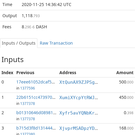
Time
2020-11-25 14:36:42 UTC
Output
1,118
.793
Fees
8
DASH
.29E-6
Inputs / Outputs
Raw Transaction
Inputs
Index
Previous
Address
Amount
0
17eee61052dcaf50...:0
500
XtQunAX9ZJPSg57Xj1saAXu6yxiyUc1Sbh
.000
in
1377596
1
22b6151cc473970e...:1
450
XumiXYcpYtRWJdigi7MDqfnMPPUfUiy3aa
.000
in
1377378
2
b01310646d08981b...:1
0
Xyfr5avYQNbKrUGowarxJeA1n8xZuXRQsg
.398
in
1377378
3
b715d3f8d131444a...:0
168
XjvprMSADpzYDnP1ZjRuiC1y5WY4187v2g
.000
in
1377380