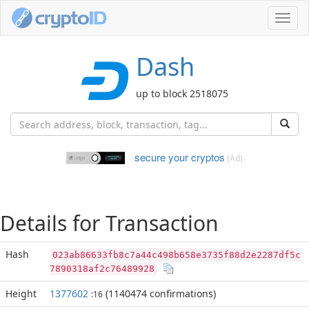
Toggl
navig
Dash
up to block 2518075
secure your cryptos
(Ad)
Details for Transaction
Hash
023ab86633fb8c7a44c498b658e3735f88d2e2287df5c
7890318af2c76489928
Height
1377602
(1140474 confirmations)
:16