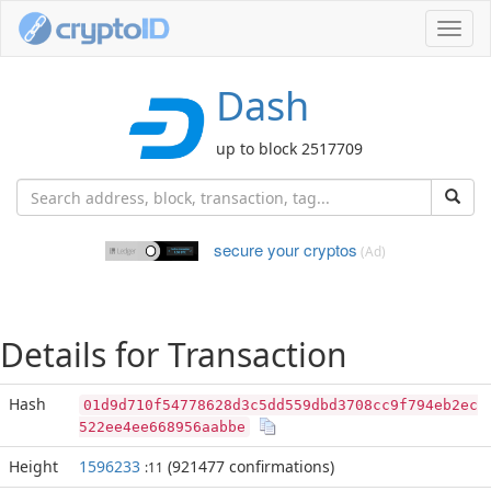
Toggl
navig
Dash
up to block 2517709
secure your cryptos
(Ad)
Details for Transaction
Hash
01d9d710f54778628d3c5dd559dbd3708cc9f794eb2ec
522ee4ee668956aabbe
Height
1596233
(921477 confirmations)
:11