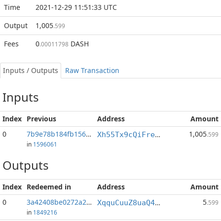
Time
2021-12-29 11:51:33 UTC
Output
1,005
.599
Fees
0
DASH
.00011798
Inputs / Outputs
Raw Transaction
Inputs
Index
Previous
Address
Amount
0
7b9e78b184fb1566...:2
1,005
Xh55Tx9cQiFrethrcN6VpALqkw131LNR15
.599
in
1596061
Outputs
Index
Redeemed in
Address
Amount
0
3a42408be0272a2b...
5
XqquCuuZ8uaQ4Qr1ZjQVe7eFATbCsi92sn
.599
in
1849216