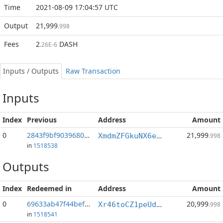
Time
2021-08-09 17:04:57 UTC
Output
21,999
.998
Fees
2
DASH
.26E-6
Inputs / Outputs
Raw Transaction
Inputs
Index
Previous
Address
Amount
0
2843f9bf90396803...:0
21,999
XmdmZFGkuNX6e1BVdkSUFBi4ALDcaEoGg5
.998
in
1518538
Outputs
Index
Redeemed in
Address
Amount
0
69633ab47f44bef3...
20,999
Xr46toCZ1peUdkKbiQT93QBf7ZHurS6duu
.998
in
1518541