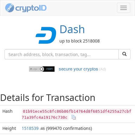
Toggl
navig
Dash
up to block 2518008
secure your cryptos
(Ad)
Details for Transaction
Hash
01b91ece55c8fc86b86fb14764d8f6851df4255a27cbf
71a39fc4a19176c730c
Height
1518539
(999470 confirmations)
:46