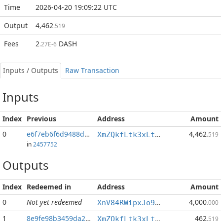
Time
2026-04-20 19:09:22 UTC
Output
4,462
.519
Fees
2
DASH
.27E-6
Inputs / Outputs
Raw Transaction
Inputs
Index
Previous
Address
Amount
0
e6f7eb6f6d9488d4...:1
4,462
XmZQkfLtk3xLtbBMenTdaZMxsUBYAsRz1o
.519
in
2457752
Outputs
Index
Redeemed in
Address
Amount
0
Not yet redeemed
4,000
XnV84RWipxJo9p2p1f89Lff9TwmCYY3KDH
.000
1
8e9fe98b3459da26...
462
XmZQkfLtk3xLtbBMenTdaZMxsUBYAsRz1o
.519