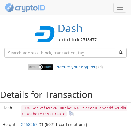
Toggl
navig
Dash
up to block 2518477
secure your cryptos
(Ad)
Details for Transaction
Hash
01885eb5ff49b26300cbe963879eeae03a5cbdf520db6
733caba1e7b52132a1e
Height
2458267
(60211 confirmations)
:71