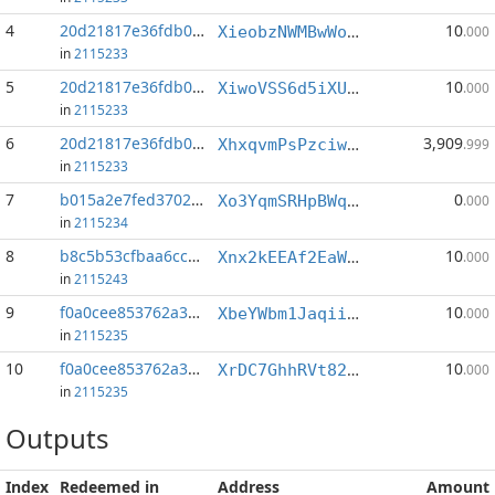
4
20d21817e36fdb07...:5
10
XieobzNWMBwWoe2BFdiFz4hr1pEWEvoL53
.000
in
2115233
5
20d21817e36fdb07...:6
10
XiwoVSS6d5iXUQ21dnniDvEZq3CWbSVNJR
.000
in
2115233
6
20d21817e36fdb07...:9
3,909
XhxqvmPsPzciwKZnAuN7fMXyGjQ6r5v9xx
.999
in
2115233
7
b015a2e7fed37027...:0
0
Xo3YqmSRHpBWqTpcZ9qn9ckDwEd1jaVrNo
.000
in
2115234
8
b8c5b53cfbaa6cc9...:1
10
Xnx2kEEAf2EaW6EKHmdxNCfgDaPzcgif6x
.000
in
2115243
9
f0a0cee853762a3e...:0
10
XbeYWbm1JaqiihvL62UGvfw5LRtaeFo98h
.000
in
2115235
10
f0a0cee853762a3e...:4
10
XrDC7GhhRVt82HVFBUKUybHXYvLejpLfvn
.000
in
2115235
Outputs
Index
Redeemed in
Address
Amount