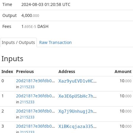
Time
2024-08-03 01:20:58 UTC
Output
4,000
.000
Fees
1
DASH
.695E-5
Inputs / Outputs
Raw Transaction
Inputs
Index
Previous
Address
Amount
0
20d21817e36fdb07...:0
10
Xaz9yuEVD1vHCWs4bJyNFNxHAp3nrE7w7a
.000
in
2115233
1
20d21817e36fdb07...:2
10
Xe3E6pUSbHc7h66fdRsfyKABmMEbsKq6be
.000
in
2115233
2
20d21817e36fdb07...:3
10
Xg7j9Unhugj2h1rKM6q1AirzAmaALPQRdZ
.000
in
2115233
3
20d21817e36fdb07...:4
10
XiBKcqjaza335tVHspuvJLiBGojJwhXGAi
.000
in
2115233