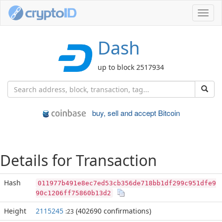
Toggl
navig
Dash
up to block 2517934
buy, sell and accept Bitcoin
Details for Transaction
Hash
011977b491e8ec7ed53cb356de718bb1df299c951dfe9
90c1206ff75860b13d2
Height
2115245
(402690 confirmations)
:23