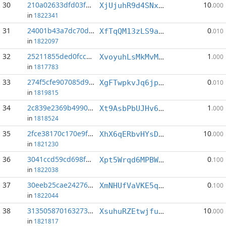
30
210a02633dfd03f5...:2
10
XjUjuhR9d4SNx1FkDw8LggBn2HujsFdv72
.000
in
1822341
31
24001b43a7dc70d2...:1
0
XfTqQM13zLS9atWQM7zNYHeMuUhUt88LRu
.010
in
1822097
32
25211855ded0fcc2...:5
1
XvoyuhLsMkMvMCzQmAjnhKLK3U5FtEvQeL
.000
in
1817783
33
274f5cfe907085d9...:5
0
XgFTwpkvJq6jpMe7aHgNjK7P9fpYqHrRqH
.010
in
1819815
34
2c839e2369b4990c...:5
1
Xt9AsbPbUJHv64rTP5VXpu5btNJNJEu3aw
.000
in
1818524
35
2fce38170c170e9f...:1
10
XhX6qERbvHYsDSeFpN9PEEQNsmSRduSdTk
.000
in
1821230
36
3041ccd59cd698f0...:4
0
Xpt5Wrqd6MPBWULcmumk9HbrSUE4nYZD11
.100
in
1822038
37
30eeb25cae24276b...:2
0
XmNHUfVaVKE5q12aLwvQE5VTbFAsZ4qsTW
.100
in
1822044
38
3135058701632738...:7
10
XsuhuRZEtwjfu1qt6ung57JteWdz67618r
.000
in
1821817