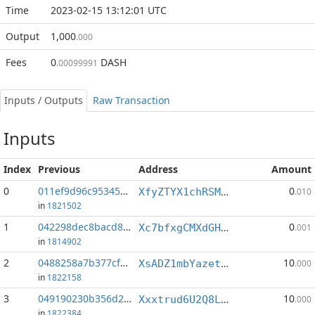
Time
2023-02-15 13:12:01 UTC
Output
1,000
.000
Fees
0
DASH
.00099991
Inputs / Outputs
Raw Transaction
Inputs
Index
Previous
Address
Amount
0
011ef9d96c953450...:0
0
XfyZTYX1chRSMkA9SgbBh8RAZNs1aPYc11
.010
in
1821502
1
042298dec8bacd88...:2
0
Xc7bfxgCMXdGH5RQB7HRnvGCP9WVbnJtRE
.001
in
1814902
2
0488258a7b377cf6...:2
10
XsADZ1mbYazetKYXYViKd8gJ8tY1SeNTiv
.000
in
1822158
3
049190230b356d2f...:5
10
Xxxtrud6U2Q8LfVFtrSxtwRTVPspQ2uH87
.000
in
1822384