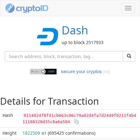
Toggl
navig
Dash
up to block 2517933
secure your cryptos
(Ad)
Details for Transaction
Hash
0114024f8f41cb663c06c79a02d4fa7d2449f0211f4b4
11188320d35c8a6a504
Height
1822509
(695425 confirmations)
:61