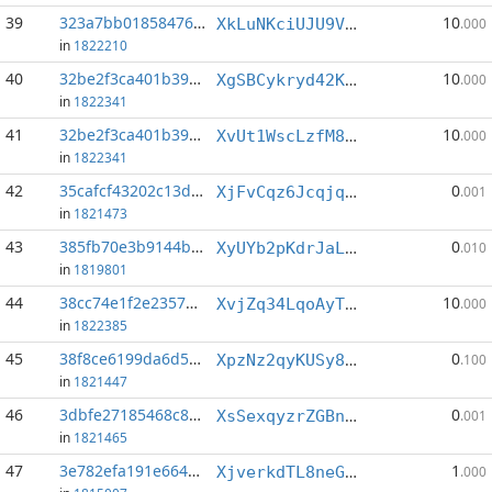
39
323a7bb01858476a...:1
10
XkLuNKciUJU9VWRd6Xd3NQhnzc3ySWirH6
.000
in
1822210
40
32be2f3ca401b39c...:1
10
XgSBCykryd42KDi18pWzAz7kVe4Y8WsADH
.000
in
1822341
41
32be2f3ca401b39c...:7
10
XvUt1WscLzfM869V7MD9q2PFC8nJJE7Jup
.000
in
1822341
42
35cafcf43202c13d...:9
0
XjFvCqz6JcqjqG76vup2bucpzfuSko4XUw
.001
in
1821473
43
385fb70e3b9144b9...:6
0
XyUYb2pKdrJaLyTGzdpXvEKPsECPxoiNR3
.010
in
1819801
44
38cc74e1f2e2357d...:4
10
XvjZq34LqoAyTzSf8Vi72WN7CKNJ8bfw2V
.000
in
1822385
45
38f8ce6199da6d54...:3
0
XpzNz2qyKUSy8q7FwgHg4sFBMgW7bb1c3V
.100
in
1821447
46
3dbfe27185468c8f...:11
0
XsSexqyzrZGBnd6QB6sBDD5ELbpXkJRUT5
.001
in
1821465
47
3e782efa191e6642...:5
1
XjverkdTL8neG1CLAn7bNKbuaX3PqKqEu8
.000