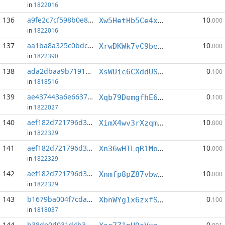
in
1822016
136
a9fe2c7cf598b0e8...:8
10
Xw5HetHb5Ce4xQ39aLdLM6SpjNJR5A7Loq
.000
in
1822016
137
aa1ba8a325c0bdc1...:4
10
XrwDKWk7vC9bewD3sFPjByERKHAJgjEwvq
.000
in
1822390
138
ada2dbaa9b719190...:9
0
XsWUic6CXddUStZzqqT6h4YGSEg4vmncs6
.100
in
1818516
139
ae437443a6e6637a...:6
0
Xqb79DemgfhE6X59J3xkmJjp5ghDV2dtxV
.100
in
1822027
140
aef182d721796d36...:4
10
XimX4wv3rXzqmpZV395hhS6mTz7b2o9uaR
.000
in
1822329
141
aef182d721796d36...:6
10
Xn36wHTLqR1MoYhxJnBD1n2NBf1ZoXjR2i
.000
in
1822329
142
aef182d721796d36...:7
10
Xnmfp8pZ87vbwmjZsrVBfQvHmrVSEb8nJc
.000
in
1822329
143
b1679ba004f7cda7...:1
0
XbnWYg1x6zxfSTCwQJxzSz3SWoeDogi4ir
.100
in
1818037
144
b38de0d031d4b3d2...:10
0