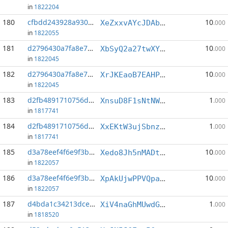
in
1822204
180
cfbdd243928a930f...:0
10
XeZxxvAYcJDAbzaZhGEswzGVmPn6cJ8rXQ
.000
in
1822055
181
d2796430a7fa8e78...:0
10
XbSyQ2a27twXYxKikh3mNNQGHQ7kMP7DEJ
.000
in
1822045
182
d2796430a7fa8e78...:3
10
XrJKEaoB7EAHP3aYZzY8Hm9GqvGWYssirV
.000
in
1822045
183
d2fb4891710756d7...:1
1
XnsuD8F1sNtNW5X5AdbQJvoGFa9dGhFhJ1
.000
in
1817741
184
d2fb4891710756d7...:4
1
XxEKtW3ujSbnzjKoUKs4EnSJmaC4xWmucb
.000
in
1817741
185
d3a78eef4f6e9f3b...:0
10
Xedo8Jh5nMADtvWyDhNsQ22tqHrLuh3Bw4
.000
in
1822057
186
d3a78eef4f6e9f3b...:4
10
XpAkUjwPPVQpaKQgV5wExvrBGuU3kKhdaR
.000
in
1822057
187
d4bda1c34213dce4...:1
1
XiV4naGhMUwdGoCrFEn6zBrgrDPgHqEgUR
.000
in
1818520