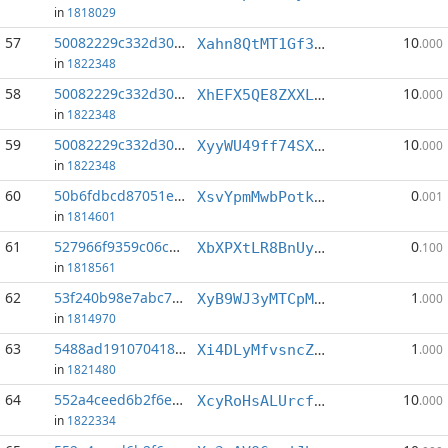
in
1818029
57
50082229c332d302...:0
10
Xahn8QtMT1Gf3U17t8Wi815kWcNFfUFTGw
.000
in
1822348
58
50082229c332d302...:1
10
XhEFX5QE8ZXXLPAkHGqhvG1ziZN3r7fq8g
.000
in
1822348
59
50082229c332d302...:5
10
XyyWU49ff74SX6DNewks8MHj5SSTPxgevZ
.000
in
1822348
60
50b6fdbcd87051e8...:11
0
XsvYpmMwbPotkkKa5569kG79gkdHW4fUZd
.001
in
1814601
61
527966f9359c06c5...:1
0
XbXPXtLR8BnUyNXvMoVyRdkQFnkE877NfP
.100
in
1818561
62
53f240b98e7abc70...:16
1
XyB9WJ3yMTCpMWfZuBfqQrQgTtvbEC8C6z
.000
in
1814970
63
5488ad1910704188...:2
1
Xi4DLyMfvsncZd9AQxq97mySUH1XfmQQsw
.000
in
1821480
64
552a4ceed6b2f6e8...:0
10
XcyRoHsALUrcfcnf3BkJ26k6vSoPETcriw
.000
in
1822334