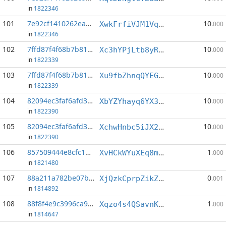
in
1822346
101
7e92cf1410262ea5...:6
10
XwkFrfiVJM1VqzPBiz5qTkQDjnSvnmAGtf
.000
in
1822346
102
7ffd87f4f68b7b81...:0
10
Xc3hYPjLtb8yRuZTxneQLMNX2cFHqUT9pC
.000
in
1822339
103
7ffd87f4f68b7b81...:5
10
Xu9fbZhnqQYEGNfmr5eLCAPQsixSBWaxyj
.000
in
1822339
104
82094ec3faf6afd3...:0
10
XbYZYhayq6YX3G5akxxrbT86eFpDLKF7uE
.000
in
1822390
105
82094ec3faf6afd3...:1
10
XchwHnbc5iJX2RZDt2vXVPjj9RD9uxXPPv
.000
in
1822390
106
857509444e8cfc1b...:5
1
XvHCkWYuXEq8mDfEgXVTVxyRfFnLy1xud2
.000
in
1821480
107
88a211a782be07be...:6
0
XjQzkCprpZikZpi5ohmyQdaZJqRiwe9vPU
.001
in
1814892
108
88f8f4e9c3996ca9...:4
1
Xqzo4s4QSavnKDJNBE49mZoqtb9EbRHke2
.000
in
1814647