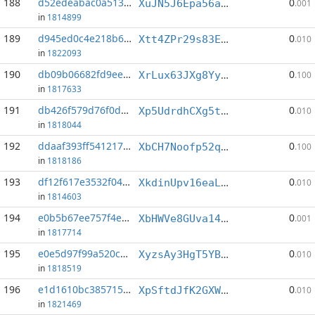
188
d52edeabac0a5133...:17
0
XuJN5J6Epa56axeTaVJ6kEa8j81EN2AveS
.001
in
1814899
189
d945ed0c4e218b6c...:6
0
Xtt4ZPr29s83ENG4svQhK2qE5qMkLnb9uD
.010
in
1822093
190
db09b06682fd9ee6...:2
0
XrLux63JXg8YySzMN9vx831taddHjsjpy6
.100
in
1817633
191
db426f579d76f0d3...:10
0
Xp5UdrdhCXg5t4omkQaYnN5NLv4x8dCurV
.010
in
1818044
192
ddaaf393ff541217...:0
0
XbCH7Noofp52qCVxY7HW3jWhTjEhVymnG9
.100
in
1818186
193
df12f617e3532f04...:3
0
XkdinUpv16eaLNuUdmWx8VBUMG5xKhAQ3V
.010
in
1814603
194
e0b5b67ee757f4eb...:0
0
XbHWVe8GUva14GtXDf2CFuXWr6YaFU5nJD
.001
in
1817714
195
e0e5d97f99a520cd...:10
0
XyzsAy3HgT5YBUoCfW7U8gA6g78JVGQK8e
.010
in
1818519
196
e1d1610bc3857152...:5
0
XpSftdJfK2GXW3o2PyxS1nzWHumD2EJ9LJ
.010
in
1821469