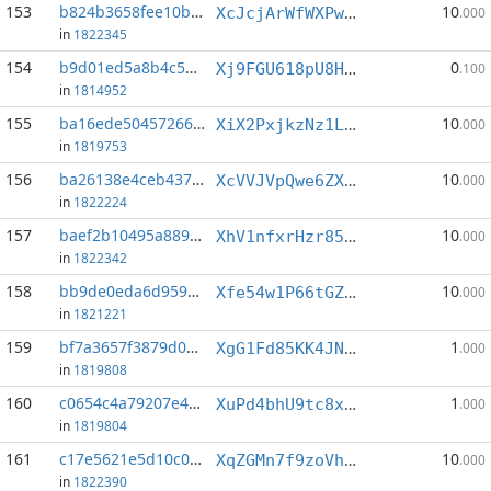
153
b824b3658fee10bf...:0
10
XcJcjArWfWXPwNQR36teiBd2JaHPRxByAf
.000
in
1822345
154
b9d01ed5a8b4c57c...:6
0
Xj9FGU618pU8HyhMcFV5riJuRTeh1NY2hv
.100
in
1814952
155
ba16ede504572668...:2
10
XiX2PxjkzNz1LYGkYQENMngeTcCVRDJduc
.000
in
1819753
156
ba26138e4ceb4376...:0
10
XcVVJVpQwe6ZXF6Y9t7RxDrWs2htLskg9B
.000
in
1822224
157
baef2b10495a8897...:1
10
XhV1nfxrHzr85nsHVh9MjrsA34MFsXwVmb
.000
in
1822342
158
bb9de0eda6d9598d...:0
10
Xfe54w1P66tGZtKzPKE8U92TpCSQKbxnUg
.000
in
1821221
159
bf7a3657f3879d03...:1
1
XgG1Fd85KK4JN1HJeUjx5xJBGXyn1TWfFa
.000
in
1819808
160
c0654c4a79207e48...:6
1
XuPd4bhU9tc8x68jPjq5RbSeD967eSgbii
.000
in
1819804
161
c17e5621e5d10c05...:3
10
XqZGMn7f9zoVhCtr3b3N1F3PgfskNKcHAC
.000
in
1822390