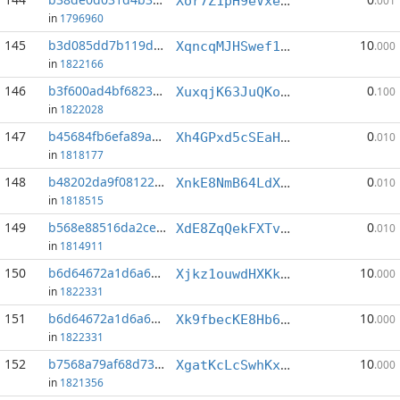
Xor7Z1pH9eVxeLZiKLVResxsKorYSLTcgi
.001
in
1796960
145
b3d085dd7b119dbf...:2
10
XqncqMJHSwef1TcAGF8CTYTut1H3B1otw6
.000
in
1822166
146
b3f600ad4bf68237...:5
0
XuxqjK63JuQKowizp9Pyqfj1NRUesKPinf
.100
in
1822028
147
b45684fb6efa89ac...:3
0
Xh4GPxd5cSEaHrLiWyfk9ybDacxZFWvvvW
.010
in
1818177
148
b48202da9f08122a...:8
0
XnkE8NmB64LdX9maMDHZpsDStzJTCmkHkQ
.010
in
1818515
149
b568e88516da2ce7...:4
0
XdE8ZqQekFXTvjUMM432Wkf82afAC6xaeZ
.010
in
1814911
150
b6d64672a1d6a600...:0
10
Xjkz1ouwdHXKkfHLaPRJckGvSkd9fsACRE
.000
in
1822331
151
b6d64672a1d6a600...:1
10
Xk9fbecKE8Hb6W4pYntkFDEPNJhAEzh6EB
.000
in
1822331
152
b7568a79af68d738...:0
10
XgatKcLcSwhKxBTzH6882fstdLsxeeAvFq
.000
in
1821356