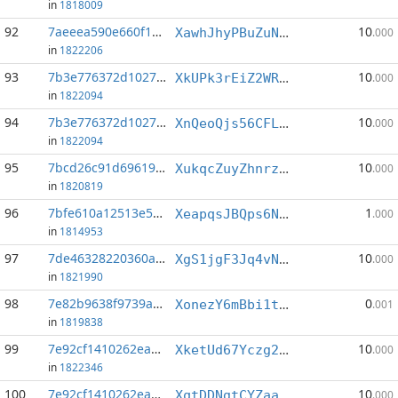
in
1818009
92
7aeeea590e660f19...:0
10
XawhJhyPBuZuNMcjrR6muWTfpLiAKzp2x9
.000
in
1822206
93
7b3e776372d10273...:0
10
XkUPk3rEiZ2WRZT1cpofmDaekram6K5GDa
.000
in
1822094
94
7b3e776372d10273...:1
10
XnQeoQjs56CFLb3xPeKJQEqXVz69iMKDs7
.000
in
1822094
95
7bcd26c91d696194...:4
10
XukqcZuyZhnrzBvGrNVytRx4hm2Gge35zm
.000
in
1820819
96
7bfe610a12513e5d...:0
1
XeapqsJBQps6NoCc11dm5iQ3Lqy3QrMsUW
.000
in
1814953
97
7de46328220360ae...:0
10
XgS1jgF3Jq4vNfT279cos6JwYq8KjzqPmY
.000
in
1821990
98
7e82b9638f9739a1...:5
0
XonezY6mBbi1tUgtpXBjKFqyZFrmuRMXpo
.001
in
1819838
99
7e92cf1410262ea5...:4
10
XketUd67Yczg279SejMRxVd9h5qX8Wiphh
.000
in
1822346
100
7e92cf1410262ea5...:5
10
XqtDDNgtCYZaaa82nuo5rxvAdQH8avVjjd
.000