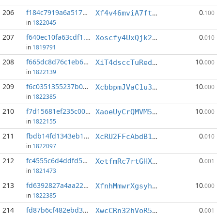
206
f184c7919a6a5174...:1
0
Xf4v46mviA7ftKovsmvyKkJZz3KQ8kWSGK
.100
in
1822045
207
f640ec10fa63cdf1...:3
0
Xoscfy4UxQjk2KYWhBTrnre1mR25tAujBQ
.010
in
1819791
208
f665dc8d76c1eb6a...:2
10
XiT4dsccTuRedPfwAciuMRH6dbJ5PU18hS
.000
in
1822139
209
f6c0351355237b0e...:0
10
XcbbpmJVaC1u3buZbeJS5nFARnLueqrVAy
.000
in
1822385
210
f7d15681ef235c00...:0
10
XaoeUyCrQMVM5W1iMtePutsW5neeaKfEfx
.000
in
1822155
211
fbdb14fd1343eb12...:0
0
XcRU2FFcAbdB1z6egvhmocZBfzdxZeP2ES
.010
in
1822097
212
fc4555c6d4ddfd59...:0
0
XetfmRc7rtGHXXC7LQnjnMDKUEycVLtWrA
.001
in
1821473
213
fd6392827a4aa22a...:1
10
XfnhMmwrXgsyhkBxFfQFnizu9uvR7Kw2Ek
.000
in
1822385
214
fd87b6cf482ebd37...:20
0
XwcCRn32hVoR5UscbwF9hH454vypMrSrGL
.001