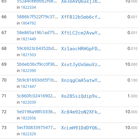
65
552a4ceed6b2f6e8...:1
10
Xe3oAVQ6uxjJbtAjVVpSV7FZkpzc96MDr6
.000
in
1822334
66
5886b7f522f79c37...:3
0
XfFB12bSmb6cf5dJfSn7P574ncsprzdzPM
.001
in
1804792
67
58e865a19b1ad757...:1
0
XftLC2cm2AvwYDpsQMTW7FLYPho3oKSoso
.001
in
1821449
68
59c6923c64352bd0...:3
0
Xz1aocHRHGpFDRmk2tucfZ8Eqd4z16pHQ9
.010
in
1821503
69
5b6eb5bcf9cc0f36...:3
10
XsvtJyUxGmuVzn37Bozjbc67qpiZpriC13
.000
in
1822390
70
5b9c81693dd5f1b0...:4
0
XnzqgCmA5atwYupmTye4Phhhr2uhw6wjjX
.100
in
1821447
71
5c860fc024169027...:4
1
Xo28SsiQdip9vYp9Hv64SEXqFaVzispsac
.000
in
1822039
72
5e0196a98fc03360...:0
10
Xc84m92oN2XFkbDbQH3i5LX9KH5pbTFwLR
.000
in
1822056
73
5ecf30833975477a...:0
10
XcLmH91DdDYQ6Qo3GijVpAqLa3nTxBYAtC
.000
in
1822329