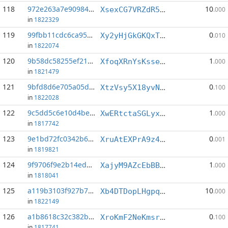
118
972e263a7e909849...:4
10
XsexCG7VRZdR5mJFegVqUWhoegAQHtkju8
.000
in
1822329
119
99fbb11cdc6ca951...:5
0
Xy2yHjGkGKQxTp1sWbDEnas1ven8MsLiBw
.010
in
1822074
120
9b58dc58255ef214...:1
1
XfoqXRnYsKsseY78NzXsMTbb5A33FYn6NQ
.000
in
1821479
121
9bfd8d6e705a05dd...:5
0
XtzVsy5X18yvNtkgHbuYAs6zV2UbwaEyVy
.100
in
1822028
122
9c5dd5c6e10d4be5...:7
1
XwERtctaSGLyxVpR8T7Qxr8FmV3bMLMFUc
.000
in
1817742
123
9e1bd72fc0342b66...:2
0
XruAtEXPrA9z4rxPTbrNBBdKfYoWo6Ntiv
.001
in
1819821
124
9f9706f9e2b14edb...:0
1
XajyM9AZcEbBBUB1KcrhBhDYZkXq7Cufi5
.000
in
1818041
125
a119b3103f927b7c...:0
10
Xb4DTDopLHgpqXyrBKoEJWsGDWVgVxVVMU
.000
in
1822149
126
a1b8618c32c382b3...:7
0
XroKmF2NeKmsrZ6UfQGA4g9wwMz2G6zpWT
.100
in
1817741