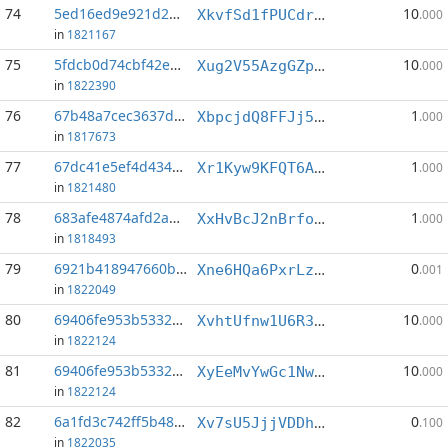
74
5ed16ed9e921d2ee...:2
10
XkvfSd1fPUCdrZUe1JGj2BiG2pTD99QHLn
.000
in
1821167
75
5fdcb0d74cbf42e2...:5
10
Xug2V55AzgGZpFeFgfoL3UFKFKPV6vstbz
.000
in
1822390
76
67b48a7cec3637de...:1
1
XbpcjdQ8FFJj5VdWkATG3My4E7SwgboFyF
.000
in
1817673
77
67dc41e5ef4d4342...:5
1
Xr1Kyw9KFQT6AhUpvRj7VKG6UmEfBV6N3C
.000
in
1821480
78
683afe4874afd2ae...:5
1
XxHvBcJ2nBrfoJ5cd9J9ZyNwqveKvj3Hs5
.000
in
1818493
79
6921b418947660b5...:7
0
Xne6HQa6PxrLzciCXJkPx1tdZ732z2oZF9
.001
in
1822049
80
69406fe953b53325...:4
10
XvhtUfnw1U6R3EWBBqu894csVYpLZXde7Y
.000
in
1822124
81
69406fe953b53325...:5
10
XyEeMvYwGc1NwnAQWi6mWfLe6vagSmTkAT
.000
in
1822124
82
6a1fd3c742ff5b48...:8
0
Xv7sU5JjjVDDhzYFpQAZRRKmrjzaki2S6p
.100
in
1822035