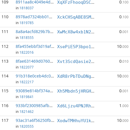
109
8911aa8c4049e4db...:6
0
XqXFzFhooqDSCoeVuWnUxxo69N2VaUQPBP
.100
in
1818037
110
8978ad7324bb0148...:1
0
XckCHSqABE8SM2QRnDD6dCh1s99z9ymjQ4
.100
in
1819785
111
8a8a4acfd829b7bd...:8
0
XwMcX8w4xb1N2YA5Ej3vb6MdZvrtYPrHmg
.001
in
1818555
112
8fa455ebbf3d19af...:4
10
XsePiE5P3bpo1AdBg3oAjjixKs2rB1xHG5
.000
in
1822016
113
8fae631469d07602...:5
0
Xvt3ScdQasie2RagDd4s6oPJ8cPia9vgYD
.010
in
1822077
114
91b318e0ceb4dc0c...:0
10
XdR8rPbTDuDNgJztTg6zP9smmu8F7FLr67
.000
in
1822217
115
93089e814bf374a4...:2
0
Xh5Mbdn5jHRGHXtxehq5JEqDjJPEa34gpP
.001
in
1819841
116
933bf2300985afb4...:1
1
Xd6Ljzu4PNJRhH9cXXyASmK3H2aJz9j5He
.000
in
1821462
117
93ac31a6f56250fb...:2
10
XodwTMHhuYU1kEK8REgj9dVggTKvnrJmTs
.000
in
1820555