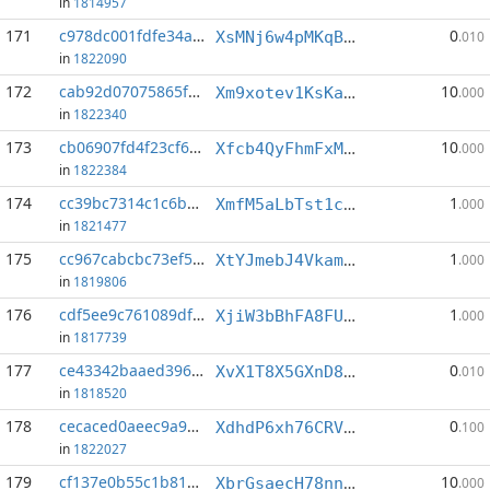
in
1814957
171
c978dc001fdfe34a...:2
0
XsMNj6w4pMKqBnihkBeTWu8WvgRoJRMZub
.010
in
1822090
172
cab92d07075865f9...:1
10
Xm9xotev1KsKaPaLT24v4PUhUxrSWhBUai
.000
in
1822340
173
cb06907fd4f23cf6...:3
10
Xfcb4QyFhmFxMD1KA3ALk7hn33p6kjPjDz
.000
in
1822384
174
cc39bc7314c1c6be...:5
1
XmfM5aLbTst1cJgAxXSMWpL3oNdQaoDRiX
.000
in
1821477
175
cc967cabcbc73ef5...:11
1
XtYJmebJ4VkamHDfR5MEyx75hSFgZTncCU
.000
in
1819806
176
cdf5ee9c761089df...:4
1
XjiW3bBhFA8FUZfRfk1F9QwMRyF5w3RhkA
.000
in
1817739
177
ce43342baaed3968...:9
0
XvX1T8X5GXnD84wzb7oweTJ8reP1Zdb6Ao
.010
in
1818520
178
cecaced0aeec9a94...:1
0
XdhdP6xh76CRVa56x3VMY5VBRaWKtySxQm
.100
in
1822027
179
cf137e0b55c1b816...:0
10
XbrGsaecH78nn6EKv7NzjpcNFyKsgqArt9
.000