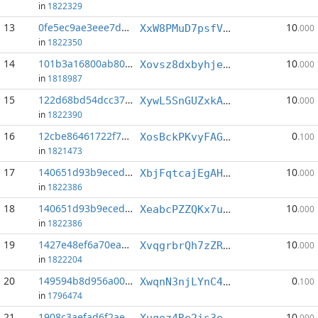
in
1822329
13
0fe5ec9ae3eee7d2...:6
10
XxW8PMuD7psfV52rWNLMnzNocdkuXTtBtq
.000
in
1822350
14
101b3a16800ab807...:2
10
Xovsz8dxbyhjebUZrB53kKLt5AJbv1opGL
.000
in
1818987
15
122d68bd54dcc371...:5
10
XywL5SnGUZxkArBg4pFjgeGJuGo3YABv91
.000
in
1822390
16
12cbe86461722f7e...:5
0
XosBckPKvyFAGEQUBdK7qKzrcF5Uz33dxt
.100
in
1821473
17
140651d93b9eced0...:0
10
XbjFqtcajEgAH4mEAw5jPr9FEkK2y7yhhx
.000
in
1822386
18
140651d93b9eced0...:2
10
XeabcPZZQKx7u1sxxHXeQShUSfqeQa2hNC
.000
in
1822386
19
1427e48ef6a70eaa...:5
10
XvqgrbrQh7zZRBKRoWeMRS4RpYM2Kok7gU
.000
in
1822204
20
149594b8d956a00d...:9
0
XwqnN3njLYnC4yeJDA8Bmfq6GitPUkpVp5
.100
in
1796474
21
1908c3aefad6f2ae...:5
10
Xuqoz4Re2is3eRr6C7GvAF7t6NCNCMMg3n
.000