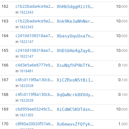
162
c1b22bada4ce9a22...:0
10
XhHbSdggHiitGECZ7CTbkWCs9t8cHUqAAD
.000
in
1822343
163
c1b22bada4ce9a22...:1
10
Xnk9Ke3aNhNerKHZTHS3vp95fNjXg6zyUD
.000
in
1822343
164
c2410d108318aa71...:0
10
XbasyUquUxa7nnVk2F86vF1RUD4xyDgqKf
.000
in
1822147
165
c2410d108318aa71...:3
10
XhD16He4gZqy63hnyUKy52TKjaZxERPmnb
.000
in
1822147
166
c4d3e5a6e8777e97...:5
0
XsuNqfhP9bTfk23cVG3vHqLjiqwKXe6J62
.100
in
1818481
167
c4fcd119f8a130cb...:3
0
XiCZRxoN5tBi1vW7C8cG445gRbGhfuNPiP
.100
in
1822028
168
c4fcd119f8a130cb...:5
0
XqQwNcrk8XVdyDwqXboHp9Gx4CmGXucbe6
.100
in
1822028
169
c6d959ae03249c5b...:2
10
XiCdWC5KUTdxnnGugSCNBzViRnyfBsqnpb
.000
in
1821305
170
c8f60a20020f57a6...:23
1
Xu6ewusZfQfykBdKXi8dHwjP46gztfvjZk
.000