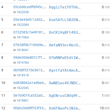
4
05c6d6cedff6f45c...:3
0
XqgiiTe1YVTh6Z9cSvcXHbTF6ir2AaMvcq
.100
in
1822038
5
05e3e43efc12d02c...:12
0
Xxe5AfLLSB2ENckT41X6kGDedkHYeWUGbR
.010
in
1822084
6
0732583c7a491819...:2
0
XnCK1Vq8Ft4939zaq98Z2ar51svqvxZsHT
.100
in
1817664
7
07b58f0b7100d9e0...:5
0
XmfaN93nrAbcUxk8hdwXHFpn7PR9EgPFSA
.010
in
1818041
8
09de50de807c7f15...:4
0
XfbRNPeEEdt1Wd8ywbkA1GbZiVRwPnSTzB
.100
in
1819784
9
0bfd8f5573e36135...:2
0
XqvtfaYAtAmcACZkzcBko2SoKzgfbXzKUK
.010
in
1818518
10
0d838642a1a96ed9...:7
0
XwNB1ws4VJNDCmRZztmyFR6nwhyeuWw6Ss
.001
in
1822045
11
0e1b901fca532a04...:2
1
XgENrusCBVq9FT4HM7wV2tdCCuSuE6NscK
.000
in
1819801
12
0fabc0dd8f553f33...:4
10
Xo6F8wsPv1N1mvqnN9VrXhYW96KRb6DNS8
.000