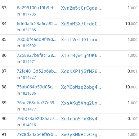
83
6a295100a19b9ebf...:6
1
Xvn2m5tCrCgdaqNtLmbfFS59aAo6rThv3q
.000
in
1817735
84
6d60a4c23a6ca829...:5
10
Xu9nM3X7tFdqCZAZonaydXEPRZGViayfkQ
.000
in
1822385
85
7005bf4add9f4909...:6
1
XrifVetJGtzxxSwnM9ydQeZBzyVYV6kaWA
.000
in
1819802
86
7258927b8fac128a...:12
1
Xt3mBywfg4UKkPgCLhJYN8zm4DNNu1nLP1
.000
in
1814971
87
72fe4013d52b6ab4...:5
0
XeoKXP1jGfM26SqexrsWGUYfL4182czmEm
.001
in
1814927
88
75ab064b59d05cbd...:2
10
XoMCoWzq2obg4t2khP3GtXTjAA8hwnoUbZ
.000
in
1821836
89
76ac268dba77e590...:4
1
XxsAKq5Vhq2UxKMqzDQpdJTEjueur5xjfv
.000
in
1821477
90
79b873ae2d85ac7f...:11
0
XuJruu5fxXBy4vBZcTEG55ZjDaZ7qf1kUm
.100
in
1814916
91
79c8d24254efa9b8...:8
1
Xw3ySNNHCvC7gWReuxUfhsBmw2DsBf58Zk
.000