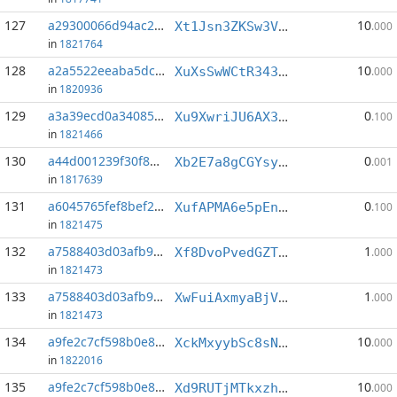
127
a29300066d94ac2d...:4
10
Xt1Jsn3ZKSw3VbgkZaWuS8Sgek98KaHaA2
.000
in
1821764
128
a2a5522eeaba5dc8...:4
10
XuXsSwWCtR343XMRvtKVZJEUpt6Sao4wVk
.000
in
1820936
129
a3a39ecd0a340853...:7
0
Xu9XwriJU6AX37skxUSHp8d8TwfpoJedSm
.100
in
1821466
130
a44d001239f30f85...:0
0
Xb2E7a8gCGYsyNfCNXccbqCu1go8faFERu
.001
in
1817639
131
a6045765fef8bef2...:5
0
XufAPMA6e5pEns8PV8XTiL3YrH6GbjP6eB
.100
in
1821475
132
a7588403d03afb9f...:0
1
Xf8DvoPvedGZTEmPtURr6txccjsUSt7ynm
.000
in
1821473
133
a7588403d03afb9f...:7
1
XwFuiAxmyaBjVp5aSppq2RZzaFnvkbngvM
.000
in
1821473
134
a9fe2c7cf598b0e8...:0
10
XckMxyybSc8sNRa7STVeVrDbjWHm4XgxWF
.000
in
1822016
135
a9fe2c7cf598b0e8...:1
10
Xd9RUTjMTkxzhwGbk2LP4MYAcyrDSQduCq
.000