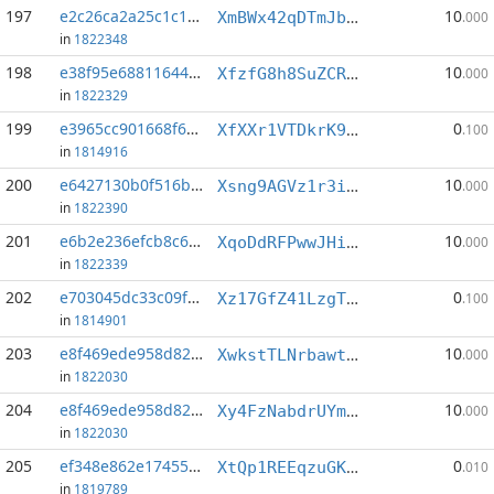
197
e2c26ca2a25c1c1e...:2
10
XmBWx42qDTmJbhDdAgPKDcYBVvJWX29A9R
.000
in
1822348
198
e38f95e688116449...:0
10
XfzfG8h8SuZCRf5B4xnGuWSuS4KWvX6zVW
.000
in
1822329
199
e3965cc901668f66...:2
0
XfXXr1VTDkrK95fHFXjWRSniwLNX6yUfX1
.100
in
1814916
200
e6427130b0f516bf...:3
10
Xsng9AGVz1r3iAALp72TQHc5f3ytXfbiwN
.000
in
1822390
201
e6b2e236efcb8c66...:4
10
XqoDdRFPwwJHiD3h3TJPgXfGAkptbQnfgz
.000
in
1822339
202
e703045dc33c09fa...:9
0
Xz17GfZ41LzgTU77WhBHHfQKvmz59vG8LE
.100
in
1814901
203
e8f469ede958d82d...:3
10
XwkstTLNrbawtPMyY68W8rcHZpcWxw7vMp
.000
in
1822030
204
e8f469ede958d82d...:4
10
Xy4FzNabdrUYmpnsRaKiHmfst482j9HtHP
.000
in
1822030
205
ef348e862e174551...:6
0
XtQp1REEqzuGKEUAYsFQhkqrKksk2iikEC
.010
in
1819789