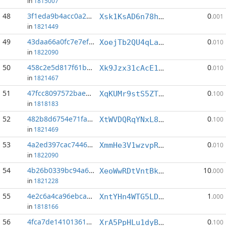
in
1815007
48
3f1eda9b4acc0a2a...:4
0
Xsk1KsAD6n78hpt2JutSMH25DCoLKQPveS
.001
in
1821449
49
43daa66a0fc7e7ef...:4
0
XoejTb2QU4qLa3cVD3V8LfNB8Yty4qckr3
.010
in
1822090
50
458c2e5d817f61b9...:5
0
Xk9Jzx31cAcE1NcJXM9VCT18yBR4AGzCXD
.010
in
1821467
51
47fcc8097572baec...:6
0
XqKUMr9stS5ZTHCu5XNk83LFAMBvtJjaGX
.100
in
1818183
52
482b8d6754e71faf...:9
0
XtWVDQRqYNxL8gb17M2XshjePnMr6KXwuo
.100
in
1821469
53
4a2ed397cac74465...:3
0
XmmHe3V1wzvpRmEB3FYz7zhWTWKJocaiSk
.010
in
1822090
54
4b26b0339bc94a61...:1
10
XeoWwRDtVntBk5MoudbHQViM4wzq41q4R5
.000
in
1821228
55
4e2c6a4ca96ebcad...:3
1
XntYHn4WTG5LDCbMxcmhET9bvXavmS7x2L
.000
in
1818166
56
4fca7de14101361b...:3
0
XrA5PpHLu1dyBAtHnFQNeQW9YL93AVwxnF
.100