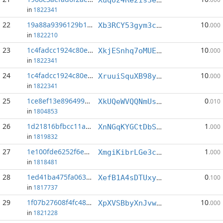
in
1822341
22
19a88a9396129b10...:0
10
Xb3RCY53gym3cYzwNjCv2uSQ14AWqgV1j5
.000
in
1822210
23
1c4fadcc1924c80e...:1
10
XkjESnhq7oMUE855t2Y8vmjkUjzjGbs2cE
.000
in
1822341
24
1c4fadcc1924c80e...:3
10
XruuiSquXB98yAU1DBeLMhYignVyNzhJmk
.000
in
1822341
25
1ce8ef13e8964991...:1
0
XkUQeWVQQNmUswr2LHTrZ5hftUee9X1Dgx
.010
in
1804853
26
1d21816bfbcc11a0...:2
1
XnNGqKYGCtDbS2Pb1RfK4bwHAbVEXD8iL2
.000
in
1819832
27
1e100fde6252f6e8...:3
1
XmgiKibrLGe3cQyQt7NVKFYfLDaLWsPudf
.000
in
1818481
28
1ed41ba475fa063b...:0
0
XefB1A4sDTUxyetbwWi5u4qGByVfqS77JE
.100
in
1817737
29
1f07b27608f4fc48...:4
10
XpXVSBbyXnJvwVSxwtx5omXsjZxWyNVAKZ
.000
in
1821228