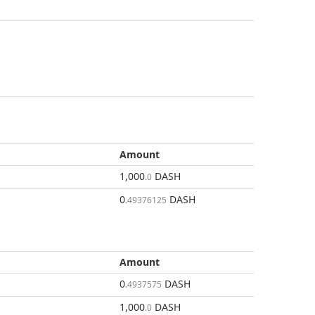
Amount
1,000
DASH
.0
0
DASH
.49376125
Amount
0
DASH
.4937575
1,000
DASH
.0