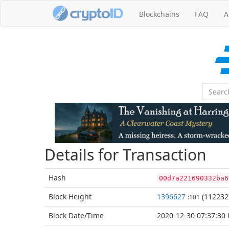
Blockchains
FAQ
A
Details for Transaction
Hash
00d7a221690332ba6
Block
Height
1396627
(112232
:101
Block Date/
Time
2020-12-30 07:37:30