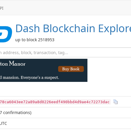
PI
Dash
Blockchain Explor
up to block 2518953
78ca6043ee72a89a8d0226eedf490bbd4d9ae4c72273dac
7 confirmations)
 UTC