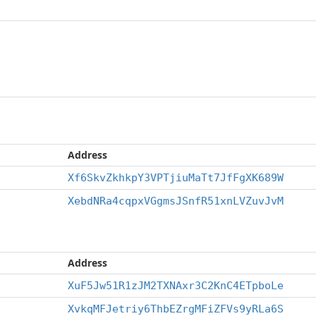
Address
Xf6SkvZkhkpY3VPTjiuMaTt7JfFgXK689W
XebdNRa4cqpxVGgmsJSnfR51xnLVZuvJvM
Address
XuF5Jw51R1zJM2TXNAxr3C2KnC4ETpboLe
XvkqMFJetriy6ThbEZrgMFiZFVs9yRLa6S