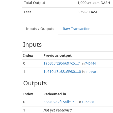
Total
Output
1,000
DASH
.4937575
Fees
3
DASH
.75E-6
Inputs / Outputs
Raw Transaction
Inputs
Index
Previous
output
0
1ab3c5f295b697c5...:1
in
740444
1
1e610cf8b83a5980...:0
in
1107903
Outputs
Index
Redeemed in
0
33a492a2f154fb95...
in
1527588
1
Not yet redeemed