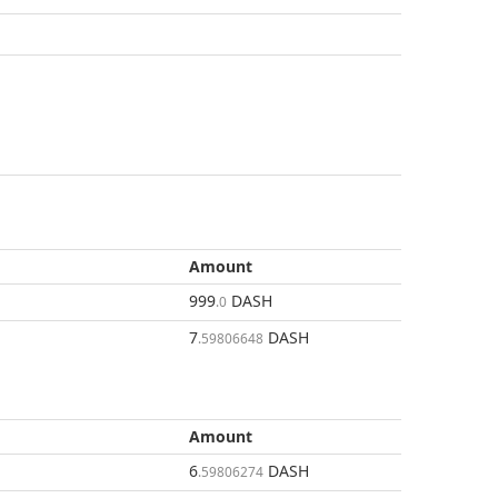
Amount
999
DASH
.0
7
DASH
.59806648
Amount
6
DASH
.59806274