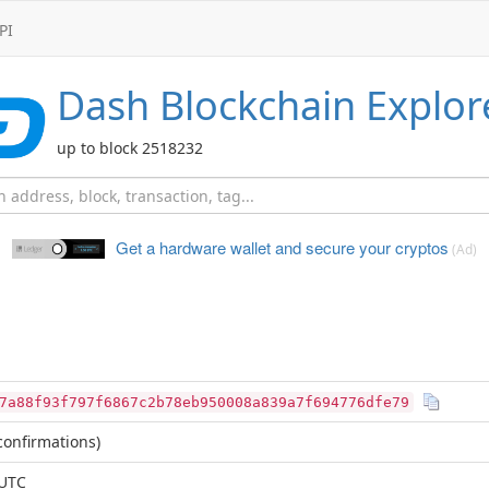
PI
Dash
Blockchain Explor
up to block 2518232
Get a hardware wallet and
secure your cryptos
(Ad)
7a88f93f797f6867c2b78eb950008a839a7f694776dfe79
onfirmations)
 UTC