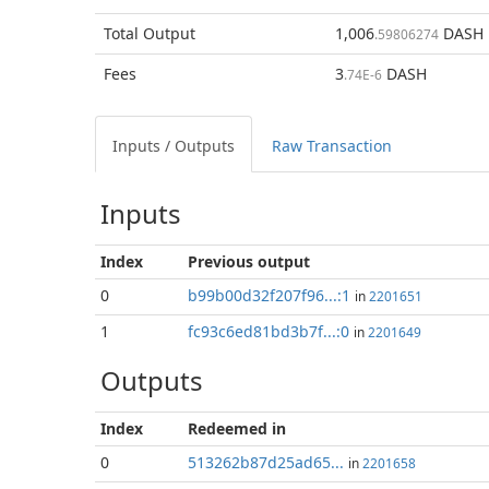
Total
Output
1,006
DASH
.59806274
Fees
3
DASH
.74E-6
Inputs / Outputs
Raw Transaction
Inputs
Index
Previous
output
0
b99b00d32f207f96...:1
in
2201651
1
fc93c6ed81bd3b7f...:0
in
2201649
Outputs
Index
Redeemed in
0
513262b87d25ad65...
in
2201658