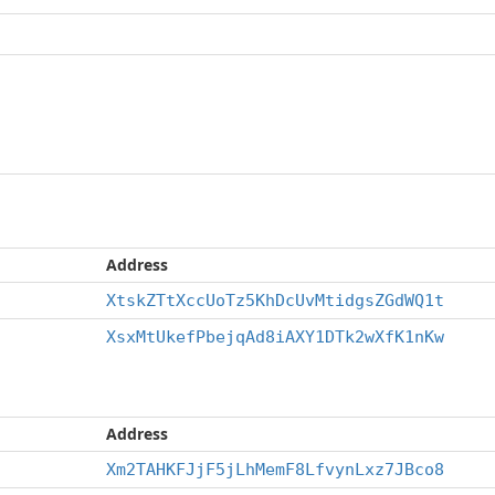
Address
XtskZTtXccUoTz5KhDcUvMtidgsZGdWQ1t
XsxMtUkefPbejqAd8iAXY1DTk2wXfK1nKw
Address
Xm2TAHKFJjF5jLhMemF8LfvynLxz7JBco8