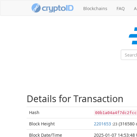
Blockchains
FAQ
A
Details for Transaction
Hash
00b1a04a4f7dc2fcc
Block
Height
2201653
(316580 c
:23
Block Date/
Time
2025-01-07 14:53:48