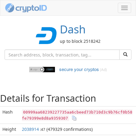
Toggl
navig
Dash
up to block 2518242
secure your cryptos
(Ad)
Details for Transaction
Hash
00999aa68239227735aa6cbeed73b710d3c9b76cf0b58
fe79399e8d8a9359307
Height
2038914
(479329 confirmations)
:47