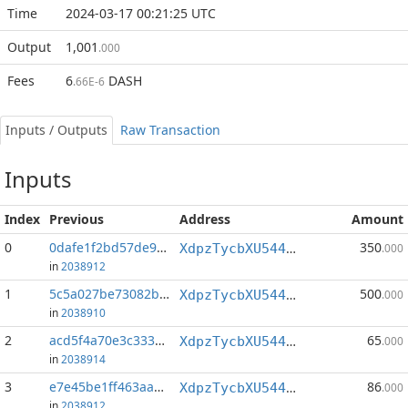
Time
2024-03-17 00:21:25 UTC
Output
1,001
.000
Fees
6
DASH
.66E-6
Inputs / Outputs
Raw Transaction
Inputs
Index
Previous
Address
Amount
0
0dafe1f2bd57de94...:1
350
XdpzTycbXU544qJtecYKrh1Sj7KguxxsY2
.000
in
2038912
1
5c5a027be73082b1...:0
500
XdpzTycbXU544qJtecYKrh1Sj7KguxxsY2
.000
in
2038910
2
acd5f4a70e3c3336...:0
65
XdpzTycbXU544qJtecYKrh1Sj7KguxxsY2
.000
in
2038914
3
e7e45be1ff463aa9...:1
86
XdpzTycbXU544qJtecYKrh1Sj7KguxxsY2
.000
in
2038912