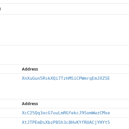
H
Address
XnXuGun5RskXQi7TzhMSiCPWmrqEmJXZSE
Address
XcC25Qq3ocG7uuLmRGfekcJ9SomWwzCMxe
XtJTPEmDsXbzP8Sh3c8HvKYfRUACjYHYt5