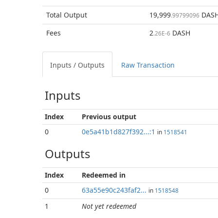
Total
Output
19,999
DAS
.99799096
Fees
2
DASH
.26E-6
Inputs / Outputs
Raw Transaction
Inputs
Index
Previous
output
0
0e5a41b1d827f392...:1
in
1518541
Outputs
Index
Redeemed in
0
63a55e90c243faf2...
in
1518548
1
Not yet redeemed