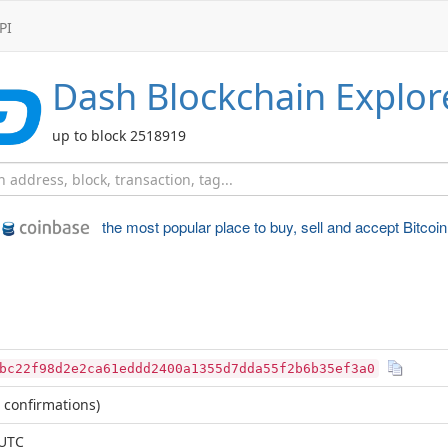
PI
Dash
Blockchain Explor
up to block 2518919
the most popular place to
buy, sell and accept Bitcoin
bc22f98d2e2ca61eddd2400a1355d7dda55f2b6b35ef3a0
 confirmations)
 UTC