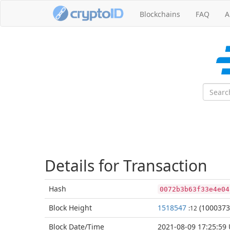
Blockchains
FAQ
A
Details for Transaction
Hash
0072b3b63f33e4e04
Block
Height
1518547
(1000373
:12
Block Date/
Time
2021-08-09 17:25:59