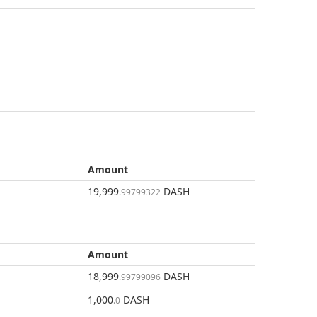
Amount
19,999
DASH
.99799322
Amount
18,999
DASH
.99799096
1,000
DASH
.0