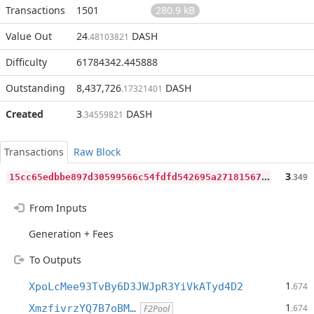
Transactions
1501
280.9 kB
Value Out
24
DASH
.48103821
Difficulty
61784342.445888
Outstanding
8,437,726
DASH
.17321401
Created
3
DASH
.34559821
Transactions
Raw Block
1
5cc65edbbe897d30599566c54fdfd542695a271815677479730806eaef96da5
3
.349
From Inputs
Generation + Fees
To Outputs
1
XpoLcMee93TvBy6D3JWJpR3YiVkATyd4D2
.674
1
XmzfivrzYQ7B7oBM…
.674
F2Pool