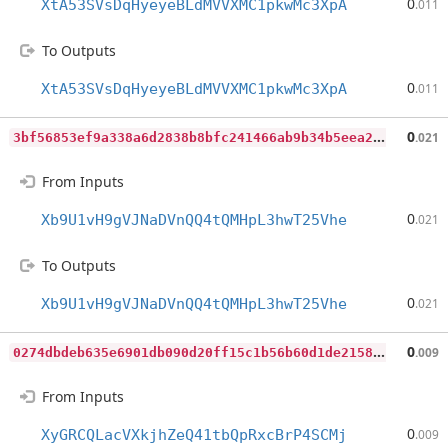
0
XtA53SVsDqHyeyeBLdMVVXMC1pkwMc3XpA
.011
To Outputs
0
XtA53SVsDqHyeyeBLdMVVXMC1pkwMc3XpA
.011
3
bf56853ef9a338a6d2838b8bfc241466ab9b34b5eea2f7f7421cb9c6144c70a
0
.021
From Inputs
0
Xb9U1vH9gVJNaDVnQQ4tQMHpL3hwT25Vhe
.021
To Outputs
0
Xb9U1vH9gVJNaDVnQQ4tQMHpL3hwT25Vhe
.021
0
274dbdeb635e6901db090d20ff15c1b56b60d1de2158ff8fd51a69ee4a1ac87
0
.009
From Inputs
0
XyGRCQLacVXkjhZeQ41tbQpRxcBrP4SCMj
.009