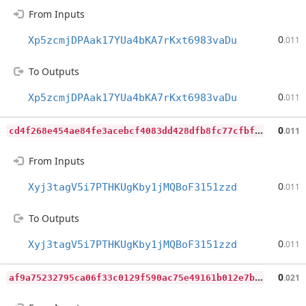
From Inputs
0
Xp5zcmjDPAak17YUa4bKA7rKxt6983vaDu
.011
To Outputs
0
Xp5zcmjDPAak17YUa4bKA7rKxt6983vaDu
.011
c
d4f268e454ae84fe3acebcf4083dd428dfb8fc77cfbfe27435e6c8f509e0e04
0
.011
From Inputs
0
Xyj3tagV5i7PTHKUgKby1jMQBoF3151zzd
.011
To Outputs
0
Xyj3tagV5i7PTHKUgKby1jMQBoF3151zzd
.011
a
f9a75232795ca06f33c0129f590ac75e49161b012e7b9728c8899ea80b67404
0
.021