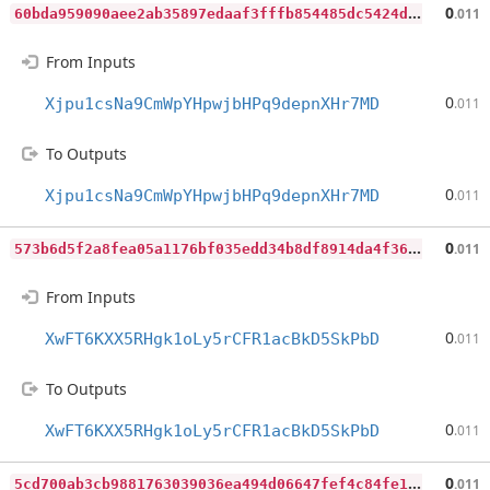
6
0bda959090aee2ab35897edaaf3fffb854485dc5424d112267d85d91e84fe02
0
.011
From Inputs
0
Xjpu1csNa9CmWpYHpwjbHPq9depnXHr7MD
.011
To Outputs
0
Xjpu1csNa9CmWpYHpwjbHPq9depnXHr7MD
.011
5
73b6d5f2a8fea05a1176bf035edd34b8df8914da4f36e5169769fa4ba3f8f03
0
.011
From Inputs
0
XwFT6KXX5RHgk1oLy5rCFR1acBkD5SkPbD
.011
To Outputs
0
XwFT6KXX5RHgk1oLy5rCFR1acBkD5SkPbD
.011
5
cd700ab3cb9881763039036ea494d06647fef4c84fe121a1fdf777e1c929803
0
.011