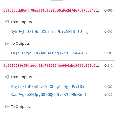
e
3fc69add0eff78ea9f4bf701b90a0e2d7de7af7ad74283b9c8e32b3de10d539
0
.000
From Inputs
0
Xy5UvjDUz1DbqdXqffn9PNYc5MTDrtJrsj
.000
To Outputs
0
XnjKTRMgaDFR74uFACRhq17csDESewwC51
.000
f
c36f38f6c58faecf32d7f12184ee6b6abc34f8c090e3996c53168206e8bce22
0
.212
From Inputs
0
XmgtrZtDDKpHDzmXEXUSyFgdgeU5xtKkET
.082
0
XwsPygxp3MUpyG8TGQCh6yxR1699mRnr1t
.130
To Outputs