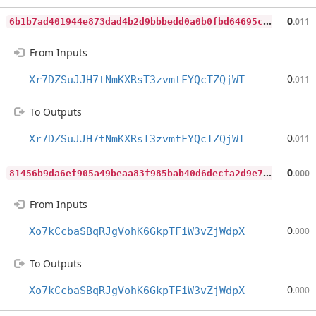
6
b1b7ad401944e873dad4b2d9bbbedd0a0b0fbd64695cbe4794e2aac3daadd00
0
.011
From Inputs
0
Xr7DZSuJJH7tNmKXRsT3zvmtFYQcTZQjWT
.011
To Outputs
0
Xr7DZSuJJH7tNmKXRsT3zvmtFYQcTZQjWT
.011
8
1456b9da6ef905a49beaa83f985bab40d6decfa2d9e738b9aacabb867bea502
0
.000
From Inputs
0
Xo7kCcbaSBqRJgVohK6GkpTFiW3vZjWdpX
.000
To Outputs
0
Xo7kCcbaSBqRJgVohK6GkpTFiW3vZjWdpX
.000