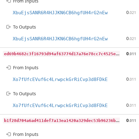
From Inputs
0
XbuEjsSANR6R4HJJKN6CB6hgfUH4rG2nEw
.021
To Outputs
0
XbuEjsSANR6R4HJJKN6CB6hgfUH4rG2nEw
.021
e
d69b4682c3f16793d94af63774d17a76e78cc7c4525e5b64b8e5d6792fdc705
0
.011
From Inputs
0
Xo7fUfcEVuf6c4LrwpckGrRiCvp3d8FDkE
.011
To Outputs
0
Xo7fUfcEVuf6c4LrwpckGrRiCvp3d8FDkE
.011
b
1f28d704a6ad411def7a13ea1420a329dec53b96236bb51d829f050d5e36508
0
.011
From Inputs