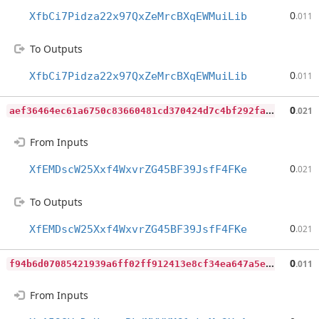
0
XfbCi7Pidza22x97QxZeMrcBXqEWMuiLib
.011
To Outputs
0
XfbCi7Pidza22x97QxZeMrcBXqEWMuiLib
.011
a
ef36464ec61a6750c83660481cd370424d7c4bf292faa041eb80e7f2a7ad008
0
.021
From Inputs
0
XfEMDscW25Xxf4WxvrZG45BF39JsfF4FKe
.021
To Outputs
0
XfEMDscW25Xxf4WxvrZG45BF39JsfF4FKe
.021
f
94b6d07085421939a6ff02ff912413e8cf34ea647a5e60bedc8071b0e8e7a09
0
.011
From Inputs