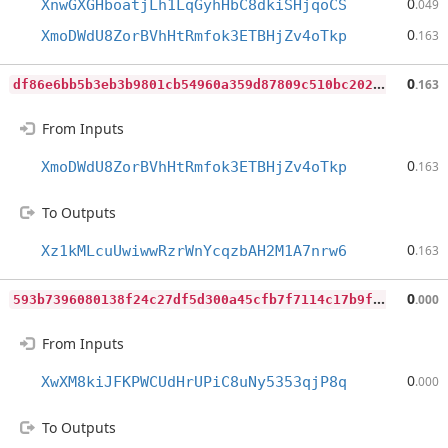
0
XnwGXGHboatjLh1LqGyhHbC8dkiSHjqoCS
.049
0
XmoDWdU8ZorBVhHtRmfok3ETBHjZv4oTkp
.163
d
f86e6bb5b3eb3b9801cb54960a359d87809c510bc202951e3b502a24dcfdec6
0
.163
From Inputs
0
XmoDWdU8ZorBVhHtRmfok3ETBHjZv4oTkp
.163
To Outputs
0
Xz1kMLcuUwiwwRzrWnYcqzbAH2M1A7nrw6
.163
5
93b7396080138f24c27df5d300a45cfb7f7114c17b9f6da62b611dcbd8d2c2a
0
.000
From Inputs
0
XwXM8kiJFKPWCUdHrUPiC8uNy5353qjP8q
.000
To Outputs