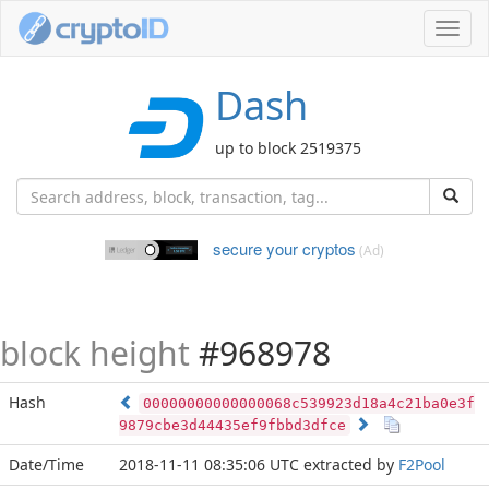
Toggl
navig
Dash
up to block 2519375
secure your cryptos
(Ad)
block height
#968978
Hash
00000000000000068c539923d18a4c21ba0e3f
9879cbe3d44435ef9fbbd3dfce
Date/Time
2018-11-11 08:35:06 UTC
extracted by
F2Pool