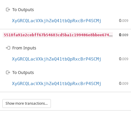
To Outputs
0
XyGRCQLacVXkjhZeQ41tbQpRxcBrP4SCMj
.009
5
518fa91e2cebff67b54683cd5ba1c199406e8bbee674197ca4152908ba3220b
0
.009
From Inputs
0
XyGRCQLacVXkjhZeQ41tbQpRxcBrP4SCMj
.009
To Outputs
0
XyGRCQLacVXkjhZeQ41tbQpRxcBrP4SCMj
.009
Show more transactions...