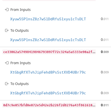
From Inputs
0
Xyuw5SP1nsZ8z7wS1DdRfuS1xyu1cTsDLT
.011
To Outputs
0
Xyuw5SP1nsZ8z7wS1DdRfuS1xyu1cTsDLT
.011
c
e33062a57498419846793897f72c324a5a5333e90a2fde3f0f4b47f9a3ed903
0
.009
From Inputs
0
XtGbgRfXTvhJipFehd8PsSstXVD4UBr79c
.009
To Outputs
0
XtGbgRfXTvhJipFehd8PsSstXVD4UBr79c
.009
0
d7c9e057bfd0e072e5d42e2b226f2d8276a43f86161035930a563cf251af003
0
.011