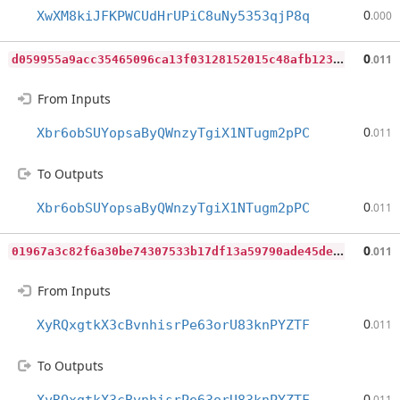
0
XwXM8kiJFKPWCUdHrUPiC8uNy5353qjP8q
.000
d
059955a9acc35465096ca13f03128152015c48afb12361ec296393658b00959
0
.011
From Inputs
0
Xbr6obSUYopsaByQWnzyTgiX1NTugm2pPC
.011
To Outputs
0
Xbr6obSUYopsaByQWnzyTgiX1NTugm2pPC
.011
0
1967a3c82f6a30be74307533b17df13a59790ade45de2d850f76a7810df66b9
0
.011
From Inputs
0
XyRQxgtkX3cBvnhisrPe63orU83knPYZTF
.011
To Outputs
0
.011