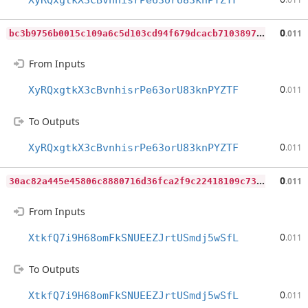
XyRQxgtkX3cBvnhisrPe63orU83knPYZTF
b
c3b9756b0015c109a6c5d103cd94f679dcacb7103897f3426785ba94ebc4d5c
0
.011
From Inputs
0
XyRQxgtkX3cBvnhisrPe63orU83knPYZTF
.011
To Outputs
0
XyRQxgtkX3cBvnhisrPe63orU83knPYZTF
.011
3
0ac82a445e45806c8880716d36fca2f9c22418109c7340a118d249b42603b00
0
.011
From Inputs
0
XtkfQ7i9H68omFkSNUEEZJrtUSmdj5wSfL
.011
To Outputs
0
XtkfQ7i9H68omFkSNUEEZJrtUSmdj5wSfL
.011