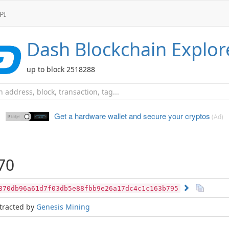
PI
Dash
Blockchain Explor
up to block 2518288
Get a hardware wallet and
secure your cryptos
(Ad)
70
870db96a61d7f03db5e88fbb9e26a17dc4c1c163b795
tracted by
Genesis Mining