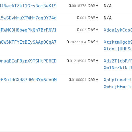
0
DASH
HJNerATZkf1Grs3om3eKi9
.0018378
N/A
0
DASH
L5wSEyNmuXTWMm7qq9Y74d
.001
N/A
0
DASH
JRWNCDH8beqPkQn7BrRNV1
.003
Xdoa1ykCds
0
DASH
mQW5kTFYEtBEySAApQQqA7
.78222304
XtzktmHgcb
XtdnLjUHhS
0
DASH
DnuqBEqF8zpX9TGHtPE6ED
.01218901
Xdz2TjcbRf
Xm1NcZkTNj
0
DASH
z6SuTdGXH87dWrBYy6cnQM
.0100001
XhUpfnxehm
XwGrjGEmr1