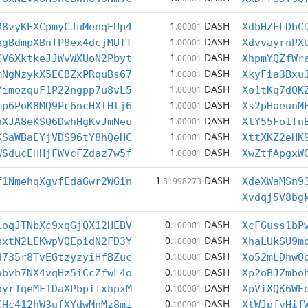
1
DASH
R8vyKEXCpmyCJuMenqEUp4
.00001
XdbHZELDbC
1
DASH
egBdmpXBnfP8ex4dcjMUTT
.00001
XdvvayrnPX
1
DASH
CV6XktkeJJWvWXUoN2Pbyt
.00001
XhpmYQZfWr
1
DASH
mNgNzykX5ECBZxPRquBs67
.00001
XkyFia3Bxu
1
DASH
YimozquF1P22ngpp7u8vL5
.00001
Xo1tKq7dQK
1
DASH
mp6PoK8MQ9Pc6ncHXtHtj6
.00001
Xs2pHoeunM
1
DASH
hXJA8eKSQ6DwhHgKvJmNeu
.00001
XtY55Fo1fn
1
DASH
KSaWBaEYjVDS96tY8hQeHC
.00001
XttXKZ2eHK
1
DASH
WSducEHHjFWVcFZdaz7w5f
.00001
XwZtfApgxW
1
DASH
f1NmehqXgvfEdaGwr2WGin
.81998273
XdeXWaMSn9
Xvdqj5V8bg
0
DASH
LoqJTNbXc9xqGjQX12HEBV
.100001
XcFGuss1bP
0
DASH
extN2LEKwpVQEpidN2FD3Y
.100001
XhaLUkSU9m
0
DASH
d735r8TvEGtzyzyiHfBZuc
.100001
Xo52mLDhwQ
0
DASH
abvb7NX4vqHz5iCcZfwL4o
.100001
Xp2oBJZmbo
0
DASH
oyr1qeMF1DaXPbpifxhpxM
.100001
XpViXQK6WE
0
DASH
CHc412hW3ufXYdwMnMz8mi
.100001
XtWJpfyHif