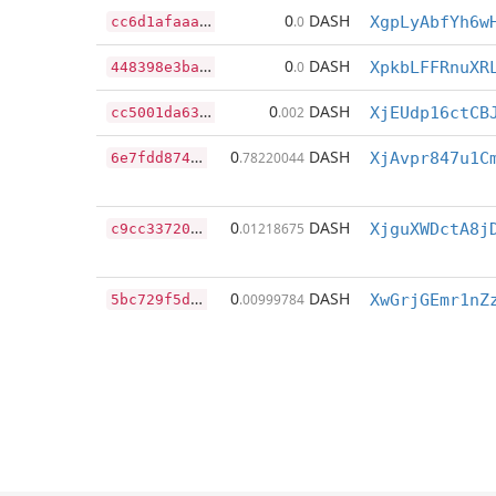
c
c6d1afaaa23012556bc5682fac142ec5afce72cee811ba2eefc418b80b1b7e8
0
DASH
.0
XgpLyAbfYh6w
4
48398e3ba615e6500ca8a4c5778a483527fe766ed036885fe2a99669ed4acbe
0
DASH
.0
XpkbLFFRnuXR
c
c5001da630c28e6e6f7874880e7cb00b3695b76c9f9a053f675ef45afec0875
0
DASH
.002
XjEUdp16ctCB
6
e7fdd8746206189d5a45b588f82125f60e42b313642cdc84e5cfe9ebeee3f3f
0
DASH
.78220044
XjAvpr847u1C
c
9cc33720847684ddee512e0aa1c0e3583ee0e966d68294d50b37778c0ab1e08
0
DASH
.01218675
XjguXWDctA8j
5
bc729f5db0a4e016d1b9a472f1a0a7ac38e9396e1bf9a5a4c8d5375deca498d
0
DASH
.00999784
XwGrjGEmr1nZ