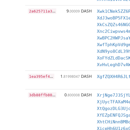
2
a625711a35b155bc5910c1a82c98411344ccea3da3b58b360e303169dfe3b90
9
DASH
.00009
Xwk1CNek5ZZ6
XdJ3woBP5FX1
XkCsZQZs46NG
Xnc2Ciwpvws4
XwBPC2HWPJsa
XwfTphKpVd9g
XdN9yo8CdL39
XoFYdZLdDacS
XvHvLeghD7vA
1
ea395ef4f283aba3f74fa5eccba626266bd52e6fb3c6cfe4aa4850556fd0b5f
1
DASH
.81998047
XgfZQXH4R6JL
3
db88ffb80d24b5ac569f9e8a102eae32cef3f05379b43ec1b861c9292cade3d
0
DASH
.800008
XrjNge7J3SjY
XjUycTFAXaM4
XtQgozDLG3Uj
XfEZpENFQJSg
XhtCHiNnnBMB
XiceHh6U1z6x