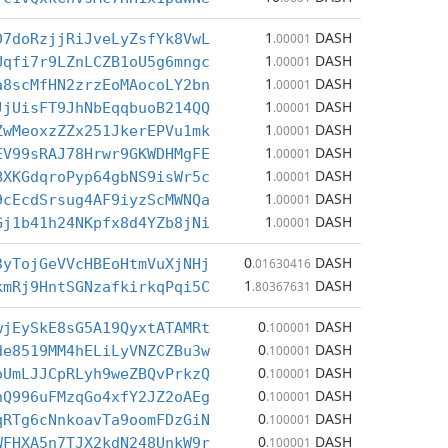
1
DASH
D7doRzjjRiJveLyZsfYk8VwL
.00001
1
DASH
Uqfi7r9LZnLCZB1oU5g6mngc
.00001
1
DASH
a8scMfHN2zrzEoMAocoLY2bn
.00001
1
DASH
JjUisFT9JhNbEqqbuoB214QQ
.00001
1
DASH
ZwMeoxzZZx251JkerEPVu1mk
.00001
1
DASH
EV99sRAJ78Hrwr9GKWDHMgFE
.00001
1
DASH
BXKGdqroPyp64gbNS9isWr5c
.00001
1
DASH
9cEcdSrsug4AF9iyzScMWNQa
.00001
1
DASH
Gj1b41h24NKpfx8d4YZb8jNi
.00001
0
DASH
3yTojGeVVcHBEoHtmVuXjNHj
.01630416
1
DASH
kmRj9HntSGNzafkirkqPqi5C
.80367631
0
DASH
wjEySkE8sG5A19QyxtATAMRt
.100001
0
DASH
de8519MM4hELiLyVNZCZBu3w
.100001
0
DASH
oUmLJJCpRLyh9weZBQvPrkzQ
.100001
0
DASH
hQ996uFMzqGo4xfY2JZ2oAEg
.100001
0
DASH
qRTg6cNnkoavTa9oomFDzGiN
.100001
0
DASH
WFHXA5n7TJX2kdN248UnkW9r
.100001