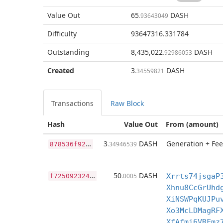
Value Out
65
DASH
.93643049
Difficulty
93647316.331784
Outstanding
8,435,022
DASH
.92986053
Created
3
DASH
.34559821
Transactions
Raw Block
Hash
Value Out
From (amount)
8
78536f9263e4bc872b119cec4c0639364d646256a83123883e9eeed78538e32
3
DASH
Generation + Fee
.34946539
f
72509232481374aa76afc645430294712d2e206c73c3cfb8604c70c6c907d16
50
DASH
.0005
Xrrts74jsgaP
Xhnu8CcGrUhd
XiNSWPqKUJPu
Xo3McLDMagRF
XfAfmi6VRFmz