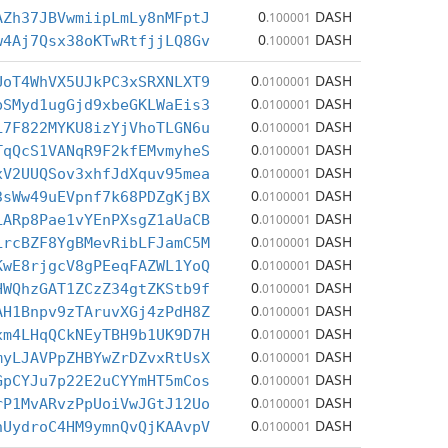
0
DASH
AZh37JBVwmiipLmLy8nMFptJ
.100001
0
DASH
w4Aj7Qsx38oKTwRtfjjLQ8Gv
.100001
0
DASH
UoT4WhVX5UJkPC3xSRXNLXT9
.0100001
0
DASH
bSMyd1ugGjd9xbeGKLWaEis3
.0100001
0
DASH
L7F822MYKU8izYjVhoTLGN6u
.0100001
0
DASH
TqQcS1VANqR9F2kfEMvmyheS
.0100001
0
DASH
xV2UUQSov3xhfJdXquv95mea
.0100001
0
DASH
3sWw49uEVpnf7k68PDZgKjBX
.0100001
0
DASH
LARp8Pae1vYEnPXsgZ1aUaCB
.0100001
0
DASH
LrcBZF8YgBMevRibLFJamC5M
.0100001
0
DASH
KwE8rjgcV8gPEeqFAZWL1YoQ
.0100001
0
DASH
HWQhzGAT1ZCzZ34gtZKStb9f
.0100001
0
DASH
AH1Bnpv9zTAruvXGj4zPdH8Z
.0100001
0
DASH
xm4LHqQCkNEyTBH9b1UK9D7H
.0100001
0
DASH
myLJAVPpZHBYwZrDZvxRtUsX
.0100001
0
DASH
GpCYJu7p22E2uCYYmHT5mCos
.0100001
0
DASH
rP1MvARvzPpUoiVwJGtJ12Uo
.0100001
0
DASH
hUydroC4HM9ymnQvQjKAAvpV
.0100001