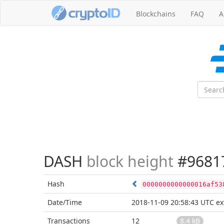
Blockchains
FAQ
A
DASH
block height
#9681
Hash
0000000000000016af53
Date/Time
2018-11-09 20:58:43 UTC
ex
Transactions
12
8.4 kB