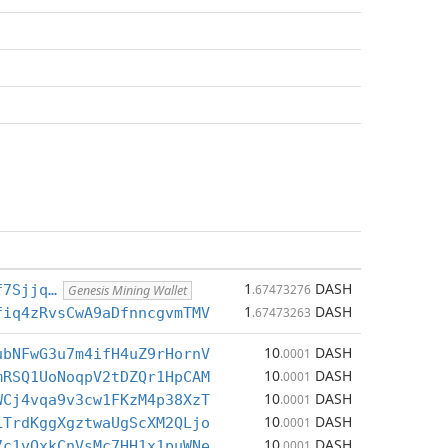
1
DASH
f7Sjjq…
.67473276
Genesis Mining Wallet
1
DASH
fiq4zRvsCwA9aDfnncgvmTMV
.67473263
10
DASH
ubNFwG3u7m4ifH4uZ9rHornV
.0001
10
DASH
mRSQ1UoNoqpV2tDZQr1HpCAM
.0001
10
DASH
WCj4vqa9v3cw1FKzM4p38XzT
.0001
10
DASH
LTrdKggXgztwaUgScXM2QLjo
.0001
10
DASH
7c1vQxkCnVsMc7HH1x1puWNe
.0001