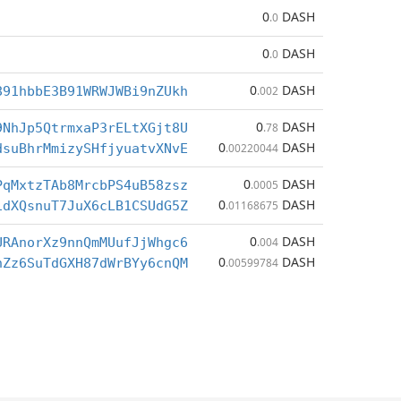
0
DASH
.0
0
DASH
.0
0
DASH
891hbbE3B91WRWJWBi9nZUkh
.002
0
DASH
9NhJp5QtrmxaP3rELtXGjt8U
.78
0
DASH
dsuBhrMmizySHfjyuatvXNvE
.00220044
0
DASH
PqMxtzTAb8MrcbPS4uB58zsz
.0005
0
DASH
1dXQsnuT7JuX6cLB1CSUdG5Z
.01168675
0
DASH
URAnorXz9nnQmMUufJjWhgc6
.004
0
DASH
nZz6SuTdGXH87dWrBYy6cnQM
.00599784