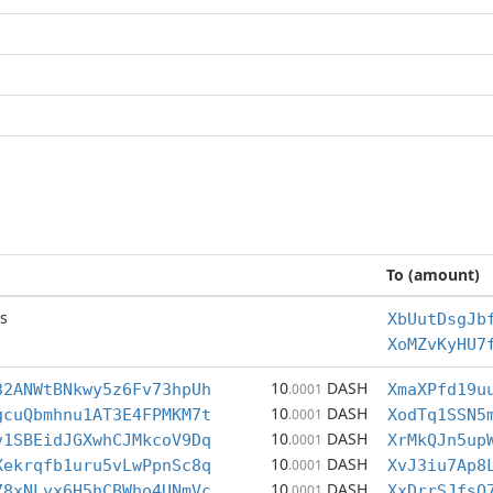
To (amount)
s
XbUutDsgJb
XoMZvKyHU7
10
DASH
32ANWtBNkwy5z6Fv73hpUh
.0001
XmaXPfd19u
10
DASH
gcuQbmhnu1AT3E4FPMKM7t
.0001
XodTq1SSN5
10
DASH
v1SBEidJGXwhCJMkcoV9Dq
.0001
XrMkQJn5up
10
DASH
Xekrqfb1uru5vLwPpnSc8q
.0001
XvJ3iu7Ap8
10
DASH
78xNLvx6H5hCBWho4UNmVc
.0001
XxDrrSJfsQ