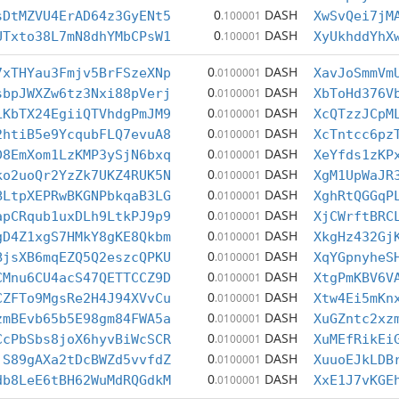
0
DASH
sDtMZVU4ErAD64z3GyENt5
.100001
XwSvQei7jM
0
DASH
UTxto38L7mN8dhYMbCPsW1
.100001
XyUkhddYhX
0
DASH
7xTHYau3Fmjv5BrFSzeXNp
.0100001
XavJoSmmVm
0
DASH
sbpJWXZw6tz3Nxi88pVerj
.0100001
XbToHd376V
0
DASH
LKbTX24EgiiQTVhdgPmJM9
.0100001
XcQTzzJCpM
0
DASH
2htiB5e9YcqubFLQ7evuA8
.0100001
XcTntcc6pz
0
DASH
D8EmXom1LzKMP3ySjN6bxq
.0100001
XeYfds1zKP
0
DASH
ko2uoQr2YzZk7UKZ4RUK5N
.0100001
XgM1UpWaJR
0
DASH
BLtpXEPRwBKGNPbkqaB3LG
.0100001
XghRtQGGqP
0
DASH
apCRqub1uxDLh9LtkPJ9p9
.0100001
XjCWrftBRC
0
DASH
gD4Z1xgS7HMkY8gKE8Qkbm
.0100001
XkgHz432Gj
0
DASH
BjsXB6mqEZQ5Q2eszcQPKU
.0100001
XqYGpnyheS
0
DASH
CMnu6CU4acS47QETTCCZ9D
.0100001
XtgPmKBV6V
0
DASH
CZFTo9MgsRe2H4J94XVvCu
.0100001
Xtw4Ei5mKn
0
DASH
zmBEvb65b5E98gm84FWA5a
.0100001
XuGZntc2xz
0
DASH
CcPbSbs8joX6hyvBiWcSCR
.0100001
XuMEfRikEi
0
DASH
jS89gAXa2tDcBWZd5vvfdZ
.0100001
XuuoEJkLDB
0
DASH
db8LeE6tBH62WuMdRQGdkM
.0100001
XxE1J7vKGE