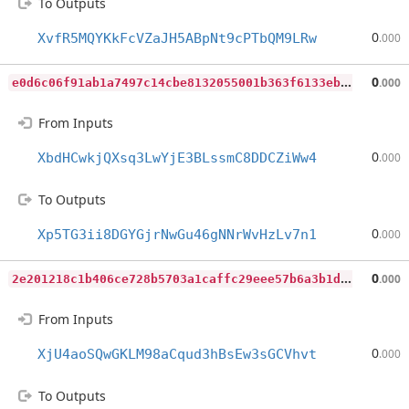
To Outputs
0
XvfR5MQYKkFcVZaJH5ABpNt9cPTbQM9LRw
.000
e
0d6c06f91ab1a7497c14cbe8132055001b363f6133eb8fe682d3dce365cfceb
0
.000
From Inputs
0
XbdHCwkjQXsq3LwYjE3BLssmC8DDCZiWw4
.000
To Outputs
0
Xp5TG3ii8DGYGjrNwGu46gNNrWvHzLv7n1
.000
2
e201218c1b406ce728b5703a1caffc29eee57b6a3b1daa6b19a3dba0cb0600b
0
.000
From Inputs
0
XjU4aoSQwGKLM98aCqud3hBsEw3sGCVhvt
.000
To Outputs