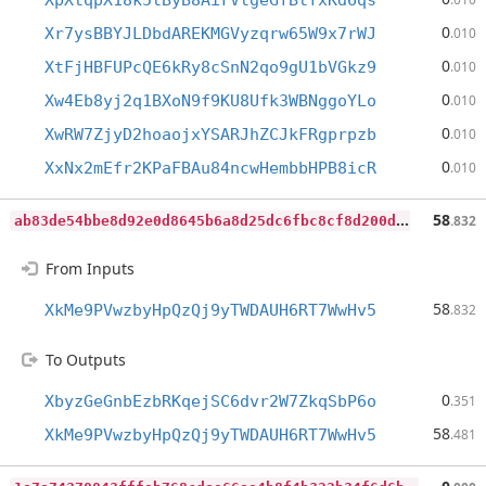
XpXtqpX18k5tByB8AirVtgeGfBtfxKd6qs
0
Xr7ysBBYJLDbdAREKMGVyzqrw65W9x7rWJ
.010
0
XtFjHBFUPcQE6kRy8cSnN2qo9gU1bVGkz9
.010
0
Xw4Eb8yj2q1BXoN9f9KU8Ufk3WBNggoYLo
.010
0
XwRW7ZjyD2hoaojxYSARJhZCJkFRgprpzb
.010
0
XxNx2mEfr2KPaFBAu84ncwHembbHPB8icR
.010
a
b83de54bbe8d92e0d8645b6a8d25dc6fbc8cf8d200d3402e9e1c2913f578b28
58
.832
From Inputs
58
XkMe9PVwzbyHpQzQj9yTWDAUH6RT7WwHv5
.832
To Outputs
0
XbyzGeGnbEzbRKqejSC6dvr2W7ZkqSbP6o
.351
58
XkMe9PVwzbyHpQzQj9yTWDAUH6RT7WwHv5
.481