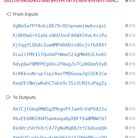
2
d11f6f802a20123bacb4514cf6f513b5c9247b5ffb26483587fb6e6093c3ffa
0
.070
From Inputs
0
XgNa5afPfAnkiDD79rXEnpnwmjmwbxsgsL
.010
0
XrBH9wGrhSybLsHbUJnnFA6WXS9aL4viPu
.010
0
XjSqgYLQGdcZuwWMPdAADzvQGvjnfbX8Xf
.010
0
XcwirFMV11TQuhbPYWme523gMN4HJLhnKC
.010
0
XdvpbwfBMPPEgUks2FWagZsTCpBGbm5UyB
.010
0
XrKKksoNrup7zpz4wzfMDGaowJgS5EK1Ce
.010
0
XeqVEtNmjwKwhC7akx9c35z2LM2tvPqgZy
.010
To Outputs
0
Xb7CjFG6qDMWSgZMkgnPfJam9rVdPVA22x
.010
0
XbxEEbRKS46M3amkeqaKpXBFfXaNMNW7d7
.010
0
XkXHrz5hYVXrC477gNuMqB8JtfC6QnobQ6
.010
0
XmbDZCvpUuDew4sWqQ6kVjY1DWmPNvurDU
.010