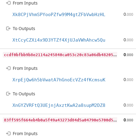
From Inputs
0
Xk8CPjVhmSPYooPZfw99M4gtZFbVwbHzHL
.000
To Outputs
0
XtCcyCZXi4x9D3YTZf4XjUJaVWhAhcw5Qu
.000
c
cdf0bfbb9b8e2114a245840ca053c20c83a06db482058ae0207d3320d515a46
0
.000
From Inputs
0
XrpEjQw6h5bVwatA7hGnoEcVZz4fKcmsuK
.000
To Outputs
0
XnGYZVRFtQ3UEjnjAxztKwA2a8supM2DZ8
.000
8
3ff595f664eb4b0a5f49a43273d84d5a04790e5700d5dc61d9d789579167e49
0
.000
From Inputs