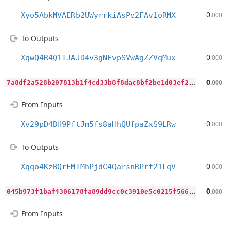
0
Xyo5AbkMVAERb2UWyrrkiAsPe2FAv1oRMX
.000
To Outputs
0
XqwQ4R4Q1TJAJD4v3gNEvpSVwAgZZVqMux
.000
7
a8df2a528b207813b1f4cd33b8f8dac8bf2be1d03ef26707d36e4775065d761
0
.000
From Inputs
0
Xv29pD4BH9PftJm5fs8aHhQUfpaZxS9LRw
.000
To Outputs
0
Xqqo4KzBQrFMTMhPjdC4QarsnRPrf21LqV
.000
0
45b973f1baf4306178fa89dd9cc0c3910e5c0215f566fc8d95772f7c1beb76b
0
.000
From Inputs