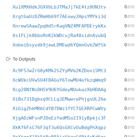
0
Xu1XMXHdkJGXVbLb3TMaJj7kE4tz8UN3tv
.010
0
XrgtGaUzDZRmHb69f7AExwy2HpsYMYki3d
.010
0
XnrewSAawZpqHd5rKagVNZ4MFAPDErykKx
.010
0
Xs1FLjk8bboRnK2kWDcujRa48sidnAvubQ
.010
0
Xobei6syvdk9jewLDMEwd6YQmnGvb2WfSk
.010
To Outputs
0
Xc9F5JwZrG8yKMk2SZYyMVb2KZDovi5Mt3
.010
0
XcWUkcUVwSU4FBAGuY6TowMU4efkzqWmq9
.010
0
Xcg28NfNsDHSV9U6YGdeyNUukazXbHDAAg
.010
0
XiBx731Dgbxq9CLLqJEMwwrePhjgsUL26e
.010
0
XiGigZhkMR6CdYB7DWz1fYCTGEXRPCwWVy
.010
0
XjgADzWFsnPJDoEzfedMSo2191yBpkjc3F
.010
0
XkKf6FxC76F3qf3u6QsGXCvUuBdgPhXqpz
.010
0
.010