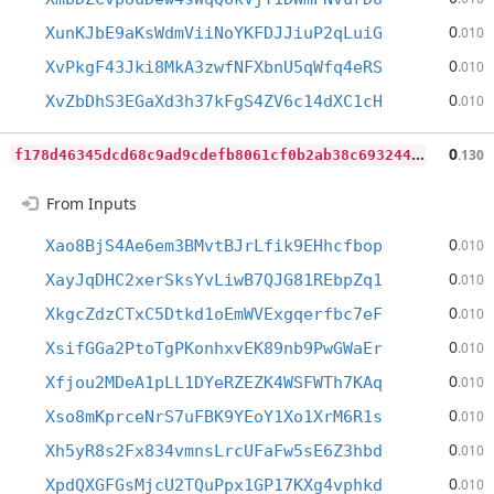
0
XunKJbE9aKsWdmViiNoYKFDJJiuP2qLuiG
.010
0
XvPkgF43Jki8MkA3zwfNFXbnU5qWfq4eRS
.010
0
XvZbDhS3EGaXd3h37kFgS4ZV6c14dXC1cH
.010
f
178d46345dcd68c9ad9cdefb8061cf0b2ab38c6932448abc411ce94ec237d4a
0
.130
From Inputs
0
Xao8BjS4Ae6em3BMvtBJrLfik9EHhcfbop
.010
0
XayJqDHC2xerSksYvLiwB7QJG81REbpZq1
.010
0
XkgcZdzCTxC5Dtkd1oEmWVExgqerfbc7eF
.010
0
XsifGGa2PtoTgPKonhxvEK89nb9PwGWaEr
.010
0
Xfjou2MDeA1pLL1DYeRZEZK4WSFWTh7KAq
.010
0
Xso8mKprceNrS7uFBK9YEoY1Xo1XrM6R1s
.010
0
Xh5yR8s2Fx834vmnsLrcUFaFw5sE6Z3hbd
.010
0
XpdQXGFGsMjcU2TQuPpx1GP17KXg4vphkd
.010