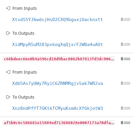
From Inputs
0
XtsdS5YJ6wdsjHsD2CXQ9bguxiUacknxtt
.000
To Outputs
0
XidMpyRSuM283pxkogXqQjxrF2WBa4uAUt
.000
c
66bdeec66e0b4a596cd18d9bac8062b87813fd3dc9064c998ea99d7a9d41129
0
.000
From Inputs
0
Xdb5As7yUWy7RyiC6ZRNMRgjvSak7WR2va
.000
To Outputs
0
Xnz8ndPfYT7GKtkTCMyuKsmAcXfGkjotW3
.000
a
f5b0c6c586681e15884ed713686028e0007173a70dfaafcf8c77433ad2a402c
0
.000