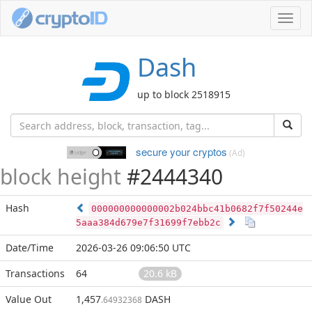
Toggl
navig
Dash
up to block 2518915
secure your cryptos
(Ad)
block height
#2444340
Hash
000000000000002b024bbc41b0682f7f50244e
5aaa384d679e7f31699f7ebb2c
Date/Time
2026-03-26 09:06:50 UTC
Transactions
64
20.6 kB
Value Out
1,457
DASH
.64932368