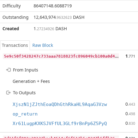
Difficulty
86407148.6088719
Outstanding
12,643,974
DASH
.9632623
Created
1
DASH
.27234926
Transactions
Raw Block
5
e9c50f3428247c733aaa7818823fc896049cb100a0d48ee96d64720d7ad776c
1
.771
From Inputs
Generation + Fees
To Outputs
0
XjszN1jZJthEoaQDhGthRkaHL9AqaG3Vzw
.443
0
op_return
.498
0
Xr61LugpKXKSJVFfUL3GLf9rBnPp6Z5PyQ
.830