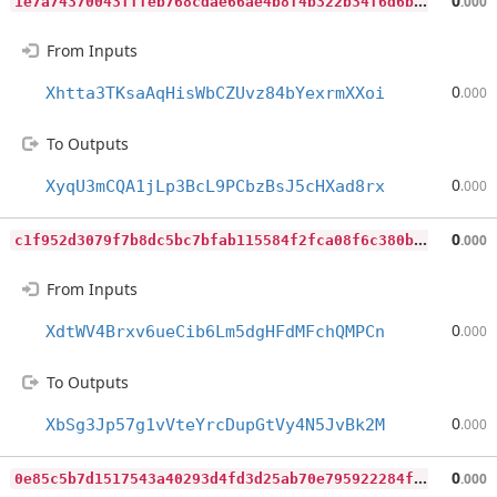
1
e7a74370043fffeb768cdae66ae4b8f4b322b34f6d6bad06225d2d533a3b90c
0
.000
From Inputs
0
Xhtta3TKsaAqHisWbCZUvz84bYexrmXXoi
.000
To Outputs
0
XyqU3mCQA1jLp3BcL9PCbzBsJ5cHXad8rx
.000
c
1f952d3079f7b8dc5bc7bfab115584f2fca08f6c380b3852a991f237ceb2718
0
.000
From Inputs
0
XdtWV4Brxv6ueCib6Lm5dgHFdMFchQMPCn
.000
To Outputs
0
XbSg3Jp57g1vVteYrcDupGtVy4N5JvBk2M
.000
0
e85c5b7d1517543a40293d4fd3d25ab70e795922284f06764260d07e3d4c819
0
.000