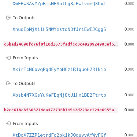
0
XwERwSAvYZpBmsNHSptUg8JRw1vmeQXDx1
.000
To Outputs
0
XnuqEpMjXi1H5NWYestdN3fJriEwEJCgg5
.000
c
6bad24698fc76f0f18d1673fadfcc8c4928924993ef5de30801add604908e7f
0
.000
From Inputs
0
XxirTcN6ovqPqdEyYoHCziR1quoH2R1Nie
.000
To Outputs
0
Xbsb4N7XGsYuKeFEqNj8tUiHx1BE2Ftrtb
.000
b
2cc618c8f663274da472736b74542d223ec224e6955a96bfbf851559b6f2a92
0
.000
From Inputs
0
XtDgX7ZZP1etrdFo2bk1kJQguvvAYWyFGf
.000