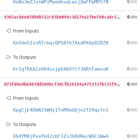
0
XoBn3mZJvsWPjMymdkuqLwsjQwFPpMPSfN
.000
4
365acb6e07d90b722c83b0099c3d174a1f0ef80ca8c5e236b73236f579bc424
0
.000
From Inputs
0
XnSUeS2zsRTrbqrQPG8fk7AxdPk6p82DZ8
.000
To Outputs
0
Xr1gTRXA2zHX4vxjp6XbVft73ARtFamsuK
.000
d
73fd4e9b6987dd5698c73dcfb19184a4753727b172f99ea935490d8af5ba427
0
.000
From Inputs
0
XpgCjE4DbNJSWHy1TnM9oGDjn2f29qv7n1
.000
To Outputs
0
Xb4YMAjPvaYG4JzbF3ZsJ6RURecWGCiWw4
.000