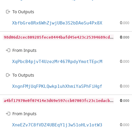
To Outputs
0
XbfbGre8Rx6WhZjwjUBe3S2bDAeSu4Px8X
.000
9
8d06d2cec809285fece8444bafd45e423c25394689cd76ca62762848040d5a3
0
.000
From Inputs
0
XqPbcB4pjvT4UzezMr467RpdyYmotTEpcM
.000
To Outputs
0
XngnFMjUqFPKLQwkp1uhXhmiYaSPhFiHgf
.000
a
4bf17970e0f07414e3d69e597ccb07003fc23c1edacbdc285da865fed040cb8
0
.000
From Inputs
0
XneEZv7C8fVDZ4UBEqY1j3w51oHLv1otW3
.000