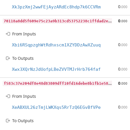
0
Xk3pzXmj2wwFEjAyzARdEc8hdp7k6CCVRm
.000
7
0118a8dd5f609e75c23a9b313cd53752238c1ffdad2eb7c17fe8297a3db4718
0
.000
From Inputs
0
Xbi6RSqpzghWtRdhxscm1XZYDDzAwXZuuq
.000
To Outputs
0
Xwx3XQrNzJdUofpLBeZVVTMJrHrb764faf
.000
f
583c37e204df8e48d83809dff10fd16debe8b1fb1e58163c6d94c19e6a8ac1e
0
.000
From Inputs
0
XeABXUL26zTmjLWKXqs5RrTzQ6EGvBfVPe
.000
To Outputs