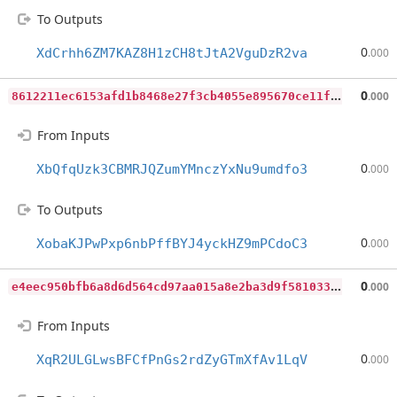
To Outputs
0
XdCrhh6ZM7KAZ8H1zCH8tJtA2VguDzR2va
.000
8
612211ec6153afd1b8468e27f3cb4055e895670ce11f079d1fa1b876ca309e6
0
.000
From Inputs
0
XbQfqUzk3CBMRJQZumYMnczYxNu9umdfo3
.000
To Outputs
0
XobaKJPwPxp6nbPffBYJ4yckHZ9mPCdoC3
.000
e
4eec950bfb6a8d6d564cd97aa015a8e2ba3d9f5810331e485f6df3175065feb
0
.000
From Inputs
0
XqR2ULGLwsBFCfPnGs2rdZyGTmXfAv1LqV
.000