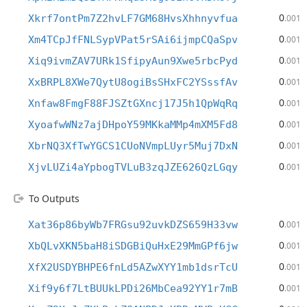
0
Xkrf7ontPm7Z2hvLF7GM68HvsXhhnyvfua
.001
0
Xm4TCpJfFNLSypVPat5rSAi6ijmpCQaSpv
.001
0
Xiq9ivmZAV7URk1SfipyAun9Xwe5rbcPyd
.001
0
XxBRPL8XWe7QytU8ogiBsSHxFC2YSssfAv
.001
0
Xnfaw8FmgF88FJSZtGXncj17J5h1QpWqRq
.001
0
XyoafwWNz7ajDHpoY59MKkaMMp4mXM5Fd8
.001
0
XbrNQ3XfTwYGCS1CUoNVmpLUyr5Muj7DxN
.001
0
XjvLUZi4aYpbogTVLuB3zqJZE626QzLGqy
.001
To Outputs
0
Xat36p86byWb7FRGsu92uvkDZS659H33vw
.001
0
XbQLvXKN5baH8iSDGBiQuHxE29MmGPf6jw
.001
0
XfX2USDYBHPE6fnLd5AZwXYY1mb1dsrTcU
.001
0
Xif9y6f7LtBUUkLPDi26MbCea92YY1r7mB
.001