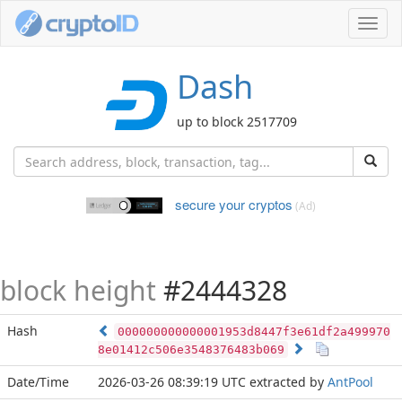
Toggl
navig
Dash
up to block 2517709
secure your cryptos
(Ad)
block height
#2444328
Hash
000000000000001953d8447f3e61df2a499970
8e01412c506e3548376483b069
Date/Time
2026-03-26 08:39:19 UTC
extracted by
AntPool