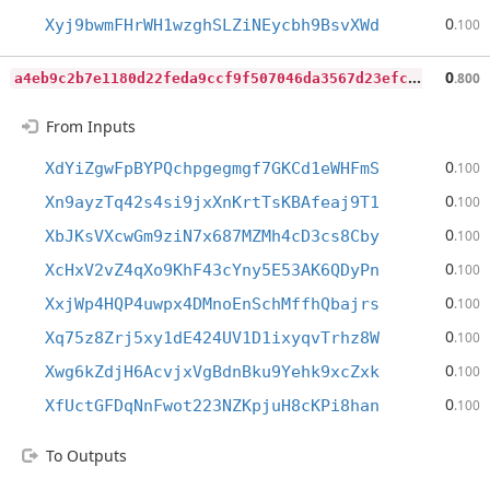
0
Xyj9bwmFHrWH1wzghSLZiNEycbh9BsvXWd
.100
a
4eb9c2b7e1180d22feda9ccf9f507046da3567d23efceb7b262511ebf7e514f
0
.800
From Inputs
0
XdYiZgwFpBYPQchpgegmgf7GKCd1eWHFmS
.100
0
Xn9ayzTq42s4si9jxXnKrtTsKBAfeaj9T1
.100
0
XbJKsVXcwGm9ziN7x687MZMh4cD3cs8Cby
.100
0
XcHxV2vZ4qXo9KhF43cYny5E53AK6QDyPn
.100
0
XxjWp4HQP4uwpx4DMnoEnSchMffhQbajrs
.100
0
Xq75z8Zrj5xy1dE424UV1D1ixyqvTrhz8W
.100
0
Xwg6kZdjH6AcvjxVgBdnBku9Yehk9xcZxk
.100
0
XfUctGFDqNnFwot223NZKpjuH8cKPi8han
.100
To Outputs