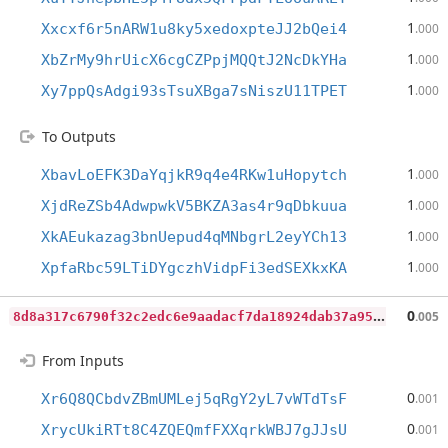
1
Xxcxf6r5nARW1u8ky5xedoxpteJJ2bQei4
.000
1
XbZrMy9hrUicX6cgCZPpjMQQtJ2NcDkYHa
.000
1
Xy7ppQsAdgi93sTsuXBga7sNiszU11TPET
.000
To Outputs
1
XbavLoEFK3DaYqjkR9q4e4RKw1uHopytch
.000
1
XjdReZSb4AdwpwkV5BKZA3as4r9qDbkuua
.000
1
XkAEukazag3bnUepud4qMNbgrL2eyYCh13
.000
1
XpfaRbc59LTiDYgczhVidpFi3edSEXkxKA
.000
8
d8a317c6790f32c2edc6e9aadacf7da18924dab37a950fe23ab3497ff47c9e0
0
.005
From Inputs
0
Xr6Q8QCbdvZBmUMLej5qRgY2yL7vWTdTsF
.001
0
XrycUkiRTt8C4ZQEQmfFXXqrkWBJ7gJJsU
.001