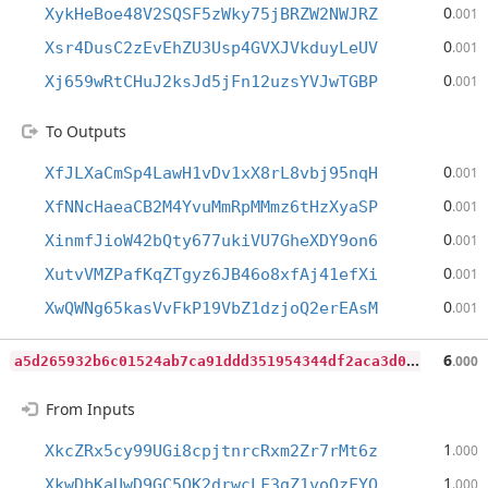
0
XykHeBoe48V2SQSF5zWky75jBRZW2NWJRZ
.001
0
Xsr4DusC2zEvEhZU3Usp4GVXJVkduyLeUV
.001
0
Xj659wRtCHuJ2ksJd5jFn12uzsYVJwTGBP
.001
To Outputs
0
XfJLXaCmSp4LawH1vDv1xX8rL8vbj95nqH
.001
0
XfNNcHaeaCB2M4YvuMmRpMMmz6tHzXyaSP
.001
0
XinmfJioW42bQty677ukiVU7GheXDY9on6
.001
0
XutvVMZPafKqZTgyz6JB46o8xfAj41efXi
.001
0
XwQWNg65kasVvFkP19VbZ1dzjoQ2erEAsM
.001
a
5d265932b6c01524ab7ca91ddd351954344df2aca3d0dd814b7869804cf0db1
6
.000
From Inputs
1
XkcZRx5cy99UGi8cpjtnrcRxm2Zr7rMt6z
.000
1
XkwDbKaUwD9GC5QK2drwcLF3gZ1voQzFYQ
.000