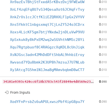
0
Xn9azEv7BhjStFxedA5rKBvzDxj9FWEwUW
.010
0
XnLf4zqEFq8U7vS34QesaXot6JCHqFrTvy
.010
0
XnkZrUs1ccJCtfK1iEZQRHXLF1pGx2VYVV
.010
0
Xns5YkktC1nbgsxmqt7CjLnZf524o3CDrx
.010
0
Xoxs4LicKF5gm7btjYNxdw2jnDLuVwP9VU
.010
0
XpSxkuk8y8kPxEM2wq2wSGVhthNMSc28Yi
.010
0
Xqu7Rgtpbuof8C4RAGgzcXqKDL8cUnJiqk
.010
0
XsNJGsc3adn42MhDdDFtShbAL9hhbiEroy
.010
0
Xwvasd7YQu8bmk2K3UP8h7mzsuJ7U7NLub
.010
0
Xy3AtcgTG5hm1N1JmaBgMAmvbqbmD8wCT7
.010
3
4101e9393c420cc6f18b3783c543f28849e4d8569e231e4b8f207c77bee2f7f
0
.090
From Inputs
0
XodYFnPrsbZs6uAPULxwszPbf4ipG8pu7Y
.090