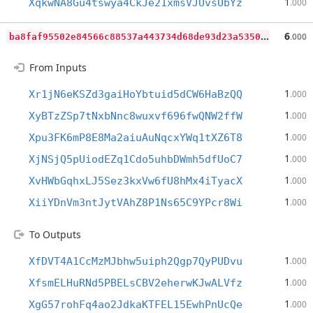
1
XqkwNA8Gu4tswya4CkJe21xmsVJUvsUbYz
.000
b
a8faf95502e84566c88537a443734d68de93d23a53509f694fcc65c7144f3c1
6
.000
From Inputs
1
Xr1jN6eKSZd3gaiHoYbtuid5dCW6HaBzQQ
.000
1
XyBTzZSp7tNxbNnc8wuxvf696fwQNW2ffW
.000
1
Xpu3FK6mP8E8Ma2aiuAuNqcxYWq1tXZ6T8
.000
1
XjNSjQ5pUiodEZq1Cdo5uhbDWmh5dfUoC7
.000
1
XvHWbGqhxLJ5Sez3kxVw6fU8hMx4iTyacX
.000
1
XiiYDnVm3ntJytVAhZ8P1Ns65C9YPcr8Wi
.000
To Outputs
1
XfDVT4A1CcMzMJbhw5uiph2Qgp7QyPUDvu
.000
1
XfsmELHuRNd5PBELsCBV2eherwKJwALVfz
.000
1
XgG57rohFq4ao2JdkaKTFEL15EwhPnUcQe
.000