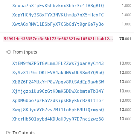
1
Xnxua7nXfpFvK5hbvknx3bhr3c4fV8gRtQ
.000
1
XqpYHCNy3S8xTYX3NVKthmUp7nX5mHcxFC
.000
1
XwtAGxRMV11ESbFyX7CSbGdYt9gn6e7yBo
.000
5
49914e438357ec3e3bf734e682821eaf0562ffbab12ed272ced1ddf2ef7d7a5
70
.001
From Inputs
10
XtEM9mWZP5fGVLmnJFLZZWs7joanVyCm43
.000
10
XySvX1i9miDKfEVA4akdNVxUbS8m3YQ9bQ
.000
10
XbBZ6F24MUxYmP8wVpgv8RtSAdEp9awhSW
.000
10
XjYjgzbiUu9CzGtKDmKSDDwXdbmtaTb34Y
.000
10
XpDMGUpe7pzR5VzdKipsR8ykNrBz9TtTer
.000
10
Xwqj8KDyuVYG7vv7Mi1to6pkB9UiQrmy5Q
.000
10
XhcrHb5Q1sybd4KDUaHJyyR7D7ncizwz68
.000
To Outputs