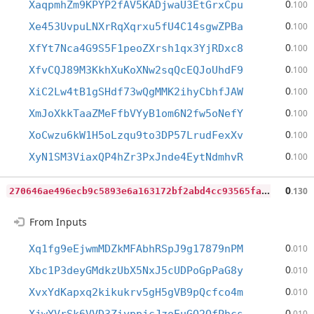
0
XaqpmhZm9KPYP2fAV5KADjwaU3EtGrxCpu
.100
0
Xe453UvpuLNXrRqXqrxu5fU4C14sgwZPBa
.100
0
XfYt7Nca4G9S5F1peoZXrsh1qx3YjRDxc8
.100
0
XfvCQJ89M3KkhXuKoXNw2sqQcEQJoUhdF9
.100
0
XiC2Lw4tB1gSHdf73wQgMMK2ihyCbhfJAW
.100
0
XmJoXkkTaaZMeFfbVYyB1om6N2fw5oNefY
.100
0
XoCwzu6kW1H5oLzqu9to3DP57LrudFexXv
.100
0
XyN1SM3ViaxQP4hZr3PxJnde4EytNdmhvR
.100
2
70646ae496ecb9c5893e6a163172bf2abd4cc93565fa22c333911f9f48cdb99
0
.130
From Inputs
0
Xq1fg9eEjwmMDZkMFAbhRSpJ9g17879nPM
.010
0
Xbc1P3deyGMdkzUbX5NxJ5cUDPoGpPaG8y
.010
0
XvxYdKapxq2kikukrv5gH5gVB9pQcfco4m
.010
0
.010