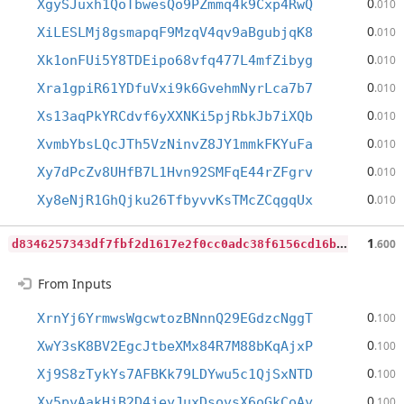
0
XgySJuxh1QoTbwesQo9PZmmq4k9Cxp4RwQ
.010
0
XiLESLMj8gsmapqF9MzqV4qv9aBgubjqK8
.010
0
Xk1onFUi5Y8TDEipo68vfq477L4mfZibyg
.010
0
Xra1gpiR61YDfuVxi9k6GvehmNyrLca7b7
.010
0
Xs13aqPkYRCdvf6yXXNKi5pjRbkJb7iXQb
.010
0
XvmbYbsLQcJTh5VzNinvZ8JY1mmkFKYuFa
.010
0
Xy7dPcZv8UHfB7L1Hvn92SMFqE44rZFgrv
.010
0
Xy8eNjR1GhQjku26TfbyvvKsTMcZCqgqUx
.010
d
8346257343df7fbf2d1617e2f0cc0adc38f6156cd16be0c3ce12cd6059f9b1c
1
.600
From Inputs
0
XrnYj6YrmwsWgcwtozBNnnQ29EGdzcNggT
.100
0
XwY3sK8BV2EgcJtbeXMx84R7M88bKqAjxP
.100
0
Xj9S8zTykYs7AFBKk79LDYwu5c1QjSxNTD
.100
0
Xy5pyAakHiB2D4jeyJuxDsovsX6oGkCoAy
.100