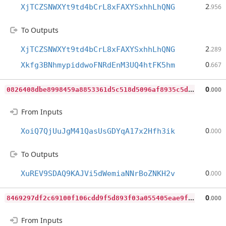
2
XjTCZSNWXYt9td4bCrL8xFAXYSxhhLhQNG
.956
To Outputs
2
XjTCZSNWXYt9td4bCrL8xFAXYSxhhLhQNG
.289
0
Xkfg3BNhmypiddwoFNRdEnM3UQ4htFK5hm
.667
0
826408dbe8998459a8853361d5c518d5096af8935c5dec2ae807c52ff912e00
0
.000
From Inputs
0
XoiQ7QjUuJgM41QasUsGDYqA17x2Hfh3ik
.000
To Outputs
0
XuREV9SDAQ9KAJVi5dWemiaNNrBoZNKH2v
.000
8
469297df2c69100f106cdd9f5d893f03a055405eae9f316f58fe290d1058c07
0
.000
From Inputs