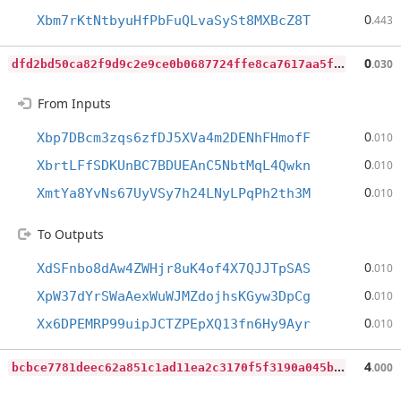
0
Xbm7rKtNtbyuHfPbFuQLvaSySt8MXBcZ8T
.443
d
fd2bd50ca82f9d9c2e9ce0b0687724ffe8ca7617aa5fc3f622e2916f6d53250
0
.030
From Inputs
0
Xbp7DBcm3zqs6zfDJ5XVa4m2DENhFHmofF
.010
0
XbrtLFfSDKUnBC7BDUEAnC5NbtMqL4Qwkn
.010
0
XmtYa8YvNs67UyVSy7h24LNyLPqPh2th3M
.010
To Outputs
0
XdSFnbo8dAw4ZWHjr8uK4of4X7QJJTpSAS
.010
0
XpW37dYrSWaAexWuWJMZdojhsKGyw3DpCg
.010
0
Xx6DPEMRP99uipJCTZPEpXQ13fn6Hy9Ayr
.010
b
cbce7781deec62a851c1ad11ea2c3170f5f3190a045bac70833d1c0cd7a764f
4
.000