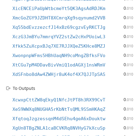
0
XicENCEiPaUpWtbcmeYt5QK3AgsAdRDJKm
.010
0
XmcGoZGY9JZDHT8XCmrqXg9sqynumd2VVB
.010
0
Xq55bdEvzzezcfJ14xBz69cgzvEyRKCTJg
.010
0
XczG3JmBYu7mmrqYVZ2stZw2cHxPUoiwL3
.010
0
Xfkk5ZuXcpxBJq7XE7RJJXQeZ5KHce8MZJ
.010
0
XwonpnpWFms5HBhUaqNH9coMngZBfksFVo
.010
0
XtCGu7pM4DDavBivVmiQ1odAGXj1nsWRmV
.010
0
XdSFnbo8dAw4ZWHjr8uK4of4X7QJJTpSAS
.010
To Outputs
0
XcwxpCttZW8qEkyQ1NfcJtPT8h3RX99CvT
.010
0
XeS9WWXq8NUGHA5rKbNtTsQML9SSmHKAqZ
.010
0
XfqtoqJzgzessqnM4dSEhu4geA6xDouktw
.010
0
XgUn8TBgZNLA1caBCVKRq8NVHyG7kXcuSp
.010