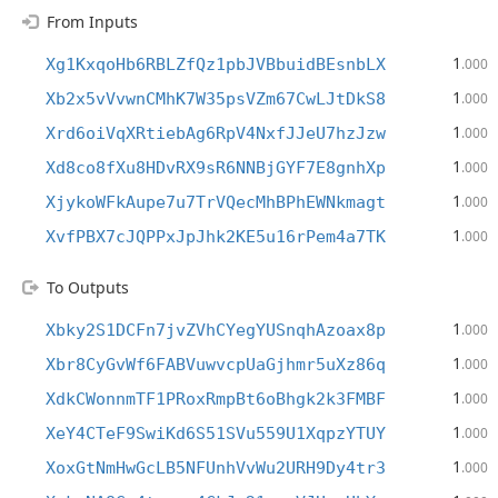
From Inputs
1
Xg1KxqoHb6RBLZfQz1pbJVBbuidBEsnbLX
.000
1
Xb2x5vVvwnCMhK7W35psVZm67CwLJtDkS8
.000
1
Xrd6oiVqXRtiebAg6RpV4NxfJJeU7hzJzw
.000
1
Xd8co8fXu8HDvRX9sR6NNBjGYF7E8gnhXp
.000
1
XjykoWFkAupe7u7TrVQecMhBPhEWNkmagt
.000
1
XvfPBX7cJQPPxJpJhk2KE5u16rPem4a7TK
.000
To Outputs
1
Xbky2S1DCFn7jvZVhCYegYUSnqhAzoax8p
.000
1
Xbr8CyGvWf6FABVuwvcpUaGjhmr5uXz86q
.000
1
XdkCWonnmTF1PRoxRmpBt6oBhgk2k3FMBF
.000
1
XeY4CTeF9SwiKd6S51SVu559U1XqpzYTUY
.000
1
XoxGtNmHwGcLB5NFUnhVvWu2URH9Dy4tr3
.000