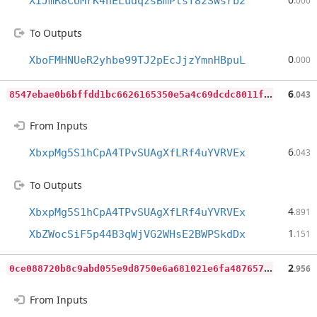
XiJmR8CUMrK4nELudqzsBmPtsf8zSWsrb2
.000
To Outputs
0
XboFMHNUeR2yhbe99TJ2pEcJjzYmnHBpuL
.000
8
547ebae0b6bffdd1bc6626165350e5a4c69dcdc8011f558eac69b98e4d3a579
6
.043
From Inputs
6
XbxpMg5S1hCpA4TPvSUAgXfLRf4uYVRVEx
.043
To Outputs
4
XbxpMg5S1hCpA4TPvSUAgXfLRf4uYVRVEx
.891
1
XbZWocSiF5p44B3qWjVG2WHsE2BWPSkdDx
.151
0
ce088720b8c9abd055e9d8750e6a681021e6fa487657c4382d575bfa6f14899
2
.956
From Inputs