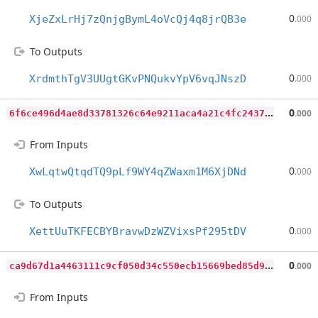
0
XjeZxLrHj7zQnjgBymL4oVcQj4q8jrQB3e
.000
To Outputs
0
XrdmthTgV3UUgtGKvPNQukvYpV6vqJNszD
.000
6
f6ce496d4ae8d33781326c64e9211aca4a21c4fc2437e587ae7c0abb4b76b0b
0
.000
From Inputs
0
XwLqtwQtqdTQ9pLf9WY4qZWaxm1M6XjDNd
.000
To Outputs
0
XettUuTKFECBYBravwDzWZVixsPf295tDV
.000
c
a9d67d1a4463111c9cf050d34c550ecb15669bed85d9e8b9b8d58104e910b17
0
.000
From Inputs