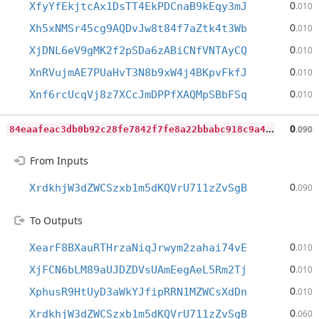
0
XfyYfEkjtcAx1DsTT4EkPDCnaB9kEqy3mJ
.010
0
Xh5xNMSr45cg9AQDvJw8t84f7aZtk4t3Wb
.010
0
XjDNL6eV9gMK2f2pSDa6zABiCNfVNTAyCQ
.010
0
XnRVujmAE7PUaHvT3N8b9xW4j4BKpvFkfJ
.010
0
Xnf6rcUcqVj8z7XCcJmDPPfXAQMpSBbFSq
.010
8
4eaafeac3db0b92c28fe7842f7fe8a22bbabc918c9a4ce9ca651c6adb2f54fc
0
.090
From Inputs
0
XrdkhjW3dZWCSzxb1m5dKQVrU711zZvSgB
.090
To Outputs
0
XearF8BXauRTHrzaNiqJrwym2zahai74vE
.010
0
XjFCN6bLM89aUJDZDVsUAmEegAeL5Rm2Tj
.010
0
XphusR9HtUyD3aWkYJfipRRN1MZWCsXdDn
.010
0
XrdkhjW3dZWCSzxb1m5dKQVrU711zZvSgB
.060