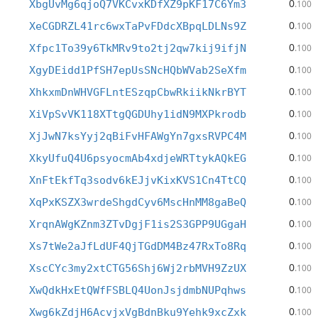
0
XbgUvMg6qjoQ7VKCvxKDfXZ9pKF17C6Ym3
.100
0
XeCGDRZL41rc6wxTaPvFDdcXBpqLDLNs9Z
.100
0
Xfpc1To39y6TkMRv9to2tj2qw7kij9ifjN
.100
0
XgyDEidd1PfSH7epUsSNcHQbWVab2SeXfm
.100
0
XhkxmDnWHVGFLntESzqpCbwRkiikNkrBYT
.100
0
XiVpSvVK118XTtgQGDUhy1idN9MXPkrodb
.100
0
XjJwN7ksYyj2qBiFvHFAWgYn7gxsRVPC4M
.100
0
XkyUfuQ4U6psyocmAb4xdjeWRTtykAQkEG
.100
0
XnFtEkfTq3sodv6kEJjvKixKVS1Cn4TtCQ
.100
0
XqPxKSZX3wrdeShgdCyv6MscHnMM8gaBeQ
.100
0
XrqnAWgKZnm3ZTvDgjF1is2S3GPP9UGgaH
.100
0
Xs7tWe2aJfLdUF4QjTGdDM4Bz47RxTo8Rq
.100
0
XscCYc3my2xtCTG56Shj6Wj2rbMVH9ZzUX
.100
0
XwQdkHxEtQWfFSBLQ4UonJsjdmbNUPqhws
.100
0
Xwg6kZdjH6AcvjxVgBdnBku9Yehk9xcZxk
.100