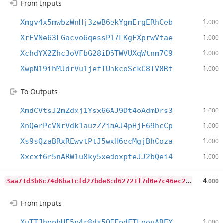
From Inputs
1
Xmgv4x5mwbzWnHj3zwB6ekYgmErgERhCeb
.000
1
XrEVNe63LGacvo6qessP17LKgFXprwVtae
.000
1
XchdYX2Zhc3oVFbG28iD6TWVUXqWtnm7C9
.000
1
XwpN19ihMJdrVu1jefTUnkcoSckC8TV8Rt
.000
To Outputs
1
XmdCVtsJ2mZdxj1Ysx66AJ9Dt4oAdmDrs3
.000
1
XnQerPcVNrVdk1auzZZimAJ4pHjF69hcCp
.000
1
Xs9sQzaBRxREwvtPtJ5wxH6ecMgjBhCoza
.000
1
Xxcxf6r5nARW1u8ky5xedoxpteJJ2bQei4
.000
3
aa71d3b6c74d6ba1cfd27bde8cd62721f7d0e7c46ec22bb48cc1a67f8cf275e
4
.000
From Inputs
1
XuTTJhepbHE5p4r8dx5QFFpdFTLoouAREY
.000