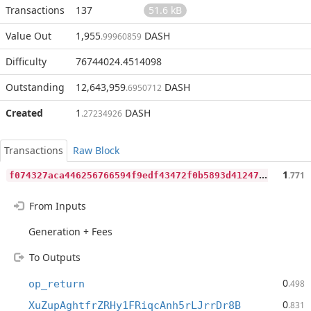
Transactions
137
51.6 kB
Value Out
1,955
DASH
.99960859
Difficulty
76744024.4514098
Outstanding
12,643,959
DASH
.6950712
Created
1
DASH
.27234926
Transactions
Raw Block
f
074327aca446256766594f9edf43472f0b5893d4124770b6c4eb1e86426ffe1
1
.771
From Inputs
Generation + Fees
To Outputs
0
op_return
.498
0
XuZupAghtfrZRHy1FRiqcAnh5rLJrrDr8B
.831