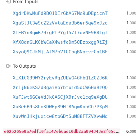
From Inputs
1
XgdrDKwMuFd9BQ1DErGbA67Me9uDBpicnT
.000
1
XgaStJt3eScZ2zVvtaEdaBb6er6qe9xJzo
.000
1
XfEBYn8qmR79rgPtPYg15717ovNE9B81gf
.000
1
XfX8dnGLKCbWCaX4wsfcDm5QEzpxggRiZj
.000
1
XsyoQ9CJkMjiAtM7bVfCCbqBNocvrCn1BF
.000
To Outputs
1
XiXiCG39WY2ryEvRqZULWG4GHbQ1ZCZJ6K
.000
1
Xr1jN6eKSZd3gaiHoYbtuid5dCW6HaBzQQ
.000
1
XuFJwt6GCeVdJkCASCjX9rJvc1cq9eXgDU
.000
1
XuRe6B4s8UoKDWHp89HfRAqmKnhCb7PXpM
.000
1
XuvWnJHkjuxicw8tbGDtSuN88FTZVXvwNd
.000
e
625265e8a7edf10fa147eb6ad10db2aa894343e2f65cb32516cca997c96bca0
6
.000