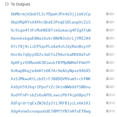
To Outputs
0
XbMbrmjkQo6YLScYDpwh3Px4d3jjimVzCp
.001
0
XbpVRpRYsU4XhcQkeE2PxqESDLwupVcZzS
.001
0
Xc9igo4f3FcMxH8EBTskGukwcg4P2gXTuW
.001
0
XennkxkgaE8Wai6vkr8NVN3sGrLjYMZJA4
.001
0
Xfcf8j9ciiEPSqvPLoAa4zhJdyRenBxytP
.001
0
XncHx7qQyyXD2v3eEYxZ9dutkaRDVAdfuF
.001
0
XpHFyzVGMoobK3DiwvkfBYMpBWHeFPdmYF
.001
0
XvKapBhqje4mH7z6K7Ar9eAGyNpxo94GX5
.001
0
Xx5JMkwuKtLzbZCrFJB8DQVRVum5rchYNK
.001
0
XxDyh59Jhqr1PpuftZr3ktnNWbUdfSNDnu
.001
0
XodYFnPrsbZs6uAPULxwszPbf4ipG8pu7Y
.010
0
XdFgrdrtqExZWJbZy2tiJRFB1yiLx6kSX1
.010
0
Xdg4vnwSsvoquoGdE78Mf5YN7oHfxEY8wg
.010