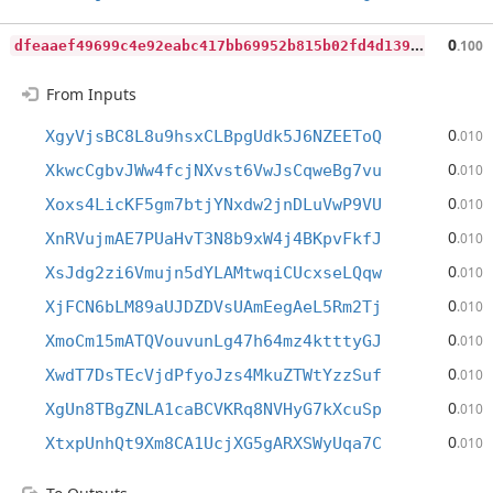
d
feaaef49699c4e92eabc417bb69952b815b02fd4d13995867e0cbb6b003a05a
0
.100
From Inputs
0
XgyVjsBC8L8u9hsxCLBpgUdk5J6NZEEToQ
.010
0
XkwcCgbvJWw4fcjNXvst6VwJsCqweBg7vu
.010
0
Xoxs4LicKF5gm7btjYNxdw2jnDLuVwP9VU
.010
0
XnRVujmAE7PUaHvT3N8b9xW4j4BKpvFkfJ
.010
0
XsJdg2zi6Vmujn5dYLAMtwqiCUcxseLQqw
.010
0
XjFCN6bLM89aUJDZDVsUAmEegAeL5Rm2Tj
.010
0
XmoCm15mATQVouvunLg47h64mz4ktttyGJ
.010
0
XwdT7DsTEcVjdPfyoJzs4MkuZTWtYzzSuf
.010
0
XgUn8TBgZNLA1caBCVKRq8NVHyG7kXcuSp
.010
0
XtxpUnhQt9Xm8CA1UcjXG5gARXSWyUqa7C
.010