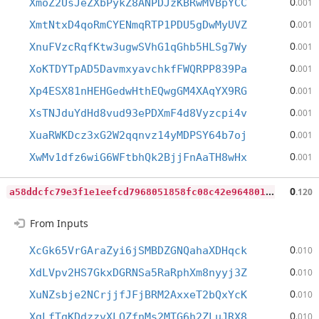
0
XmoZ2UsJeZXbPykZ8ANPDJzKBRwMVBpYCC
.001
0
XmtNtxD4qoRmCYENmqRTP1PDU5gDwMyUVZ
.001
0
XnuFVzcRqfKtw3ugwSVhG1qGhb5HLSg7Wy
.001
0
XoKTDYTpAD5DavmxyavchkfFWQRPP839Pa
.001
0
Xp4ESX81nHEHGedwHthEQwgGM4XAqYX9RG
.001
0
XsTNJduYdHd8vud93ePDXmF4d8Vyzcpi4v
.001
0
XuaRWKDcz3xG2W2qqnvz14yMDPSY64b7oj
.001
0
XwMv1dfz6wiG6WFtbhQk2BjjFnAaTH8wHx
.001
a
58ddcfc79e3f1e1eefcd7968051858fc08c42e964801648f8c1214ad161d433
0
.120
From Inputs
0
XcGk65VrGAraZyi6jSMBDZGNQahaXDHqck
.010
0
XdLVpv2HS7GkxDGRNSa5RaRphXm8nyyj3Z
.010
0
XuNZsbje2NCrjjfJFjBRM2AxxeT2bQxYcK
.010
0
XgLfTgKDdzzvXLQZfnMs2MTG6h2ZLuJRX8
.010