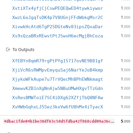
1
XvtiXTx4yfjCjCswPEQEQwED4tywkiywor
.000
1
XwzL6oJgqTsDK4p7V8UGnjFFdWbkgMsr2C
.000
1
XivwkHcAtd6TgP2SDGteNv83ipsZQxaDar
.000
1
Xs9sQzaBRxREwvtPtJ5wxH6ecMgjBhCoza
.000
To Outputs
1
XfEBYn8qmR79rgPtPYg15717ovNE9B81gf
.000
1
XjiVcR6sRWMpvEmyquSaj6NarYeJoB4kmp
.000
1
XjykoWFkAupe7u7TrVQecMhBPhEWNkmagt
.000
1
XmewvKZB1nXgNnAjw5NBuUMwHXgvTTzGdn
.000
1
XsResBMWToiE7SC4iDXg62XZfjTbQ8NFAw
.000
1
XvHWbGqhxLJ5Sez3kxVw6fU8hMx4iTyacX
.000
4
dbac1fde04b1be38df63c58d5fdba42f868cdd09a36c2e83db9f697b9d3c605
5
.000