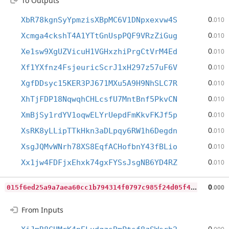
To Outputs
0
XbR78kgnSyYpmzisXBpMC6V1DNpxexvw4S
.010
0
Xcmga4ckshT4A1YTtGnUspPQF9VRzZiGug
.010
0
Xe1sw9XgUZVicuH1VGHxzhiPrgCtVrM4Ed
.010
0
Xf1YXfnz4FsjeuricScrJ1xH297z57uF6V
.010
0
XgfDDsyc15KER3PJ671MXu5A9H9NhSLC7R
.010
0
XhTjFDP18NqwqhCHLcsfU7MntBnf5PkvCN
.010
0
XmBjSy1rdYV1oqwELYrUepdFmKkvFKJf5p
.010
0
XsRK8yLLipTTkHkn3aDLpqy6RW1h6Degdn
.010
0
XsgJQMvWNrh78XS8EqfACHofbnY43fBLio
.010
0
Xx1jw4FDFjxEhxk74gxFYSsJsgNB6YD4RZ
.010
0
15f6ed25a9a7aea60cc1b794314f0797c985f24d05f40d847cb303be7c444bb
0
.000
From Inputs
0