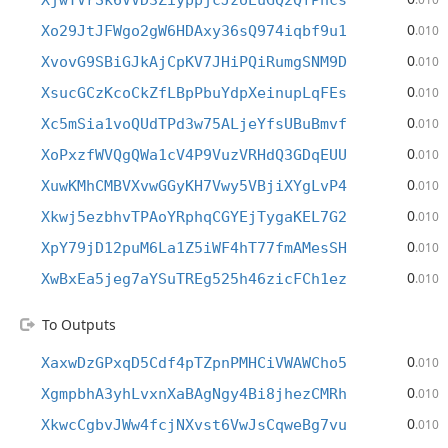
XjwYVrSk6VVD3ZiyppjcJzoEuGQ2QfPhcs
0
Xo29JtJFWgo2gW6HDAxy36sQ974iqbf9u1
.010
0
XvovG9SBiGJkAjCpKV7JHiPQiRumgSNM9D
.010
0
XsucGCzKcoCkZfLBpPbuYdpXeinupLqFEs
.010
0
Xc5mSia1voQUdTPd3w75ALjeYfsUBuBmvf
.010
0
XoPxzfWVQgQWa1cV4P9VuzVRHdQ3GDqEUU
.010
0
XuwKMhCMBVXvwGGyKH7Vwy5VBjiXYgLvP4
.010
0
Xkwj5ezbhvTPAoYRphqCGYEjTygaKEL7G2
.010
0
XpY79jD12puM6La1Z5iWF4hT77fmAMesSH
.010
0
XwBxEa5jeg7aYSuTREg525h46zicFCh1ez
.010
To Outputs
0
XaxwDzGPxqD5Cdf4pTZpnPMHCiVWAWCho5
.010
0
XgmpbhA3yhLvxnXaBAgNgy4Bi8jhezCMRh
.010
0
XkwcCgbvJWw4fcjNXvst6VwJsCqweBg7vu
.010