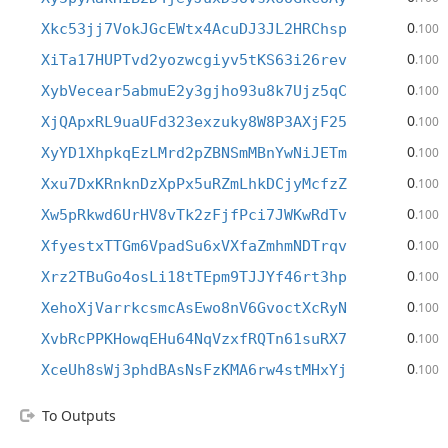
0
Xkc53jj7VokJGcEWtx4AcuDJ3JL2HRChsp
.100
0
XiTa17HUPTvd2yozwcgiyv5tKS63i26rev
.100
0
XybVecear5abmuE2y3gjho93u8k7Ujz5qC
.100
0
XjQApxRL9uaUFd323exzuky8W8P3AXjF25
.100
0
XyYD1XhpkqEzLMrd2pZBNSmMBnYwNiJETm
.100
0
Xxu7DxKRnknDzXpPx5uRZmLhkDCjyMcfzZ
.100
0
Xw5pRkwd6UrHV8vTk2zFjfPci7JWKwRdTv
.100
0
XfyestxTTGm6VpadSu6xVXfaZmhmNDTrqv
.100
0
Xrz2TBuGo4osLi18tTEpm9TJJYf46rt3hp
.100
0
XehoXjVarrkcsmcAsEwo8nV6GvoctXcRyN
.100
0
XvbRcPPKHowqEHu64NqVzxfRQTn61suRX7
.100
0
XceUh8sWj3phdBAsNsFzKMA6rw4stMHxYj
.100
To Outputs