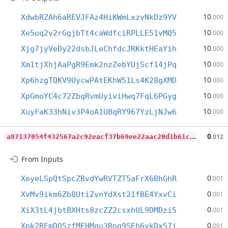
10
XdwbRZAh6aREVJFAz4HiKWmLxzvNkDz9YV
.000
10
Xe5uq2v2rGgjbTt4caWdfciRPLLE51vMQ5
.000
10
Xjg7jyVeDy22dsbJLeChfdcJRKktHEaYih
.000
10
Xm1tjXhjAaPgR9Emk2nzZebYUjScf14jPq
.000
10
Xp6hzgTQKV9UycwPAtEKhW51Ls4K28gXMD
.000
10
XpGmoYC4c72ZbqRvmUyiviHwq7FqL6PGyg
.000
10
XuyFaK33hNiv3P4oA1UBqRY967YzLjNJw6
.000
a
87137054f432567a2c92eacf37b69ee22aac20d1b61c2cd3e164de0f8aa5673
0
.012
From Inputs
0
XeyeLSpQtSpcZBvdYwRVTZT5aFrX6BhGhR
.001
0
XvMv9ikm6Zb8UtiZvnYdXst21fBE4YxvCi
.001
0
XiX3tL4jbtBXHts8zcZZ2csxhUL9DMDzi5
.001
0
Xpk2REmDQ5zfMFHMqu3Rog9SEh6vkDx57j
.001