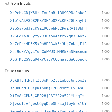
From Inputs
1
XbPchxCDjX5HzUTAu3mRtiBU9GPNcCoke9
.000
1
Xfo1vAkV3D82KRY3E4o82ZcKPK2GhXhyht
.000
1
Xse5s7edJ9cK9Z1RQJwhRB2PwZRA1t8bhH
.000
1
Xk6EgNa38EymyxRJPsovAKtrVYqk764yz2
.000
1
XqZcFn44D6K5xPa8PR3Wk643Hg7nKUjEiA
.000
1
XqJ9qNYZgysMwPCoFWU3tMMR535NFmxnqm
.000
1
XbGTMq2S9dqR4kVCj6VCQemajJGaGb5noR
.000
To Outputs
1
XbkBTSHtNSftZvSeMFbZtSLgbQJ6nJ6eZ2
.000
1
XdDbHgN1DQYpWihUmjL2GGd9bW1CxuAs6S
.000
1
XfTv8bCPK5jXRP28jESM382a521YLkqMsu
.000
1
XjvsdizAfgwsUGyqDdwShrsajtby5Lx1UY
.000
1
Xmgv4x5mwbzWnHj3zwB6ekYgmErgERhCeb
.000