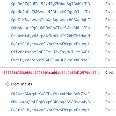
0
XpLDoEZQEdBVL58x47yZMWun6g78nWnfRB
.010
0
XpcNcApUz7KWvsuL43SLnzHQEgpXCHLjTu
.010
0
XphZiK5wcvognMbbXLAqqwyq48Q6XpdqHF
.010
0
XqMpKvgcrPpVuNDDx8pGT4j9Vrz3hHkfEb
.010
0
XrvWxKr4yzd6kpaAfNmHUhM92hMTUfMApN
.010
0
XwPr2GC8yiVexaEG2mYYwpFWtpuzFzuVpi
.010
0
XxTv8orspat3mEF7mvU2xTsygG7LYbGXDX
.010
0
XxqjPyxdcoSxz7CwLECXmBLCks9tk8m3bJ
.010
f
6758661532d6dc5996903caddab84e9b85d12570db058a453f4575a9948b11b
0
.100
From Inputs
0
Xd2otaSNmq4rYWBFPxfVszuMMAu6oYZ2dJ
.010
0
XhNLwmsQVoPQguYxpG8kVpqcSS8Qtgw4y3
.010
0
XwPr2GC8yiVexaEG2mYYwpFWtpuzFzuVpi
.010