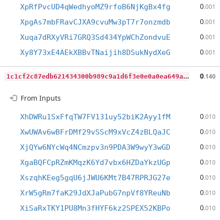
0
XpRfPvcUD4qWedhyoMZ9rfoB6NjKgBx4fg
.001
0
XpgAs7mbFRavCJXA9cvuMw3pT7r7onzmdb
.001
0
Xuqa7dRXyVRi7GRQ3Sd434YpWChZondvuE
.001
0
Xy8Y73xE4AEkXBBvTNaijih8DSukNydXeG
.001
1
c1cf2c87edb621434300b989c9a1d6f3e0e0a0ea649a676880c8a750822ad33
0
.140
From Inputs
0
XhDWRu1SxFfqTW7FV131uy52biK2Ayy1fM
.010
0
XwUWAv6wBFrDMf29vSScM9xVcZ4zBLQaJC
.010
0
XjQYw6NYcWq4NCmzpv3n9PDA3W9wyY3wGD
.010
0
XgaBQFCpRZmKMqzK6Yd7vbx6HZDaYkzUGp
.010
0
XszqhKEeg5gqU6jJWU6KMt7B47RPRJG27e
.010
0
XrW5gRm7faK29JdXJaPubG7npVf8YReuNb
.010
0
XiSaRxTKY1PU8Mn3fHYF6kz2SPEX52KBPo
.010