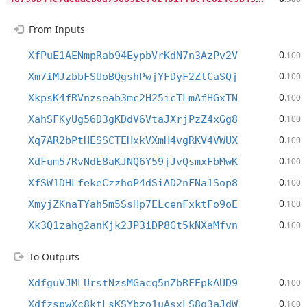
From Inputs
0
XfPuE1AENmpRab94EypbVrKdN7n3AzPv2V
.100
0
Xm7iMJzbbFSUoBQgshPwjYFDyF2ZtCaSQj
.100
0
XkpsK4fRVnzseab3mc2H25icTLmAfHGxTN
.100
0
XahSFKyUg56D3gKDdV6VtaJXrjPzZ4xGg8
.100
0
Xq7AR2bPtHESSCTEHxkVXmH4vgRKV4VWUX
.100
0
XdFum57RvNdE8aKJNQ6Y59jJvQsmxFbMwK
.100
0
XfSW1DHLfekeCzzhoP4dSiAD2nFNa1Sop8
.100
0
XmyjZKnaTYah5m5SsHp7ELcenFxktFo9oE
.100
0
Xk3Q1zahg2anKjk2JP3iDP8Gt5kNXaMfvn
.100
To Outputs
0
XdfguVJMLUrstNzsMGacq5nZbRFEpkAUD9
.100
0
XdfzspwXc8ktLsKSYbzo1uAsxLS8q3aJdW
.100