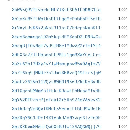
1
XkW55QBVfEvockjMLYJXsFSHAfL9D8G1Lg
.000
1
Xn3vKu85fLWptksDFtFqgYePahbbPf5dTR
.000
1
XrVoyLJvK6x2aNoz3i1ssCZhdcpsNuaKtf
.000
1
Xmay8gpmegq1D2m5kqt4SYXdsD2iD9RwCx
.000
1
XhcgBjFQvNqE7yU9jM6eTYUwVZ2rTmTMi4
.000
1
XdhXSoZZJLHopobSEPREz1qm8XWYCeLCrs
.000
1
XuXr62hi3HXy4vYiwMmoupow85xQAqTmZV
.000
1
XsZt6kq9jMNUc7o3JmtXKBvnQ49Fzr5jgW
.000
1
XueEzXN3Vm11VQys8Wb9f956JZkEKy3xHB
.000
1
Xd1GgdsEMWmYnifkkLK3owkShMcoeYfxdb
.000
1
XgY52DTPzhrPjdFdai2r5Uh974gVAsvvK2
.000
1
XsthHcgVaRQxfKMuE55eunjFthLU9WUoTN
.000
1
XpZDgYNG1JPcf4X1eakJAvNYvgsSizFn9h
.000
1
XpzKKKxm6MdiFQwQXkB3fw1X6AQGWQjjZ9
.000