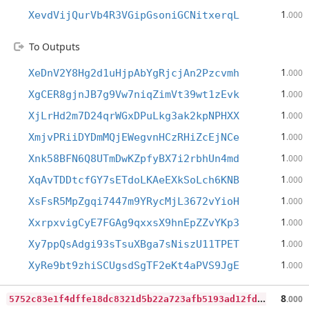
1
XevdVijQurVb4R3VGipGsoniGCNitxerqL
.000
To Outputs
1
XeDnV2Y8Hg2d1uHjpAbYgRjcjAn2Pzcvmh
.000
1
XgCER8gjnJB7g9Vw7niqZimVt39wt1zEvk
.000
1
XjLrHd2m7D24qrWGxDPuLkg3ak2kpNPHXX
.000
1
XmjvPRiiDYDmMQjEWegvnHCzRHiZcEjNCe
.000
1
Xnk58BFN6Q8UTmDwKZpfyBX7i2rbhUn4md
.000
1
XqAvTDDtcfGY7sETdoLKAeEXkSoLch6KNB
.000
1
XsFsR5MpZgqi7447m9YRycMjL3672vYioH
.000
1
XxrpxvigCyE7FGAg9qxxsX9hnEpZZvYKp3
.000
1
Xy7ppQsAdgi93sTsuXBga7sNiszU11TPET
.000
1
XyRe9bt9zhiSCUgsdSgTF2eKt4aPVS9JgE
.000
5
752c83e1f4dffe18dc8321d5b22a723afb5193ad12fda73f6c19e4c85064d6b
8
.000