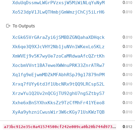
0
XduUqDssmwLWGrPVzxsjW5MiWiNLqYuNyM
.010
0
Xo523dpV1JLwQTHmbjGmWmzjChCj5iLrH6
.010
To Outputs
0
XcGk65VrGAraZyi6jSMBDZGNQahaXDHqck
.010
0
Xk6qe3Q9XJcVHY2Nb1juNVn1WKexLo5KLz
.010
0
XmWVEj9v5K7wyUe7zoCaMRdwaAfcQZrtKh
.010
0
XocbmVVnt1BA7eweXWWnuPRK33ZnrATRw7
.010
0
Xq1fg9eEjwmMDZkMFAbhRSpJ9g17879nPM
.010
0
Xrxq7fUYy6td3f1UbcNRx9tQQ9LRCspS2L
.010
0
XrzwYu1Q2Uv2nQCGjTU92ghU7ngSZtbyS7
.010
0
Xxhe6xBnSYXhxKksZz9TzCfMhFr41YEeo8
.010
0
XyAa9yhzniCwusWir3W6cKGy71UsKWzTQB
.010
a
73bc912e35c0a41574500cf242e009ca0b20b744d973ca901750838de974303
0
.012