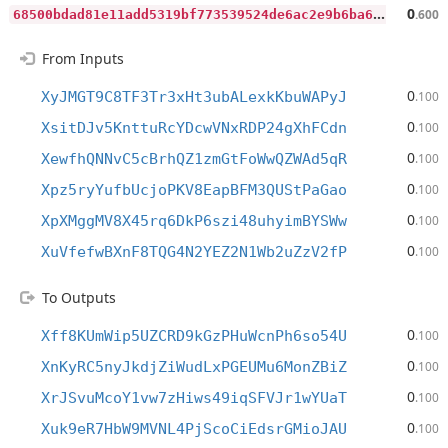
6
8500bdad81e11add5319bf773539524de6ac2e9b6ba64bd81a1a0c3391507f2
0
.600
From Inputs
0
XyJMGT9C8TF3Tr3xHt3ubALexkKbuWAPyJ
.100
0
XsitDJv5KnttuRcYDcwVNxRDP24gXhFCdn
.100
0
XewfhQNNvC5cBrhQZ1zmGtFoWwQZWAd5qR
.100
0
Xpz5ryYufbUcjoPKV8EapBFM3QUStPaGao
.100
0
XpXMggMV8X45rq6DkP6szi48uhyimBYSWw
.100
0
XuVfefwBXnF8TQG4N2YEZ2N1Wb2uZzV2fP
.100
To Outputs
0
Xff8KUmWip5UZCRD9kGzPHuWcnPh6so54U
.100
0
XnKyRC5nyJkdjZiWudLxPGEUMu6MonZBiZ
.100
0
XrJSvuMcoY1vw7zHiws49iqSFVJr1wYUaT
.100
0
Xuk9eR7HbW9MVNL4PjScoCiEdsrGMioJAU
.100