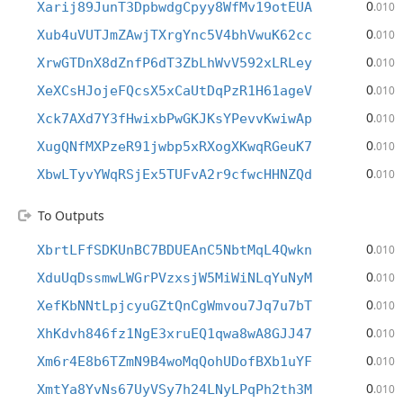
0
Xarij89JunT3DpbwdgCpyy8WfMv19otEUA
.010
0
Xub4uVUTJmZAwjTXrgYnc5V4bhVwuK62cc
.010
0
XrwGTDnX8dZnfP6dT3ZbLhWvV592xLRLey
.010
0
XeXCsHJojeFQcsX5xCaUtDqPzR1H61ageV
.010
0
Xck7AXd7Y3fHwixbPwGKJKsYPevvKwiwAp
.010
0
XugQNfMXPzeR91jwbp5xRXogXKwqRGeuK7
.010
0
XbwLTyvYWqRSjEx5TUFvA2r9cfwcHHNZQd
.010
To Outputs
0
XbrtLFfSDKUnBC7BDUEAnC5NbtMqL4Qwkn
.010
0
XduUqDssmwLWGrPVzxsjW5MiWiNLqYuNyM
.010
0
XefKbNNtLpjcyuGZtQnCgWmvou7Jq7u7bT
.010
0
XhKdvh846fz1NgE3xruEQ1qwa8wA8GJJ47
.010
0
Xm6r4E8b6TZmN9B4woMqQohUDofBXb1uYF
.010
0
XmtYa8YvNs67UyVSy7h24LNyLPqPh2th3M
.010