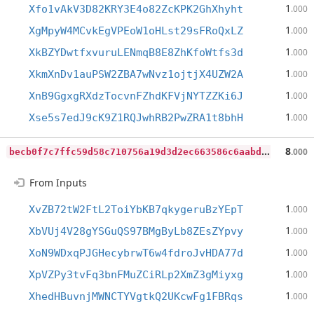
1
Xfo1vAkV3D82KRY3E4o82ZcKPK2GhXhyht
.000
1
XgMpyW4MCvkEgVPEoW1oHLst29sFRoQxLZ
.000
1
XkBZYDwtfxvuruLENmqB8E8ZhKfoWtfs3d
.000
1
XkmXnDv1auPSW2ZBA7wNvz1ojtjX4UZW2A
.000
1
XnB9GgxgRXdzTocvnFZhdKFVjNYTZZKi6J
.000
1
Xse5s7edJ9cK9Z1RQJwhRB2PwZRA1t8bhH
.000
b
ecb0f7c7ffc59d58c710756a19d3d2ec663586c6aabdcf5f40c8fa55aca41e4
8
.000
From Inputs
1
XvZB72tW2FtL2ToiYbKB7qkygeruBzYEpT
.000
1
XbVUj4V28gYSGuQS97BMgByLb8ZEsZYpvy
.000
1
XoN9WDxqPJGHecybrwT6w4fdroJvHDA77d
.000
1
XpVZPy3tvFq3bnFMuZCiRLp2XmZ3gMiyxg
.000
1
XhedHBuvnjMWNCTYVgtkQ2UKcwFg1FBRqs
.000