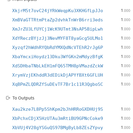
1
XkjrM5t7ovC24jYRkWeqpKu3XKHGfLpJJo
.000
1
XmBVaGTTRtmPtaZp2dvhkTnWrB6rri3eds
.000
1
XmJrZU3LfUYCj1WcK9UTmt3NsAP5BipLwh
.000
1
XdYReczBYjzJj3NevMYF8T8yaGcg5ULMo1
.000
1
Xyzqf2hWdhRYQbRdYMXQdNcVTEhR2rJg6P
.000
1
XbaYmcxiHoydz13Dku3WfGKn2mMdyzBfgK
.000
1
XdSDHbaTNbLkEH1mFQ65TMH8pVMazdZckW
.000
1
XrymVzjEKhddR3dEDikDjAPYfBXt6GFLUH
.000
1
XqBPmZLQDRZfSuDEvTF7Br1c11R3QgboSC
.000
To Outputs
1
Xau2kze7L8Pp5ShKpm2bJhHRRoGXDHUj9S
.000
1
XbPchxCDjX5HzUTAu3mRtiBU9GPNcCoke9
.000
1
XbVUj4V28gYSGuQS97BMgByLb8ZEsZYpvy
.000