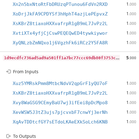
1
Xn2n5bxNtoRtFbDRUzqPTunou6FdVn2RXD
.000
1
XoDrjJkFA9CPDYSf3hHphT4azjLePEpvxZ
.000
1
XsKBrZ8tiaxoHXXvafrpR1gB9mL7JvPz2L
.000
1
XvtiXTx4yfjCjCswPEQEQwED4tywkiywor
.000
1
XyQNLzbZmNQxo1j6VgzhFk6iRCz2Y5FA8R
.000
1
d9ecdfc736ad5ad9a501ff1a7bc77ccc69db80f3753cedb8e1cc900eceaf7cd
5
.000
From Inputs
1
Xuz5YMRskPmm8MtbcNdvV2qpGrF1yQU7oF
.000
1
XsKBrZ8tiaxoHXXvafrpR1gB9mL7JvPz2L
.000
1
Xvy8WaGSG9CEmyBaU7wj3ifEei8pDcMpo8
.000
1
XevWSW5J3tZ3ujs7pjcvxbF7cnwYj3erNh
.000
1
XqAvTDDtcfGY7sETdoLKAeEXkSoLch6KNB
.000
To Outputs