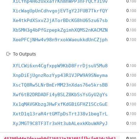
0
XiCYhp4H6zUxxaYrKhmhWPP3nFrQCf3i9v
.100
0
XicWagUpUnCdhvgojEVTgY2JFUB7TkrfQY
.100
0
Xe4tkPdXSxvZJjATorBDcKG8hU65zu67sb
.100
0
XbSMH3g4bPfGzpepkZgimhXQMS2nKACMZN
.100
0
XeePFCjNHw4v98n9rxokWaeukkdUnCZjph
.100
To Outputs
0
XfLCWi6xn4CgfxppW9KbD8FrrDjsuV5Mu8
.100
0
XnpDiEjUgnzRozYyp43R1VJPW9A9SNeyma
.100
0
XscTQ8Rw5LNrBmErMM23nXdas76e5krsBB
.100
0
Xwf6tB2DRDADFi4yBSLZ8KbSsYsGyU2gYs
.100
0
Xx1qMAVGKbzgJHwFxfKdGBiGFHZ1SCcGuE
.100
0
XxtD1q13raR4rtGMTpDsTrtJ38v1begTrL
.100
0
XyJMGT9C8TF3Tr3xHt3ubALexkKbuWAPyJ
.100
4
8790b44e7deaaeb0d736832e702401ffbcfe024c5b43c0f4496359df27283c0
0
.900