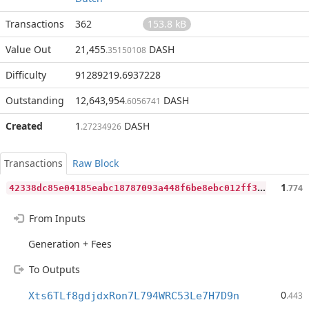
Transactions
362
153.8 kB
Value Out
21,455
DASH
.35150108
Difficulty
91289219.6937228
Outstanding
12,643,954
DASH
.6056741
Created
1
DASH
.27234926
Transactions
Raw Block
4
2338dc85e04185eabc18787093a448f6be8ebc012ff3dcc19a8062cc913202b
1
.774
From Inputs
Generation + Fees
To Outputs
0
Xts6TLf8gdjdxRon7L794WRC53Le7H7D9n
.443