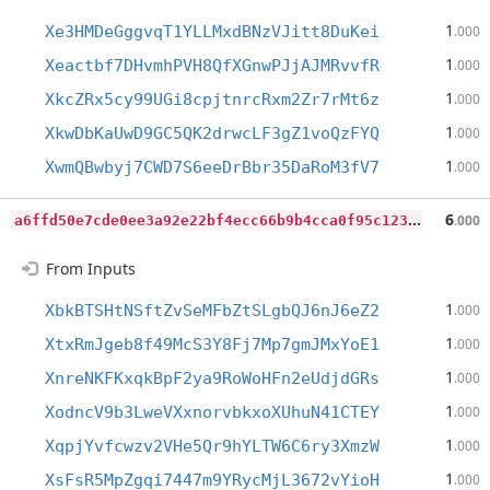
1
Xe3HMDeGggvqT1YLLMxdBNzVJitt8DuKei
.000
1
Xeactbf7DHvmhPVH8QfXGnwPJjAJMRvvfR
.000
1
XkcZRx5cy99UGi8cpjtnrcRxm2Zr7rMt6z
.000
1
XkwDbKaUwD9GC5QK2drwcLF3gZ1voQzFYQ
.000
1
XwmQBwbyj7CWD7S6eeDrBbr35DaRoM3fV7
.000
a
6ffd50e7cde0ee3a92e22bf4ecc66b9b4cca0f95c1236397fad96a9b699a31e
6
.000
From Inputs
1
XbkBTSHtNSftZvSeMFbZtSLgbQJ6nJ6eZ2
.000
1
XtxRmJgeb8f49McS3Y8Fj7Mp7gmJMxYoE1
.000
1
XnreNKFKxqkBpF2ya9RoWoHFn2eUdjdGRs
.000
1
XodncV9b3LweVXxnorvbkxoXUhuN41CTEY
.000
1
XqpjYvfcwzv2VHe5Qr9hYLTW6C6ry3XmzW
.000
1
XsFsR5MpZgqi7447m9YRycMjL3672vYioH
.000