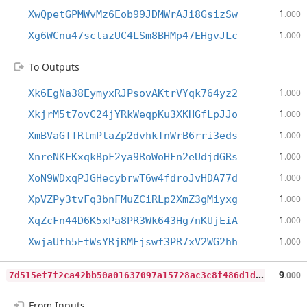
1
XwQpetGPMWvMz6Eob99JDMWrAJi8GsizSw
.000
1
Xg6WCnu47sctazUC4LSm8BHMp47EHgvJLc
.000
To Outputs
1
Xk6EgNa38EymyxRJPsovAKtrVYqk764yz2
.000
1
XkjrM5t7ovC24jYRkWeqpKu3XKHGfLpJJo
.000
1
XmBVaGTTRtmPtaZp2dvhkTnWrB6rri3eds
.000
1
XnreNKFKxqkBpF2ya9RoWoHFn2eUdjdGRs
.000
1
XoN9WDxqPJGHecybrwT6w4fdroJvHDA77d
.000
1
XpVZPy3tvFq3bnFMuZCiRLp2XmZ3gMiyxg
.000
1
XqZcFn44D6K5xPa8PR3Wk643Hg7nKUjEiA
.000
1
XwjaUth5EtWsYRjRMFjswf3PR7xV2WG2hh
.000
7
d515ef7f2ca42bb50a01637097a15728ac3c8f486d1d14c76a1b43832ef7382
9
.000
From Inputs