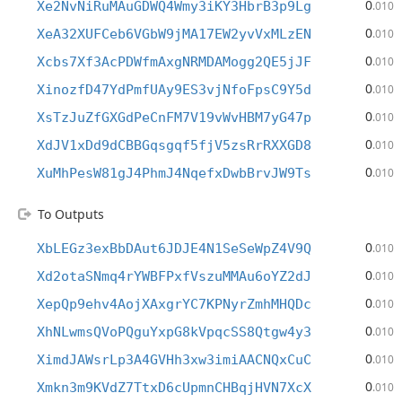
0
Xe2NvNiRuMAuGDWQ4Wmy3iKY3HbrB3p9Lg
.010
0
XeA32XUFCeb6VGbW9jMA17EW2yvVxMLzEN
.010
0
Xcbs7Xf3AcPDWfmAxgNRMDAMogg2QE5jJF
.010
0
XinozfD47YdPmfUAy9ES3vjNfoFpsC9Y5d
.010
0
XsTzJuZfGXGdPeCnFM7V19vWvHBM7yG47p
.010
0
XdJV1xDd9dCBBGqsgqf5fjV5zsRrRXXGD8
.010
0
XuMhPesW81gJ4PhmJ4NqefxDwbBrvJW9Ts
.010
To Outputs
0
XbLEGz3exBbDAut6JDJE4N1SeSeWpZ4V9Q
.010
0
Xd2otaSNmq4rYWBFPxfVszuMMAu6oYZ2dJ
.010
0
XepQp9ehv4AojXAxgrYC7KPNyrZmhMHQDc
.010
0
XhNLwmsQVoPQguYxpG8kVpqcSS8Qtgw4y3
.010
0
XimdJAWsrLp3A4GVHh3xw3imiAACNQxCuC
.010
0
Xmkn3m9KVdZ7TtxD6cUpmnCHBqjHVN7XcX
.010