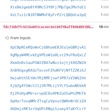
1
XtxRmJgeb8f49McS3Y8Fj7Mp7gmJMxYoE1
.000
1
XvLTsz1cN1RTNWMnF8yFrPZrLQBQdta3pQ
.000
f
dc736bffc9218a093caceec6e186f4baff06bdd43bbf23a6ef136eaf98253f5
10
.000
From Inputs
1
XpCBpRCeRQxWvCiGBhomERJEo1eGBRjvA1
.000
1
XgMpyW4MCvkEgVPEoW1oHLst29sFRoQxLZ
.000
1
XkmXnDv1auPSW2ZBA7wNvz1ojtjX4UZW2A
.000
1
XnB9GgxgRXdzTocvnFZhdKFVjNYTZZKi6J
.000
1
XwjaUth5EtWsYRjRMFjswf3PR7xV2WG2hh
.000
1
XjQZg4YSWcSJ1jSR7MLij5YLfSuboNE6kR
.000
1
Xj2PoHydMVrorvpQCDu4PKZuG5aPhZMhTk
.000
1
XpHorToxqNMrZTsgCyVpnutQWHnNrUCiEH
.000
1
XbDmjzRK3zrUqUPcRNqiSzuey4TaKfCcrY
.000