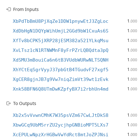
From Inputs
1
XbPdTbBmU8PjXqZe1DDW1pnywEtJ3ZgLoc
.000
1
XdDbHgN1DQYpWihUmjL2GGd9bW1CxuAs6S
.000
1
XfTv8bCPK5jXRP28jESM382a521YLkqMsu
.000
1
XvLTsz1cN1RTNWMnF8yFrPZrLQBQdta3pQ
.000
1
XdSMU3mBouiCa6n6tB3VUdbWURwNLTSQNH
.000
1
XhYCtEqSgrVyyJ37pbGtB4TGudvF27xgf5
.000
1
XgCER8gjnJB7g9Vw7niqZimVt39wt1zEvk
.000
1
Xnk58BFN6Q8UTmDwKZpfyBX7i2rbhUn4md
.000
To Outputs
1
Xb2x5vVvwnCMhK7W35psVZm67CwLJtDkS8
.000
1
XbwGCq9UbM5rrZU2ycjhpGNBioMPT5LXs7
.000
1
XcEPULwNpzXrHGBwVwYdRct8mtJoZPJNsi
.000