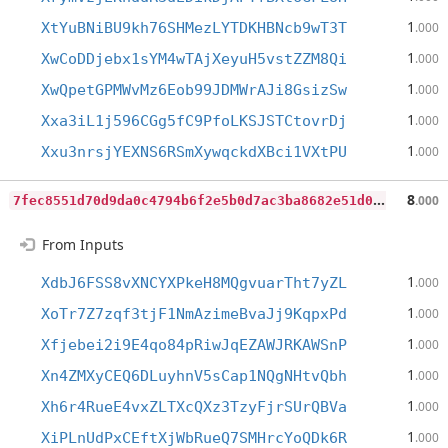
1
XtYuBNiBU9kh76SHMezLYTDKHBNcb9wT3T
.000
1
XwCoDDjebx1sYM4wTAjXeyuH5vstZZM8Qi
.000
1
XwQpetGPMWvMz6Eob99JDMWrAJi8GsizSw
.000
1
Xxa3iL1j596CGg5fC9PfoLKSJSTCtovrDj
.000
1
Xxu3nrsjYEXNS6RSmXywqckdXBci1VXtPU
.000
7
fec8551d70d9da0c4794b6f2e5b0d7ac3ba8682e51d0c6ccec42265da7c77ae
8
.000
From Inputs
1
XdbJ6FSS8vXNCYXPkeH8MQgvuarTht7yZL
.000
1
XoTr7Z7zqf3tjF1NmAzimeBvaJj9KqpxPd
.000
1
Xfjebei2i9E4qo84pRiwJqEZAWJRKAWSnP
.000
1
Xn4ZMXyCEQ6DLuyhnV5sCap1NQgNHtvQbh
.000
1
Xh6r4RueE4vxZLTXcQXz3TzyFjrSUrQBVa
.000
1
XiPLnUdPxCEftXjWbRueQ7SMHrcYoQDk6R
.000