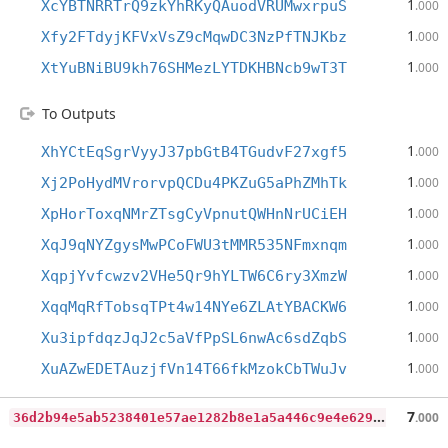
1
XcYBTNRRTrQ9zkYhRKyQAuodVRUMwxrpuS
.000
1
Xfy2FTdyjKFVxVsZ9cMqwDC3NzPfTNJKbz
.000
1
XtYuBNiBU9kh76SHMezLYTDKHBNcb9wT3T
.000
To Outputs
1
XhYCtEqSgrVyyJ37pbGtB4TGudvF27xgf5
.000
1
Xj2PoHydMVrorvpQCDu4PKZuG5aPhZMhTk
.000
1
XpHorToxqNMrZTsgCyVpnutQWHnNrUCiEH
.000
1
XqJ9qNYZgysMwPCoFWU3tMMR535NFmxnqm
.000
1
XqpjYvfcwzv2VHe5Qr9hYLTW6C6ry3XmzW
.000
1
XqqMqRfTobsqTPt4w14NYe6ZLAtYBACKW6
.000
1
Xu3ipfdqzJqJ2c5aVfPpSL6nwAc6sdZqbS
.000
1
XuAZwEDETAuzjfVn14T66fkMzokCbTWuJv
.000
3
6d2b94e5ab5238401e57ae1282b8e1a5a446c9e4e629111598cd613f2bdb002
7
.000