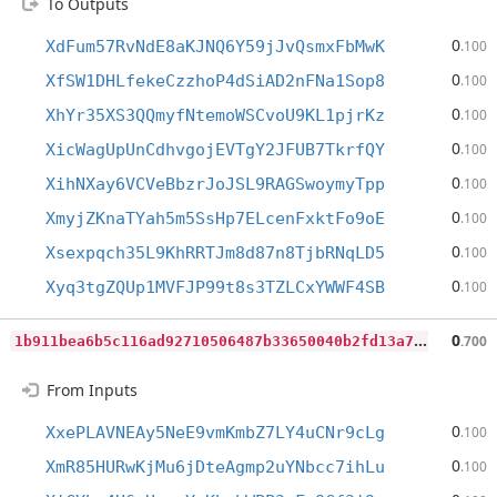
To Outputs
0
XdFum57RvNdE8aKJNQ6Y59jJvQsmxFbMwK
.100
0
XfSW1DHLfekeCzzhoP4dSiAD2nFNa1Sop8
.100
0
XhYr35XS3QQmyfNtemoWSCvoU9KL1pjrKz
.100
0
XicWagUpUnCdhvgojEVTgY2JFUB7TkrfQY
.100
0
XihNXay6VCVeBbzrJoJSL9RAGSwoymyTpp
.100
0
XmyjZKnaTYah5m5SsHp7ELcenFxktFo9oE
.100
0
Xsexpqch35L9KhRRTJm8d87n8TjbRNqLD5
.100
0
Xyq3tgZQUp1MVFJP99t8s3TZLCxYWWF4SB
.100
1
b911bea6b5c116ad92710506487b33650040b2fd13a71b9067c31ebc6ae8ea9
0
.700
From Inputs
0
XxePLAVNEAy5NeE9vmKmbZ7LY4uCNr9cLg
.100
0
XmR85HURwKjMu6jDteAgmp2uYNbcc7ihLu
.100