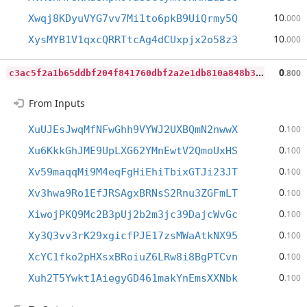
10
Xwqj8KDyuVYG7vv7Mi1to6pkB9UiQrmy5Q
.000
10
XysMYB1V1qxcQRRTtcAg4dCUxpjx2o58z3
.000
c
3ac5f2a1b65ddbf204f841760dbf2a2e1db810a848b3f6285ea9d3952d7245b
0
.800
From Inputs
0
XuUJEsJwqMfNFwGhh9VYWJ2UXBQmN2nwwX
.100
0
Xu6KkkGhJME9UpLXG62YMnEwtV2QmoUxHS
.100
0
Xv59maqqMi9M4eqFgHiEhiTbixGTJi23JT
.100
0
Xv3hwa9Ro1EfJRSAgxBRNsS2Rnu3ZGFmLT
.100
0
XiwojPKQ9Mc2B3pUj2b2m3jc39DajcWvGc
.100
0
Xy3Q3vv3rK29xgicfPJE17zsMWaAtkNX95
.100
0
XcYC1fko2pHXsxBRoiuZ6LRw8i8BgPTCvn
.100
0
Xuh2T5Ywkt1AiegyGD461makYnEmsXXNbk
.100