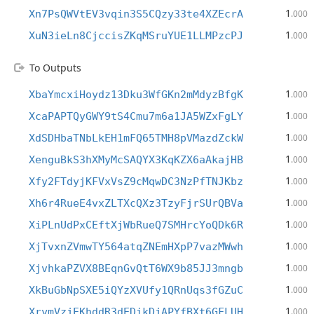
1
Xn7PsQWVtEV3vqin3S5CQzy33te4XZEcrA
.000
1
XuN3ieLn8CjccisZKqMSruYUE1LLMPzcPJ
.000
To Outputs
1
XbaYmcxiHoydz13Dku3WfGKn2mMdyzBfgK
.000
1
XcaPAPTQyGWY9tS4Cmu7m6a1JA5WZxFgLY
.000
1
XdSDHbaTNbLkEH1mFQ65TMH8pVMazdZckW
.000
1
XenguBkS3hXMyMcSAQYX3KqKZX6aAkajHB
.000
1
Xfy2FTdyjKFVxVsZ9cMqwDC3NzPfTNJKbz
.000
1
Xh6r4RueE4vxZLTXcQXz3TzyFjrSUrQBVa
.000
1
XiPLnUdPxCEftXjWbRueQ7SMHrcYoQDk6R
.000
1
XjTvxnZVmwTY564atqZNEmHXpP7vazMWwh
.000
1
XjvhkaPZVX8BEqnGvQtT6WX9b85JJ3mngb
.000
1
XkBuGbNpSXE5iQYzXVUfy1QRnUqs3fGZuC
.000
1
XrymVzjEKhddR3dEDikDjAPYfBXt6GFLUH
.000