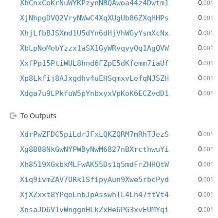
0
XhCnxCoKrNuWYKPzynNRQAwoa44z4Dwtm1
.001
0
XjNhpgDVQ2VryNWwC4XqXUgUb86ZXqHHPs
.001
0
XhjLfbBJSXmd1U5dYn6dHjVhWGyYsmXcNx
.001
0
XbLpNoMebYzzx1aSX1GyWRvqvyQq1AgQVW
.001
0
XxfPp15PtiWUL8hnd6FZpE5dKfemm7iaUf
.001
0
Xp8Lkfij8AJxgdhv4uEHSqmxvLefqNJSZH
.001
0
Xdga7u9LPkfuW5pYnbxyxVpKoK6ECZvdD1
.001
To Outputs
0
XdrPwZFDC5piLdrJFxLQKZQRM7mRhTJezS
.001
0
Xg8B88NkGwNYPWByNwM6827nBXrcthwuYi
.001
0
Xh8519XGxbkMLFwAK55Ds1q5mdFrZHHQtW
.001
0
Xiq9ivmZAV7URk1SfipyAun9Xwe5rbcPyd
.001
0
XjXZxxt8YPqoLnbJpAsswhTL4Lh47ftVt4
.001
0
XnsaJD6V1vWnggnHLkZxHe6PG3xvEUMYqi
.001