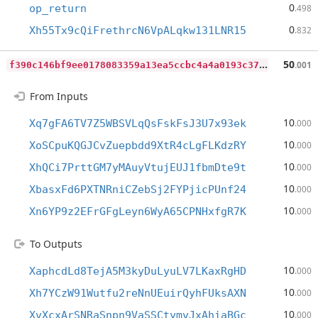
0
op_return
.498
0
Xh55Tx9cQiFrethrcN6VpALqkw131LNR15
.832
f
390c146bf9ee0178083359a13ea5ccbc4a4a0193c377ee6f02c414d5f78ac48
50
.001
From Inputs
10
Xq7gFA6TV7Z5WBSVLqQsFskFsJ3U7x93ek
.000
10
XoSCpuKQGJCvZuepbdd9XtR4cLgFLKdzRY
.000
10
XhQCi7PrttGM7yMAuyVtujEUJ1fbmDte9t
.000
10
XbasxFd6PXTNRniCZebSj2FYPjicPUnf24
.000
10
Xn6YP9z2EFrGFgLeyn6WyA65CPNHxfgR7K
.000
To Outputs
10
XaphcdLd8TejA5M3kyDuLyuLV7LKaxRgHD
.000
10
Xh7YCzW91Wutfu2reNnUEuirQyhFUksAXN
.000
10
XvXcxArSNRaSnpn9VaSSCtymvJxAhiaBGc
.000