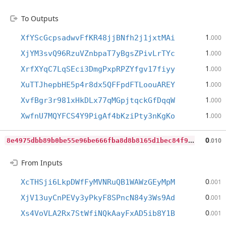
To Outputs
1
XfYScGcpsadwvFfKR48jjBNfh2j1jxtMAi
.000
1
XjYM3svQ96RzuVZnbpaT7yBgsZPivLrTYc
.000
1
XrfXYqC7LqSEci3DmgPxpRPZYfgv17fiyy
.000
1
XuTTJhepbHE5p4r8dx5QFFpdFTLoouAREY
.000
1
XvfBgr3r981xHkDLx77qMGpjtqckGfDqqW
.000
1
XwfnU7MQYFCS4Y9PigAf4bKziPty3nKgKo
.000
8
e4975dbb89b0be55e96be666fba8d8b8165d1bec84f9c02d41579512cb32795
0
.010
From Inputs
0
XcTHSji6LkpDWfFyMVNRuQB1WAWzGEyMpM
.001
0
XjV13uyCnPEVy3yPkyF8SPncN84y3Ws9Ad
.001
0
Xs4VoVLA2Rx7StWfiNQkAayFxAD5ib8Y1B
.001