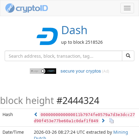
Toggl
navig
Dash
up to block 2518526
secure your cryptos
(Ad)
block height
#2444324
Hash
0000000000000011b7974fe0579a7d3e3dcc27
d90f453e77be60a1c0daf1f849
Date/Time
2026-03-26 08:27:24 UTC
extracted by
Mining
Dutch