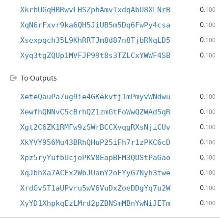
0
XkrbUGqHBRwvLHSZphAmvTxdqAbU8XLNrB
.100
0
XqN6rFxvr9ka6QH5JiUB5m5Dq6FwPy4csa
.100
0
Xsexpqch35L9KhRRTJm8d87n8TjbRNqLD5
.100
0
Xyq3tgZQUp1MVFJP99t8s3TZLCxYWWF4SB
.100
To Outputs
0
XeteQauPa7ug9ie4GKekvtj1mPmyvWNdwu
.100
0
XewfhQNNvC5cBrhQZ1zmGtFoWwQZWAd5qR
.100
0
Xgt2C6ZK1RMFw9zSWrBCCXvqgRXsNjiCUv
.100
0
XkYVY956Mu43BRhQHuP25iFh7r1zPKC6cD
.100
0
Xpz5ryYufbUcjoPKV8EapBFM3QUStPaGao
.100
0
XqJbhXa7ACEx2WbJUamY2oEYyG7Nyh3twe
.100
0
XrdGvST1aUPvru5wV6VuDxZoeDDgYq7u2W
.100
0
XyYD1XhpkqEzLMrd2pZBNSmMBnYwNiJETm
.100