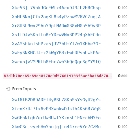
0
Xkc53jj7VokJGcEWtx4AcuDJ3JL2HRChsp
.100
0
XoHL6NnjCfx2aqKL8s4yPzhwMV6VCZuqjA
.100
0
Xr8U3L9wx29AuY9ptNADmGR8xMGa5A9v3P
.100
0
XsitDJv5KnttuRcYDcwVNxRDP24gXhFCdn
.100
0
XvAY5bkni5hPza5jJV3bUmYiZw1XHbe3Gr
.100
0
XwFy3NKHCJJmx2kWgYBRxEwbDPsbUwkPAc
.100
0
XwcupjvVMPKtb8Fbc7wh3bQqQqcSgMY9tQ
.100
8
3d1b70ec65c89d48470a9d576014103f6ae5ba48d870cb4257f4757de54fbc8
0
.800
From Inputs
0
Xwf6tB2DRDADFi4yBSLZ8KbSsYsGyU2gYs
.100
0
XfcnK7UJ7tx6vPBXWnkwDJsTh4K5GR7WqS
.100
0
XwGFnNtghZerUwBUwfYKzn5U1ENccbMYFo
.100
0
XkwCSujvyebHwYoujgjin447ccVYd7CZMu
.100