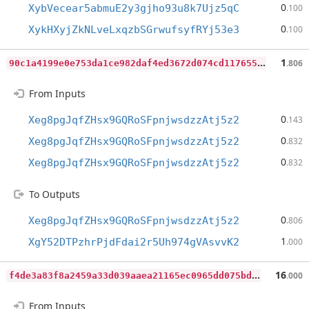
0
XybVecear5abmuE2y3gjho93u8k7Ujz5qC
.100
0
XykHXyjZkNLveLxqzbSGrwufsyfRYj53e3
.100
9
0c1a4199e0e753da1ce982daf4ed3672d074cd117655b5302672147f4c1b918
1
.806
From Inputs
0
Xeg8pgJqfZHsx9GQRoSFpnjwsdzzAtj5z2
.143
0
Xeg8pgJqfZHsx9GQRoSFpnjwsdzzAtj5z2
.832
0
Xeg8pgJqfZHsx9GQRoSFpnjwsdzzAtj5z2
.832
To Outputs
0
Xeg8pgJqfZHsx9GQRoSFpnjwsdzzAtj5z2
.806
1
XgY52DTPzhrPjdFdai2r5Uh974gVAsvvK2
.000
f
4de3a83f8a2459a33d039aaea21165ec0965dd075bdb0746fd09738f8baecdf
16
.000
From Inputs