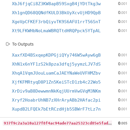
0
XbJ6fjqCi8Z3KW8apB59SxgB4jYDtTkg3w
.001
0
Xh1gnQD68QQNdfKULD3BkUyXcvUjHD9QpB
.001
0
XgeVpCFKEF3rbQiyvTK9S6AFU1rrT56SnT
.001
0
Xt9LFKWHbNoLmaWBRQTtdHRQPpck5YTpAL
.001
To Outputs
0
XaxfXD4BSxqepKDPGjiQYy746W5wAyw6gB
.001
0
XhN1x6nYF1zS2k8pza3dfqj5yymzLJV7dS
.001
0
XhqA1VqmJUouLuamCaJAEYNaWeUVFHMZbv
.001
0
XjfKFMRtyqD8P1Zn5KeiSTcD1zb4c22Wo5
.001
0
XrDiv9aB8DewwmnNkKqjUUrmVwGVqM3NKm
.001
0
Xryf2HoabrUhNB7zXHrAryABb2HAfac2pi
.001
0
XupdB2LFQEk7bEtRCzdHjb5SBWrF7tLz7n
.001
9
37f9c2a3a10a127f8f4ac94ade77aa25323cd85e5fadb4c5aa6faee60f061ce
0
.005