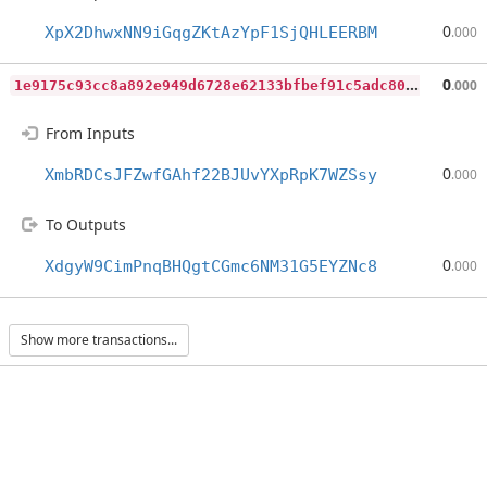
0
XpX2DhwxNN9iGqgZKtAzYpF1SjQHLEERBM
.000
1
e9175c93cc8a892e949d6728e62133bfbef91c5adc80e0699b9faf7286b41b4
0
.000
From Inputs
0
XmbRDCsJFZwfGAhf22BJUvYXpRpK7WZSsy
.000
To Outputs
0
XdgyW9CimPnqBHQgtCGmc6NM31G5EYZNc8
.000
Show more transactions...