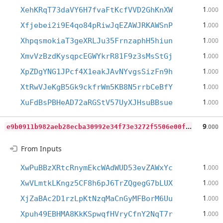
1
XehKRqT73daVY6H7fvaFtKcfVVD2GhKnXW
.000
1
Xfjebei2i9E4qo84pRiwJqEZAWJRKAWSnP
.000
1
XhpqsmokiaT3geXRLJu35FrnzaphH5hiun
.000
1
XmvVzBzdKysqpcEGWYkrR81F9z3sMsStGj
.000
1
XpZDgYNG1JPcf4X1eakJAvNYvgsSizFn9h
.000
1
XtRwVJeKgB5Gk9ckfrWm5KB8N5rrbCeBfY
.000
1
XuFdBsPBHeAD72aRGStV57UyXJHsuBBsue
.000
e
9b0911b982aeb28ecba30992e34f73e3272f5506e00fb1a9025c80411971794
9
.000
From Inputs
1
XwPuBBzXRtcRnymEkcWAdWUD53evZAWxYc
.000
1
XwVLmtkLKngz5CF8h6pJ6TrZQgegG7bLUX
.000
1
XjZaBAc2D1rzLpKtNzqMaCnGyMFBorM6Uu
.000
1
Xpuh49EBHMA8KkKSpwqfHVryCfnY2NqT7r
.000