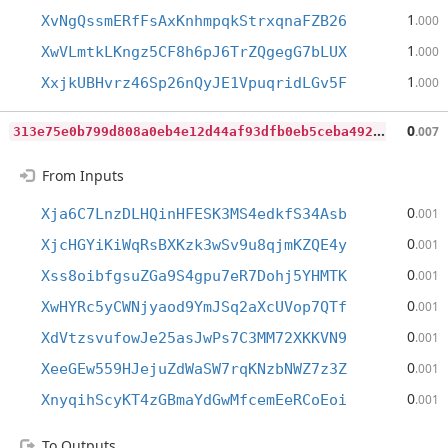
1
XvNgQssmERfFsAxKnhmpqkStrxqnaFZB26
.000
1
XwVLmtkLKngz5CF8h6pJ6TrZQgegG7bLUX
.000
1
XxjkUBHvrz46Sp26nQyJE1VpuqridLGv5F
.000
3
13e75e0b799d808a0eb4e12d44af93dfb0eb5ceba49270b2a6500b051688582
0
.007
From Inputs
0
Xja6C7LnzDLHQinHFESK3MS4edkfS34Asb
.001
0
XjcHGYiKiWqRsBXKzk3wSv9u8qjmKZQE4y
.001
0
Xss8oibfgsuZGa9S4gpu7eR7Dohj5YHMTK
.001
0
XwHYRc5yCWNjyaod9YmJSq2aXcUVop7QTf
.001
0
XdVtzsvufowJe25asJwPs7C3MM72XKKVN9
.001
0
XeeGEw559HJejuZdWaSW7rqKNzbNWZ7z3Z
.001
0
XnyqihScyKT4zGBmaYdGwMfcemEeRCoEoi
.001
To Outputs