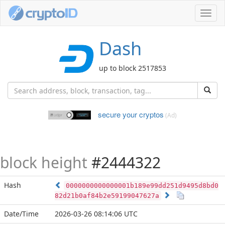
Toggl
navig
Dash
up to block 2517853
secure your cryptos
(Ad)
block height
#2444322
Hash
0000000000000001b189e99dd251d9495d8bd0
82d21b0af84b2e59199047627a
Date/Time
2026-03-26 08:14:06 UTC