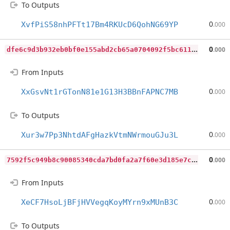
To Outputs
0
XvfPiS58nhPFTt17Bm4RKUcD6QohNG69YP
.000
d
fe6c9d3b932eb0bf0e155abd2cb65a0704092f5bc611060cf0843eabadeee93
0
.000
From Inputs
0
XxGsvNt1rGTonN81e1G13H3BBnFAPNC7MB
.000
To Outputs
0
Xur3w7Pp3NhtdAFgHazkVtmNWrmouGJu3L
.000
7
592f5c949b8c90085340cda7bd0fa2a7f60e3d185e7c5bb97cfbd5080592797
0
.000
From Inputs
0
XeCF7HsoLjBFjHVVegqKoyMYrn9xMUnB3C
.000
To Outputs