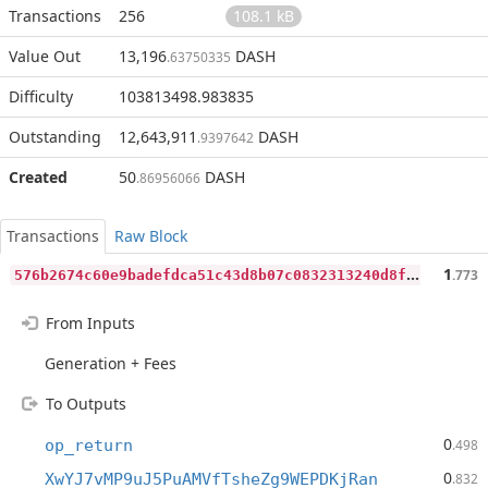
Transactions
256
108.1 kB
Value Out
13,196
DASH
.63750335
Difficulty
103813498.983835
Outstanding
12,643,911
DASH
.9397642
Created
50
DASH
.86956066
Transactions
Raw Block
5
76b2674c60e9badefdca51c43d8b07c0832313240d8f827df87f1c7d27e3329
1
.773
From Inputs
Generation + Fees
To Outputs
0
op_return
.498
0
XwYJ7vMP9uJ5PuAMVfTsheZg9WEPDKjRan
.832