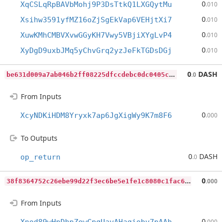
0
XqCSLqRpBAVbMohj9P3DsTtkQ1LXGQytMu
.010
0
Xsihw3591yfMZ16oZjSgEkVap6VEHjtXi7
.010
0
XuwKMhCMBVXvwGGyKH7Vwy5VBjiXYgLvP4
.010
0
XyDgD9uxbJMq5yChvGrq2yzJeFkTGDsDGj
.010
b
e631d009a7ab046b2ff08225dfccdebc0dc0405cf40ad6c48b7c5731c88309d
0
DASH
.0
From Inputs
0
XcyNDKiHDM8Yryxk7ap6JgXigWy9K7m8F6
.000
To Outputs
0
DASH
op_return
.0
3
8f8364752c26ebe99d22f3ec6be5e1fe1c8080c1fac612e9d6d1e5063957d27
0
.000
From Inputs
0
.000