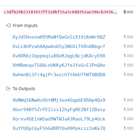
c
3dfb29b53107653ff320bf55a3c8dd352ae396cb3436697d235531a7f2c8aef
5
.000
From Inputs
1
XyJdSHsozwH95MaNfQeGxSiX1ViKmWrDQZ
.000
1
XvLL8hPzahAApwbn65y2WGXiThRn8Bbgcf
.000
1
Xv8DR6z1bppkqiu8QoRJqgLNcjdKAcyEHX
.000
1
XhMDmnqvTSQ6LnUKKyKJfeJYxGcEJPnQAn
.000
1
XwhmnBi1Fr4gjPr3azchTt6bU7YWTUBQD8
.000
To Outputs
1
XbNWq56NwHzGhtNMj3xo4GqpbEXRAp4Qx9
.000
1
Xbur94Bf5ZrFE2isx12hyFgRE2Nf1ZBasy
.000
1
XorxvXGEinWSad9WTWJaA3RaoL79Lp4Gck
.000
1
XuYYUQyCbyF5hGdKRYUuH9Ppkczz2oKk7Q
.000