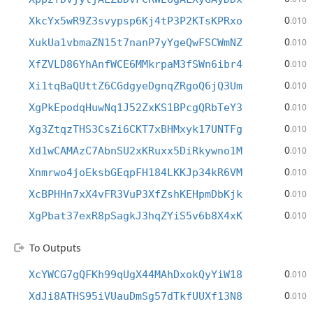
0
XkcYx5wR9Z3svypsp6Kj4tP3P2KTsKPRxo
.010
0
XukUa1vbmaZN15t7nanP7yYgeQwFSCWmNZ
.010
0
XfZVLD86YhAnfWCE6MMkrpaM3fSWn6ibr4
.010
0
Xi1tqBaQUttZ6CGdgyeDgnqZRgoQ6jQ3Um
.010
0
XgPkEpodqHuwNq1J52ZxKS1BPcgQRbTeY3
.010
0
Xg3ZtqzTHS3CsZi6CKT7xBHMxyk17UNTFg
.010
0
Xd1wCAMAzC7AbnSU2xKRuxx5DiRkywno1M
.010
0
Xnmrwo4joEksbGEqpFH184LKKJp34kR6VM
.010
0
XcBPHHn7xX4vFR3VuP3XfZshKEHpmDbKjk
.010
0
XgPbat37exR8pSagkJ3hqZYiS5v6b8X4xK
.010
To Outputs
0
XcYWCG7gQFKh99qUgX44MAhDxokQyYiW18
.010
0
XdJi8ATHS95iVUauDmSg57dTkfUUXf13N8
.010