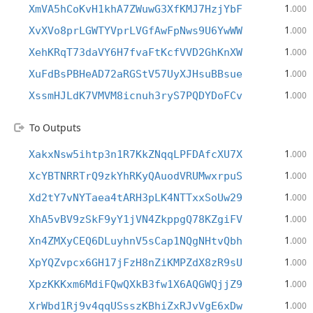
1
XmVA5hCoKvH1khA7ZWuwG3XfKMJ7HzjYbF
.000
1
XvXVo8prLGWTYVprLVGfAwFpNws9U6YwWW
.000
1
XehKRqT73daVY6H7fvaFtKcfVVD2GhKnXW
.000
1
XuFdBsPBHeAD72aRGStV57UyXJHsuBBsue
.000
1
XssmHJLdK7VMVM8icnuh3ryS7PQDYDoFCv
.000
To Outputs
1
XakxNsw5ihtp3n1R7KkZNqqLPFDAfcXU7X
.000
1
XcYBTNRRTrQ9zkYhRKyQAuodVRUMwxrpuS
.000
1
Xd2tY7vNYTaea4tARH3pLK4NTTxxSoUw29
.000
1
XhA5vBV9zSkF9yY1jVN4ZkppgQ78KZgiFV
.000
1
Xn4ZMXyCEQ6DLuyhnV5sCap1NQgNHtvQbh
.000
1
XpYQZvpcx6GH17jFzH8nZiKMPZdX8zR9sU
.000
1
XpzKKKxm6MdiFQwQXkB3fw1X6AQGWQjjZ9
.000
1
XrWbd1Rj9v4qqUSsszKBhiZxRJvVgE6xDw
.000