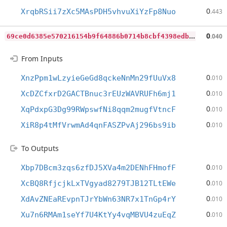
0
XrqbRSii7zXc5MAsPDH5vhvuXiYzFp8Nuo
.443
6
9ce0d6385e570216154b9f64886b0714b8cbf4398edbde7b2739521eeabbba5
0
.040
From Inputs
0
XnzPpm1wLzyieGeGd8qckeNnMn29fUuVx8
.010
0
XcDZCfxrD2GACTBnuc3rEUzWAVRUFh6mj1
.010
0
XqPdxpG3Dg99RWpswfNi8qqm2mugfVtncF
.010
0
XiR8p4tMfVrwmAd4qnFASZPvAj296bs9ib
.010
To Outputs
0
Xbp7DBcm3zqs6zfDJ5XVa4m2DENhFHmofF
.010
0
XcBQ8RfjcjkLxTVgyad8279TJB12TLtEWe
.010
0
XdAvZNEaREvpnTJrYbWn63NR7x1TnGp4rY
.010
0
Xu7n6RMAm1seYf7U4KtYy4vqMBVU4zuEqZ
.010