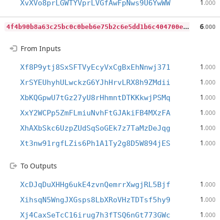
1
XvXVo8prLGWTYVprLVGfAwFpNws9U6YwWW
.000
4
f4b90b8a63c25bc0c0beb6e75b2c6e5dd1b6c404700e2c38b6f30de1430a33b
6
.000
From Inputs
1
Xf8P9ytj8SxSFTVyEcyVxCgBxEhNnwj371
.000
1
XrSYEUhyhULwckzG6YJhHrvLRX8h9ZMdii
.000
1
XbKQGpwU7tGz27yU8rHhmntDTKKkwjPSMq
.000
1
XxY2WCPp5ZmFLmiuNvhFtGJAkiFB4MXzFA
.000
1
XhAXbSkc6UzpZUdSqSoGEk7z7TaMzDeJqg
.000
1
Xt3nw91rgfLZis6Ph1A1Ty2g8D5W894jES
.000
To Outputs
1
XcDJqDuXHHg6ukE4zvnQemrrXwgjRL5Bjf
.000
1
XihsqN5WngJXGsps8LbXRoVHzTDTsf5hy9
.000
1
Xj4CaxSeTcC16irug7h3fTSQ6nGt773GWc
.000