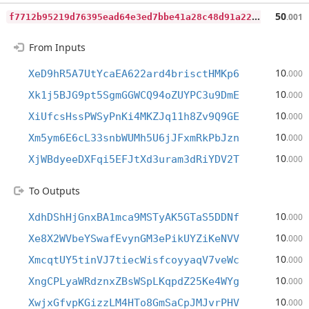
f
7712b95219d76395ead64e3ed7bbe41a28c48d91a229f9783f89526e9cbcc34
50
.001
From Inputs
10
XeD9hR5A7UtYcaEA622ard4brisctHMKp6
.000
10
Xk1j5BJG9pt5SgmGGWCQ94oZUYPC3u9DmE
.000
10
XiUfcsHssPWSyPnKi4MKZJq11h8Zv9Q9GE
.000
10
Xm5ym6E6cL33snbWUMh5U6jJFxmRkPbJzn
.000
10
XjWBdyeeDXFqi5EFJtXd3uram3dRiYDV2T
.000
To Outputs
10
XdhDShHjGnxBA1mca9MSTyAK5GTaS5DDNf
.000
10
Xe8X2WVbeYSwafEvynGM3ePikUYZiKeNVV
.000
10
XmcqtUY5tinVJ7tiecWisfcoyyaqV7veWc
.000
10
XngCPLyaWRdznxZBsWSpLKqpdZ25Ke4WYg
.000
10
XwjxGfvpKGizzLM4HTo8GmSaCpJMJvrPHV
.000