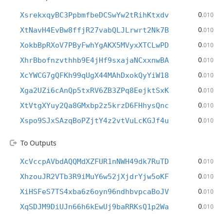
0
XsrekxqyBC3PpbmfbeDCSwYw2tRihKtxdv
.010
0
XtNavH4EvBw8ffjR27vabQLJLrwrt2Nk7B
.010
0
XokbBpRXoV7PByFwhYgAKX5MVyxXTCLwPD
.010
0
XhrBbofnzvthhb9E4jHf9sxajaNCxxnwBA
.010
0
XcYWCG7gQFKh99qUgX44MAhDxokQyYiW18
.010
0
Xga2UZi6cAnQp5txRV6ZB3ZPq8EejktSxK
.010
0
XtVtgXYuy2Qa8GMxbp2z5krzD6FHhysQnc
.010
0
Xspo9SJxSAzqBoPZjtY4z2vtVuLcKGJf4u
.010
To Outputs
0
XcVccpAVbdAQQMdXZFUR1nNWH49dk7RuTD
.010
0
XhzouJR2VTb3R9iMuY6w52jXjdrYjw5oKF
.010
0
XiHSFeS7TS4xba6z6oyn96ndhbvpcaBoJV
.010
0
XqSDJM9DiUJn66h6kEwUj9baRRKsQ1p2Wa
.010