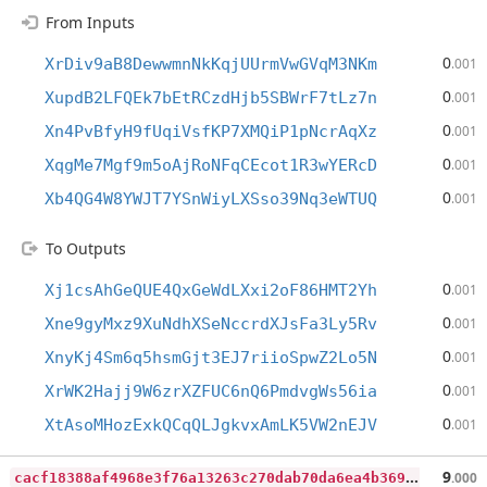
From Inputs
0
XrDiv9aB8DewwmnNkKqjUUrmVwGVqM3NKm
.001
0
XupdB2LFQEk7bEtRCzdHjb5SBWrF7tLz7n
.001
0
Xn4PvBfyH9fUqiVsfKP7XMQiP1pNcrAqXz
.001
0
XqgMe7Mgf9m5oAjRoNFqCEcot1R3wYERcD
.001
0
Xb4QG4W8YWJT7YSnWiyLXSso39Nq3eWTUQ
.001
To Outputs
0
Xj1csAhGeQUE4QxGeWdLXxi2oF86HMT2Yh
.001
0
Xne9gyMxz9XuNdhXSeNccrdXJsFa3Ly5Rv
.001
0
XnyKj4Sm6q5hsmGjt3EJ7riioSpwZ2Lo5N
.001
0
XrWK2Hajj9W6zrXZFUC6nQ6PmdvgWs56ia
.001
0
XtAsoMHozExkQCqQLJgkvxAmLK5VW2nEJV
.001
c
acf18388af4968e3f76a13263c270dab70da6ea4b369434bef92ac4c669fbcd
9
.000