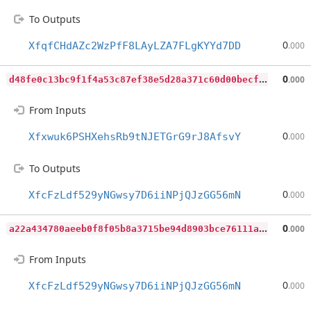
To Outputs
0
XfqfCHdAZc2WzPfF8LAyLZA7FLgKYYd7DD
.000
d
48fe0c13bc9f1f4a53c87ef38e5d28a371c60d00becf837013b7a6c082e56a1
0
.000
From Inputs
0
Xfxwuk6PSHXehsRb9tNJETGrG9rJ8AfsvY
.000
To Outputs
0
XfcFzLdf529yNGwsy7D6iiNPjQJzGG56mN
.000
a
22a434780aeeb0f8f05b8a3715be94d8903bce76111a73be192f1463fff2b89
0
.000
From Inputs
0
XfcFzLdf529yNGwsy7D6iiNPjQJzGG56mN
.000