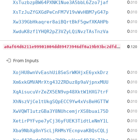
0
XsTuzbzpBW64PXNK1Nue3A5bbL6Zzo7jaf
.010
0
XsTzJuZfGXGdPeCnFM7V19vWvHBM7yG47p
.010
0
Xw339GbHkaqrer8aiBQrtBkF5gwfXKAHPb
.010
0
XwduK8zf1YHQR2pZ3VZyLQiNvzTAsTnzVa
.010
a
0af64d6211e99901004dd89473946df0a19b93bc2dfd33f8a6deff98c911880
0
.120
From Inputs
0
XojHU8wnVvEashUi8SeSrWKHjxE6yxkDrz
.010
0
Xm6xkGMVAMrXtg432ZRDuz8p9aVjpnxMUU
.010
0
XqAisucuVrZeZX5EN9vp48XktW1HXG7trF
.010
0
XhNszVjCe1tUkgSQpECC9Yw4xVsBeHGTTW
.010
0
XwVQWT1utzGBa3Y8NUhcemjrXS8buai75D
.010
0
XetirPYFvpe7yCj36yFUEK3TidtLeNmY1L
.010
0
Xba9NbXg8nYScLjRHMsYEcnpvaKBQsCQLj
.010
0