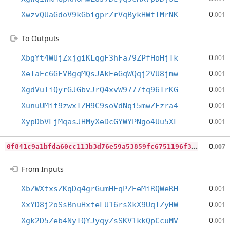
0
XwzvQUaGdoV9kGbigprZrVqBykHWtTMrNK
.001
To Outputs
0
XbgYt4WUjZxjgiKLqgF3hFa79ZPfHoHjTk
.001
0
XeTaEc6GEVBgqMQsJAkEeGqWQqj2VU8jmw
.001
0
XgdVuTiQyrGJGbvJrQ4xvW9777tq96TrKG
.001
0
XunuUMif9zwxTZH9C9soVdNqi5mwZFzra4
.001
0
XypDbVLjMqasJHMyXeDcGYWYPNgo4Uu5XL
.001
0
f841c9a1bfda60cc113b3d76e59a53859fc6751196f361580bf8887ce1d4826
0
.007
From Inputs
0
XbZWXtxsZKqDq4grGumHEqPZEeMiRQWeRH
.001
0
XxYD8j2oSsBnuHxteLU16rsXkX9UqTZyHW
.001
0
Xgk2D5Zeb4NyTQYJyqyZsSKV1kkQpCcuMV
.001