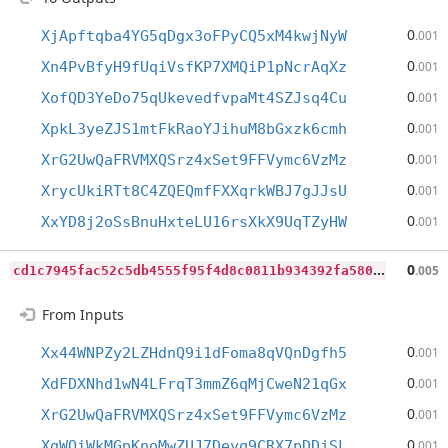
0
XjApftqba4YG5qDgx3oFPyCQ5xM4kwjNyW
.001
0
Xn4PvBfyH9fUqiVsfKP7XMQiP1pNcrAqXz
.001
0
XofQD3YeDo75qUkevedfvpaMt4SZJsq4Cu
.001
0
XpkL3yeZJS1mtFkRaoYJihuM8bGxzk6cmh
.001
0
XrG2UwQaFRVMXQSrz4xSet9FFVymc6VzMz
.001
0
XrycUkiRTt8C4ZQEQmfFXXqrkWBJ7gJJsU
.001
0
XxYD8j2oSsBnuHxteLU16rsXkX9UqTZyHW
.001
c
d1c7945fac52c5db4555f95f4d8c0811b934392fa58009f4c481c0fe07baf42
0
.005
From Inputs
0
Xx44WNPZy2LZHdnQ9i1dFoma8qVQnDgfh5
.001
0
XdFDXNhd1wN4LFrqT3mmZ6qMjCweN21qGx
.001
0
XrG2UwQaFRVMXQSrz4xSet9FFVymc6VzMz
.001
0
XgWQiWkMGpKnoMwZUJ7Deyq9CRX7pDDjSL
.001