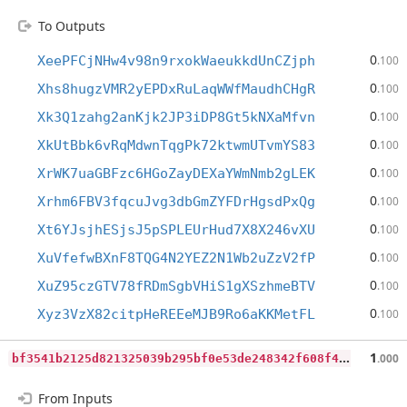
To Outputs
0
XeePFCjNHw4v98n9rxokWaeukkdUnCZjph
.100
0
Xhs8hugzVMR2yEPDxRuLaqWWfMaudhCHgR
.100
0
Xk3Q1zahg2anKjk2JP3iDP8Gt5kNXaMfvn
.100
0
XkUtBbk6vRqMdwnTqgPk72ktwmUTvmYS83
.100
0
XrWK7uaGBFzc6HGoZayDEXaYWmNmb2gLEK
.100
0
Xrhm6FBV3fqcuJvg3dbGmZYFDrHgsdPxQg
.100
0
Xt6YJsjhESjsJ5pSPLEUrHud7X8X246vXU
.100
0
XuVfefwBXnF8TQG4N2YEZ2N1Wb2uZzV2fP
.100
0
XuZ95czGTV78fRDmSgbVHiS1gXSzhmeBTV
.100
0
Xyz3VzX82citpHeREEeMJB9Ro6aKKMetFL
.100
b
f3541b2125d821325039b295bf0e53de248342f608f4bbddd167457d1eaa580
1
.000
From Inputs