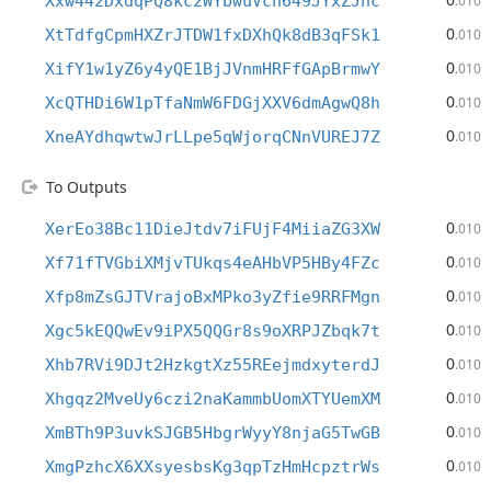
Xxw442DxdqPQ8kc2WYbwuVcn649JYxZJhc
.010
0
XtTdfgCpmHXZrJTDW1fxDXhQk8dB3qFSk1
.010
0
XifY1w1yZ6y4yQE1BjJVnmHRFfGApBrmwY
.010
0
XcQTHDi6W1pTfaNmW6FDGjXXV6dmAgwQ8h
.010
0
XneAYdhqwtwJrLLpe5qWjorqCNnVUREJ7Z
.010
To Outputs
0
XerEo38Bc11DieJtdv7iFUjF4MiiaZG3XW
.010
0
Xf71fTVGbiXMjvTUkqs4eAHbVP5HBy4FZc
.010
0
Xfp8mZsGJTVrajoBxMPko3yZfie9RRFMgn
.010
0
Xgc5kEQQwEv9iPX5QQGr8s9oXRPJZbqk7t
.010
0
Xhb7RVi9DJt2HzkgtXz55REejmdxyterdJ
.010
0
Xhgqz2MveUy6czi2naKammbUomXTYUemXM
.010
0
XmBTh9P3uvkSJGB5HbgrWyyY8njaG5TwGB
.010
0
XmgPzhcX6XXsyesbsKg3qpTzHmHcpztrWs
.010