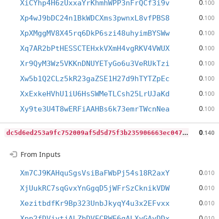
0
XiCYhp4H6zUxxaYrKhmhWPP3nFrQCf3i9v
.100
0
Xp4wJ9bDC24n1BkWDCXms3pwnxL8vfPBS8
.100
0
XpXMggMV8X45rq6DkP6szi48uhyimBYSWw
.100
0
Xq7AR2bPtHESSCTEHxkVXmH4vgRKV4VWUX
.100
0
Xr9QyM3Wz5VKKnDNUYETyGo6u3VeRUkTzi
.100
0
Xw5b1Q2CLz5kR23gaZSE1H27d9hTYTZpEc
.100
0
XxExkeHVhU1iU6HsSWMeTLCsh25LrUJaKd
.100
0
Xy9te3U4T8wERFiAAHBs6k73emrTWcnNea
.100
d
c5d6ed253a9fc752009af5d5d75f3b235906663ec047d9c8fc21f0addfba00a
0
.140
From Inputs
0
Xm7CJ9KAHquSgsVsiBaFWbPj54s18R2axY
.010
0
XjUukRC7sqGvxYnGgqD5jWFrSzCknikVDW
.010
0
XezitbdfKr9Bp323UnbJkyqY4u3x2EFvxx
.010
0
Xpp2fDVjytjALZbDVFCRWE6gALXyGAyDDx
.010