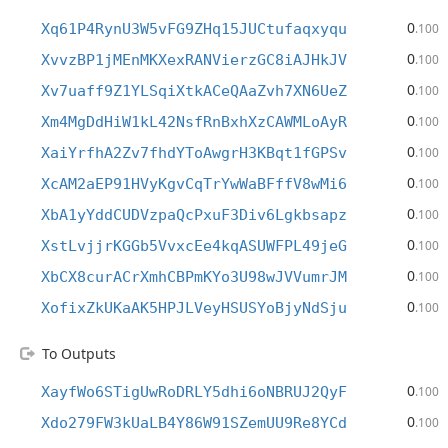
0
Xq61P4RynU3W5vFG9ZHq15JUCtufaqxyqu
.100
0
XvvzBP1jMEnMKXexRANVierzGC8iAJHkJV
.100
0
Xv7uaff9Z1YLSqiXtkACeQAaZvh7XN6UeZ
.100
0
Xm4MgDdHiW1kL42NsfRnBxhXzCAWMLoAyR
.100
0
XaiYrfhA2Zv7fhdYToAwgrH3KBqt1fGPSv
.100
0
XcAM2aEP91HVyKgvCqTrYwWaBFffV8wMi6
.100
0
XbA1yYddCUDVzpaQcPxuF3Div6Lgkbsapz
.100
0
XstLvjjrKGGb5VvxcEe4kqASUWFPL49jeG
.100
0
XbCX8curACrXmhCBPmKYo3U98wJVVumrJM
.100
0
XofixZkUKaAK5HPJLVeyHSUSYoBjyNdSju
.100
To Outputs
0
XayfWo6STigUwRoDRLY5dhi6oNBRUJ2QyF
.100
0
Xdo279FW3kUaLB4Y86W91SZemUU9Re8YCd
.100