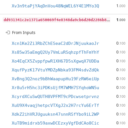
1
Xv3n9taPjYAqDnVou48NqWEL6Y4E1MYo3Q
.000
d
d931341c2e1371a650069f4e8348da9cb6d20d2286b8e3081fb291262323c46
1
.000
From Inputs
0
Xcn1Ke2Zi3RbZChESeaC2dDrJNjuukaoJr
.100
0
Xs85w35aEmgQ2Uy7VmLuRSqhzpfThFmYhY
.100
0
Xo4EqCX5ZvppfpwR1XH67D5sXgwqX7UDDa
.100
0
XqufPyzK17VtuYMDZpNbka93FM4sdvZdQk
.100
0
XvBng3Q2noz9bBhWaapupHu19FzRW6eiUp
.100
0
Xr8u5rH5hc3iPDKsUjfM7WMH7SYqhoWN5u
.100
0
XcyrdXCuSwQUTH8VPFMT9cPDcwsetprvnz
.100
0
XuU9X4vaqjhetpcVTXgJ2x2H7rcYu6ErTf
.100
0
XdkZ2ihVRJUguuksn47snnRSfYbo9iL2WP
.100
0
XuTB9midrxb59axwDCEzxyVgfDdCAo8Cic
.100