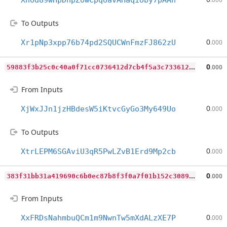
Xnod89wHpDhpZowCpqUavAHaqioby7pAAh
To Outputs
0
Xr1pNp3xpp76b74pd2SQUCWnFmzFJ862zU
.000
5
9883f3b25c0c40a0f71cc0736412d7cb4f5a3c73361217f331e73c8c4880078
0
.000
From Inputs
0
XjWxJJn1jzHBdesW5iKtvcGyGo3My649Uo
.000
To Outputs
0
XtrLEPM6SGAviU3qR5PwLZvB1Erd9Mp2cb
.000
3
83f31bb31a419690c6b0ec87b8f3f0a7f01b152c308933c77bbcd4b94b6c481
0
.000
From Inputs
0
XxFRDsNahmbuQCm1m9NwnTw5mXdALzXE7P
.000