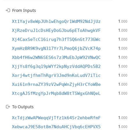
From Inputs
1
Xt1Yajv8eWpJUh1wEhgoQr1WdM92NdJjUz
.000
1
XjRzeDruJ1cDsHEyDoGJbu6pEToAhwgkVF
.000
1
Xj4CaxSeTcC16irug7h3fTSQ6nGt773GWc
.000
1
XymHzBR9K9vgN317Yr7LPmoQ6jbZVcK74p
.000
1
Xbb4fH6w2WN6SES6s7z3MuEbJpW92VNwQC
.000
1
XjjYs8f6g3q19pWYf2kpNyzVddAQPDs5B2
.000
1
Xorj4wtjfhmThRgrV3Jmd9nKoLudV7iTic
.000
1
Xui61n9rnaZY39zV2wPqWnZjyH3rCYoWBe
.000
1
XtcgAJSfMzgYpJrMqb8dW8tTSWgxGhNQeL
.000
To Outputs
1
XcTdjzWwAPWeqqVjTfz1k64Sr2ehbeRfmF
.000
1
XebwcaJ9E58ot8m7NduAHCjVbq6cEHPVX5
.000