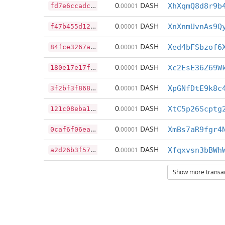
f
d7e6ccadc9f065bd20cb270064f135501387e611eec975c152a5b36419fb90a
0
DASH
.00001
XhXqmQ8d8r9b
f
47b455d12fa35d03df06ad2ad0633e243871099ee7bafe8ab7c85ed889c910b
0
DASH
.00001
XnXnmUvnAs9Q
8
4fce3267a6f44bd862743e3ec4efa19419525ab377f1afa99a6c147137bd80d
0
DASH
.00001
Xed4bFSbzof6
1
80e17e17f74c41bcfbcec41ce31c773f443634693671b6c53b75a48701ea917
0
DASH
.00001
Xc2EsE36Z69W
3
f2bf3f868583938bf15d81e87658b8d14259e046af7269aa483d47f3d2f431a
0
DASH
.00001
XpGNfDtE9k8c
1
21c08eba12bc9d05a275fa732ff9010ac91ad73e3175fc789e9b9c854c1e71a
0
DASH
.00001
XtC5p26Scptg
0
caf6f06ea13eb49d16448406d8d0aa400b60c0e602ac7e04ddeff8e5d9fee1a
0
DASH
.00001
XmBs7aR9fgr4
a
2d26b3f57cad094e1d3c1695b75f435092cfb1df608e62a5ec4a45248a0f31a
0
DASH
.00001
Xfqxvsn3bBWh
Show more transact