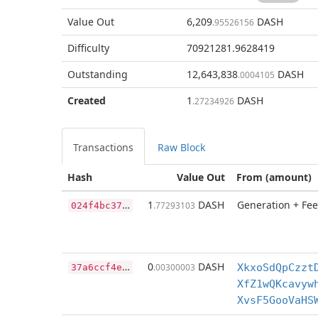
Value Out
6,209
DASH
.95526156
Difficulty
70921281.9628419
Outstanding
12,643,838
DASH
.0004105
Created
1
DASH
.27234926
Transactions
Raw Block
Hash
Value Out
From (amount)
0
24f4bc37d6680b3b6ce8526016d73e1a7628ef093caecd3bac6989ff30b6773
1
DASH
Generation + Fee
.77293103
3
7a6ccf4e982e4852d53966565c8f7f2d3a2e56146b60644afd82fff0bbff7fb
0
DASH
.00300003
XkxoSdQpCzzt
XfZ1wQKcavyw
XvsF5GooVaHS