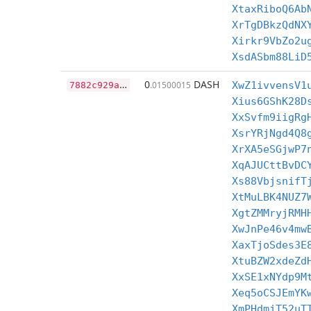
XtaxRiboQ6Ab
XrTgDBkzQdNX
Xirkr9VbZo2u
XsdASbm88LiD
7
882c929ae7898ffc315df8a6044e3949d9fc26dbee2661135e77adf5ebe8b53
0
DASH
.01500015
XwZ1ivvensV1
Xius6GShK28D
XxSvfm9iigRg
XsrYRjNgd4Q8
XrXA5eSGjwP7
XqAJUCttBvDC
Xs88VbjsnifT
XtMuLBK4NUZ7
XgtZMMryjRMH
XwJnPe46v4mw
XaxTjoSdes3E
XtuBZW2xdeZd
XxSE1xNYdp9M
Xeq5oCSJEmYK
XmPHdmjT52uT