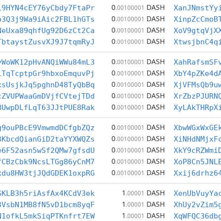
0
DASH
19HYN4cEY76yCbdy7FtaPr
.00100001
XanJNmstYy
0
DASH
p3Q3j9Wa9iAic2FBL1hGTs
.00100001
XinpZcCmoB
0
DASH
NeUxa89qhfUg92D6zCt2Ca
.00100001
XoV9gtqVjX
0
DASH
TbtaystZusvXJ9J7tqmRyJ
.00100001
XtwsjbnC4q
0
DASH
vWoWK12pHvANQiWWu84mL3
.00100001
XahRafsmSF
0
DASH
iTqTcptpGr9hbxoEmquvPj
.00100001
XbY4pZKe4d
0
DASH
xsUsjkJq5pghnD48TyQbBq
.00100001
XjVFMsQb9u
0
DASH
cZVUPWaaGmDVjfCVtejTDd
.00100001
XrZbzPJURN
0
DASH
BUwpDLfLqT63JJtPUE8Rak
.00100001
XyLAkTHRpX
0
DASH
g9ouPBcE9VmwmdDCfgbZQz
.00100001
XbwWGxWxGE
0
DASH
3KbcdQianGiD2taYYXWQZs
.00100001
XiNHdNMjxF
0
DASH
e6F52asn5wSf2QMw7gfsdU
.00100001
XkY9cRZWmi
0
DASH
fCBzCbk9NcsLTGg86yCnM7
.00100001
XoP8Cn5JNL
0
DASH
xdu8HW3tjJQdGDEK1oxpRG
.00100001
Xxij6drhz6
1
DASH
SKLB3h5riAsfAx4KCdV3ek
.00001
XenUbVuyYa
1
DASH
3VsbN1MB8fN5vD1bcm8yqF
.00001
XhUy2vZim5
1
DASH
N1ofkL5mkSiqPTKnfrt7EW
.00001
XqWFQC36db