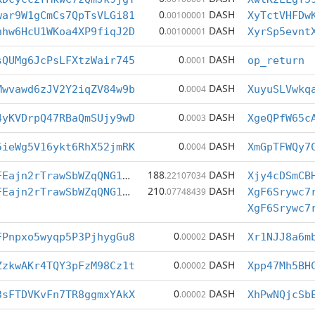
0
DASH
war9W1gCmCs7QpTsVLGi81
.00100001
XyTctVHFDw
0
DASH
hhw6HcU1WKoa4XP9fiqJ2D
.00100001
XyrSp5evnt
0
DASH
sQUMg6JcPsLFXtzWair745
.0001
op_return
0
DASH
Mwvawd6zJV2Y2iqZV84w9b
.0004
XuyuSLVwkq
0
DASH
4yKVDrpQ47RBaQmSUjy9wD
.0003
XgeQPfW65c
0
DASH
5ieWg5V16ykt6RhX52jmRK
.0004
XmGpTFWQy7
188
DASH
XgF6Srywc7rPFEajn2rTrawSbWZqQNG1po
.22107034
210
DASH
XgF6Srywc7rPFEajn2rTrawSbWZqQNG1po
.07748439
XgF6Srywc7
0
DASH
FPnpxo5wyqp5P3PjhygGu8
.00002
Xr1NJJ8a6m
0
DASH
ZzkwAKr4TQY3pFzM98Cz1t
.00002
Xpp47Mh5BH
0
DASH
3sFTDVKvFn7TR8ggmxYAkX
.00002
XhPwNQjcSb