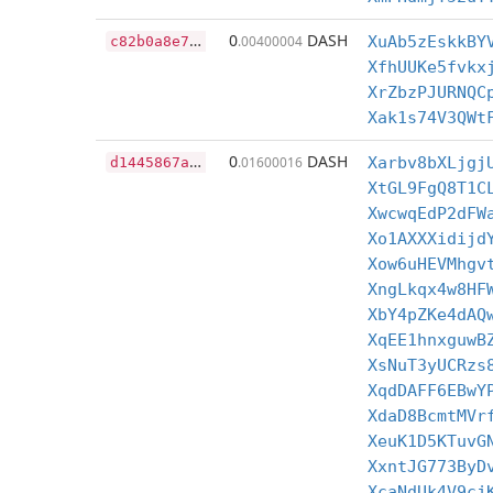
c
82b0a8e7baccd63ac34c59f722d31dabb0ff05cffa2630ba584e0506c2a16fb
0
DASH
.00400004
XuAb5zEskkBY
XfhUUKe5fvkx
XrZbzPJURNQC
Xak1s74V3QWt
d
1445867aeefb78aca4323832982da8818f32d666127e0db1adf45869e402d61
0
DASH
.01600016
Xarbv8bXLjgj
XtGL9FgQ8T1C
XwcwqEdP2dFW
Xo1AXXXidijd
Xow6uHEVMhgv
XngLkqx4w8HF
XbY4pZKe4dAQ
XqEE1hnxguwB
XsNuT3yUCRzs
XqdDAFF6EBwY
XdaD8BcmtMVr
XeuK1D5KTuvG
XxntJG773ByD
XcaNdUk4V9cj