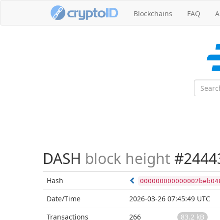
Blockchains
FAQ
A
DASH
block height
#2444
Hash
000000000000002beb04
Date/Time
2026-03-26 07:45:49 UTC
Transactions
266
83.2 kB