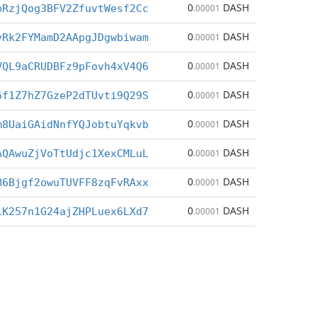
0
DASH
bRzjQog3BFV2ZfuvtWesf2Cc
.00001
0
DASH
yRk2FYMamD2AApgJDgwbiwam
.00001
0
DASH
VQL9aCRUDBFz9pFovh4xV4Q6
.00001
0
DASH
6f1Z7hZ7GzeP2dTUvti9Q29S
.00001
0
DASH
m8UaiGAidNnfYQJobtuYqkvb
.00001
0
DASH
AQAwuZjVoTtUdjc1XexCMLuL
.00001
0
DASH
B6Bjgf2owuTUVFF8zqFvRAxx
.00001
0
DASH
LK257n1G24ajZHPLuex6LXd7
.00001