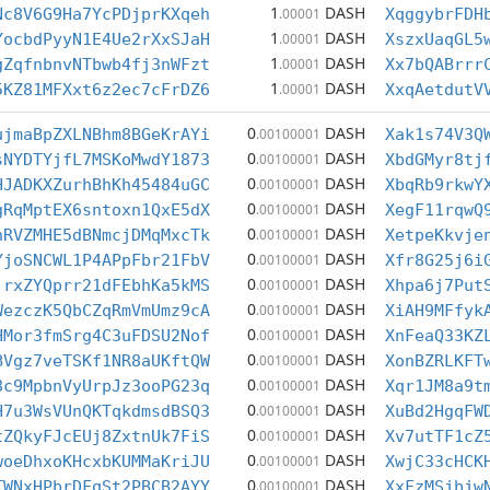
1
DASH
Nc8V6G9Ha7YcPDjprKXqeh
.00001
XqggybrFDH
1
DASH
YocbdPyyN1E4Ue2rXxSJaH
.00001
XszxUaqGL5
1
DASH
gZqfnbnvNTbwb4fj3nWFzt
.00001
Xx7bQABrrr
1
DASH
5KZ81MFXxt6z2ec7cFrDZ6
.00001
XxqAetdutV
0
DASH
ujmaBpZXLNBhm8BGeKrAYi
.00100001
Xak1s74V3Q
0
DASH
sNYDTYjfL7MSKoMwdY1873
.00100001
XbdGMyr8tj
0
DASH
HJADKXZurhBhKh45484uGC
.00100001
XbqRb9rkwY
0
DASH
gRqMptEX6sntoxn1QxE5dX
.00100001
XegF11rqwQ
0
DASH
nRVZMHE5dBNmcjDMqMxcTk
.00100001
XetpeKkvje
0
DASH
YjoSNCWL1P4APpFbr21FbV
.00100001
Xfr8G25j6i
0
DASH
jrxZYQprr21dFEbhKa5kMS
.00100001
Xhpa6j7Put
0
DASH
WezczK5QbCZqRmVmUmz9cA
.00100001
XiAH9MFfyk
0
DASH
HMor3fmSrg4C3uFDSU2Nof
.00100001
XnFeaQ33KZ
0
DASH
BVgz7veTSKf1NR8aUKftQW
.00100001
XonBZRLKFT
0
DASH
8c9MpbnVyUrpJz3ooPG23q
.00100001
Xqr1JM8a9t
0
DASH
H7u3WsVUnQKTqkdmsdBSQ3
.00100001
XuBd2HgqFW
0
DASH
tZQkyFJcEUj8ZxtnUk7FiS
.00100001
Xv7utTF1cZ
0
DASH
woeDhxoKHcxbKUMMaKriJU
.00100001
XwjC33cHCK
0
DASH
TWNxHPbrDFqSt2PBCB2AYY
.00100001
XxFzMSjbjw