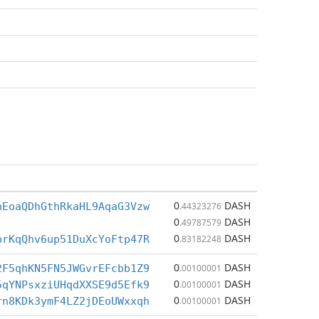
0
DASH
hEoaQDhGthRkaHL9AqaG3Vzw
.44323276
0
DASH
.49787579
0
DASH
prKqQhv6up51DuXcYoFtp47R
.83182248
0
DASH
2F5qhKN5FN5JWGvrEFcbb1Z9
.00100001
0
DASH
5qYNPsxziUHqdXXSE9d5Efk9
.00100001
0
DASH
rn8KDk3ymF4LZ2jDEoUWxxqh
.00100001