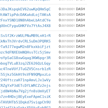
0
DASH
S3DaJKspqkEV62uwKpQHm5gC
.00100001
0
DASH
HtAW7ipPdcDAKakdLojTAKsA
.00100001
0
DASH
2FnxYSND18N8hAbeLbAtdCYe
.00100001
0
DASH
qUUnCFyguGHKFVx7YtAsJ4X8
.00100001
0
DASH
tSsSf2KrzWULPNuMB9LnH1rR
.00100001
0
DASH
KkNxTh3VrdvCRLSuDm3PQRKS
.00100001
0
DASH
yTa9J77egwM2n8FkxkbiFjzt
.00100001
0
DASH
wzc9dFNXEUmNQHssTCc5jSmv
.00100001
0
DASH
yoYpSaCG8xwGqag3KW6pgr3R
.00100001
0
DASH
pbogTVLuB3zqJZE626QzLGqy
.00100001
0
DASH
uc4TneVUfJTuGZV5Cnsrb1zR
.00100001
0
DASH
E5Sjkz5GkHt9sVFN9QMpxzLo
.00100001
0
DASH
224UftczaH71npAmvLJx1wVy
.00100001
0
DASH
CRZgYxP3dETcDfLWRCZz2njs
.00100001
0
DASH
Cjd8W4bNa7Vg2jfn8sUmVyET
.00100001
0
DASH
n7zn4HDxj8EyExeFApmC1siK
.00100001
0
DASH
pTAVUHTb51Dqkd7SviqpCh9U
.00100001
0
DASH
9JJzd7jkzSeksX5UtyFyb8G2
.00100001