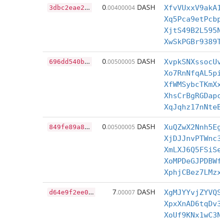
3
dbc2eae2831ba04edbb52ce1fc269b61ad77c65b97397825116cfb5245a95d5
0
DASH
.00400004
XfvVUxxV9akA
Xq5Pca9etPcb
XjtS49B2L595
XwSkPGBr9389
6
96dd540be34e3c0505e63fc3653e4decf22a7c10852fb49a4a288ea1108b7e8
0
DASH
.00500005
XvpkSNXssocU
Xo7RnNfqAL5p
XfWMSybcTKmX
XhsCrBgRGDap
XqJqhz17nNte
8
49fe89a83862fa23fef9046e5cd550ca1df1f4e82c36c7d70182da7590039d8
0
DASH
.00500005
XuQZwX2Nnh5E
XjDJJnvPTWnc
XmLXJ6Q5FSiS
XoMPDeGJPDBW
XphjCBez7LMz
d
64e9f2ee01e98838a0722d8e8295f4a18c247a12e2864a1ea863d2624cfb48f
7
DASH
.00007
XgMJYYvjZYVQ
XpxXnAD6tqDv
XoUf9KNx1wC3