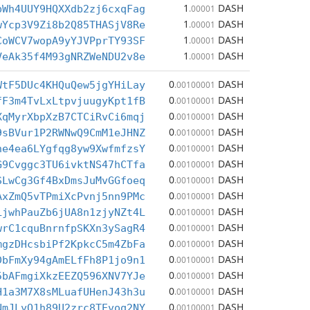
1
DASH
bWh4UUY9HQXXdb2zj6cxqFag
.00001
1
DASH
wYcp3V9Zi8b2Q85THASjV8Re
.00001
1
DASH
CoWCV7wopA9yYJVPprTY93SF
.00001
1
DASH
VeAk35f4M93gNRZWeNDU2v8e
.00001
0
DASH
WtF5DUc4KHQuQew5jgYHiLay
.00100001
0
DASH
fF3m4TvLxLtpvjuugyKpt1fB
.00100001
0
DASH
XqMyrXbpXzB7CTCiRvCi6mqj
.00100001
0
DASH
9sBVur1P2RWNwQ9CmM1eJHNZ
.00100001
0
DASH
ne4ea6LYgfqg8yw9XwfmfzsY
.00100001
0
DASH
G9Cvggc3TU6ivktNS47hCTfa
.00100001
0
DASH
SLwCg3Gf4BxDmsJuMvGGfoeq
.00100001
0
DASH
AxZmQ5vTPmiXcPvnj5nn9PMc
.00100001
0
DASH
LjwhPauZb6jUA8n1zjyNZt4L
.00100001
0
DASH
wrC1cquBnrnfpSKXn3ySagR4
.00100001
0
DASH
mgzDHcsbiPf2KpkcC5m4ZbFa
.00100001
0
DASH
DbFmXy94gAmELfFh8P1jo9n1
.00100001
0
DASH
5bAFmgiXkzEEZQ596XNV7YJe
.00100001
0
DASH
H1a3M7X8sMLuafUHenJ43h3u
.00100001
0
DASH
NmJLyQ1h89U2zrc8TEvoq2NY
.00100001