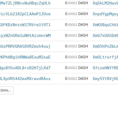
0
DASH
4MeTZLjRNssNuHBqcZqULh
.00002
XqGkLM2Hav
0
DASH
yicVLb2182pCLAAmP1JUve
.00002
XnpdYgpMgo
0
DASH
XUFKDzNnzvW1TRVre1t9T1
.00002
XmKU8quChk
0
DASH
kyxNZnGRm1uNHtAismncWM
.00002
XmG7xUASDd
0
DASH
4GxPRRVGRAS8VRZmxh4uuj
.00002
XmD5hPnZbL
0
DASH
2KPhHBgihRNWa8ExuM2xaE
.00002
XmULtrurfj
0
DASH
Ngu8YGvADL8rvD2H7jLXd7
.00002
XfczeHNYfR
0
DASH
WLXpVRS442mxMXrwvdRAxx
.00002
Xmy5YtRVjH
ions...