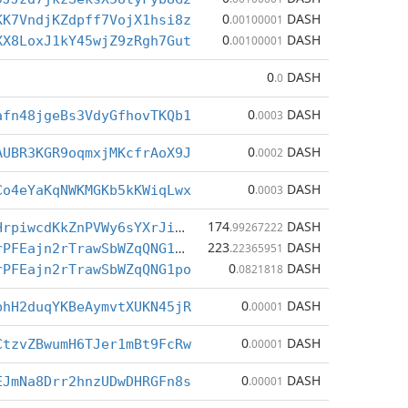
0
DASH
KK7VndjKZdpff7VojX1hsi8z
.00100001
0
DASH
XX8LoxJ1kY45wjZ9zRgh7Gut
.00100001
0
DASH
.0
0
DASH
afn48jgeBs3VdyGfhovTKQb1
.0003
0
DASH
AUBR3KGR9oqmxjMKcfrAoX9J
.0002
0
DASH
Co4eYaKqNWKMGKb5kKWiqLwx
.0003
174
DASH
Xjy4cDSmCBHrpiwcdKkZnPVWy6sYXrJiBN
.99267222
223
DASH
XgF6Srywc7rPFEajn2rTrawSbWZqQNG1po
.22365951
0
DASH
rPFEajn2rTrawSbWZqQNG1po
.0821818
0
DASH
bhH2duqYKBeAymvtXUKN45jR
.00001
0
DASH
CtzvZBwumH6TJer1mBt9FcRw
.00001
0
DASH
EJmNa8Drr2hnzUDwDHRGFn8s
.00001