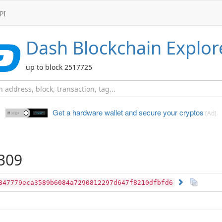
PI
Dash
Blockchain Explor
up to block 2517725
Get a hardware wallet and
secure your cryptos
(Ad)
309
847779eca3589b6084a7290812297d647f8210dfbfd6