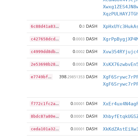
Xwxg1ZES4JN8
XqzPULHAYJTG
6
c88d41a83c7ee6c0288fcc8c694e98671476929ef3a8c7731d3c2981a093335
0
DASH
.0
XpHxUYc3HukA
c
427658dcd1787f3c9bc7c191608b0f36dc030c6f2befa6078bd39a1f6514921
0
DASH
.0003
XgrPpBygjXP4
c
4999dd8dbba149de4d45d7340f24358a35388ea5c8639473b0b62f5bad5fa59
0
DASH
.0002
Xvw354RYjujc
2
e53698b28cac461a8cf7d979da43d6d2d3edac8ba87d232c3ff30bacea7ede7
0
DASH
.0003
XsKX76zwbvEn
e
7749bf0f06657f048dfcdd69ba1f71c6e355da2df883cbd3f848632bc0a13d0
398
DASH
.29851353
f
772c1fc2a99f56654d9fb52411a313be90a102dd032737f6b74068549c72d06
0
DASH
.00001
XxEr4ux4N4ag
8
bdc87a80e148651123ff4c71a43251ac2c0fa16b558f474ec5c633caf78f606
0
DASH
.00001
XhbyfEtqkUGS
c
eda101a3223efd1ce36fbe59116d492b953ce35cf9726ebc65545676fdd4709
0
DASH
.00001
XkKdZAstEiXw