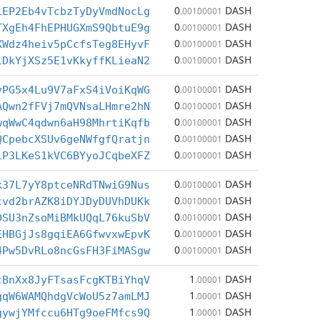
0
DASH
iEP2Eb4vTcbzTyDyVmdNocLg
.00100001
0
DASH
TXgEh4FhEPHUGXmS9QbtuE9g
.00100001
0
DASH
XWdz4heiv5pCcfsTeg8EHyvF
.00100001
0
DASH
iDkYjXSz5E1vKkyffKLieaN2
.00100001
0
DASH
vPG5x4Lu9V7aFxS4iVoiKqWG
.00100001
0
DASH
AQwn2fFVj7mQVNsaLHmre2hN
.00100001
0
DASH
wqWwC4qdwn6aH98MhrtiKqfb
.00100001
0
DASH
QCpebcXSUv6geNWfgfQratjn
.00100001
0
DASH
iP3LKeS1kVC6BYyoJCqbeXFZ
.00100001
0
DASH
k37L7yY8ptceNRdTNwiG9Nus
.00100001
0
DASH
cvd2brAZK8iDYJDyDUVhDUKk
.00100001
0
DASH
DSU3nZsoMiBMkUQqL76kuSbV
.00100001
0
DASH
EHBGjJs8gqiEA6GfwvxwEpvK
.00100001
0
DASH
4Pw5DvRLo8ncGsFH3FiMASgw
.00100001
1
DASH
cBnXx8JyFTsasFcgKTBiYhqV
.00001
1
DASH
gqW6WAMQhdgVcWoU5z7amLMJ
.00001
1
DASH
gywjYMfccu6HTg9oeFMfcs9Q
.00001