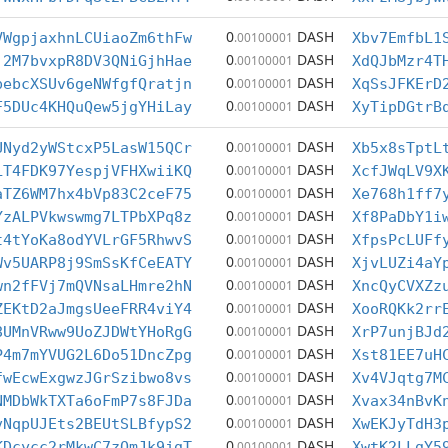
0
DASH
VWgpjaxhnLCUiaoZm6thFw
.00100001
Xbv7EmfbL1
0
DASH
j2M7bvxpR8DV3QNiGjhHae
.00100001
XdQJbMzr4T
0
DASH
pebcXSUv6geNWfgfQratjn
.00100001
XqSsJFKErD
0
DASH
F5DUc4KHQuQew5jgYHiLay
.00100001
XyTipDGtrB
0
DASH
UNyd2yWStcxP5LasW15QCr
.00100001
Xb5x8sTptL
0
DASH
LT4FDK97YespjVFHXwiiKQ
.00100001
XcfJWqLV9X
0
DASH
aTZ6WM7hx4bVp83C2ceF75
.00100001
Xe768h1ff7
0
DASH
YzALPVkwswmg7LTPbXPq8z
.00100001
Xf8PaDbY1i
0
DASH
t4tYoKa8odYVLrGF5RhwvS
.00100001
XfpsPcLUFf
0
DASH
Wv5UARP8j9SmSsKfCeEATY
.00100001
XjvLUZi4aY
0
DASH
wn2fFVj7mQVNsaLHmre2hN
.00100001
XncQyCVXZz
0
DASH
ZEKtD2aJmgsUeeFRR4viY4
.00100001
XooRQKk2rr
0
DASH
8UMnVRww9UoZJDWtYHoRgG
.00100001
XrP7unjBJd
0
DASH
P4m7mYVUG2L6Do51DncZpg
.00100001
Xst81EE7uH
0
DASH
fwEcwExgwzJGrSzibwo8vs
.00100001
Xv4VJqtg7M
0
DASH
NMDbWkTXTa6oFmP7s8FJDa
.00100001
Xvax34nBvK
0
DASH
vNqpUJEts2BEUtSLBfypS2
.00100001
XwEKJyTdH3
0
DASH
KDcycc2rMkwC7zQmJk9jgT
.00100001
XwtK2LLgY5