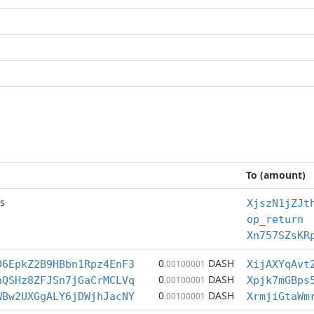
To (amount)
s
XjszN1jZJt
op_return
Xn757SZsKR
0
DASH
D6EpkZ2B9HBbn1Rpz4EnF3
.00100001
XijAXYqAvt
0
DASH
hQSHz8ZFJSn7jGaCrMCLVq
.00100001
Xpjk7mGBps
0
DASH
WBw2UXGgALY6jDWjhJacNY
.00100001
XrmjiGtaWm