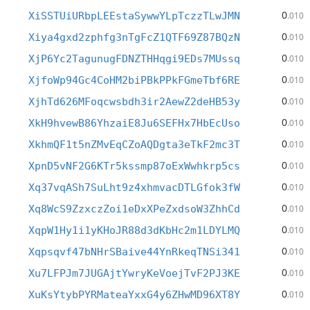
0
XiSSTUiURbpLEEstaSywwYLpTczzTLwJMN
.010
0
Xiya4gxd2zphfg3nTgFcZ1QTF69Z87BQzN
.010
0
XjP6Yc2TagunugFDNZTHHqgi9EDs7MUssq
.010
0
XjfoWp94Gc4CoHM2biPBkPPkFGmeTbf6RE
.010
0
XjhTd626MFoqcwsbdh3ir2AewZ2deHB53y
.010
0
XkH9hvewB86YhzaiE8Ju6SEFHx7HbEcUso
.010
0
XkhmQF1t5nZMvEqCZoAQDgta3eTkF2mc3T
.010
0
XpnD5vNF2G6KTr5kssmp87oExWwhkrp5cs
.010
0
Xq37vqASh7SuLht9z4xhmvacDTLGfok3fW
.010
0
Xq8WcS9ZzxczZoi1eDxXPeZxdsoW3ZhhCd
.010
0
XqpW1Hy1i1yKHoJR88d3dKbHc2m1LDYLMQ
.010
0
Xqpsqvf47bNHrSBaive44YnRkeqTNSi341
.010
0
Xu7LFPJm7JUGAjtYwryKeVoejTvF2PJ3KE
.010
0
XuKsYtybPYRMateaYxxG4y6ZHwMD96XT8Y
.010