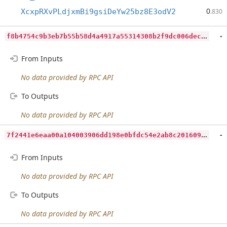
0
XcxpRXvPLdjxmBi9gsiDeYw25bz8E3odV2
.830
f
8b4754c9b3eb7b55b58d4a4917a55314308b2f9dc006dec5d06ccf636056224
-
From Inputs
No data provided by RPC API
To Outputs
No data provided by RPC API
7
f2441e6eaa00a104003906dd198e0bfdc54e2ab8c201609942948cdf9f49574
-
From Inputs
No data provided by RPC API
To Outputs
No data provided by RPC API