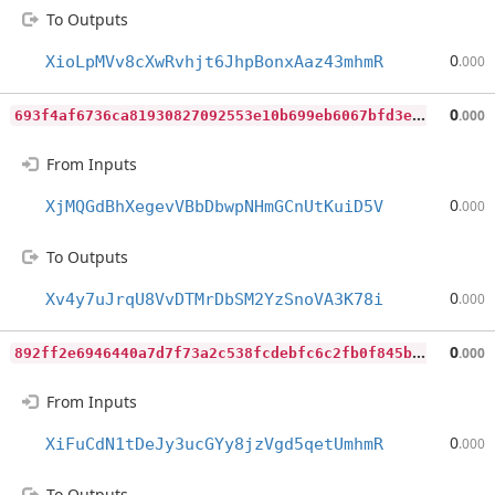
To Outputs
0
XioLpMVv8cXwRvhjt6JhpBonxAaz43mhmR
.000
6
93f4af6736ca81930827092553e10b699eb6067bfd3e9841be58fb68ba96efd
0
.000
From Inputs
0
XjMQGdBhXegevVBbDbwpNHmGCnUtKuiD5V
.000
To Outputs
0
Xv4y7uJrqU8VvDTMrDbSM2YzSnoVA3K78i
.000
8
92ff2e6946440a7d7f73a2c538fcdebfc6c2fb0f845b87dfdd3072a7bdc5511
0
.000
From Inputs
0
XiFuCdN1tDeJy3ucGYy8jzVgd5qetUmhmR
.000
To Outputs