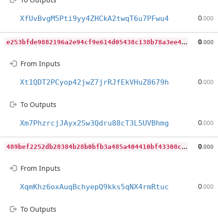
0
XfUvBvgM5Pti9yy4ZHCkA2twqT6u7PFwu4
.000
e
253bfde9882196a2e94cf9e614d05438c138b78a3ee47262532fe27b476961c
0
.000
From Inputs
0
Xt1QDT2PCyop42jwZ7jrRJfEkVHuZ8679h
.000
To Outputs
0
Xm7PhzrcjJAyx2Sw3Qdru88cT3L5UVBhmg
.000
4
89bef2252db28384b28b0bfb3a485a404410bf43308cd669086e03487889528
0
.000
From Inputs
0
XqmKhz6oxAuqBchyepQ9kks5qNX4rmRtuc
.000
To Outputs