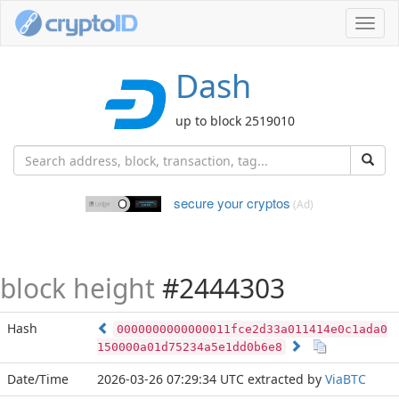
Toggl
navig
Dash
up to block 2519010
secure your cryptos
(Ad)
block height
#2444303
Hash
0000000000000011fce2d33a011414e0c1ada0
150000a01d75234a5e1dd0b6e8
Date/Time
2026-03-26 07:29:34 UTC
extracted by
ViaBTC