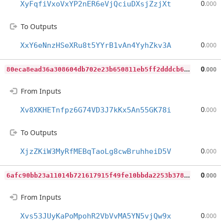
0
XyFqfiVxoVxYP2nER6eVjQciuDXsjZzjXt
.000
To Outputs
0
XxY6eNnzHSeXRu8t5YYrB1vAn4YyhZkv3A
.000
8
0eca8ead36a308604db702e23b650811eb5ff2dddcb67ae7175f2933f8700df
0
.000
From Inputs
0
Xv8XKHETnfpz6G74VD3J7kKx5An55GK78i
.000
To Outputs
0
XjzZKiW3MyRfMEBqTaoLg8cwBruhheiD5V
.000
6
afc90bb23a11014b721617915f49fe10bbda2253b378e7c227312489d475ee1
0
.000
From Inputs
0
Xvs53JUyKaPoMpohR2VbVvMA5YN5vjQw9x
.000