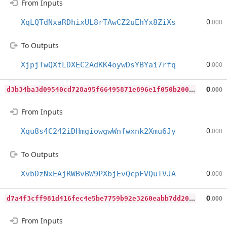
From Inputs
0
XqLQTdNxaRDhixUL8rTAwCZ2uEhYx8ZiXs
.000
To Outputs
0
XjpjTwQXtLDXEC2AdKK4oywDsYBYai7rfq
.000
d
3b34ba3d09540cd728a95f66495871e896e1f050b2004c1031e7bef47d3df87
0
.000
From Inputs
0
Xqu8s4C242iDHmgiowgwWnfwxnk2Xmu6Jy
.000
To Outputs
0
XvbDzNxEAjRWBvBW9PXbjEvQcpFVQuTVJA
.000
d
7a4f3cff981d416fec4e5be7759b92e3260eabb7dd204c377482ecf966c5398
0
.000
From Inputs