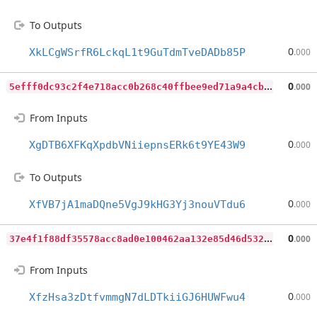
To Outputs
0
XkLCgWSrfR6LckqL1t9GuTdmTveDADb85P
.000
5
efff0dc93c2f4e718acc0b268c40ffbee9ed71a9a4cbe516ad12fac34a69ae3
0
.000
From Inputs
0
XgDTB6XFKqXpdbVNiiepnsERk6t9YE43W9
.000
To Outputs
0
XfVB7jA1maDQne5VgJ9kHG3Yj3nouVTdu6
.000
3
7e4f1f88df35578acc8ad0e100462aa132e85d46d532c5f2cd4d1d0407929e5
0
.000
From Inputs
0
XfzHsa3zDtfvmmgN7dLDTkiiGJ6HUWFwu4
.000