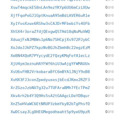
0
XswT4mqckE58nLAn9ezYKYp6UU6mCziXUw
.010
0
XjfFqoPoGJ1GptKnuaA95mBdiAVER6uR1e
.010
0
Xy1YvoXzwx6RShw3sCAJDrMFbebiYs4UFb
.010
0
XhSX4r3oraZfdjQExgwQSTHd18qNuMuVWQ
.010
0
XduajFxNJMBWs1p6No7SHCpjXs972PJybC
.010
0
XoJdoJJkPZ7kpzNvBGJhZbmhBc22egzEzM
.010
0
XeBN4XQoR7PYycydE2fQxyKMqFofA1ecLz
.010
0
XjU4ym3eznuHAYFWf6hiU3wAjgYFWMAUUx
.010
0
XsU6vFHB2VrkobaraBfC6mBYA1JNjY9xB8
.010
0
XvHX3FJ3conZpedyuxosjbEcdJKmx2RZF3
.010
0
XrZGzoJzbNU7g32u7TUFAraBMh7fEcTPmZ
.010
0
XkvArh2b4Y3Q9Hs5sA2tGAAgcLDeYDBqur
.010
0
XnZ5eHVaWC6EtNRUP3zbmYkyB2bTgPhsfD
.010
0
XwDCsayJLg8HEGMegodheaht5p9yeU9pzR
.010