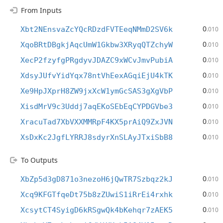
From Inputs
0
Xbt2NEnsvaZcYQcRDzdFVTEeqNMmD2SV6k
.010
0
XqoBRtDBgkjAqcUmW1Gkbw3XRyqQTZchyW
.010
0
XecP2fzyfgPRgdyvJDAZC9xWCvJmvPubiA
.010
0
XdsyJUfvYidYqx78ntVhEexAGqiEjU4kTK
.010
0
Xe9HpJXprH8ZW9jxXcW1ymGcSAS3gXgVbP
.010
0
XisdMrV9c3Uddj7aqEKoSEbEqCYPDGVbe3
.010
0
XracuTad7XbVXXMMRpF4KX5prAiQ9ZxJVN
.010
0
XsDxKc2JgfLYRRJ8sdyrXnSLAyJTxiSbB8
.010
To Outputs
0
XbZp5d3gD871o3nezoH6jQwTR7Szbqz2kJ
.010
0
Xcq9KFGTfqeDt75b8zZUwiS1iRrEi4rxhk
.010
0
XcsytCT4SyigD6kRSgwQk4bKehqr7zAEK5
.010