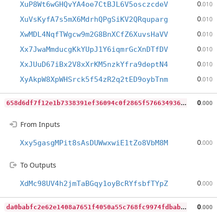
0
XuP8Wt6wGHQvYA4oe7CtBJL6V5osczcdeV
.010
0
XuVsKyfA7s5mX6MdrhQPgSiKV2QRquparg
.010
0
XwMDL4NqfTWgcw9m2G8BnXCfZ6XuvsHaVV
.010
0
Xx7JwaMmducgKkYUpJ1Y6iqmrGcXnDTfDV
.010
0
XxJUuD67iBx2V8xXrKM5nzkYfra9deptN4
.010
0
XyAkpW8XpWHSrck5f54zR2q2tED9oybTnm
.010
6
58d6df7f12e1b7338391ef36094c0f2865f576634936d067923229f237b89b6
0
.000
From Inputs
0
Xxy5gasgMPit8sAsDUWwxwiE1tZo8VbM8M
.000
To Outputs
0
XdMc98UV4h2jmTaBGqy1oyBcRYfsbfTYpZ
.000
d
a0babfc2e62e1408a7651f4050a55c768fc9974fdbabb57aa470551aaa7dc04
0
.000