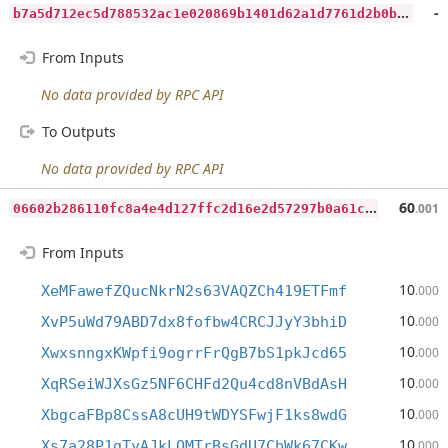
b
7a5d712ec5d788532ac1e020869b1401d62a1d7761d2b0b4dc9a4a069f0ed64
-
From Inputs
No data provided by RPC API
To Outputs
No data provided by RPC API
0
6602b286110fc8a4e4d127ffc2d16e2d57297b0a61c2f4f184d03fd31337789
60
.001
From Inputs
10
XeMFawefZQucNkrN2s63VAQZCh419ETFmf
.000
10
XvP5uWd79ABD7dx8fofbw4CRCJJyY3bhiD
.000
10
XwxsnngxKWpfi9ogrrFrQgB7bS1pkJcd65
.000
10
XqRSeiWJXsGz5NF6CHFd2Qu4cd8nVBdAsH
.000
10
XbgcaFBp8CssA8cUH9tWDYSFwjF1ks8wdG
.000
10
Xs7a28P1gTyAJkLQMTrBsGdU7CbWk67CKw
.000