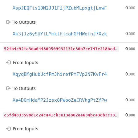
0
XspJEQFts1DN2JJ1FijPZubMLpxgtjLnwF
.000
To Outputs
0
Xk3jJz6ySUYtLMmktHjcahGFHWofnJ7Xzk
.000
5
2fb4c92fa3da044809509932131e30b7ce747e218bcdf8f068dae95025927af
0
.000
From Inputs
0
XqyqBMgHubUcfPmJhirefPYFVp2N7KvFr4
.000
To Outputs
0
Xe4DQmHdaMP2Jzsx8PWooZeCRVhgPtZfPw
.000
c
5fd4833598d1c24c441cb3e13e802ee634bc438b3c33063f19013fad8c2e5d0
0
.000
From Inputs