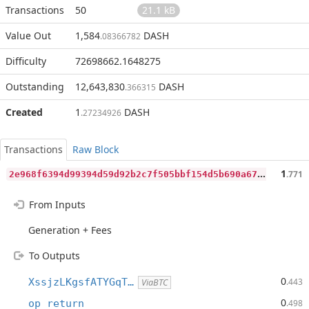
Transactions
50
21.1 kB
Value Out
1,584
DASH
.08366782
Difficulty
72698662.1648275
Outstanding
12,643,830
DASH
.366315
Created
1
DASH
.27234926
Transactions
Raw Block
2
e968f6394d99394d59d92b2c7f505bbf154d5b690a6751e04275062c9efda45
1
.771
From Inputs
Generation + Fees
To Outputs
0
XssjzLKgsfATYGqT…
.443
ViaBTC
0
op_return
.498