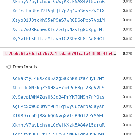
0
XkmhyV7ayLchsuiCdWjKKzk5A84V15aruR
.010
0
XnfcJFaRkdH2i5gEjf7p7g4wa3d5rZvCfX
.010
0
XsyoQiJ3tckh55eP9eS7wR6D6oPcp7VoiM
.010
0
XvtcVwJBRq5wqKfoZzdjsNXvfg8C3pgiNt
.010
0
XyMvihL5RiFJcYLJvofG2SPgKE6iAg6dCi
.010
1
37bebc69a7dc8cb7b72a4fbda56791cafa4183054fa47040441ab5856aa4d97
0
.270
From Inputs
0
XdNaRtyJ48XZo95Xzg5axhNsDzaZHyF2Mt
.010
0
XhiiduGMrkqZ2NH8wE7m9PeH3gf2BgV2L9
.010
0
Xv9evpLWMAZqsH6JqB4PrYKTQN9h7nMQts
.010
0
XgEPcSxWGqDWvY9HmLqiwyC6zarNaSaysh
.010
0
XiK89xcbDj88dhQGNvqXVtsR9Gi2eYSAEL
.010
0
XkmhyV7ayLchsuiCdWjKKzk5A84V15aruR
.010
0
XddjzvkHBuCfTZESGcAUiMRPTqpVUvPD9X
.010