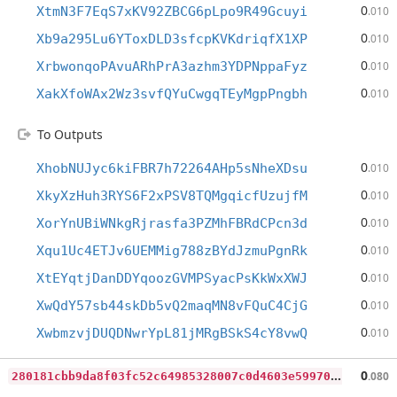
0
XtmN3F7EqS7xKV92ZBCG6pLpo9R49Gcuyi
.010
0
Xb9a295Lu6YToxDLD3sfcpKVKdriqfX1XP
.010
0
XrbwonqoPAvuARhPrA3azhm3YDPNppaFyz
.010
0
XakXfoWAx2Wz3svfQYuCwgqTEyMgpPngbh
.010
To Outputs
0
XhobNUJyc6kiFBR7h72264AHp5sNheXDsu
.010
0
XkyXzHuh3RYS6F2xPSV8TQMgqicfUzujfM
.010
0
XorYnUBiWNkgRjrasfa3PZMhFBRdCPcn3d
.010
0
Xqu1Uc4ETJv6UEMMig788zBYdJzmuPgnRk
.010
0
XtEYqtjDanDDYqoozGVMPSyacPsKkWxXWJ
.010
0
XwQdY57sb44skDb5vQ2maqMN8vFQuC4CjG
.010
0
XwbmzvjDUQDNwrYpL81jMRgBSkS4cY8vwQ
.010
2
80181cbb9da8f03fc52c64985328007c0d4603e59970f0455fb580ae2afa05a
0
.080