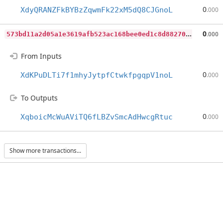
0
XdyQRANZFkBYBzZqwmFk22xM5dQ8CJGnoL
.000
5
73bd11a2d05a1e3619afb523ac168bee0ed1c8d8827021fc65f1eebf767334d
0
.000
From Inputs
0
XdKPuDLTi7f1mhyJytpfCtwkfpgqpV1noL
.000
To Outputs
0
XqboicMcWuAViTQ6fLBZvSmcAdHwcgRtuc
.000
Show more transactions...