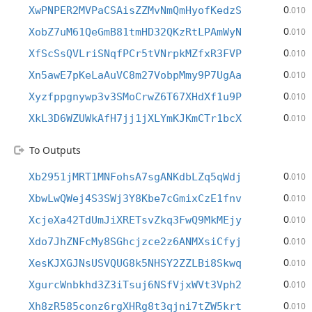
0
XwPNPER2MVPaCSAisZZMvNmQmHyofKedzS
.010
0
XobZ7uM61QeGmB81tmHD32QKzRtLPAmWyN
.010
0
XfScSsQVLriSNqfPCr5tVNrpkMZfxR3FVP
.010
0
Xn5awE7pKeLaAuVC8m27VobpMmy9P7UgAa
.010
0
Xyzfppgnywp3v3SMoCrwZ6T67XHdXf1u9P
.010
0
XkL3D6WZUWkAfH7jj1jXLYmKJKmCTr1bcX
.010
To Outputs
0
Xb2951jMRT1MNFohsA7sgANKdbLZq5qWdj
.010
0
XbwLwQWej4S3SWj3Y8Kbe7cGmixCzE1fnv
.010
0
XcjeXa42TdUmJiXRETsvZkq3FwQ9MkMEjy
.010
0
Xdo7JhZNFcMy8SGhcjzce2z6ANMXsiCfyj
.010
0
XesKJXGJNsUSVQUG8k5NHSY2ZZLBi8Skwq
.010
0
XgurcWnbkhd3Z3iTsuj6NSfVjxWVt3Vph2
.010
0
Xh8zR585conz6rgXHRg8t3qjni7tZW5krt
.010