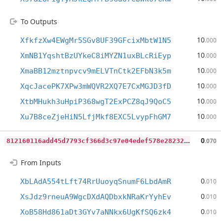
To Outputs
10
XfkfzXw4EWgMr5SGv8UF39GFcixMbtW1N5
.000
10
XmNB1YqshtBzUYkeC8iMYZN1uxBLcRiEyp
.000
10
XmaBB12mztnpvcv9mELVTnCtk2EFbN3k5m
.000
10
XqcJacePK7XPw3mWQVR2XQ7E7CxMGJD3fD
.000
10
XtbMHukh3uHpiP368wgT2ExPCZ8qJ9QoC5
.000
10
Xu7B8ceZjeHiN5LfjMkf8EXC5LvypFhGM7
.000
8
12160116add45d7793cf366d3c97e04edef578e28232e13eaf0a863c9283372
0
.070
From Inputs
0
XbLAdA554tLft74RrUuoyqSnumF6LbdAmR
.010
0
XsJdz9rneuA9WgcDXdAQDbxkNRaKrYyhEv
.010
0
XoB58Hd861aDt3GYv7aNNkx6UgKfSQ6zk4
.010