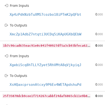
From Inputs
0
Xp4zPdkNzbTuXMS7cozbo18iPTmK2pQFbt
.000
To Outputs
0
XmcZp1AdbZ7ntqti3UCDq5iKApUGXbQEbW
.000
1
b7c96cad635eac91e0c041f40927df5a3cb93bfeca623e0eb7e3c0397943b0e
0
.000
From Inputs
0
XgebiScq8hTLLYZyet5RhVMtA8qVjkyiqJ
.000
To Outputs
0
XsHQaxcprsonAtcxy9P6Ev4WETApdshuPd
.000
2
5f35070dcb9cee1f714267cabbf24daf6065cb11e9b0d6d5c297b1c52dfcd58
0
.000