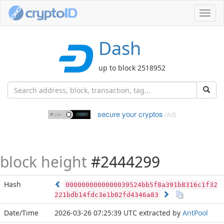
Toggl
navig
Dash
up to block 2518952
secure your cryptos
(Ad)
block height
#2444299
Hash
0000000000000039524bb5f8a391b8316c1f32
221bdb14fdc3e1b02fd4346a83
Date/Time
2026-03-26 07:25:39 UTC
extracted by
AntPool