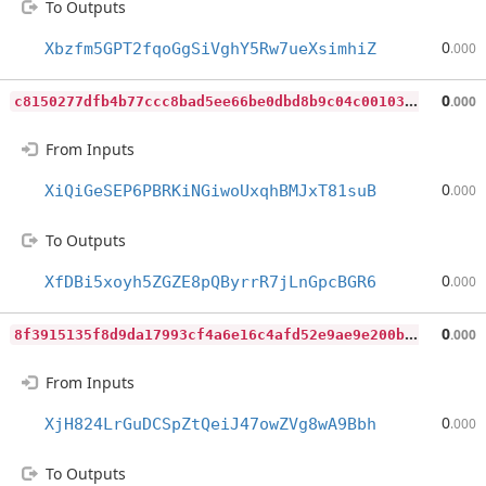
To Outputs
0
Xbzfm5GPT2fqoGgSiVghY5Rw7ueXsimhiZ
.000
c
8150277dfb4b77ccc8bad5ee66be0dbd8b9c04c001032914699937c83b6984a
0
.000
From Inputs
0
XiQiGeSEP6PBRKiNGiwoUxqhBMJxT81suB
.000
To Outputs
0
XfDBi5xoyh5ZGZE8pQByrrR7jLnGpcBGR6
.000
8
f3915135f8d9da17993cf4a6e16c4afd52e9ae9e200bc1d4fc2031716b6a34a
0
.000
From Inputs
0
XjH824LrGuDCSpZtQeiJ47owZVg8wA9Bbh
.000
To Outputs