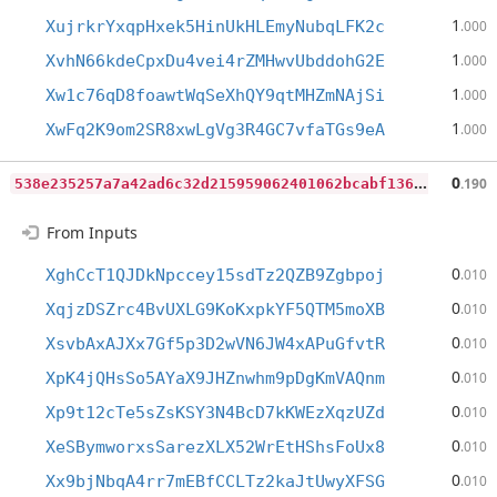
1
XujrkrYxqpHxek5HinUkHLEmyNubqLFK2c
.000
1
XvhN66kdeCpxDu4vei4rZMHwvUbddohG2E
.000
1
Xw1c76qD8foawtWqSeXhQY9qtMHZmNAjSi
.000
1
XwFq2K9om2SR8xwLgVg3R4GC7vfaTGs9eA
.000
5
38e235257a7a42ad6c32d215959062401062bcabf1364dd1eaf4d89d0de43b4
0
.190
From Inputs
0
XghCcT1QJDkNpccey15sdTz2QZB9Zgbpoj
.010
0
XqjzDSZrc4BvUXLG9KoKxpkYF5QTM5moXB
.010
0
XsvbAxAJXx7Gf5p3D2wVN6JW4xAPuGfvtR
.010
0
XpK4jQHsSo5AYaX9JHZnwhm9pDgKmVAQnm
.010
0
Xp9t12cTe5sZsKSY3N4BcD7kKWEzXqzUZd
.010
0
XeSBymworxsSarezXLX52WrEtHShsFoUx8
.010
0
Xx9bjNbqA4rr7mEBfCCLTz2kaJtUwyXFSG
.010