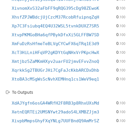
0
XivnomXvS32aFbFF9qRQG395cDg98ZEwoK
.100
0
XhsfZPJWBdcjUjCzcM37RcobRfuipnqZqH
.100
0
Xp7C3Fsiubq4EQ4U32WSL5tvnkDUXZ7SR5
.100
0
XtvpPKMGoBHa6qfPBykDfxXi5GLFFBW7SD
.100
0
XmFuDzRsHfmeTeBLVgCYCwFX6qTRq1E3d9
.100
0
XcT3HiLniHFqVP2gKDYtGqNHxVrPKpcHwX
.100
0
Xmtjbz5ZaMKmHXyv2uarFU2jmvEFvvZnoQ
.100
0
XqrkkSg2TBUGrJHi7CgFaJcKkbARCDxDhb
.100
0
XtoBA3cMSgWsScNvhXEMHnq1cs1WeV9eq1
.100
To Outputs
0
XdAJYgfn6osGA4WRfH2F8RB3p8RhxUXsMd
.100
0
XetnEQRTEi2UMSNYwt29adoS4LXMBZJjm3
.100
0
XivpbMmpsGhyFXqYNLg7UUFBndQ9AmMrSZ
.100