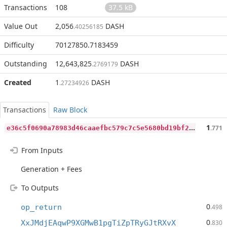
Transactions
108
37.5 kB
Value Out
2,056
DASH
.40256185
Difficulty
70127850.7183459
Outstanding
12,643,825
DASH
.2769179
Created
1
DASH
.27234926
Transactions
Raw Block
e
36c5f0690a78983d46caaefbc579c7c5e5680bd19bf216e0e13192cc5d8ce96
1
.771
From Inputs
Generation + Fees
To Outputs
0
op_return
.498
0
XxJMdjEAqwP9XGMwB1pgTiZpTRyGJtRXvX
.830