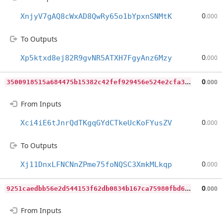
0
XnjyV7gAQ8cWxAD8QwRy65o1bYpxnSNMtK
.000
To Outputs
0
Xp5ktxd8ej82R9gvNR5ATXH7FgyAnz6Mzy
.000
3
500918515a684475b15382c42fef929456e524e2cfa38b9a2dd7c8adeaaa805
0
.000
From Inputs
0
Xci4iE6tJnrQdTKgqGYdCTkeUcKoFYusZV
.000
To Outputs
0
Xj11DnxLFNCNnZPme75foNQSC3XmkMLkqp
.000
9
251caedbb56e2d544153f62db0834b167ca75980fbd640758f1e03c6e109306
0
.000
From Inputs