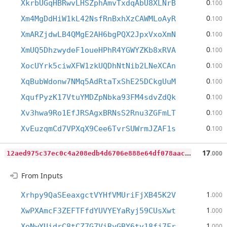
0
XkrbUGqHBRwvLHSZphAmvTxdqAbU8XLNrB
.100
0
Xm4MgDdHiW1kL42NsfRnBxhXzCAWMLoAyR
.100
0
XmARZjdwLB4QMgE2AH6bgPQX2JpxVxoXmN
.100
0
XmUQ5DhzwydeF1oueHPhR4YGWYZKb8xRVA
.100
0
XocUYrk5ciwXFW1zkUQDhNtNib2LNeXCAn
.100
0
XqBubWdonw7NMq5AdRtaTxShE25DCkgUuM
.100
0
XqufPyzK17VtuYMDZpNbka93FM4sdvZdQk
.100
0
Xv3hwa9Ro1EfJRSAgxBRNsS2Rnu3ZGFmLT
.100
0
XvEuzqmCd7VPXqX9Cee6TvrSUWrmJZAF1s
.100
1
2aed975c37ec0c4a208edb4d6706e888e64df078aac8517aa9801b952f0edcf
17
.000
From Inputs
1
Xrhpy9QaSEeaxgctVYHfVMUriFjXB45K2V
.000
1
XwPXAmcF3ZEFTFfdYUVYEYaRyj59CUsXwt
.000
1
XoNwYUidrC8tCZ7G7ViRyGBY6tv18fj7Fr
.000