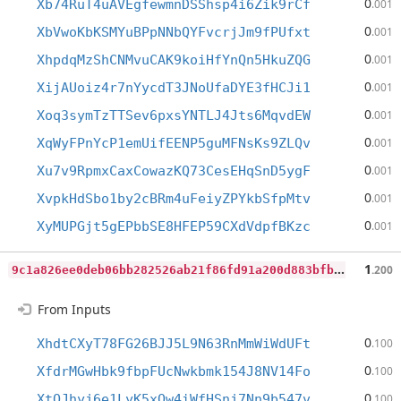
0
Xb74RuT4uAVEgfewmnDSShsp4i6Zik9rCf
.001
0
XbVwoKbKSMYuBPpNNbQYFvcrjJm9fPUfxt
.001
0
XhpdqMzShCNMvuCAK9koiHfYnQn5HkuZQG
.001
0
XijAUoiz4r7nYycdT3JNoUfaDYE3fHCJi1
.001
0
Xoq3symTzTTSev6pxsYNTLJ4Jts6MqvdEW
.001
0
XqWyFPnYcP1emUifEENP5guMFNsKs9ZLQv
.001
0
Xu7v9RpmxCaxCowazKQ73CesEHqSnD5ygF
.001
0
XvpkHdSbo1by2cBRm4uFeiyZPYkbSfpMtv
.001
0
XyMUPGjt5gEPbbSE8HFEP59CXdVdpfBKzc
.001
9
c1a826ee0deb06bb282526ab21f86fd91a200d883bfb8c6af76c43dac15a95c
1
.200
From Inputs
0
XhdtCXyT78FG26BJJ5L9N63RnMmWiWdUFt
.100
0
XfdrMGwHbk9fbpFUcNwkbmk154J8NV14Fo
.100
0
XtQJhyj6e1LyK5xQw4iWfHSnj7Nn9b547v
.100