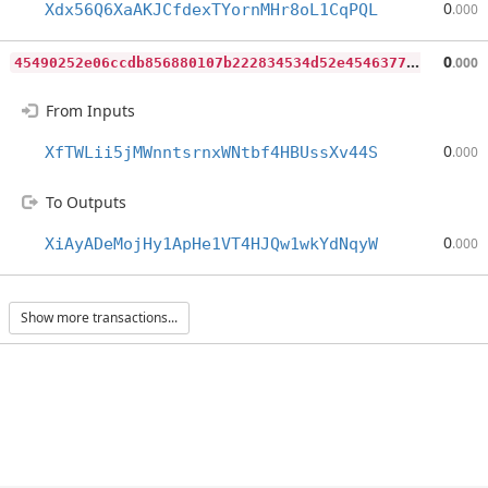
0
Xdx56Q6XaAKJCfdexTYornMHr8oL1CqPQL
.000
4
5490252e06ccdb856880107b222834534d52e454637783533c1dbff1680d56c
0
.000
From Inputs
0
XfTWLii5jMWnntsrnxWNtbf4HBUssXv44S
.000
To Outputs
0
XiAyADeMojHy1ApHe1VT4HJQw1wkYdNqyW
.000
Show more transactions...