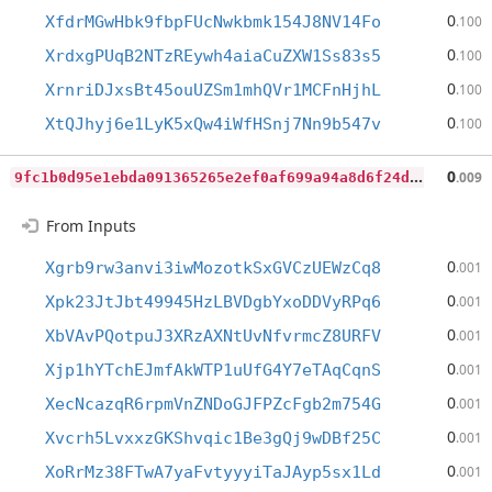
0
XfdrMGwHbk9fbpFUcNwkbmk154J8NV14Fo
.100
0
XrdxgPUqB2NTzREywh4aiaCuZXW1Ss83s5
.100
0
XrnriDJxsBt45ouUZSm1mhQVr1MCFnHjhL
.100
0
XtQJhyj6e1LyK5xQw4iWfHSnj7Nn9b547v
.100
9
fc1b0d95e1ebda091365265e2ef0af699a94a8d6f24dbc066c35e7160d501f4
0
.009
From Inputs
0
Xgrb9rw3anvi3iwMozotkSxGVCzUEWzCq8
.001
0
Xpk23JtJbt49945HzLBVDgbYxoDDVyRPq6
.001
0
XbVAvPQotpuJ3XRzAXNtUvNfvrmcZ8URFV
.001
0
Xjp1hYTchEJmfAkWTP1uUfG4Y7eTAqCqnS
.001
0
XecNcazqR6rpmVnZNDoGJFPZcFgb2m754G
.001
0
Xvcrh5LvxxzGKShvqic1Be3gQj9wDBf25C
.001
0
XoRrMz38FTwA7yaFvtyyyiTaJAyp5sx1Ld
.001