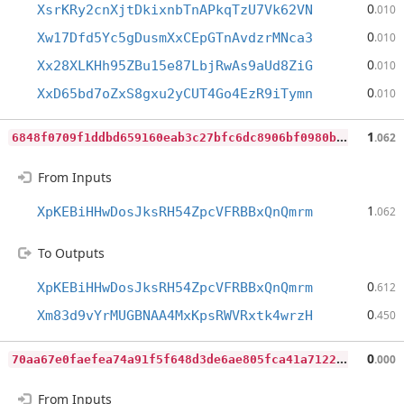
0
XsrKRy2cnXjtDkixnbTnAPkqTzU7Vk62VN
.010
0
Xw17Dfd5Yc5gDusmXxCEpGTnAvdzrMNca3
.010
0
Xx28XLKHh95ZBu15e87LbjRwAs9aUd8ZiG
.010
0
XxD65bd7oZxS8gxu2yCUT4Go4EzR9iTymn
.010
6
848f0709f1ddbd659160eab3c27bfc6dc8906bf0980bd8739bdbecbc256ae3e
1
.062
From Inputs
1
XpKEBiHHwDosJksRH54ZpcVFRBBxQnQmrm
.062
To Outputs
0
XpKEBiHHwDosJksRH54ZpcVFRBBxQnQmrm
.612
0
Xm83d9vYrMUGBNAA4MxKpsRWVRxtk4wrzH
.450
7
0aa67e0faefea74a91f5f648d3de6ae805fca41a7122795c51141ac1dd4d202
0
.000
From Inputs