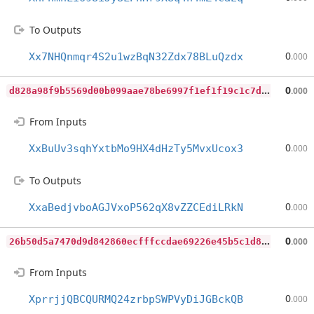
To Outputs
0
Xx7NHQnmqr4S2u1wzBqN32Zdx78BLuQzdx
.000
d
828a98f9b5569d00b099aae78be6997f1ef1f19c1c7d8fe6cdd309ebff05013
0
.000
From Inputs
0
XxBuUv3sqhYxtbMo9HX4dHzTy5MvxUcox3
.000
To Outputs
0
XxaBedjvboAGJVxoP562qX8vZZCEdiLRkN
.000
2
6b50d5a7470d9d842860ecfffccdae69226e45b5c1d85333774b5742b9ebd2f
0
.000
From Inputs
0
XprrjjQBCQURMQ24zrbpSWPVyDiJGBckQB
.000