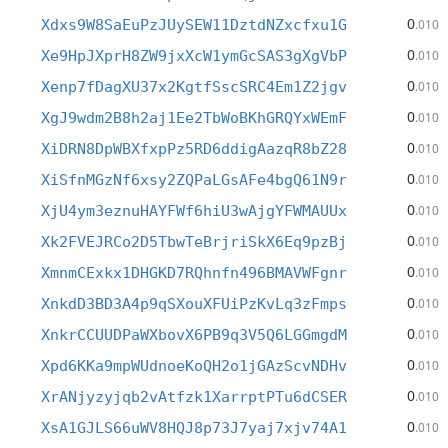
0
Xdxs9W8SaEuPzJUySEW11DztdNZxcfxu1G
.010
0
Xe9HpJXprH8ZW9jxXcW1ymGcSAS3gXgVbP
.010
0
Xenp7fDagXU37x2KgtfSscSRC4Em1Z2jgv
.010
0
XgJ9wdm2B8h2aj1Ee2TbWoBKhGRQYxWEmF
.010
0
XiDRN8DpWBXfxpPz5RD6ddigAazqR8bZ28
.010
0
XiSfnMGzNf6xsy2ZQPaLGsAFe4bgQ61N9r
.010
0
XjU4ym3eznuHAYFWf6hiU3wAjgYFWMAUUx
.010
0
Xk2FVEJRCo2D5TbwTeBrjriSkX6Eq9pzBj
.010
0
XmnmCExkx1DHGKD7RQhnfn496BMAVWFgnr
.010
0
XnkdD3BD3A4p9qSXouXFUiPzKvLq3zFmps
.010
0
XnkrCCUUDPaWXbovX6PB9q3V5Q6LGGmgdM
.010
0
Xpd6KKa9mpWUdnoeKoQH2o1jGAzScvNDHv
.010
0
XrANjyzyjqb2vAtfzk1XarrptPTu6dCSER
.010
0
XsA1GJLS66uWV8HQJ8p73J7yaj7xjv74A1
.010