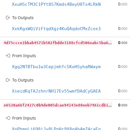
0
XxuHScTM3C1PYt8S7Kmds4BeyU8Tx4LRkN
.000
To Outputs
0
XxkRgxWQiViFtqdXgz4KuQAqdoCMxZcox3
.000
4
d75ccce1bbab4571b502fbdde3188cfcd506eabc5ba67795b80db1a4145dc08
0
.000
From Inputs
0
Xgq2NTBTbu1w3CepjmhfcSKoHSyhaRWaym
.000
To Outputs
0
XseidKqTAJzhnrNH17Ev55wmfDAdCyGAEA
.000
e
6520a66f2427c0b9de005dcae94143e88eeb7461cdb13cb9392f5b81643360f
0
.000
From Inputs
0
XnPhmnLi698iJy8LPnHr9X8q4h4mZ4caEq
.000