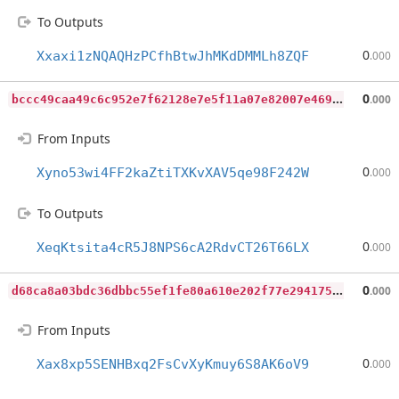
To Outputs
0
Xxaxi1zNQAQHzPCfhBtwJhMKdDMMLh8ZQF
.000
b
ccc49caa49c6c952e7f62128e7e5f11a07e82007e469a863119929f06578d30
0
.000
From Inputs
0
Xyno53wi4FF2kaZtiTXKvXAV5qe98F242W
.000
To Outputs
0
XeqKtsita4cR5J8NPS6cA2RdvCT26T66LX
.000
d
68ca8a03bdc36dbbc55ef1fe80a610e202f77e29417542d3878418099dc5d4a
0
.000
From Inputs
0
Xax8xp5SENHBxq2FsCvXyKmuy6S8AK6oV9
.000