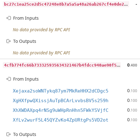
b
c27c1ea25ce2d5c47248e8b7a5a5a48a26ab267cf4e0de27d56d1d0b16b6854
-
From Inputs
No data provided by RPC API
To Outputs
No data provided by RPC API
4
cfb774fc66b733325935634321467b4fdcc940ae90f559e695299336e78062e
0
.400
From Inputs
0
Xejaxa2soWNTykq87ym7MkReHHX2dCDgc5
.100
0
XgHXfpwQXissjAuTpBCArLvvbsBV5s259h
.100
0
XhXWDAXpq4rNSg9uWHpRnHhn5FWkYSVjfC
.100
0
XfLv2wurF5L45QYZvKo4ZpURtgPs5VD2ot
.100
To Outputs