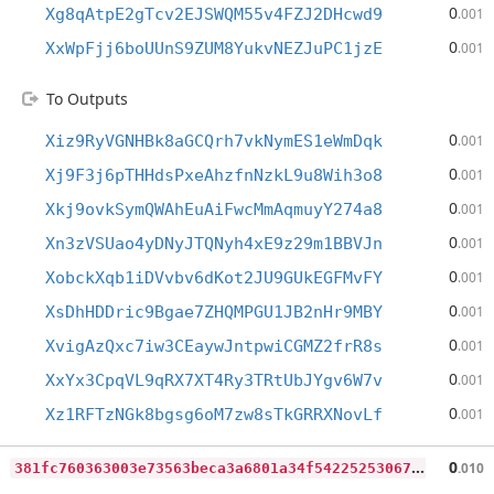
0
Xg8qAtpE2gTcv2EJSWQM55v4FZJ2DHcwd9
.001
0
XxWpFjj6boUUnS9ZUM8YukvNEZJuPC1jzE
.001
To Outputs
0
Xiz9RyVGNHBk8aGCQrh7vkNymES1eWmDqk
.001
0
Xj9F3j6pTHHdsPxeAhzfnNzkL9u8Wih3o8
.001
0
Xkj9ovkSymQWAhEuAiFwcMmAqmuyY274a8
.001
0
Xn3zVSUao4yDNyJTQNyh4xE9z29m1BBVJn
.001
0
XobckXqb1iDVvbv6dKot2JU9GUkEGFMvFY
.001
0
XsDhHDDric9Bgae7ZHQMPGU1JB2nHr9MBY
.001
0
XvigAzQxc7iw3CEaywJntpwiCGMZ2frR8s
.001
0
XxYx3CpqVL9qRX7XT4Ry3TRtUbJYgv6W7v
.001
0
Xz1RFTzNGk8bgsg6oM7zw8sTkGRRXNovLf
.001
3
81fc760363003e73563beca3a6801a34f54225253067ef35625179737b7fe86
0
.010