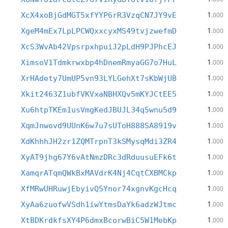
1
XcX4xoBjGdMGT5xfYYP6rR3VzqCN7JY9vE
.000
1
XgeM4mEx7LpLPCWQxxcyxMS49tvjzwefmD
.000
1
XcS3WvAb42VpsrpxhpuiJ2pLdH9PJPhcEJ
.000
1
XimsoV1Tdmkrwxbp4hDnemRmyaGG7o7HuL
.000
1
XrHAdety7UmUP5vn93LYLGehXt7sKbWjUB
.000
1
Xkit2463Z1ubfVKVxaNBHXQv5mKYJCtEE5
.000
1
Xu6htpTKEm1usVmgKedJBUJL34q5wnu5d9
.000
1
XqmJnwovd9UUnK6w7u7sUToH888SA8919v
.000
1
XdKhhhJH2zr1ZQMTrpnT3kSMysqMdi3ZR4
.000
1
XyAT9jhg67Y6vAtNmzDRc3dRduusuEFk6t
.000
1
XamqrATqmQWkBxMAVdrK4Nj4CqtCXBMCkp
.000
1
XfMRwUHRuwjEbyivQ5Ynor74xgnvKgcHcq
.000
1
XyAa6zuofwVSdh1iwYtmsDaYk6adzWJtmc
.000
1
XtBDKrdkfsXY4P6dmxBcorwBiC5W1MebKp
.000