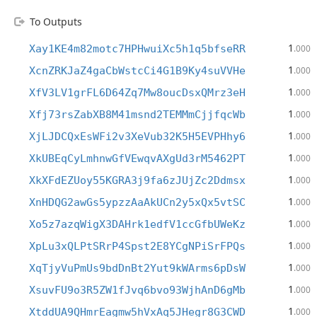
To Outputs
1
Xay1KE4m82motc7HPHwuiXc5h1q5bfseRR
.000
1
XcnZRKJaZ4gaCbWstcCi4G1B9Ky4suVVHe
.000
1
XfV3LV1grFL6D64Zq7Mw8oucDsxQMrz3eH
.000
1
Xfj73rsZabXB8M41msnd2TEMMmCjjfqcWb
.000
1
XjLJDCQxEsWFi2v3XeVub32K5H5EVPHhy6
.000
1
XkUBEqCyLmhnwGfVEwqvAXgUd3rM5462PT
.000
1
XkXFdEZUoy55KGRA3j9fa6zJUjZc2Ddmsx
.000
1
XnHDQG2awGs5ypzzAaAkUCn2y5xQx5vtSC
.000
1
Xo5z7azqWigX3DAHrk1edfV1ccGfbUWeKz
.000
1
XpLu3xQLPtSRrP4Spst2E8YCgNPiSrFPQs
.000
1
XqTjyVuPmUs9bdDnBt2Yut9kWArms6pDsW
.000
1
XsuvFU9o3R5ZW1fJvq6bvo93WjhAnD6gMb
.000
1
XtddUA9QHmrEagmw5hVxAq5JHegr8G3CWD
.000