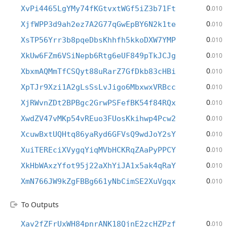
0
XvPi4465LgYMy74fKGtvxtWGf5iZ3b71Ft
.010
0
XjfWPP3d9ah2ez7A2G77qGwEpBY6N2k1te
.010
0
XsTP56Yrr3b8pqeDbsKhhfh5kkoDXW7YMP
.010
0
XkUw6FZm6VSiNepb6Rtg6eUF849pTkJCJg
.010
0
XbxmAQMmTfCSQyt88uRarZ7GfDkb83cHBi
.010
0
XpTJr9Xzi1A2gLsSsLvJigo6MbxwxVRBcc
.010
0
XjRWvnZDt2BPBgc2GrwPSFefBK54f84RQx
.010
0
XwdZV47vMKp54vREuo3FUosKkihwp4Pcw2
.010
0
XcuwBxtUQHtq86yaRyd6GFVsQ9wdJoY2sY
.010
0
XuiTEREciXVygqYiqMVbHCKRqZAaPyPPCY
.010
0
XkHbWAxzYfot95j22aXhYiJA1x5ak4qRaY
.010
0
XmN766JW9kZgFBBg661yNbCimSE2XuVgqx
.010
To Outputs
0
Xav2fZFrUxWH84pnrANK18QjnE2zcHZPzf
.010