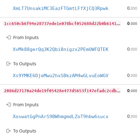
0
XmLT7UnsakiMC3EazFTGmtLFfXjCQ3Rpwk
.000
1
cc650cb6f94e28737ede1e078bcf052688d22b0b6141a3809d27526ef74414e
0
.000
From Inputs
0
XvMk88gerQq3K2Qbi8nigzx2PEmUWFQTEK
.000
To Outputs
0
Xs9YMKE6DjeMwu2hxSBkzAM4wGLvuEoWGV
.000
2
086d27170a24de19f05428e477d5653f147efadc2cdb6ae28ca68d37643604e
0
.000
From Inputs
0
XoswatGgPnArS9BWhmgmdLZoT9hbw6sucx
.000
To Outputs