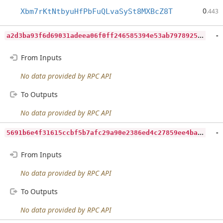
0
Xbm7rKtNtbyuHfPbFuQLvaSySt8MXBcZ8T
.443
a
2d3ba93f6d69031adeea06f0ff246585394e53ab7978925efba87879d973eed
-
From Inputs
No data provided by RPC API
To Outputs
No data provided by RPC API
5
691b6e4f31615ccbf5b7afc29a90e2386ed4c27859ee4baac110f573b4efd70
-
From Inputs
No data provided by RPC API
To Outputs
No data provided by RPC API