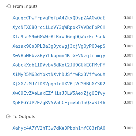
From Inputs
0
XquqcCPwFrpvgPqfpA4ZkxQDspZAAGwQaE
.001
0
XycNFXQ8QrciiLeVY3qWRpok7VVBdFpPCH
.001
0
Xta9scS9mGGWWrRLKxWd6dgDQWurFrPsok
.001
0
Xazax9Qs3PLBa3gDydWgj3cjVgQyPQDepS
.001
0
XwVBoNBbvXByYLkupmn4KfGFVNzqtr5mjy
.001
0
XobckXqb1iDVvbv6dKot2JU9GUkEGFMvFY
.001
0
XiMyR5M63dYoktNXvhDUSfmwRx3VffweuX
.001
0
XjXG7zMJZtDSVpgbtqUXVRjVCMHBbGY3K2
.001
0
XwC9EvZAeLaxEZfHisJJLW5AexZjgQEfvy
.001
0
XpEPGYJP2EZgRV5VaLCEjmvbh1nQ3WSt46
.001
To Outputs
0
Xahyc4A7YV2hT3w7dKe3Pboh1mfC83rRA6
.001