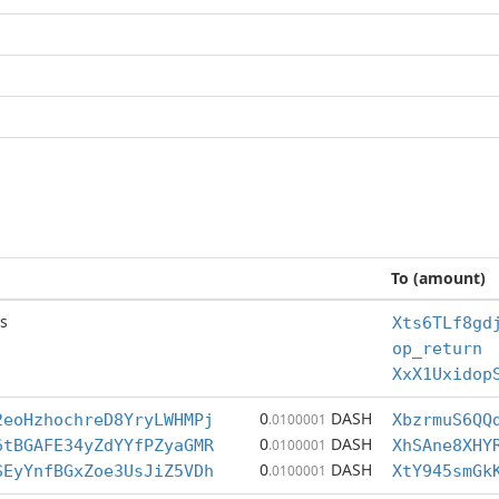
To (amount)
s
Xts6TLf8gd
op_return
XxX1Uxidop
0
DASH
2eoHzhochreD8YryLWHMPj
.0100001
XbzrmuS6QQ
0
DASH
6tBGAFE34yZdYYfPZyaGMR
.0100001
XhSAne8XHY
0
DASH
SEyYnfBGxZoe3UsJiZ5VDh
.0100001
XtY945smGk