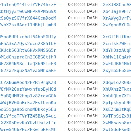
0
DASH
E1a1enQY44fviYVE74hrzE
.0100001
XeXJB8ChuA
0
DASH
kbtHjy3mwCwNFPkVPM5u9X
.0100001
Xo41ajH9HT
0
DASH
zSsQyzSGVfrX644GcmDooM
.0100001
XrAWyg3vrF
0
DASH
VvhX2sxRAdc11HRbjLjmhR
.0100001
XwZqnn8YLG
0
DASH
d5ooBUPLxnhdi64hpSGUTy
.0100001
XcGi1RifKn
0
DASH
nE5A3xA7Qys2oco2R85TUF
.0100001
XcnTkk7WFm
0
DASH
ZKUcb563RtW6kVxRMSSG5r
.0100001
XdYHDzzAUq
0
DASH
bM1dChzprdCn2CGBG8tjhR
.0100001
XhMy11CqAr
0
DASH
GF78R4NS8ciiaQXhNSTcF3
.0100001
XwFUJB64Mb
0
DASH
i82zx2kqu2NaYvJSMhxaRE
.0100001
Xxymo5F6Se
0
DASH
sCZXkGmAoo42FZRi9rqKZ3
.0100001
XdqwTe2RG9
0
DASH
f8YNX2CszYawxhfuoByHGd
.0100001
XhUXnzZFkx
0
DASH
t5aBQHMR2hnp1z8ZrdvGGA
.0100001
XnbUQLoZXT
0
DASH
AWWjBVGUnBrka2EsTUenKo
.0100001
XpTpk5yaL9
0
DASH
eoG5iga9bSxndMDkkcy5Eu
.0100001
XsEZKm1tKq
0
DASH
hEiYfcaTFVrTZ45BAy54ui
.0100001
XvTFbSiZx9
0
DASH
JX2XD5DevKaYUzUiwtzffr
.0100001
XwW65aso8x
0
DASH
PwrwS4U6ZHcZFKwfpHEsMt
.0100001
XwtSdgFKwD