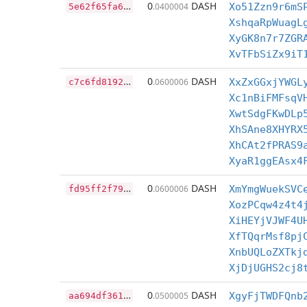
5
e62f65fa6d714420d3743cfc2b03585593e8c84bdf9b93d4a44e2e507c64c7b
0
DASH
.0400004
Xo51Zzn9r6mS
XshqaRpWuagL
XyGK8n7r7ZGR
XvTFbSiZx9iT
c
7c6fd8192234e37f585384fd6366b9c66ac119b657e5a0035d972ca1a8fdc62
0
DASH
.0600006
XxZxGGxjYWGL
Xc1nBiFMFsqV
XwtSdgFKwDLp
XhSAne8XHYRX
XhCAt2fPRAS9
XyaR1ggEAsx4
f
d95ff2f79385e0efe67d0cf8e13f89ff27875735560d6c2819fd4754a09e5c8
0
DASH
.0600006
XmYmgWuekSVC
XozPCqw4z4t4
XiHEYjVJWF4U
XfTQqrMsf8pj
XnbUQLoZXTkj
XjDjUGHS2cj8
a
a694df3613fbd0f59916f10908f0b5b9164015c82dc35df8eb67fc1a90b2899
0
DASH
.0500005
XgyFjTWDFQnb