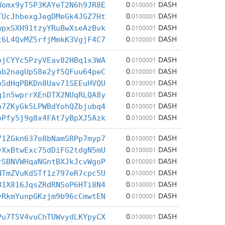
0
DASH
Womx9yT5P3KAYeT2N6h9JR8E
.0100001
0
DASH
TUcJhbexgJegDMeGk4JGZ7Ht
.0100001
0
DASH
wpxSXH91tzyYRuBwXseAzBvk
.0100001
0
DASH
t6L4QvMZ5rfjMmkK3VgjF4C7
.0100001
0
DASH
pjCYYc5PzyVEav82HBq1x3WA
.0100001
0
DASH
nb2nagUpS8e2yf5QFuu64peC
.0100001
0
DASH
bSdHqPBKDn8Uav71SEEuHVQU
.0100001
0
DASH
q1n5wprrXEnDTX2NUqRLQA8y
.0100001
0
DASH
h7ZKyGk5LPWBdYohQZbjubq4
.0100001
0
DASH
oPfy5j9g8x4FAt7yBpXJ5Azk
.0100001
0
DASH
71ZGkn637o8bNamSRPp7myp7
.0100001
0
DASH
vXxBtwExc75dDiFG2tdgN5mU
.0100001
0
DASH
rSBNVWHqaNGntBXJkJcvWgoP
.0100001
0
DASH
NTmZVuKdSTf1z797eR7cpc5U
.0100001
0
DASH
B1X816JqsZRdRNSoP6HTi8N4
.0100001
0
DASH
vRkmYunpGKzjm9b96cCmwtEN
.0100001
0
DASH
Pu7TSV4vuChTUWvydLKYpyCX
.0100001