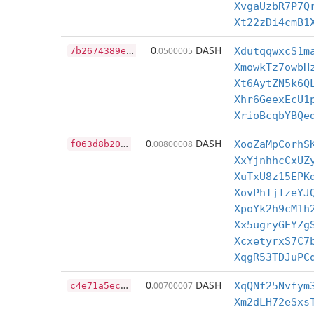
XvgaUzbR7P7Q
Xt22zDi4cmB1
7
b2674389e1d691d26b6b06b53e0f52c912e2ea121f716d257d367cc64c63c87
0
DASH
.0500005
XdutqqwxcS1m
XmowkTz7owbH
Xt6AytZN5k6Q
Xhr6GeexEcU1
XrioBcqbYBQe
f
063d8b20d95f29ea5ca30baef3ca97f9c64d93069d2229e6a68d6ab326847e4
0
DASH
.00800008
XooZaMpCorhS
XxYjnhhcCxUZ
XuTxU8z15EPK
XovPhTjTzeYJ
XpoYk2h9cM1h
Xx5ugryGEYZg
XcxetyrxS7C7
XqgR53TDJuPC
c
4e71a5ec612109d63c9586beb1d89e0c8108a12886d577f0e6998bab40cbe91
0
DASH
.00700007
XqQNf25Nvfym
Xm2dLH72eSxs