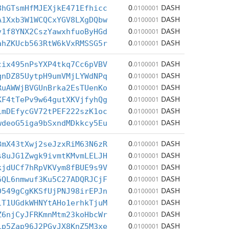
0
DASH
8hGTsmHfMJEXjkE471Efhicc
.0100001
0
DASH
A1Xxb3W1WCQCxYGV8LXgDQbw
.0100001
0
DASH
v1f8YNX2CszYawxhfuoByHGd
.0100001
0
DASH
ahZKUcb563RtW6kVxRMSSG5r
.0100001
0
DASH
cix495nPsYXP4tkq7Cc6pVBV
.0100001
0
DASH
qnDZ85UytpH9umVMjLYWdNPq
.0100001
0
DASH
RuAWWjBVGUnBrka2EsTUenKo
.0100001
0
DASH
KF4tTePv9w64gutXKVjfyhQg
.0100001
0
DASH
1mDEfycGV72tPEF222szK1oc
.0100001
0
DASH
wdeoG5iga9bSxndMDkkcy5Eu
.0100001
0
DASH
3mX43tXwj2seJzxRiM63N6zR
.0100001
0
DASH
s8uJG1Zwgk9ivmtKMvmLELJH
.0100001
0
DASH
kjdUCf7hRpVKVym8fBUE9s9V
.0100001
0
DASH
6QL6nmwuf3Ku5C27ADQRJCjF
.0100001
0
DASH
D549gCgKKSfUjPNJ98irEPJn
.0100001
0
DASH
iT1UGdkWHNYtAHo1erhkTjuM
.0100001
0
DASH
Z6njCyJFRKmnMtm23koHbcWr
.0100001
0
DASH
Lp5Zap96J2PGvJX8KnZ5M3xe
.0100001