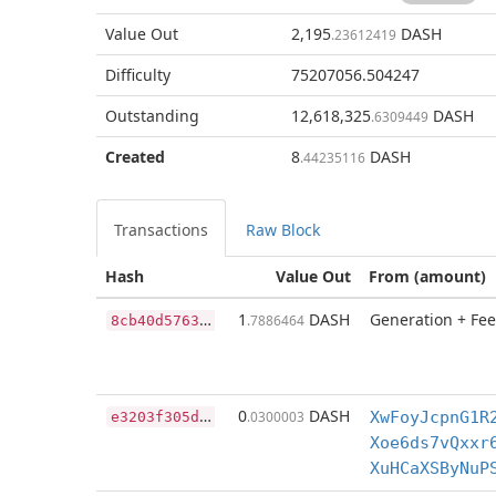
Value Out
2,195
DASH
.23612419
Difficulty
75207056.504247
Outstanding
12,618,325
DASH
.6309449
Created
8
DASH
.44235116
Transactions
Raw Block
Hash
Value Out
From (amount)
8
cb40d57630d587382a517ba5de1725686e65a52fffa04ae77bd2f424bb36bbd
1
DASH
Generation + Fee
.7886464
e
3203f305de56693bd2fbb2b225efb9fd25509066dad31a2e741586ceab889e4
0
DASH
.0300003
XwFoyJcpnG1R
Xoe6ds7vQxxr
XuHCaXSByNuP