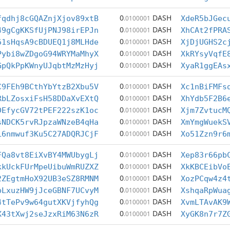
0
DASH
fqdhj8cGQAZnjXjov89xtB
.0100001
XdeR5bJGec
0
DASH
49gCgKKSfUjPNJ98irEPJn
.0100001
XhCAt2fPRA
0
DASH
61sHqsA9cBDUEQ1j8MLHde
.0100001
XjDjUGHS2c
0
DASH
Pybi8wZDgoG94WRYMaMhyX
.0100001
XkRYsyVqfE
0
DASH
GpQkPpKWnyUJqbtMzMzHyj
.0100001
XyaR1ggEAs
0
DASH
C9FEh9BCthYbYtzB2Xbu5V
.0100001
Xc1nBiFMFs
0
DASH
RbLZosxiFsH58DDaXvEXtQ
.0100001
XhYdb5F2B6
0
DASH
DEfycGV72tPEF222szK1oc
.0100001
Xjm7ZvtucM
0
DASH
sNDCK5rvRJpzaWNzeB4qHa
.0100001
XmYmgWuekS
0
DASH
L6nmwuf3Ku5C27ADQRJCjF
.0100001
Xo51Zzn9r6
0
DASH
FQa8vt8EiXvBY4MWUbygLj
.0100001
Xep83r66pb
0
DASH
kkUckFUrMpeUibuWmRUZXZ
.0100001
XkKBCEibVo
0
DASH
2ZEgtmHoX92UB3eSZ8RMNM
.0100001
XozPCqw4z4
0
DASH
bLxuzHW9jJceGBNF7UCvyM
.0100001
XshqaRpWua
0
DASH
4tTePv9w64gutXKVjfyhQg
.0100001
XvmLTAvAK9
0
DASH
X43tXwj2seJzxRiM63N6zR
.0100001
XyGK8n7r7Z