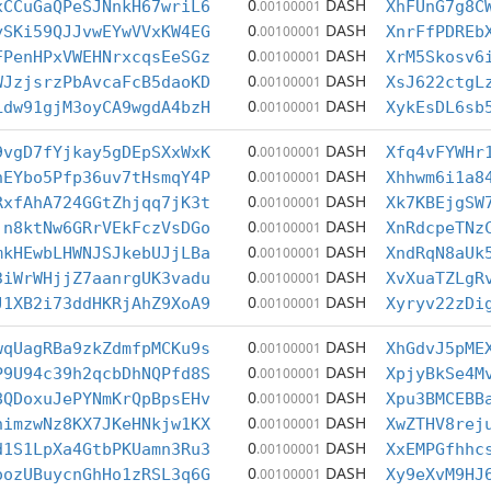
0
DASH
xCCuGaQPeSJNnkH67wriL6
.00100001
XhFUnG7g8C
0
DASH
ySKi59QJJvwEYwVVxKW4EG
.00100001
XnrFfPDREb
0
DASH
FPenHPxVWEHNrxcqsEeSGz
.00100001
XrM5Skosv6
0
DASH
WJzjsrzPbAvcaFcB5daoKD
.00100001
XsJ622ctgL
0
DASH
Ldw91gjM3oyCA9wgdA4bzH
.00100001
XykEsDL6sb
0
DASH
9vgD7fYjkay5gDEpSXxWxK
.00100001
Xfq4vFYWHr
0
DASH
hEYbo5Pfp36uv7tHsmqY4P
.00100001
Xhhwm6i1a8
0
DASH
RxfAhA724GGtZhjqq7jK3t
.00100001
Xk7KBEjgSW
0
DASH
jn8ktNw6GRrVEkFczVsDGo
.00100001
XnRdcpeTNz
0
DASH
mkHEwbLHWNJSJkebUJjLBa
.00100001
XndRqN8aUk
0
DASH
3iWrWHjjZ7aanrgUK3vadu
.00100001
XvXuaTZLgR
0
DASH
J1XB2i73ddHKRjAhZ9XoA9
.00100001
Xyryv22zDi
0
DASH
wqUagRBa9zkZdmfpMCKu9s
.00100001
XhGdvJ5pME
0
DASH
P9U94c39h2qcbDhNQPfd8S
.00100001
XpjyBkSe4M
0
DASH
8QDoxuJePYNmKrQpBpsEHv
.00100001
Xpu3BMCEBB
0
DASH
nimzwNz8KX7JKeHNkjw1KX
.00100001
XwZTHV8rej
0
DASH
d1S1LpXa4GtbPKUamn3Ru3
.00100001
XxEMPGfhhc
0
DASH
oozUBuycnGhHo1zRSL3q6G
.00100001
Xy9eXvM9HJ