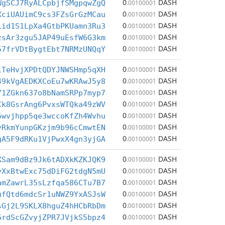
0
DASH
WgSCJ7RyALCpbjfSMgpqwZgQ
.00100001
0
DASH
XciUAUimC9cs3FZsGrGzMCau
.00100001
0
DASH
iid1S1LpXa4GtbPKUamn3Ru3
.00100001
0
DASH
zsAr3zgu5JAP49uEsfW6G3km
.00100001
0
DASH
57frVDtBygtEbt7NRMzUNQqY
.00100001
0
DASH
1TeHvjXPDtQDYJNWSHmp5qXH
.00100001
0
DASH
49kVgAEDKXCoEu7wKRAwJ5y8
.00100001
0
DASH
71ZGkn637o8bNamSRPp7myp7
.00100001
0
DASH
Ck8GsrAng6PvxsWTQka49zWV
.00100001
0
DASH
5wvjhpp5qe3wccoKfZh4Wvhu
.00100001
0
DASH
vRkmYunpGKzjm9b96cCmwtEN
.00100001
0
DASH
gA5F9dRKu1VjPwxX4gn3yjGA
.00100001
0
DASH
XSam9dBz9Jk6tADXkKZKJQK9
.00100001
0
DASH
vXxBtwExc75dDiFG2tdgN5mU
.00100001
0
DASH
amZawrL35sLzfqa586CTu7B7
.00100001
0
DASH
ufQtd6mdcSr1uNWZ9YxASJsW
.00100001
0
DASH
sGj2L9SKLX8hguZ4hHCbRbDm
.00100001
0
DASH
6rdScGZvyjZPR7JVjkS5bpz4
.00100001