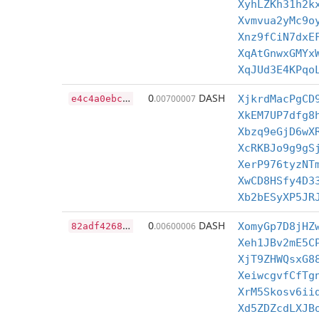
XyhLZKh31h2k
Xvmvua2yMc9o
Xnz9fCiN7dxE
XqAtGnwxGMYx
XqJUd3E4KPqo
e
4c4a0ebc0e19db00479c4d60086ffb51d0c26e146014b4cdcde2e9b1ebebe14
0
DASH
.00700007
XjkrdMacPgCD
XkEM7UP7dfg8
Xbzq9eGjD6wX
XcRKBJo9g9gS
XerP976tyzNT
XwCD8HSfy4D3
Xb2bESyXP5JR
8
2adf4268f482bae3ab628ed7cf1d34fda7bb9675cd90fc4544d4d39b2de0657
0
DASH
.00600006
XomyGp7D8jHZ
Xeh1JBv2mE5C
XjT9ZHWQsxG8
XeiwcgvfCfTg
XrM5Skosv6ii
Xd5ZDZcdLXJB