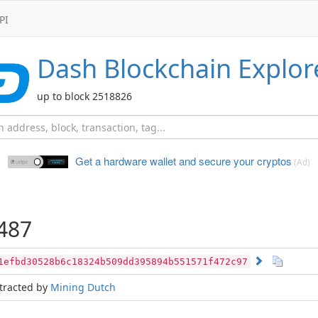
PI
Dash
Blockchain Explor
up to block 2518826
Get a hardware wallet and
secure your cryptos
(Ad)
487
1efbd30528b6c18324b509dd395894b551571f472c97
tracted by
Mining Dutch