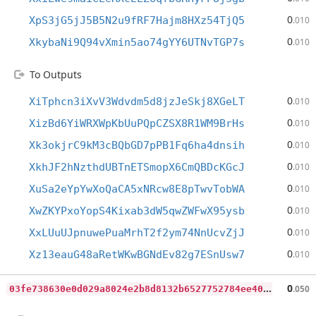
0
XpS3jG5jJ5B5N2u9fRF7Hajm8HXz54TjQ5
.010
0
XkybaNi9Q94vXmin5ao74gYY6UTNvTGP7s
.010
To Outputs
0
XiTphcn3iXvV3Wdvdm5d8jzJeSkj8XGeLT
.010
0
XizBd6YiWRXWpKbUuPQpCZSX8R1WM9BrHs
.010
0
Xk3okjrC9kM3cBQbGD7pPB1Fq6ha4dnsih
.010
0
XkhJF2hNzthdUBTnETSmopX6CmQBDcKGcJ
.010
0
XuSa2eYpYwXoQaCA5xNRcw8E8pTwvTobWA
.010
0
XwZKYPxoYopS4Kixab3dW5qwZWFwX95ysb
.010
0
XxLUuUJpnuwePuaMrhT2f2ym74NnUcvZjJ
.010
0
Xz13eauG48aRetWKwBGNdEv82g7ESnUsw7
.010
0
3fe738630e0d029a8024e2b8d8132b6527752784ee40614c181c62b203b7f9f
0
.050