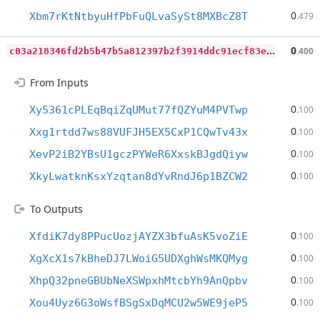
0
Xbm7rKtNtbyuHfPbFuQLvaSySt8MXBcZ8T
.479
c
03a218346fd2b5b47b5a812397b2f3914ddc91ecf83ee5c37d9b0a915c28849
0
.400
From Inputs
0
Xy5361cPLEqBqiZqUMut77fQZYuM4PVTwp
.100
0
Xxg1rtdd7ws88VUFJH5EX5CxP1CQwTv43x
.100
0
XevP2iB2YBsU1gczPYWeR6XxskBJgdQiyw
.100
0
XkyLwatknKsxYzqtan8dYvRndJ6p1BZCW2
.100
To Outputs
0
XfdiK7dy8PPucUozjAYZX3bfuAsK5voZiE
.100
0
XgXcX1s7kBheDJ7LWoiG5UDXghWsMKQMyg
.100
0
XhpQ32pneGBUbNeXSWpxhMtcbYh9AnQpbv
.100
0
Xou4Uyz6G3oWsfBSgSxDqMCU2w5WE9jeP5
.100