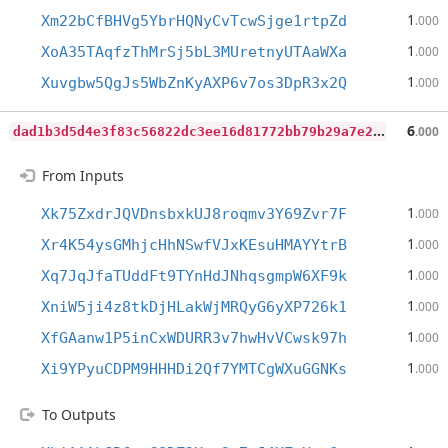
1
Xm22bCfBHVg5YbrHQNyCvTcwSjge1rtpZd
.000
1
XoA35TAqfzThMrSj5bL3MUretnyUTAaWXa
.000
1
Xuvgbw5QgJs5WbZnKyAXP6v7os3DpR3x2Q
.000
d
ad1b3d5d4e3f83c56822dc3ee16d81772bb79b29a7e25b2ff1916fe141d70e6
6
.000
From Inputs
1
Xk75ZxdrJQVDnsbxkUJ8roqmv3Y69Zvr7F
.000
1
Xr4K54ysGMhjcHhNSwfVJxKEsuHMAYYtrB
.000
1
Xq7JqJfaTUddFt9TYnHdJNhqsgmpW6XF9k
.000
1
XniW5ji4z8tkDjHLakWjMRQyG6yXP726k1
.000
1
XfGAanw1P5inCxWDURR3v7hwHvVCwsk97h
.000
1
Xi9YPyuCDPM9HHHDi2Qf7YMTCgWXuGGNKs
.000
To Outputs