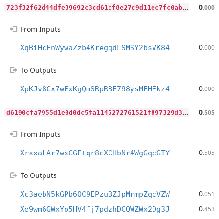
7
23f32f62d44dfe39692c3cd61cf8e27c9d11ec7fc0ab72208e7ac2d65d374e4
0
.000
From Inputs
0
XqBiHcEnWywaZzb4KregqdLSMSY2bsVK84
.000
To Outputs
0
XpKJv8Cx7wExKgQmSRpRBE798ysMFHEkz4
.000
d
6190cfa7955d1e0d0dc5fa1145272761521f897329d37f83dac7c826492d1ce
0
.505
From Inputs
0
XrxxaLAr7wsCGEtqr8cXCHbNr4WgGqcGTY
.505
To Outputs
0
Xc3aebN5kGPb6QC9EPzuBZJpMrmpZqcVZW
.051
0
Xe9wm6GWxYo5HV4fj7pdzhDCQWZWx2Dg3J
.453