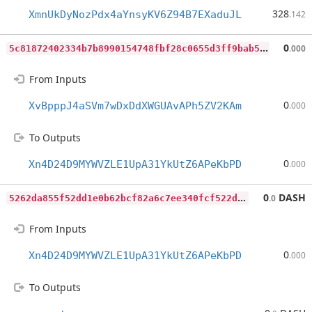
328
XmnUkDyNozPdx4aYnsyKV6Z94B7EXaduJL
.142
5
c81872402334b7b8990154748fbf28c0655d3ff9bab5e90db897777b3154329
0
.000
From Inputs
0
XvBpppJ4aSVm7wDxDdXWGUAvAPh5ZV2KAm
.000
To Outputs
0
Xn4D24D9MYWVZLE1UpA31YkUtZ6APeKbPD
.000
5
262da855f52dd1e0b62bcf82a6c7ee340fcf522d6127af7aa318f2d0083cf58
0
DASH
.0
From Inputs
0
Xn4D24D9MYWVZLE1UpA31YkUtZ6APeKbPD
.000
To Outputs