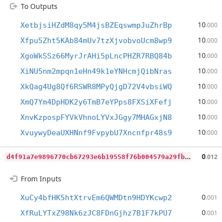
To Outputs
10
XetbjsiHZdM8qy5M4jsBZEqswmpJuZhrBp
.000
10
Xfpu5Zht5KAb84mUv7tzXjvobvoUcm8wp9
.000
10
XgoWkSSz66MyrJrAHi5pLncPHZR7RBQ84b
.000
10
XiNU5nm2mpqn1eHn49k1eYNHcmjQibNras
.000
10
XkQag4Ug8Qf6RSWR8MPyQjgD72V4vbsiWQ
.000
10
XmQ7Ym4DpHDK2y6TmB7eYPps8FXSiXFefj
.000
10
XnvKzpospFYVkVhnoLYVxJGgy7MHAGxjN8
.000
10
XvuywyDeaUXHNnf9FvpybU7Xncnfpr48s9
.000
d
4f91a7e9896770cb67293e6b19558f76b004579a29fbd8893c898b43f447f43
0
.012
From Inputs
0
XuCy4bfHK5htXtrvEm6QWMDtn9HDYKcwp2
.001
0
XfRuLYTxZ98Nk6zJC8FDnGjhz7B1F7kPU7
.001