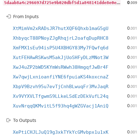
5
daab8a4c296697d725e9b020dbf5d1a848141dde8e0e496c493d9bde2b61e3d
0
.009
From Inputs
0
XtMimVm2xRADsJR7hutXQF6Qhxb1maG5gU
.001
0
XhbyqcT88PNoyZJgRhqjrL2oafqDupRHC8
.001
0
XmFMX1sEu94isP5U4XBHGY83My7FQwfq6d
.001
0
XutFEHAwRSKwsM5akJjUoSHFyDLzMNot3W
.001
0
XwJ4uZP2bWD5KYmWsRWwh38HmgqfJwBr4F
.001
0
Xw7qwjLxnioanfiYNE6fpuiaKS4koxcnaZ
.001
0
XbpV9Bzvh95u7evTjCnhBLwuqFr3MvJaqR
.001
0
Xv9VYXVLTfgwmS9LLkeLSdEzDEkVufL24q
.001
0
XuvNrqqQKMvitL5f93hq4gWZGVacj1AniQ
.001
To Outputs
0
XePtiCHJLJuQ19g3xkTYkYcGMvbpx1u1xK
.001