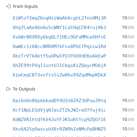
From Inputs
10
XiW5zY2mqZ6vgHxiWaAh6cghL2fnsHMi3R
.000
10
Xhq7LaAo4GnAu5cWNf1LoCHqCCK4rujH63
.000
10
XsbWrBRVRXy6bqQLf1HEc9GFaMMceXHfvE
.000
10
XwWEc1z6BccNRRXM7kFsx8PGCfPqicw1Rd
.000
10
XbzTrVTkAktYSuUPwSYU3YUdVdEKoAkEwP
.000
10
XhZE99tPVq11sntUJ1CbqsKiZQaycMG6jA
.000
10
XiwCmqCBT3xvTtxSiZw86vX9ZqdMepKDkX
.000
To Outputs
10
Xai6nUn86pkbkadDY4U2n8Z4Z3UPuuJRtq
.000
10
Xcf1NpLEGdVjqRJasZTZkJW2reU7fuj4ic
.000
10
XdNZVR1htQf6V4JoYFJKSuRtYcp9ZQGf1E
.000
10
Xkv6A25q9axcuhX8rRZW9hZeNMcPpBHNZ5
.000