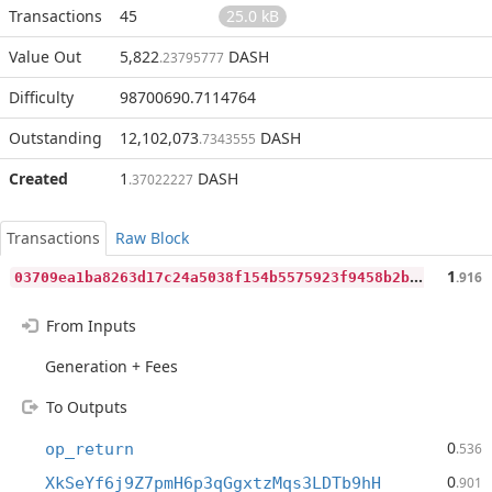
Transactions
45
25.0 kB
Value Out
5,822
DASH
.23795777
Difficulty
98700690.7114764
Outstanding
12,102,073
DASH
.7343555
Created
1
DASH
.37022227
Transactions
Raw Block
0
3709ea1ba8263d17c24a5038f154b5575923f9458b2b273718420d23dcaf739
1
.916
From Inputs
Generation + Fees
To Outputs
0
op_return
.536
0
XkSeYf6j9Z7pmH6p3qGgxtzMqs3LDTb9hH
.901