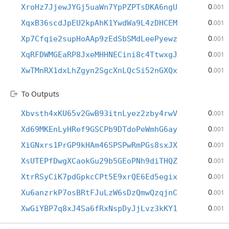
0
XroHz7JjewJYGj5uaWn7YpPZPTsDKA6ngU
.001
0
XqxB36scdJpEU2kpAhK1YwdWa9L4zDHCEM
.001
0
Xp7Cfqie2supHoAAp9zEdSbSMdLeePyewz
.001
0
XqRFDWMGEaRP8JxeMHHNECini8c4TtwxgJ
.001
0
XwTMnRX1dxLhZgyn2SgcXnLQcSi52nGXQx
.001
To Outputs
0
Xbvsth4xKU65v2GwB93itnLyez2zby4rwV
.001
0
Xd69MKEnLyHRef9GSCPb9DTdoPeWmhG6ay
.001
0
XiGNxrs1PrGP9kHAm46SPSPwRmPGs8sxJX
.001
0
XsUTEPfDwgXCaokGu29b5GEoPNh9diTHQZ
.001
0
XtrRSyCiK7pdGpkcCPt5E9xrQE6Ed5egix
.001
0
Xu6anzrkP7osBRtFJuLzW6sDzQmwQzqjnC
.001
0
XwGiYBP7q8xJ4Sa6fRxNspDyJjLvz3kKY1
.001