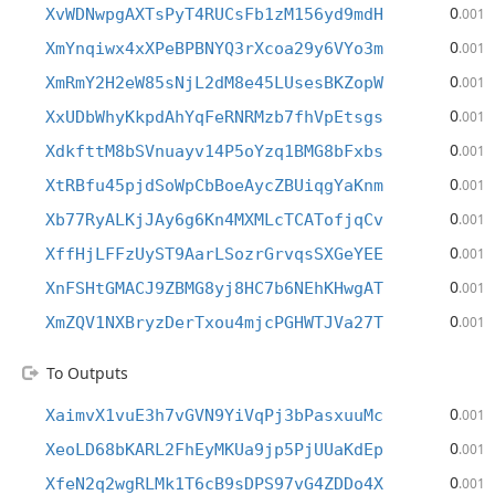
0
XvWDNwpgAXTsPyT4RUCsFb1zM156yd9mdH
.001
0
XmYnqiwx4xXPeBPBNYQ3rXcoa29y6VYo3m
.001
0
XmRmY2H2eW85sNjL2dM8e45LUsesBKZopW
.001
0
XxUDbWhyKkpdAhYqFeRNRMzb7fhVpEtsgs
.001
0
XdkfttM8bSVnuayv14P5oYzq1BMG8bFxbs
.001
0
XtRBfu45pjdSoWpCbBoeAycZBUiqgYaKnm
.001
0
Xb77RyALKjJAy6g6Kn4MXMLcTCATofjqCv
.001
0
XffHjLFFzUyST9AarLSozrGrvqsSXGeYEE
.001
0
XnFSHtGMACJ9ZBMG8yj8HC7b6NEhKHwgAT
.001
0
XmZQV1NXBryzDerTxou4mjcPGHWTJVa27T
.001
To Outputs
0
XaimvX1vuE3h7vGVN9YiVqPj3bPasxuuMc
.001
0
XeoLD68bKARL2FhEyMKUa9jp5PjUUaKdEp
.001
0
XfeN2q2wgRLMk1T6cB9sDPS97vG4ZDDo4X
.001