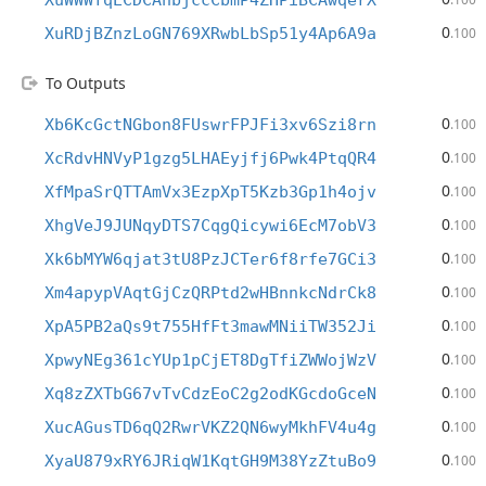
XuWWWfqECDCAhbjccCbmP4ZHPiBCAwqerX
0
XuRDjBZnzLoGN769XRwbLbSp51y4Ap6A9a
.100
To Outputs
0
Xb6KcGctNGbon8FUswrFPJFi3xv6Szi8rn
.100
0
XcRdvHNVyP1gzg5LHAEyjfj6Pwk4PtqQR4
.100
0
XfMpaSrQTTAmVx3EzpXpT5Kzb3Gp1h4ojv
.100
0
XhgVeJ9JUNqyDTS7CqgQicywi6EcM7obV3
.100
0
Xk6bMYW6qjat3tU8PzJCTer6f8rfe7GCi3
.100
0
Xm4apypVAqtGjCzQRPtd2wHBnnkcNdrCk8
.100
0
XpA5PB2aQs9t755HfFt3mawMNiiTW352Ji
.100
0
XpwyNEg361cYUp1pCjET8DgTfiZWWojWzV
.100
0
Xq8zZXTbG67vTvCdzEoC2g2odKGcdoGceN
.100
0
XucAGusTD6qQ2RwrVKZ2QN6wyMkhFV4u4g
.100
0
XyaU879xRY6JRiqW1KqtGH9M38YzZtuBo9
.100