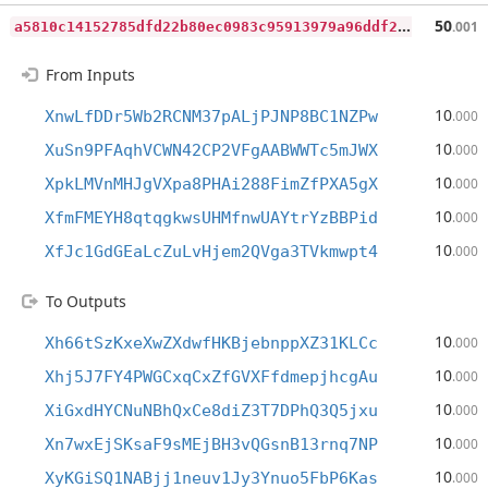
a
5810c14152785dfd22b80ec0983c95913979a96ddf2486b0864346c4d7a4d3a
50
.001
From Inputs
10
XnwLfDDr5Wb2RCNM37pALjPJNP8BC1NZPw
.000
10
XuSn9PFAqhVCWN42CP2VFgAABWWTc5mJWX
.000
10
XpkLMVnMHJgVXpa8PHAi288FimZfPXA5gX
.000
10
XfmFMEYH8qtqgkwsUHMfnwUAYtrYzBBPid
.000
10
XfJc1GdGEaLcZuLvHjem2QVga3TVkmwpt4
.000
To Outputs
10
Xh66tSzKxeXwZXdwfHKBjebnppXZ31KLCc
.000
10
Xhj5J7FY4PWGCxqCxZfGVXFfdmepjhcgAu
.000
10
XiGxdHYCNuNBhQxCe8diZ3T7DPhQ3Q5jxu
.000
10
Xn7wxEjSKsaF9sMEjBH3vQGsnB13rnq7NP
.000
10
XyKGiSQ1NABjj1neuv1Jy3Ynuo5FbP6Kas
.000