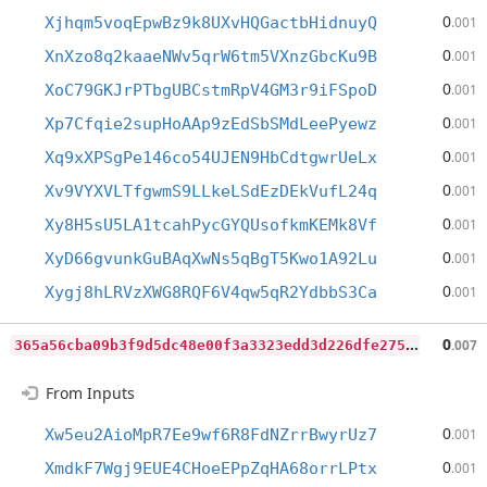
0
Xjhqm5voqEpwBz9k8UXvHQGactbHidnuyQ
.001
0
XnXzo8q2kaaeNWv5qrW6tm5VXnzGbcKu9B
.001
0
XoC79GKJrPTbgUBCstmRpV4GM3r9iFSpoD
.001
0
Xp7Cfqie2supHoAAp9zEdSbSMdLeePyewz
.001
0
Xq9xXPSgPe146co54UJEN9HbCdtgwrUeLx
.001
0
Xv9VYXVLTfgwmS9LLkeLSdEzDEkVufL24q
.001
0
Xy8H5sU5LA1tcahPycGYQUsofkmKEMk8Vf
.001
0
XyD66gvunkGuBAqXwNs5qBgT5Kwo1A92Lu
.001
0
Xygj8hLRVzXWG8RQF6V4qw5qR2YdbbS3Ca
.001
3
65a56cba09b3f9d5dc48e00f3a3323edd3d226dfe27557dd49d55e948654d04
0
.007
From Inputs
0
Xw5eu2AioMpR7Ee9wf6R8FdNZrrBwyrUz7
.001
0
XmdkF7Wgj9EUE4CHoeEPpZqHA68orrLPtx
.001