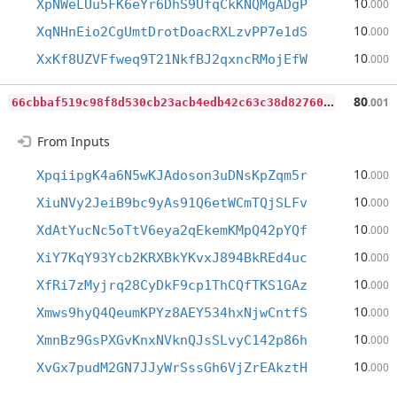
10
XpNWeLUu5FK6eYr6DhS9UfqCkKNQMgADgP
.000
10
XqNHnEio2CgUmtDrotDoacRXLzvPP7e1dS
.000
10
XxKf8UZVFfweq9T21NkfBJ2qxncRMojEfW
.000
6
6cbbaf519c98f8d530cb23acb4edb42c63c38d82760b898484c0c6bb2572dc9
80
.001
From Inputs
10
XpqiipgK4a6N5wKJAdoson3uDNsKpZqm5r
.000
10
XiuNVy2JeiB9bc9yAs91Q6etWCmTQjSLFv
.000
10
XdAtYucNc5oTtV6eya2qEkemKMpQ42pYQf
.000
10
XiY7KqY93Ycb2KRXBkYKvxJ894BkREd4uc
.000
10
XfRi7zMyjrq28CyDkF9cp1ThCQfTKS1GAz
.000
10
Xmws9hyQ4QeumKPYz8AEY534hxNjwCntfS
.000
10
XmnBz9GsPXGvKnxNVknQJsSLvyC142p86h
.000
10
XvGx7pudM2GN7JJyWrSssGh6VjZrEAkztH
.000