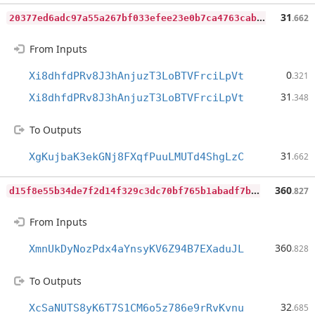
2
0377ed6adc97a55a267bf033efee23e0b7ca4763cab5ec3d244b438ea91a903
31
.662
From Inputs
0
Xi8dhfdPRv8J3hAnjuzT3LoBTVFrciLpVt
.321
31
Xi8dhfdPRv8J3hAnjuzT3LoBTVFrciLpVt
.348
To Outputs
31
XgKujbaK3ekGNj8FXqfPuuLMUTd4ShgLzC
.662
d
15f8e55b34de7f2d14f329c3dc70bf765b1abadf7b142c429777c28765acc61
360
.827
From Inputs
360
XmnUkDyNozPdx4aYnsyKV6Z94B7EXaduJL
.828
To Outputs
32
XcSaNUTS8yK6T7S1CM6o5z786e9rRvKvnu
.685