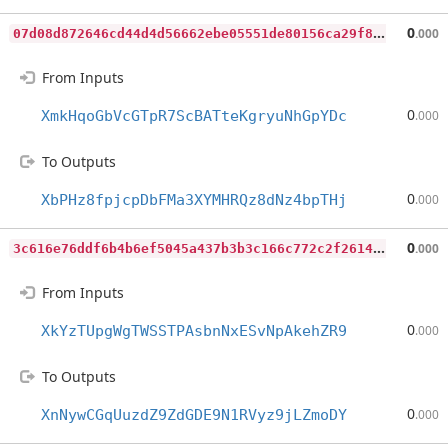
0
7d08d872646cd44d4d56662ebe05551de80156ca29f8adc79a2d238062f6d45
0
.000
From Inputs
0
XmkHqoGbVcGTpR7ScBATteKgryuNhGpYDc
.000
To Outputs
0
XbPHz8fpjcpDbFMa3XYMHRQz8dNz4bpTHj
.000
3
c616e76ddf6b4b6ef5045a437b3b3c166c772c2f2614518b879abfb40efbace
0
.000
From Inputs
0
XkYzTUpgWgTWSSTPAsbnNxESvNpAkehZR9
.000
To Outputs
0
XnNywCGqUuzdZ9ZdGDE9N1RVyz9jLZmoDY
.000