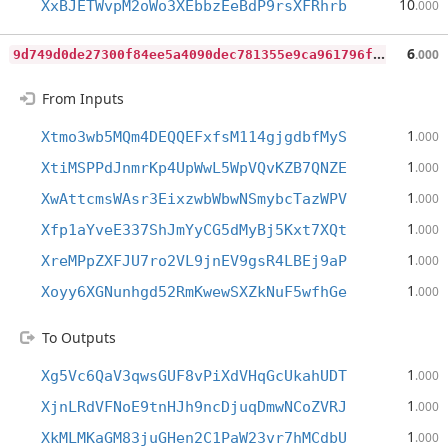
10
XxBJETWvpM2oWo3XEbbzEeBdP9rsXFRhrb
.000
9
d749d0de27300f84ee5a4090dec781355e9ca961796f94d89613d8076ba964d
6
.000
From Inputs
1
Xtmo3wb5MQm4DEQQEFxfsM114gjgdbfMyS
.000
1
XtiMSPPdJnmrKp4UpWwL5WpVQvKZB7QNZE
.000
1
XwAttcmsWAsr3EixzwbWbwNSmybcTazWPV
.000
1
Xfp1aYveE337ShJmYyCG5dMyBj5Kxt7XQt
.000
1
XreMPpZXFJU7ro2VL9jnEV9gsR4LBEj9aP
.000
1
Xoyy6XGNunhgd52RmKwewSXZkNuF5wfhGe
.000
To Outputs
1
Xg5Vc6QaV3qwsGUF8vPiXdVHqGcUkahUDT
.000
1
XjnLRdVFNoE9tnHJh9ncDjuqDmwNCoZVRJ
.000
1
XkMLMKaGM83juGHen2C1PaW23vr7hMCdbU
.000