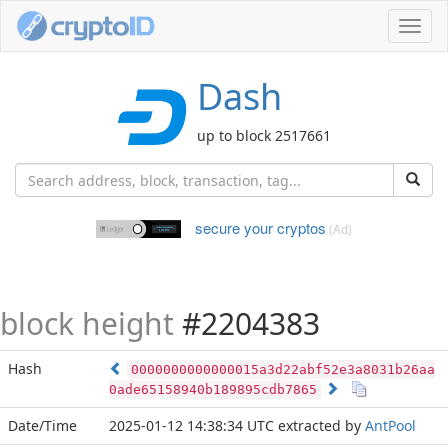
Toggl
navig
Dash
up to block 2517661
secure your cryptos
(Ad)
block height
#2204383
Hash
0000000000000015a3d22abf52e3a8031b26aa
0ade65158940b189895cdb7865
Date/Time
2025-01-12 14:38:34 UTC
extracted by
AntPool