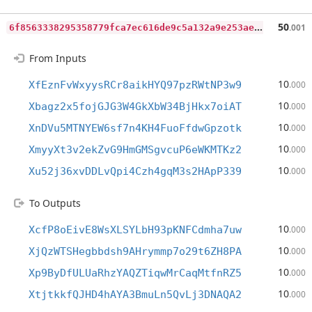
6
f8563338295358779fca7ec616de9c5a132a9e253aea09f0af3f61d3a9bcb85
50
.001
From Inputs
10
XfEznFvWxyysRCr8aikHYQ97pzRWtNP3w9
.000
10
Xbagz2x5fojGJG3W4GkXbW34BjHkx7oiAT
.000
10
XnDVu5MTNYEW6sf7n4KH4FuoFfdwGpzotk
.000
10
XmyyXt3v2ekZvG9HmGMSgvcuP6eWKMTKz2
.000
10
Xu52j36xvDDLvQpi4Czh4gqM3s2HApP339
.000
To Outputs
10
XcfP8oEivE8WsXLSYLbH93pKNFCdmha7uw
.000
10
XjQzWTSHegbbdsh9AHrymmp7o29t6ZH8PA
.000
10
Xp9ByDfULUaRhzYAQZTiqwMrCaqMtfnRZ5
.000
10
XtjtkkfQJHD4hAYA3BmuLn5QvLj3DNAQA2
.000