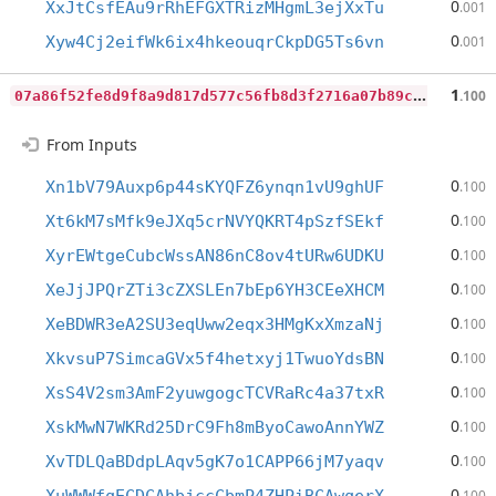
0
XxJtCsfEAu9rRhEFGXTRizMHgmL3ejXxTu
.001
0
Xyw4Cj2eifWk6ix4hkeouqrCkpDG5Ts6vn
.001
0
7a86f52fe8d9f8a9d817d577c56fb8d3f2716a07b89c326876086ded08777c4
1
.100
From Inputs
0
Xn1bV79Auxp6p44sKYQFZ6ynqn1vU9ghUF
.100
0
Xt6kM7sMfk9eJXq5crNVYQKRT4pSzfSEkf
.100
0
XyrEWtgeCubcWssAN86nC8ov4tURw6UDKU
.100
0
XeJjJPQrZTi3cZXSLEn7bEp6YH3CEeXHCM
.100
0
XeBDWR3eA2SU3eqUww2eqx3HMgKxXmzaNj
.100
0
XkvsuP7SimcaGVx5f4hetxyj1TwuoYdsBN
.100
0
XsS4V2sm3AmF2yuwgogcTCVRaRc4a37txR
.100
0
XskMwN7WKRd25DrC9Fh8mByoCawoAnnYWZ
.100
0
XvTDLQaBDdpLAqv5gK7o1CAPP66jM7yaqv
.100
0
.100