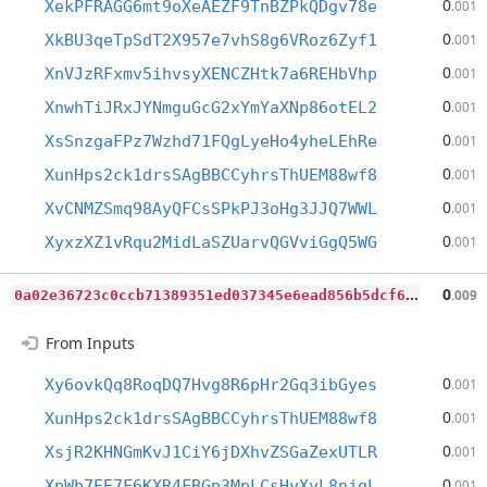
0
XekPFRAGG6mt9oXeAEZF9TnBZPkQDgv78e
.001
0
XkBU3qeTpSdT2X957e7vhS8g6VRoz6Zyf1
.001
0
XnVJzRFxmv5ihvsyXENCZHtk7a6REHbVhp
.001
0
XnwhTiJRxJYNmguGcG2xYmYaXNp86otEL2
.001
0
XsSnzgaFPz7Wzhd71FQgLyeHo4yheLEhRe
.001
0
XunHps2ck1drsSAgBBCCyhrsThUEM88wf8
.001
0
XvCNMZSmq98AyQFCsSPkPJ3oHg3JJQ7WWL
.001
0
XyxzXZ1vRqu2MidLaSZUarvQGVviGgQ5WG
.001
0
a02e36723c0ccb71389351ed037345e6ead856b5dcf6530ab45ec8c6a07c532
0
.009
From Inputs
0
Xy6ovkQq8RoqDQ7Hvg8R6pHr2Gq3ibGyes
.001
0
XunHps2ck1drsSAgBBCCyhrsThUEM88wf8
.001
0
XsjR2KHNGmKvJ1CiY6jDXhvZSGaZexUTLR
.001
0
XpWb7EE7F6KXR4FBGp3MpLCsHyXyL8njgL
.001