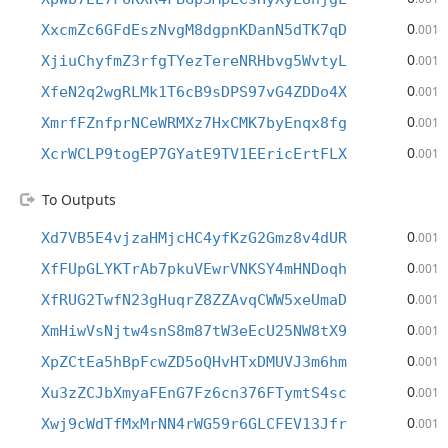
0
XxcmZc6GFdEszNvgM8dgpnKDanN5dTK7qD
.001
0
XjiuChyfmZ3rfgTYezTereNRHbvg5WvtyL
.001
0
XfeN2q2wgRLMk1T6cB9sDPS97vG4ZDDo4X
.001
0
XmrfFZnfprNCeWRMXz7HxCMK7byEnqx8fg
.001
0
XcrWCLP9togEP7GYatE9TV1EEricErtFLX
.001
To Outputs
0
Xd7VB5E4vjzaHMjcHC4yfKzG2Gmz8v4dUR
.001
0
XfFUpGLYKTrAb7pkuVEwrVNKSY4mHNDoqh
.001
0
XfRUG2TwfN23gHuqrZ8ZZAvqCWW5xeUmaD
.001
0
XmHiwVsNjtw4snS8m87tW3eEcU25NW8tX9
.001
0
XpZCtEa5hBpFcwZD5oQHvHTxDMUVJ3m6hm
.001
0
Xu3zZCJbXmyaFEnG7Fz6cn376FTymtS4sc
.001
0
Xwj9cWdTfMxMrNN4rWG59r6GLCFEV13Jfr
.001