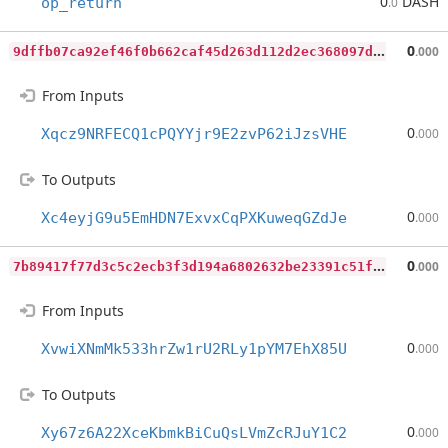
0
DASH
op_return
.0
9
dffb07ca92ef46f0b662caf45d263d112d2ec368097ddc5d236097277416f09
0
.000
From Inputs
0
Xqcz9NRFECQ1cPQYYjr9E2zvP62iJzsVHE
.000
To Outputs
0
Xc4eyjG9u5EmHDN7ExvxCqPXKuweqGZdJe
.000
7
b89417f77d3c5c2ecb3f3d194a6802632be23391c51f99a9f99c63a85c01439
0
.000
From Inputs
0
XvwiXNmMk533hrZw1rU2RLy1pYM7EhX85U
.000
To Outputs
0
Xy67z6A22XceKbmkBiCuQsLVmZcRJuY1C2
.000