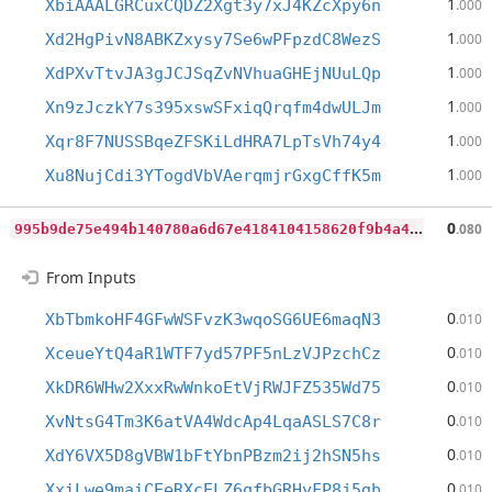
1
XbiAAALGRCuxCQDZ2Xgt3y7xJ4KZcXpy6n
.000
1
Xd2HgPivN8ABKZxysy7Se6wPFpzdC8WezS
.000
1
XdPXvTtvJA3gJCJSqZvNVhuaGHEjNUuLQp
.000
1
Xn9zJczkY7s395xswSFxiqQrqfm4dwULJm
.000
1
Xqr8F7NUSSBqeZFSKiLdHRA7LpTsVh74y4
.000
1
Xu8NujCdi3YTogdVbVAerqmjrGxgCffK5m
.000
9
95b9de75e494b140780a6d67e4184104158620f9b4a47dd25db8d40f48aea6a
0
.080
From Inputs
0
XbTbmkoHF4GFwWSFvzK3wqoSG6UE6maqN3
.010
0
XceueYtQ4aR1WTF7yd57PF5nLzVJPzchCz
.010
0
XkDR6WHw2XxxRwWnkoEtVjRWJFZ535Wd75
.010
0
XvNtsG4Tm3K6atVA4WdcAp4LqaASLS7C8r
.010
0
XdY6VX5D8gVBW1bFtYbnPBzm2ij2hSN5hs
.010
0
XxiLwe9maiCEeRXcELZ6qfbGRHyFP8j5gb
.010