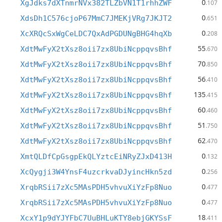
0
XgJdks7dXTnmrNVx382TLZbVN1T1rhhZWF
.107
0
XdsDh1C576cjoP67MmC7JMEKjVRg7JKJT2
.651
0
XcXRQcSxWgCeLDC7QxAdPGDUNgBHG4hqXb
.208
55
XdtMwFyX2tXsz8oii7zx8UbiNcppqvsBhf
.670
70
XdtMwFyX2tXsz8oii7zx8UbiNcppqvsBhf
.850
56
XdtMwFyX2tXsz8oii7zx8UbiNcppqvsBhf
.410
135
XdtMwFyX2tXsz8oii7zx8UbiNcppqvsBhf
.415
60
XdtMwFyX2tXsz8oii7zx8UbiNcppqvsBhf
.460
51
XdtMwFyX2tXsz8oii7zx8UbiNcppqvsBhf
.750
62
XdtMwFyX2tXsz8oii7zx8UbiNcppqvsBhf
.470
0
XmtQLDfCpGsgpEkQLYztcEiNRyZJxD413H
.132
0
XcQygji3W4YnsF4uzcrkvaDJyincHkn5zd
.256
0
XrqbRSii7zXc5MAsPDH5vhvuXiYzFp8Nuo
.477
0
XrqbRSii7zXc5MAsPDH5vhvuXiYzFp8Nuo
.477
18
XcxY1p9dYJYFbC7UuBHLuKTY8ebjGKYSsF
.411