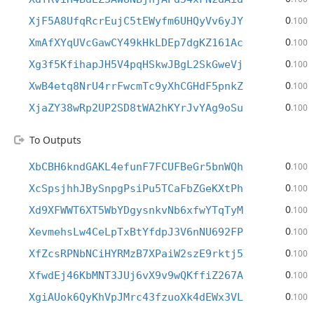
0
XjF5A8UfqRcrEujC5tEWyfm6UHQyVv6yJY
.100
0
XmAfXYqUVcGawCY49kHkLDEp7dgKZ161Ac
.100
0
Xg3f5KfihapJH5V4pqHSkwJBgL2SkGweVj
.100
0
XwB4etq8NrU4rrFwcmTc9yXhCGHdF5pnkZ
.100
0
XjaZY38wRp2UP2SD8tWA2hKYrJvYAg9oSu
.100
To Outputs
0
XbCBH6kndGAKL4efunF7FCUFBeGr5bnWQh
.100
0
XcSpsjhhJBySnpgPsiPu5TCaFbZGeKXtPh
.100
0
Xd9XFWWT6XT5WbYDgysnkvNb6xfwYTqTyM
.100
0
XevmehsLw4CeLpTxBtYfdpJ3V6nNU692FP
.100
0
XfZcsRPNbNCiHYRMzB7XPaiW2szE9rktj5
.100
0
XfwdEj46KbMNT3JUj6vX9v9wQKffiZ267A
.100
0
XgiAUok6QyKhVpJMrc43fzuoXk4dEWx3VL
.100