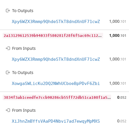
To Outputs
1,000
Xpy6WZX3Rmmp9QhdeSTkT8dndXnUF71cwZ
.101
2
a13129612539b94033f580281f28f6f5ac69c112cdf527da12890b1670ac06b
1,000
.101
From Inputs
1,000
Xpy6WZX3Rmmp9QhdeSTkT8dndXnUF71cwZ
.101
To Outputs
1,000
XowgaSWLicKu2DQ2NWhUCboeBpPDvF6Zbi
.101
3
834f3ab1ceedfe7ccb90286cb55ff72db51ca108f1a5ecde0314c822f450ebe
0
.052
From Inputs
0
XiJhnZmBYfsVAaPD4Nbvi7ad7ewqyMpMXS
.052