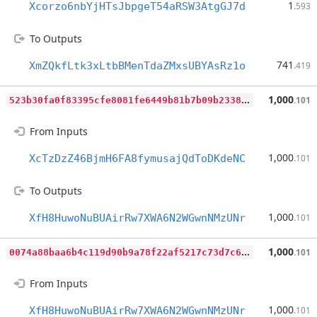
1
Xcorzo6nbYjHTsJbpgeT54aRSW3AtgGJ7d
.593
To Outputs
741
XmZQkfLtk3xLtbBMenTdaZMxsUBYAsRz1o
.419
5
23b30fa0f83395cfe8081fe6449b81b7b09b2338736e3b6283ed67c0e60380a
1,000
.101
From Inputs
1,000
XcTzDzZ46BjmH6FA8fymusajQdToDKdeNC
.101
To Outputs
1,000
XfH8HuwoNuBUAirRw7XWA6N2WGwnNMzUNr
.101
0
074a88baa6b4c119d90b9a78f22af5217c73d7c65801a1cf13116be2209c04a
1,000
.101
From Inputs
1,000
XfH8HuwoNuBUAirRw7XWA6N2WGwnNMzUNr
.101