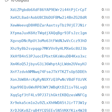
To Outputs
0
XdiZPgbdb6XdF86YAP9EWr2i44tPjCrCpT
.100
0
XeH2L8adrAobU8CDbDUFBMw2i4BnZG28dR
.100
0
XewWeevqD8HRDZarAaxtsyTbi9VjE7JNir
.100
0
XfpmaJuxK6HzTWqdjXAQqBgr93FsJzc1gm
.100
0
XgvvpDNcRpUt3oMo63tFWdNJwVcCcz93hD
.100
0
Xhz9y8b2svpqqp7MKVVn9yHLMXeGc8UJ3b
.100
0
XkHfB4nS3PJuocEPbxt6KsWouDB4Kxo3xc
.100
0
Xm4KoQ5JjbyvG3i36WhptAjLWdm2UVeyHJ
.100
0
XnY7zdvkNMNwq74FseJTkYTKZTsUp5DDEh
.100
0
XonJbW8ArcKgRyNUXYzQ3PwNcVBdFfUzVK
.100
0
Xqe99EQs6WxRP83WYJWBqKtDZ1ivT6LvgQ
.100
0
XqqSgf3tF4Ls9PJ37ihGktEKBQzesWNFCg
.100
0
Xr9eka5cm1o2u9ZLxXhHWDA5tJirT73W1y
.100
0
XrDJGKy8ZrgB4YCQ5EEv5N5VKKfKix4WJ8
.100