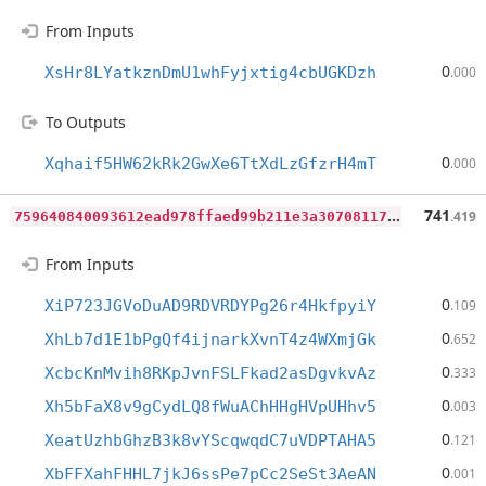
From Inputs
0
XsHr8LYatkznDmU1whFyjxtig4cbUGKDzh
.000
To Outputs
0
Xqhaif5HW62kRk2GwXe6TtXdLzGfzrH4mT
.000
7
59640840093612ead978ffaed99b211e3a30708117bd84a51c6d45377fdc23a
741
.419
From Inputs
0
XiP723JGVoDuAD9RDVRDYPg26r4HkfpyiY
.109
0
XhLb7d1E1bPgQf4ijnarkXvnT4z4WXmjGk
.652
0
XcbcKnMvih8RKpJvnFSLFkad2asDgvkvAz
.333
0
Xh5bFaX8v9gCydLQ8fWuAChHHgHVpUHhv5
.003
0
XeatUzhbGhzB3k8vYScqwqdC7uVDPTAHA5
.121
0
XbFFXahFHHL7jkJ6ssPe7pCc2SeSt3AeAN
.001