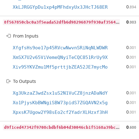
0
XkLJRGGYpDu1xp4pMFhdxyUx3JHcTJ68ER
.894
8
f567850cbc0a3f5eada52dfb6d98296879f930af35643fb196d79511ac35cdb
0
.003
From Inputs
0
XfgfsHs9oe17p45RVcwNwvnSRiNqNLWDWR
.001
0
XmSX7U2v65ViVemeQNyiTeCQC851RrUy9X
.001
0
Xiv95YKVZmu1Mf5prttjbZEA52JE7mycMo
.001
To Outputs
0
Xg3UkzaZ3wdZsx1uS2N1VuCZ8jnzADaNdY
.001
0
Xo1PjysKbBWNgiSBW73pidS7ZGQAVN2x5g
.001
0
XpxsK7Ugow2Y98sEo2cf2YadrXLHzxf3hH
.001
d
9f1ced47342f9708cbdbf6b04d30046cb1f5168a39bcf8895a402e53ada7164
0
.600