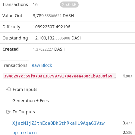
Transactions
16
25.0 kB
Value Out
3,789
DASH
.55508622
Difficulty
108922507.492196
Outstanding
12,100,132
DASH
.5585908
Created
1
DASH
.37022227
Transactions
Raw Block
3
948297c359f973a13679979170e7eea488c1b9208f6911cb6bca184d71a2aca
1
.907
From Inputs
Generation + Fees
To Outputs
0
XjszN1jZJthEoaQDhGthRkaHL9AqaG3Vzw
.477
0
op_return
.536