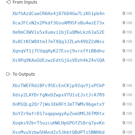
From Inputs
0
XbfhAzdCaeCR6Hx4j876D4Gw7LiKh1pb4n
.100
0
XcaJFCvN2x2Pkdf3GsoAM9SFoBu4wzE73x
.100
0
Xm9mCXWV1x5xXumvi1bjEuQMeLkz63aS2E
.100
0
Xv8CtKCW8Xtm17mTXQq3JZLeh49UZ2dNss
.100
0
XqnqVT1j7CUqqHyK27Esvj9vrxfYiBBdhu
.100
0
Xs9Pq9KAoGUEzwzEdtGjGsVDzh4kZ4vSQA
.100
To Outputs
0
XbzTWEFRdiBFc95EcEnCKjp92qvYjxPCbP
.100
0
Xdsy2LAYDrfgNxDZwpxVTU1sEJstJrA7R9
.100
0
XnM1QLg2Qr7jWo3XkRFtJmTTWMs96getxY
.100
0
XoYZr9afrD17xqppwgyAyZoeUMSJ6TMXtx
.100
0
Xoqks92brT5uzcuHWLHpGPGfZ58rq7pvKn
.100
0
XsvMvuVzbw5HAnd2v53kbtQBdPTzSNNH6d
.100