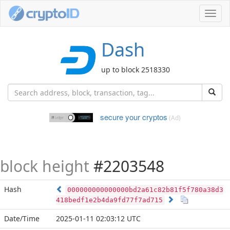
Toggl
navig
Dash
up to block 2518330
secure your cryptos
(Ad)
block height
#2203548
Hash
000000000000000bd2a61c82b81f5f780a38d3
418bedf1e2b4da9fd77f7ad715
Date/Time
2025-01-11 02:03:12 UTC