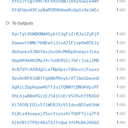
1
XfU2JtSgzvM5TKFX45nQWJjHXynuwje4Wt
.000
1
XfdEUpxA9CsyNaMSMXH4weRsQqSs9eiWSz
.000
To Outputs
1
XarTyL9UWBKNW4GybtS3gFzZrRJw1ZyKjP
.000
1
XawwvChNNcYbNEwti3ssA21Fivp9eB5EJy
.000
1
XbXaokxXJBUf6xjbsGHcMHDpXneqzs7Lka
.000
1
XbpDR9kKRZMeJ4r3sDER5CLTbFrJiki1M6
.000
1
XcB7dYcAX8dgCLaTNpQpzcF8GnznjFouxo
.000
1
XevAnRF63dBffgbWkPDnykrXT1bm1beunD
.000
1
XgRjLZbpHupwHGTf2o1TQNNfCBNUAVpzPF
.000
1
XhLhjwB8mPGizEJ54iCnErV5CKvhYYKXGV
.000
1
Xi7A5RLED2s57iWERJXzV51dusNSSe65hW
.000
1
Xi8Lx44vepajZ5osYivnzHrTU8FYjrq7F4
.000
1
XjbYBtSTPQt46oTXJfsQwL3fCMvBhJG6Q2
.000