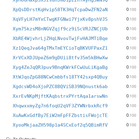
XyMo6MaxpSxJzsunJmb1pz2nYAyHgSwN9Q
0
XpQsDDrstKqHvip58TK3HqTcpaDwZFN2aN
.100
0
XqVFyLH7mYxCTwgKFGNwi7YjxKv8pshVJS
.100
0
Xym75kzsM8nNGVZqjf9cz9iScVRJZNCjUb
.100
0
XbRE4WjvhrLjZHqLNvovTwjFvHAJMTiBqe
.100
0
Xz1QeqJva64gTMxTmEYCioTqBKVUFPaxZ1
.100
0
XrVCxXDJUpeZ6m9gDUii8tfv35m5kBHwXw
.100
0
Xyg4ZeJqQR3puv9BnqKWrkFCwUuLiKgaBg
.100
0
XtWJqoZpG88NCwCmbbfs18TY42sxp4QBuy
.100
0
XgdcsWD4oXjoPZC8BQViSB39NQnustk6ab
.100
0
XxrEvNKpMjftKAqbstrxPYrtAqa1arswNn
.100
0
XhqwxxmyZg7n6foqU2qVF3ZYWNrbxkRcf9
.100
0
XuAwKxGdfBy7EiW2mFpFFZbstisFWojcTE
.100
0
XyooMkjaaZH598p1a4SCxEof2q5QBimRfV
.100