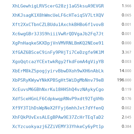
1
XhLGewhigLRVScerG28zj1aG5ksuA9EVGR
.966
0
XhKJsagK1X8hWmcUeLF6cHTeiqSV7LtXQV
.065
0
Xft2XxCTbnCZLBUdu1AxchkBHBo6f1vovB
.001
0
Xc6wgGBr3J3S9hiiiVwRrQDVgaJb2Fq7Jt
.001
0
XgPnHaqkeSKXDpjVnVMVRNLBmKQ2NEoe91
.000
3
XfGAZ6BSceC9inFy9PHjTi7CeDzgfe9K1M
.367
0
XgoQqtcazYCExtwkRgy2fkdFomA4gViyYB
.003
14
XbErM8kZ5pogjyirvBbwDXoh9wXH6nAbLk
.000
196
XbPSRyKWywYNkKPBSgHt5WiDgMbNnv79eB
.000
0
XcEuvsM6GBhNxrKu18HHShQ4vzNAykyCgo
.119
0
XdfSceHGnLF6CdpkwqpRNvP9xdt92TgVHb
.176
0
Xf9Y3T1hDsWpNeX2FFyj6mhhJxt7dYfenQ
.002
2
XhFQkPUvExsALEgBPAw9E37ZcHrTEqTaD2
.045
0
XcYzcuokyazj6ZZiVEMY33YhkeCy6yPt1p
.384