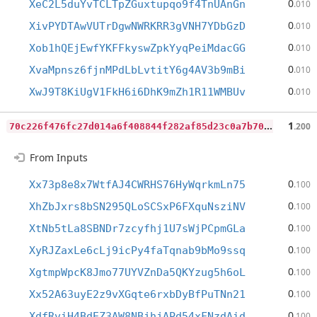
0
XeC2L5duYvTCLTpZGuxtupqo9f4TnUAnGn
.010
0
XivPYDTAwVUTrDgwNWRKRR3gVNH7YDbGzD
.010
0
Xob1hQEjEwfYKFFkyswZpkYyqPeiMdacGG
.010
0
XvaMpnsz6fjnMPdLbLvtitY6g4AV3b9mBi
.010
0
XwJ9T8KiUgV1FkH6i6DhK9mZh1R11WMBUv
.010
7
0c226f476fc27d014a6f408844f282af85d23c0a7b70a3a06b507b26d7f8857
1
.200
From Inputs
0
Xx73p8e8x7WtfAJ4CWRHS76HyWqrkmLn75
.100
0
XhZbJxrs8bSN295QLoSCSxP6FXquNsziNV
.100
0
XtNb5tLa8SBNDr7zcyfhj1U7sWjPCpmGLa
.100
0
XyRJZaxLe6cLj9icPy4faTqnab9bMo9ssq
.100
0
XgtmpWpcK8Jmo77UYVZnDa5QKYzug5h6oL
.100
0
Xx52A63uyE2z9vXGqte6rxbDyBfPuTNn21
.100
0
XdfRviH4BdEZ3AW8NBjhjAPd54xFNzdAid
.100