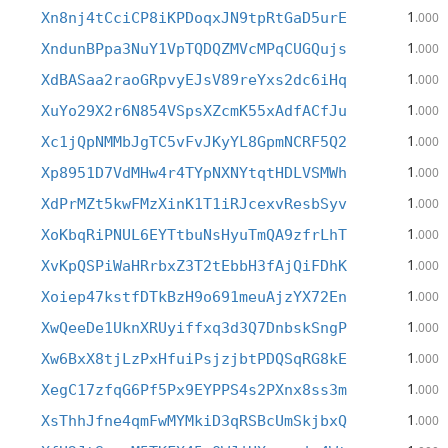
1
Xn8nj4tCciCP8iKPDoqxJN9tpRtGaD5urE
.000
1
XndunBPpa3NuY1VpTQDQZMVcMPqCUGQujs
.000
1
XdBASaa2raoGRpvyEJsV89reYxs2dc6iHq
.000
1
XuYo29X2r6N854VSpsXZcmK55xAdfACfJu
.000
1
Xc1jQpNMMbJgTC5vFvJKyYL8GpmNCRF5Q2
.000
1
Xp8951D7VdMHw4r4TYpNXNYtqtHDLVSMWh
.000
1
XdPrMZt5kwFMzXinK1T1iRJcexvResbSyv
.000
1
XoKbqRiPNUL6EYTtbuNsHyuTmQA9zfrLhT
.000
1
XvKpQSPiWaHRrbxZ3T2tEbbH3fAjQiFDhK
.000
1
Xoiep47kstfDTkBzH9o691meuAjzYX72En
.000
1
XwQeeDe1UknXRUyiffxq3d3Q7DnbskSngP
.000
1
Xw6BxX8tjLzPxHfuiPsjzjbtPDQSqRG8kE
.000
1
XegC17zfqG6Pf5Px9EYPPS4s2PXnx8ss3m
.000
1
XsThhJfne4qmFwMYMkiD3qRSBcUmSkjbxQ
.000