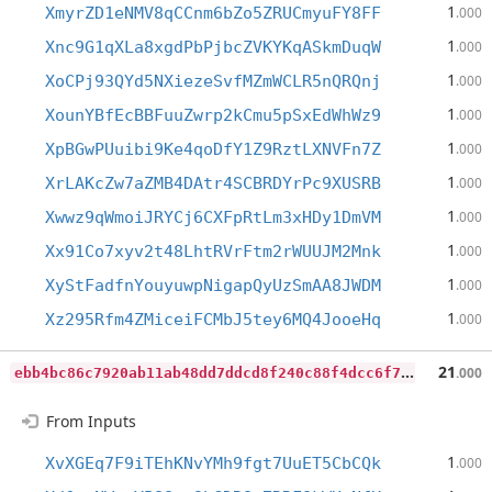
1
XmyrZD1eNMV8qCCnm6bZo5ZRUCmyuFY8FF
.000
1
Xnc9G1qXLa8xgdPbPjbcZVKYKqASkmDuqW
.000
1
XoCPj93QYd5NXiezeSvfMZmWCLR5nQRQnj
.000
1
XounYBfEcBBFuuZwrp2kCmu5pSxEdWhWz9
.000
1
XpBGwPUuibi9Ke4qoDfY1Z9RztLXNVFn7Z
.000
1
XrLAKcZw7aZMB4DAtr4SCBRDYrPc9XUSRB
.000
1
Xwwz9qWmoiJRYCj6CXFpRtLm3xHDy1DmVM
.000
1
Xx91Co7xyv2t48LhtRVrFtm2rWUUJM2Mnk
.000
1
XyStFadfnYouyuwpNigapQyUzSmAA8JWDM
.000
1
Xz295Rfm4ZMiceiFCMbJ5tey6MQ4JooeHq
.000
e
bb4bc86c7920ab11ab48dd7ddcd8f240c88f4dcc6f7b010c1d6307eab1087bd
21
.000
From Inputs
1
XvXGEq7F9iTEhKNvYMh9fgt7UuET5CbCQk
.000