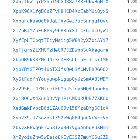
1
Xd6ztNWmgYPSSot9hGDR8a7RRFQkWHgNfX
.000
1
XppK96X1fgBCoZFvH8HCD4XcEabMUi8yxS
.000
1
XxbaFakaeQg8kUaLfVyGez7ucSnnggTQvc
.000
1
Xi7pKJMZuFCEPSy96R8bYS1iCk6rUCDyW1
.000
1
XyfEpLTCpqtTEiyMsiig5W8h2yXZoiAYi7
.000
1
XgFjqrsZiXMGMzHeGR7JZDwnb3uXkegare
.000
1
XbpDR9kKRZMeJ4r3sDER5CLTbFrJiki1M6
.000
1
XjbYBtSTPQt46oTXJfsQwL3fCMvBhJG6Q2
.000
1
XyStFadfnYouyuwpNigapQyUzSmAA8JWDM
.000
1
Xz295Rfm4ZMiceiFCMbJ5tey6MQ4JooeHq
.000
1
Xxj8QCwX4XuHDDvVp1PiCMDURUUN77XKQU
.000
1
XedGmkFVbcB6d1ZAu69v158MzaBYgSC1qX
.000
1
Xyo2X9tU73oZokTZS2eWqGB4qnCNcWFrVo
.000
1
XbxvXRPWqGFTw53T2W9H7VguAhbuPUXMmj
.000
1
XmZyoiuZnw5wEaso8KEyE3SZ7muYG6uJZD
.000