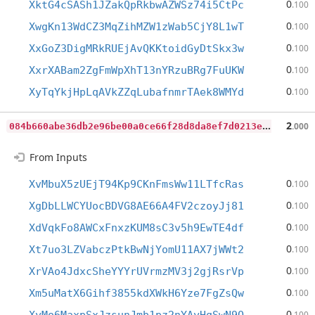
0
XktG4cSASh1JZakQpRkbwAZWSz74i5CtPc
.100
0
XwgKn13WdCZ3MqZihMZW1zWab5CjY8L1wT
.100
0
XxGoZ3DigMRkRUEjAvQKKtoidGyDtSkx3w
.100
0
XxrXABam2ZgFmWpXhT13nYRzuBRg7FuUKW
.100
0
XyTqYkjHpLqAVkZZqLubafnmrTAek8WMYd
.100
0
84b660abe36db2e96be00a0ce66f28d8da8ef7d0213e0857651e94a53cb7930
2
.000
From Inputs
0
XvMbuX5zUEjT94Kp9CKnFmsWw11LTfcRas
.100
0
XgDbLLWCYUocBDVG8AE66A4FV2czoyJj81
.100
0
XdVqkFo8AWCxFnxzKUM8sC3v5h9EwTE4df
.100
0
Xt7uo3LZVabczPtkBwNjYomU11AX7jWWt2
.100
0
XrVAo4JdxcSheYYYrUVrmzMV3j2gjRsrVp
.100
0
Xm5uMatX6Gihf3855kdXWkH6Yze7FgZsQw
.100
0
.100