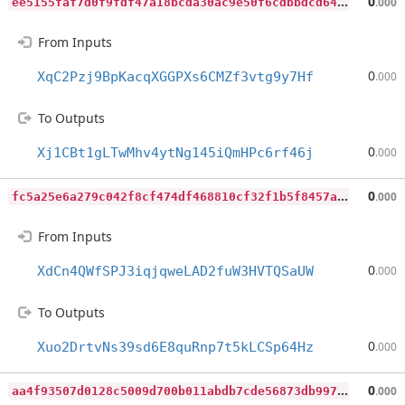
e
e5155faf7d0f9fdf47a18bcda30ac9e50f6cdbbdcd64b17ed7555939dfc4d1c
0
.000
From Inputs
0
XqC2Pzj9BpKacqXGGPXs6CMZf3vtg9y7Hf
.000
To Outputs
0
Xj1CBt1gLTwMhv4ytNg145iQmHPc6rf46j
.000
f
c5a25e6a279c042f8cf474df468810cf32f1b5f8457a137040ef6cfc8a76ea4
0
.000
From Inputs
0
XdCn4QWfSPJ3iqjqweLAD2fuW3HVTQSaUW
.000
To Outputs
0
Xuo2DrtvNs39sd6E8quRnp7t5kLCSp64Hz
.000
a
a4f93507d0128c5009d700b011abdb7cde56873db9971167356343bfa5461e7
0
.000