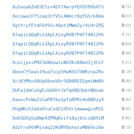
0
XuSooa6ZeD3E5zv4EFTAerpYQfG59VbXTS
.131
0
Xeixwa1Ff5zaq3tfVSi4Wmcr8qYGSrk8ma
.813
0
XgtYryfFtdF6V9Sc4Qat1MWmZyrVLHrZPG
.022
1
XfapiLQQqRs3JApLXioyRVB7P4FT4B12P6
.151
0
XfapiLQQqRs3JApLXioyRVB7P4FT4B12P6
.609
0
XfapiLQQqRs3JApLXioyRVB7P4FT4B12P6
.565
1
XcoijpxsPMZ3kNUow1sNU2KvD8bd1j3CLF
.312
0
XbovCY5eas19ua7sLp5HwREGTUWRzxa2Rx
.129
0
XciKYMhc6AUqX6neVAr5Q86REEEpmiWmR6
.383
0
XbFajdmCoVgEzbkDht3VfqhBQ3bbtN8nak
.126
0
XaovcPvWaZzCwP8T6u1pToRPRz4nDNXzyX
.367
0
XhgWKu52aUaXtuCxdCLH5Vr1mwwwgzvMiE
.001
1
Xe6SDXg5oDWp4ZPMqKsifx8ajkScsQ89iM
.001
0
Xd2YroP69Mjxdq22KGMYBxhetvMB69xz8e
.125