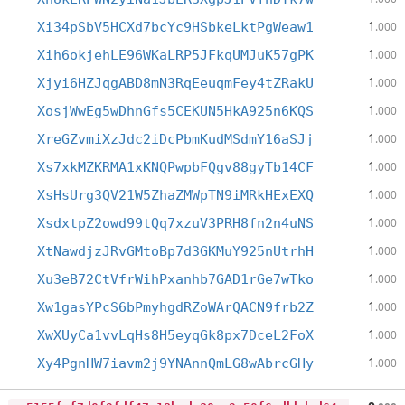
1
Xi34pSbV5HCXd7bcYc9HSbkeLktPgWeaw1
.000
1
Xih6okjehLE96WKaLRP5JFkqUMJuK57gPK
.000
1
Xjyi6HZJqgABD8mN3RqEeuqmFey4tZRakU
.000
1
XosjWwEg5wDhnGfs5CEKUN5HkA925n6KQS
.000
1
XreGZvmiXzJdc2iDcPbmKudMSdmY16aSJj
.000
1
Xs7xkMZKRMA1xKNQPwpbFQgv88gyTb14CF
.000
1
XsHsUrg3QV21W5ZhaZMWpTN9iMRkHExEXQ
.000
1
XsdxtpZ2owd99tQq7xzuV3PRH8fn2n4uNS
.000
1
XtNawdjzJRvGMtoBp7d3GKMuY925nUtrhH
.000
1
Xu3eB72CtVfrWihPxanhb7GAD1rGe7wTko
.000
1
Xw1gasYPcS6bPmyhgdRZoWArQACN9frb2Z
.000
1
XwXUyCa1vvLqHs8H5eyqGk8px7DceL2FoX
.000
1
Xy4PgnHW7iavm2j9YNAnnQmLG8wAbrcGHy
.000