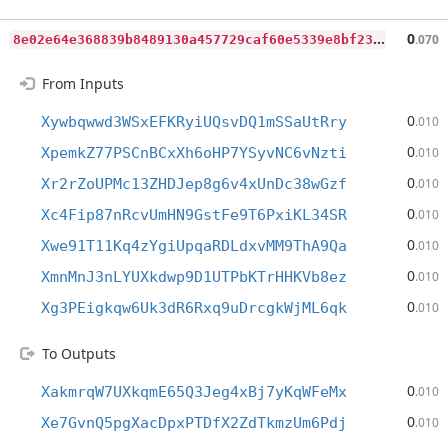
8
e02e64e368839b8489130a457729caf60e5339e8bf23b648bb57fed11b38bc2
0
.070
From Inputs
0
Xywbqwwd3WSxEFKRyiUQsvDQ1mSSaUtRry
.010
0
XpemkZ77PSCnBCxXh6oHP7YSyvNC6vNzti
.010
0
Xr2rZoUPMc13ZHDJep8g6v4xUnDc38wGzf
.010
0
Xc4Fip87nRcvUmHN9GstFe9T6PxiKL34SR
.010
0
Xwe91T11Kq4zYgiUpqaRDLdxvMM9ThA9Qa
.010
0
XmnMnJ3nLYUXkdwp9D1UTPbKTrHHKVb8ez
.010
0
Xg3PEigkqw6Uk3dR6Rxq9uDrcgkWjML6qk
.010
To Outputs
0
XakmrqW7UXkqmE65Q3Jeg4xBj7yKqWFeMx
.010
0
Xe7GvnQ5pgXacDpxPTDfX2ZdTkmzUm6Pdj
.010