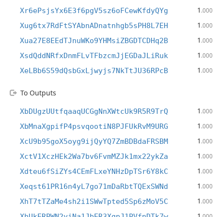
1
Xr6ePsjsYx6E3f6pgV5sz6oFCewKfdyQYg
.000
1
Xug6tx7RdFtSYAbnADnatnhgb5sPH8L7EH
.000
1
Xua27E8EEdTJnuWKo9YHMsiZBGDTCDHq2B
.000
1
XsdQddNRfxDnmFLvTFbzcmJjEGDaJLiRuk
.000
1
XeLBb6S59dQsbGxLjwyjs7NkTtJU36RPcB
.000
To Outputs
1
XbDUgzUUtfqaaqUCGgNnXWtcUk9R5R9TrQ
.000
1
XbMnaXgpifP4psvqootiN8PJFUkRvM9URG
.000
1
XcU9b95goX5oyg9ijQyYQ7ZmBDBdaFRSBM
.000
1
XctV1XczHEk2Wa7bv6FvmMZJk1mx22ykZa
.000
1
Xdteu6fSiZYs4CEmFLxeYNHzDpTSr6Y8kC
.000
1
Xeqst61PR16n4yL7go71mDaRbtTQExSWNd
.000
1
XhT7tTZaMe4sh2i1SWwTpted5Sp6zMoV5C
.000
1
XhUkERPWN2yiNa1JbER3XgpJ1PVfnDTk7w
.000