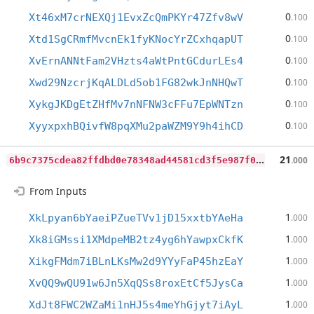
0
Xt46xM7crNEXQj1EvxZcQmPKYr47Zfv8wV
.100
0
Xtd1SgCRmfMvcnEk1fyKNocYrZCxhqapUT
.100
0
XvErnANNtFam2VHzts4aWtPntGCdurLEs4
.100
0
Xwd29NzcrjKqALDLd5ob1FG82wkJnNHQwT
.100
0
XykgJKDgEtZHfMv7nNFNW3cFFu7EpWNTzn
.100
0
XyyxpxhBQivfW8pqXMu2paWZM9Y9h4ihCD
.100
6
b9c7375cdea82ffdbd0e78348ad44581cd3f5e987f0e023aa6fa086a7d38526
21
.000
From Inputs
1
XkLpyan6bYaeiPZueTVv1jD15xxtbYAeHa
.000
1
Xk8iGMssi1XMdpeMB2tz4yg6hYawpxCkfK
.000
1
XikgFMdm7iBLnLKsMw2d9YYyFaP45hzEaY
.000
1
XvQQ9wQU91w6Jn5XqQSs8roxEtCf5JysCa
.000
1
XdJt8FWC2WZaMi1nHJ5s4meYhGjyt7iAyL
.000