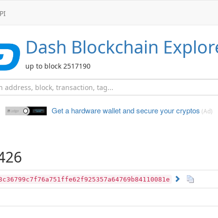
PI
Dash
Blockchain Explor
up to block 2517190
Get a hardware wallet and
secure your cryptos
(Ad)
426
3c36799c7f76a751ffe62f925357a64769b84110081e