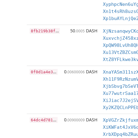
XyphpcNen6uY
Xn1t4sRh8uzs
Xp1buAYLnjQe
8
fb219b38fe95709c4168b96956d2a5007778ce7a28a0f4e2414dbbf8fcb57eb
50
DASH
.0005
XjNzsanqwyCK
XuxvchjZ458x
XpQW98LvUh8Q
Xu13VtZBZCsm
XtZ8YFLkwe3k
0
f0d1a4e30c2e71d5ccc0a8f119298d797d9fc86feba219ba46cb0de20f15a86
0
DASH
.00600006
XnaYASm311sz
Xh11F9RzNzum
XjbSbvg7bSeV
Xu77wutrSaa1
XiJiac7J2ejS
Xy2KZQCLnPPE
6
4dc4d78195cb32235fc211bdd3a039f1214ebcb1848fa7937804232adb5af76
0
DASH
.00900009
XpVGZrZkjfux
XiKWFat4JxV6
XrbXDpq4bZRu