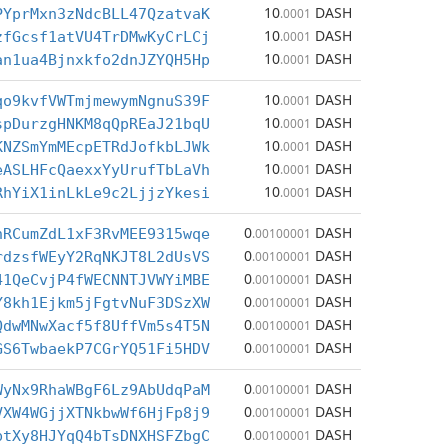
10
DASH
PYprMxn3zNdcBLL47QzatvaK
.0001
10
DASH
zfGcsf1atVU4TrDMwKyCrLCj
.0001
10
DASH
an1ua4Bjnxkfo2dnJZYQH5Hp
.0001
10
DASH
qo9kvfVWTmjmewymNgnuS39F
.0001
10
DASH
spDurzgHNKM8qQpREaJ21bqU
.0001
10
DASH
KNZSmYmMEcpETRdJofkbLJWk
.0001
10
DASH
eASLHFcQaexxYyUrufTbLaVh
.0001
10
DASH
RhYiX1inLkLe9c2LjjzYkesi
.0001
0
DASH
hRCumZdL1xF3RvMEE9315wqe
.00100001
0
DASH
rdzsfWEyY2RqNKJT8L2dUsVS
.00100001
0
DASH
41QeCvjP4fWECNNTJVWYiMBE
.00100001
0
DASH
Y8kh1Ejkm5jFgtvNuF3DSzXW
.00100001
0
DASH
QdwMNwXacf5f8UffVm5s4T5N
.00100001
0
DASH
GS6TwbaekP7CGrYQ51Fi5HDV
.00100001
0
DASH
WyNx9RhaWBgF6Lz9AbUdqPaM
.00100001
0
DASH
VXW4WGjjXTNkbwWf6HjFp8j9
.00100001
0
DASH
ptXy8HJYqQ4bTsDNXHSFZbgC
.00100001