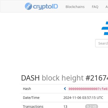
Blockchains
FAQ
A
DASH
block height
#2167
Hash
0000000000000007cfe0
Date/Time
2024-11-06 03:57:15 UTC
Transactions
13
9.2 kB