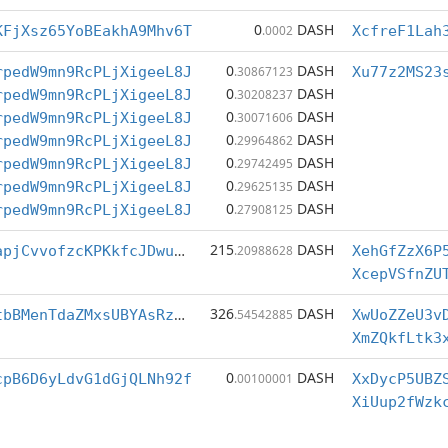
0
DASH
KFjXsz65YoBEakhA9Mhv6T
.0002
XcfreF1Lah
0
DASH
rpedW9mn9RcPLjXigeeL8J
.30867123
Xu77z2MS23
0
DASH
rpedW9mn9RcPLjXigeeL8J
.30208237
0
DASH
rpedW9mn9RcPLjXigeeL8J
.30071606
0
DASH
rpedW9mn9RcPLjXigeeL8J
.29964862
0
DASH
rpedW9mn9RcPLjXigeeL8J
.29742495
0
DASH
rpedW9mn9RcPLjXigeeL8J
.29625135
0
DASH
rpedW9mn9RcPLjXigeeL8J
.27908125
215
DASH
XcepVSfnZUTRapjCvvofzcKPKkfcJDwuwC
.20988628
XehGfZzX6P
326
DASH
XmZQkfLtk3xLtbBMenTdaZMxsUBYAsRz1o
.54542885
XwUoZZeU3v
XmZQkfLtk3
0
DASH
cpB6D6yLdvG1dGjQLNh92f
.00100001
XxDycP5UBZ
XiUup2fWzk