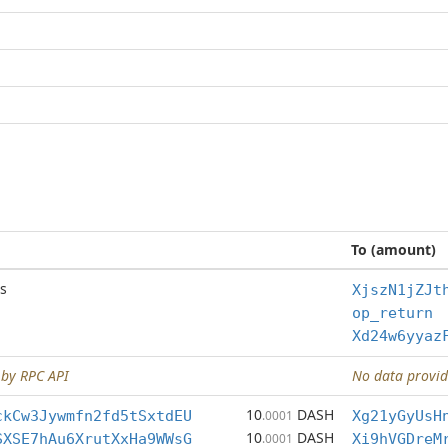
To (amount)
s
XjszN1jZJt
op_return
Xd24w6yyaz
 by RPC API
No data provid
10
DASH
ckCw3Jywmfn2fd5tSxtdEU
.0001
Xg21yGyUsH
10
DASH
SXSE7hAu6XrutXxHa9WWsG
.0001
Xi9hVGDreM