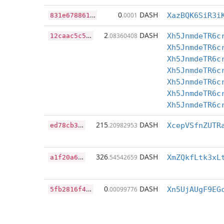
8
31e67886151ba07c0d2afa0b75281ff897b03d89236e2b5c9c3ac6cd971b4a0
0
DASH
.0001
XazBQK6SiR3i
1
2caac5c5e0646034662d34086dc0de2ad8a00258fdf96351673b1ecad9ac77b
2
DASH
.08360408
Xh5JnmdeTR6c
Xh5JnmdeTR6c
Xh5JnmdeTR6c
Xh5JnmdeTR6c
Xh5JnmdeTR6c
Xh5JnmdeTR6c
Xh5JnmdeTR6c
e
d78cb370d5b2df9bbbae46220932a21474993e6bc8b874a649a00e0682af4f7
215
DASH
.20982953
a
1f20a604c4380e12b27b7b192d0236c637d5f5adac993f508714dce378b9903
326
DASH
.54542659
5
fb2816f4d5c395cb4715c0ef30531fb2a45bca137c4cbae13958eb37216926d
0
DASH
.00099776
Xn5UjAUgF9EG