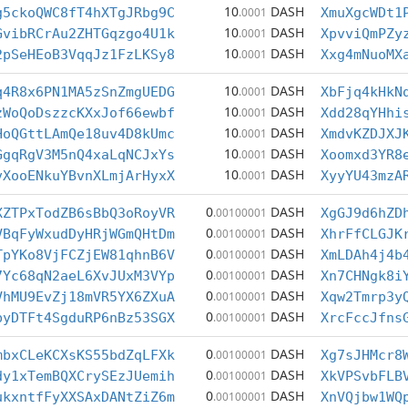
10
DASH
g5ckoQWC8fT4hXTgJRbg9C
.0001
XmuXgcWDt1
10
DASH
GvibRCrAu2ZHTGqzgo4U1k
.0001
XpvviQmPZy
10
DASH
2pSeHEoB3VqqJz1FzLKSy8
.0001
Xxg4mNuoMX
10
DASH
q4R8x6PN1MA5zSnZmgUEDG
.0001
XbFjq4kHkN
10
DASH
zWoQoDszzcKXxJof66ewbf
.0001
Xdd28qYHhi
10
DASH
HoQGttLAmQe18uv4D8kUmc
.0001
XmdvKZDJXJ
10
DASH
GgqRgV3M5nQ4xaLqNCJxYs
.0001
Xoomxd3YR8
10
DASH
vXooENkuYBvnXLmjArHyxX
.0001
XyyYU43mzA
0
DASH
XZTPxTodZB6sBbQ3oRoyVR
.00100001
XgGJ9d6hZD
0
DASH
VBqFyWxudDyHRjWGmQHtDm
.00100001
XhrFfCLGJK
0
DASH
TpYKo8VjFCZjEW81qhnB6V
.00100001
XmLDAh4j4b
0
DASH
7Yc68qN2aeL6XvJUxM3VYp
.00100001
Xn7CHNgk8i
0
DASH
VhMU9EvZj18mVR5YX6ZXuA
.00100001
Xqw2Tmrp3y
0
DASH
byDTFt4SgduRP6nBz53SGX
.00100001
XrcFccJfns
0
DASH
mbxCLeKCXsKS55bdZqLFXk
.00100001
Xg7sJHMcr8
0
DASH
dy1xTemBQXCrySEzJUemih
.00100001
XkVPSvbFLB
0
DASH
ukxntfFyXXSAxDANtZiZ6m
.00100001
XnVQjbw1WQ