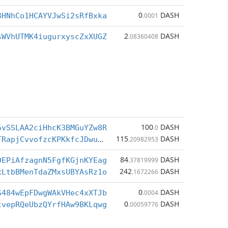
0
DASH
3HNhCo1HCAYVJwSi2sRfBxka
.0001
2
DASH
sWVhUTMK4iugurxyscZxXUGZ
.08360408
100
DASH
5vSSLAA2ciHhcK3BMGuYZw8R
.0
115
DASH
XcepVSfnZUTRapjCvvofzcKPKkfcJDwuwC
.20982953
84
DASH
DEPiAfzagnN5FgfKGjnKYEag
.37819999
242
DASH
xLtbBMenTdaZMxsUBYAsRz1o
.1672266
0
DASH
S484wEpFDwgWAkVHec4xXTJb
.0004
0
DASH
cvepRQeUbzQYrfHAw9BKLqwg
.00059776