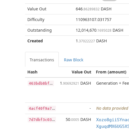
Value Out
646
DASH
.86289832
Difficulty
110963107.031757
Outstanding
12,014,670
DASH
.1695028
Created
1
DASH
.37022227
Transactions
Raw Block
Hash
Value Out
From (amount)
4
63bdb8bf1b44e8e93fdbf9fb702355f047c475a48ced0063768b6049ede1d69
1
DASH
Generation + Fee
.90692921
4
acf40f9a75be7520535c639bf57f1056f2c815d84f460179756b408921a9af8
-
No data provided
7
d7dbf3c034d736a56ec6c962a67aca5a17636b3977a64416a478fc8e9a06da4
50
DASH
.0005
Xozo8giiSYna
XguqdMX6UG5X