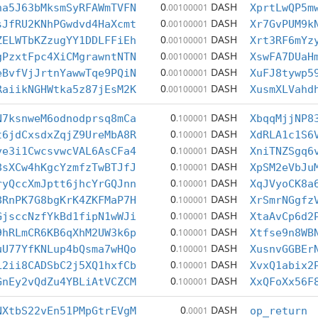
0
DASH
ha5J63bMksmSyRFAWmTVFN
.00100001
XprtLwQP5m
0
DASH
sJfRU2KNhPGwdvd4HaXcmt
.00100001
Xr7GvPUM9k
0
DASH
ZELWTbKZzugYY1DDLFFiEh
.00100001
Xrt3RF6mYz
0
DASH
gPzxtFpc4XiCMgrawntNTN
.00100001
XswFA7DUaH
0
DASH
eBvfVjJrtnYawwTqe9PQiN
.00100001
XuFJ8tywp5
0
DASH
RaiikNGHWtka5z87jEsM2K
.00100001
XusmXLVahd
0
DASH
N7ksnweM6odnodprsq8mCa
.100001
XbqqMjjNP8
0
DASH
t6jdCxsdxZqjZ9UreMbA8R
.100001
XdRLA1c1S6
0
DASH
ve3i1CwcsvwcVAL6AsCFa4
.100001
XniTNZSgq6
0
DASH
8sXCw4hKgcYzmfzTwBTJfJ
.100001
XpSM2eVbJu
0
DASH
ryQccXmJptt6jhcYrGQJnn
.100001
XqJVyoCK8a
0
DASH
8RnPK7G8bgKrK4ZKFMaP7H
.100001
XrSmrNGgfz
0
DASH
GjsccNzfYkBd1fipN1wWJi
.100001
XtaAvCp6d2
0
DASH
9hRLmCR6KB6qXhM2UW3k6p
.100001
Xtfse9n8WB
0
DASH
uU77YfKNLup4bQsma7wHQo
.100001
XusnvGGBEr
0
DASH
L2ii8CADSbC2j5XQ1hxfCb
.100001
XvxQ1abix2
0
DASH
GnEy2vQdZu4YBLiAtVCZCM
.100001
XxQFoXx56F
0
DASH
NXtbS22vEn51PMpGtrEVgM
.0001
op_return