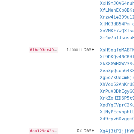
XxH9mJQVG4nu
XfLMenECb8BK
Xrzw4ie2D9u1
XjMC3dB54Pmj
XoVMKF7wQXTs
Xm4w7bfJsosa
6
1bc93ec4093a7272c07ecc708c3846f147f547fbebd4c37cfda3fb4f2314f97
1
DASH
.100011
XsHSogfqMABT
Xf9DKQv4NCRH
XkX8GWHXWV3S
Xva3pQco564K
Xg5oZkUeCmBj
XhVex52AnKrU
XrPuV3DhEgyG
XrkZoHZD6P5t
XpdYgCVprC2K
XjNyPEcvnpht
Xd9ryv6Dvgqm
d
aa129e42a7c5c6e9a90da84227a31e54c57204374b06ef95c03c5463045baf7
0
DASH
.0
Xq4j3tP1jjhV