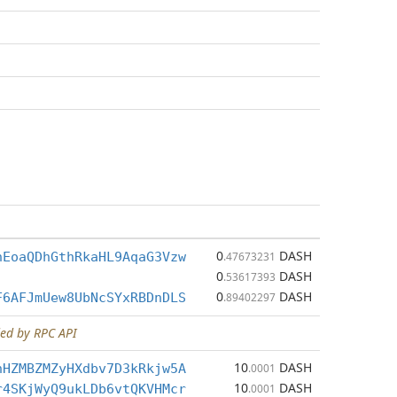
0
DASH
hEoaQDhGthRkaHL9AqaG3Vzw
.47673231
0
DASH
.53617393
0
DASH
F6AFJmUew8UbNcSYxRBDnDLS
.89402297
ed by RPC API
10
DASH
nHZMBZMZyHXdbv7D3kRkjw5A
.0001
10
DASH
r4SKjWyQ9ukLDb6vtQKVHMcr
.0001