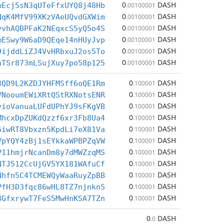
0
DASH
wEcj5sN3qUTeFfxUYQ8j48Hb
.00100001
0
DASH
NqK4MfV99XKzVAeUQvdGXWim
.00100001
0
DASH
yvhAQBPFaK2NEqxcS5yQ5o4S
.00100001
0
DASH
mESwy9W6aD9QEqe14nHUyJvp
.00100001
0
DASH
9ijddLiZJ4VvHRbxuJ2os5To
.00100001
0
DASH
hTSr873mLSujXuy7po58p125
.00100001
0
DASH
3QD9L2KZDJYHFMSff6oQE1Rm
.100001
0
DASH
VNooumEWiXRtQStRXNotsENR
.100001
0
DASH
vioVanuaLUFdUPhYJ9sFKgVB
.100001
0
DASH
MhcxDpZUKdQzzf6xr3Fb8Ua4
.100001
0
DASH
6iwRT8Vbxzn5KpdLi7eX81Va
.100001
0
DASH
VpYQY4zBj1sEYkkaWPBPZqVW
.100001
0
DASH
P11hmjrNcanDm8y7dMWZzqMS
.100001
0
DASH
NTJ512CcUjGV5YX181WAfuCf
.100001
0
DASH
Nhfn5C4TCMEWQyWaaRuyZpBB
.100001
0
DASH
PfH3D3fqc86wHL8TZ7njnknS
.100001
0
DASH
8GfxrywT7FeS5MwHnKSA7TZn
.100001
0
DASH
.0