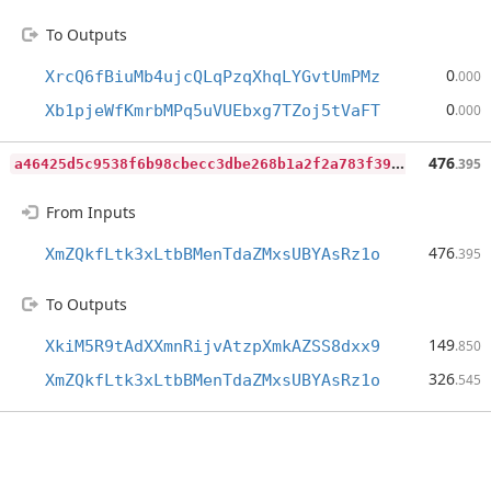
To Outputs
0
XrcQ6fBiuMb4ujcQLqPzqXhqLYGvtUmPMz
.000
0
Xb1pjeWfKmrbMPq5uVUEbxg7TZoj5tVaFT
.000
a
46425d5c9538f6b98cbecc3dbe268b1a2f2a783f39a02a5812809f915d3bfed
476
.395
From Inputs
476
XmZQkfLtk3xLtbBMenTdaZMxsUBYAsRz1o
.395
To Outputs
149
XkiM5R9tAdXXmnRijvAtzpXmkAZSS8dxx9
.850
326
XmZQkfLtk3xLtbBMenTdaZMxsUBYAsRz1o
.545