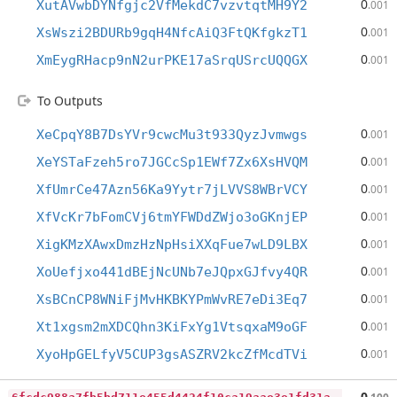
0
XutAVwbDYNfgjc2VfMekdC7vzvtqtMH9Y2
.001
0
XsWszi2BDURb9gqH4NfcAiQ3FtQKfgkzT1
.001
0
XmEygRHacp9nN2urPKE17aSrqUSrcUQQGX
.001
To Outputs
0
XeCpqY8B7DsYVr9cwcMu3t933QyzJvmwgs
.001
0
XeYSTaFzeh5ro7JGCcSp1EWf7Zx6XsHVQM
.001
0
XfUmrCe47Azn56Ka9Yytr7jLVVS8WBrVCY
.001
0
XfVcKr7bFomCVj6tmYFWDdZWjo3oGKnjEP
.001
0
XigKMzXAwxDmzHzNpHsiXXqFue7wLD9LBX
.001
0
XoUefjxo441dBEjNcUNb7eJQpxGJfvy4QR
.001
0
XsBCnCP8WNiFjMvHKBKYPmWvRE7eDi3Eq7
.001
0
Xt1xgsm2mXDCQhn3KiFxYg1VtsqxaM9oGF
.001
0
XyoHpGELfyV5CUP3gsASZRV2kcZfMcdTVi
.001
6
fcdc988a7fb5bd711e455d4424f10ca19aae3e1fd31aa9bf0780c903f0dd9dc
0