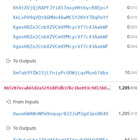
0
Xh4tXVjQjRAPFJYiA57mxyHHt6ycR8Epsf
.010
0
XkLxPU9qVQtAGMHo46wMCSY2KhY7DqPeYf
.010
0
XgexH8Zo2CnbXZVCmVPMcycVf7c43AakWF
.005
0
XgexH8Zo2CnbXZVCmVPMcycVf7c43AakWF
.004
0
XgexH8Zo2CnbXZVCmVPMcycVf7c43AakWF
.004
To Outputs
10
Xmfak9YZWJ3jLYniyPcUUWjLqvMux67dbx
.560
0
65207ecab65d2a5241dd5db37bc1be893c9d136887c6875c4278aea5edc0120
1,205
.918
From Inputs
1,205
Xwve6WANnNPm9nqugr822JuM3gd3px8K4U
.918
To Outputs
64
.830