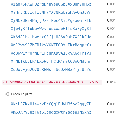
0
Xia8N5RXWFDZrgDnhvsaCGpCXxBqn7UM6z
.001
0
XjHrCRDSiufzgMh7MX7NkuUagHAvGm3dVn
.001
0
XjMC3dB54PmjgPzxtFpc4XiCMgrawntNTN
.001
0
Xjw4yBfiuNuvWvynoscxawHiLsSa7yXyST
.001
0
XkA4JJbzthweaxQSfjiHJAxPuh7XfJkFHd
.001
0
XnJ2ws9CZbEN1kvY6kTE6DYLTKzBdgprXs
.001
0
Xo8KwLfrQrmLrEFcdhXDyA13xvXGqFrfyJ
.001
0
XrNEfkEuLk4EX5WdThCtK4njt63oGNdJnn
.001
0
XuQxvEjG2Q7QqRBMsfiScQzM832ijJUsZd
.001
d
1552298eb07f04f6670556cc6754bbd46c3b955cc51598441a8240b9ddd769c
0
.014
From Inputs
0
XkjLRZKxH1sWnxDnCQq1EHVMBfoc2gqy7D
.001
0
XmSJXPvJuzF6t63b8dgxwtrYsasaJNSxhz
.001