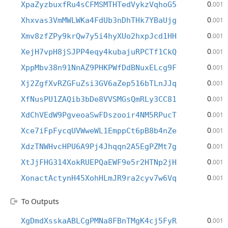
0
XpaZyzbuxfRu4sCFMSMTHTedVykzVqhoG5
.001
0
Xhxvas3VmMWLWKa4FdUb3nDhTHk7YBaUjg
.001
0
Xmv8zfZPy9krQw7y5i4hyXUo2hxpJcd1HH
.001
0
XejH7vpH8jSJPP4eqy4kubajuRPCTf1CkQ
.001
0
XppMbv38n91NnAZ9PHKPWfDdBNuxELcg9F
.001
0
Xj2ZgfXvRZGFuZsi3GV6aZep516bTLnJJq
.001
0
XfNusPU1ZAQib3bDe8VVSMGsQmRLy3CC81
.001
0
XdChVEdW9PgveoaSwFDszooir4NM5RPucT
.001
0
Xce7iFpFycqUVWweWL1EmppCt6pB8b4nZe
.001
0
XdzTNWHvcHPU6A9Pj4Jhqqn2A5EgPZMt7g
.001
0
XtJjFHG314XokRUEPQaEWF9e5r2HTNp2jH
.001
0
XonactActynH45XohHLmJR9ra2cyv7w6Vq
.001
To Outputs
0
XgDmdXsskaABLCgPMNa8FBnTMgK4cj5FyR
.001