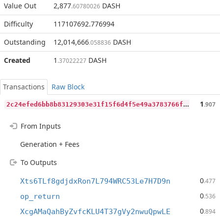
Value Out
2,877
DASH
.60780026
Difficulty
117107692.776994
Outstanding
12,014,666
DASH
.058836
Created
1
DASH
.37022227
Transactions
Raw Block
2
c24efed6bb8b83129303e31f15f6d4f5e49a3783766fd3ab16c811cde508571
1
.907
From Inputs
Generation + Fees
To Outputs
0
Xts6TLf8gdjdxRon7L794WRC53Le7H7D9n
.477
0
op_return
.536
0
XcgAMaQahByZvfcKLU4T37gVy2nwuQpwLE
.894