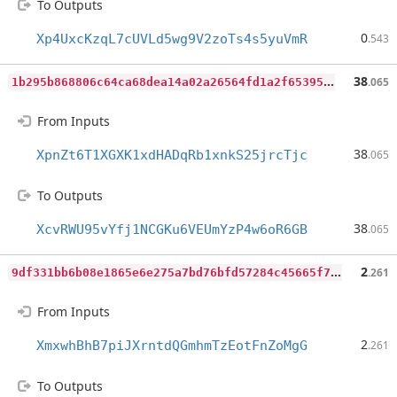
To Outputs
0
Xp4UxcKzqL7cUVLd5wg9V2zoTs4s5yuVmR
.543
1
b295b868806c64ca68dea14a02a26564fd1a2f653953d4cb464b5c1070a83b2
38
.065
From Inputs
38
XpnZt6T1XGXK1xdHADqRb1xnkS25jrcTjc
.065
To Outputs
38
XcvRWU95vYfj1NCGKu6VEUmYzP4w6oR6GB
.065
9
df331bb6b08e1865e6e275a7bd76bfd57284c45665f7cbd7f22a6d16e757faa
2
.261
From Inputs
2
XmxwhBhB7piJXrntdQGmhmTzEotFnZoMgG
.261
To Outputs