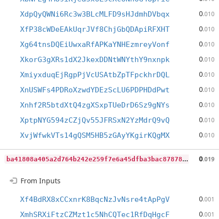
0
XdpQyQWNi6Rc3w3BLcMLFD9sHJdmhDVbqx
.010
0
XfP38cWDeEAkUqrJVf8ChjGbQDApiRFXHT
.010
0
Xg64tnsDQEiUwxaRfAPKaYNHEzmreyVonf
.010
0
XkorG3gXRs1dX2JkexDDNtWNYthY9nxnpk
.010
0
XmiyxduqEjRgpPjVcUSAtbZpTFpckhrDQL
.010
0
XnUSWFs4PDRoXzwdYDEzScLU6PDPHDdPwt
.010
0
Xnhf2R5btdXtQ4zgXSxpTUeDrD6Sz9gNYs
.010
0
XptpNYG594zCZjQv55JFRSxN2YzMdrQ9vQ
.010
0
XvjWfwkVTs14gQSM5HB5zGAyYKgirKQgMX
.010
b
a41808a405a2d764b242e259f7e6a45dfba3bac87878c6efc6d7a086f2cc3ea
0
.019
From Inputs
0
Xf4BdRX8xCCxnrK8BqcNzJvNsre4tApPgV
.001
0
XmhSRXiFtzCZMzt1c5NhCQTec1RfDqHgcF
.001