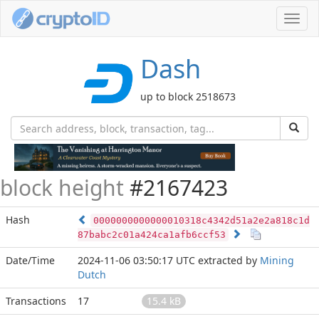
Toggl
navig
Dash
up to block 2518673
block height
#2167423
Hash
0000000000000010318c4342d51a2e2a818c1d
87babc2c01a424ca1afb6ccf53
Date/Time
2024-11-06 03:50:17 UTC
extracted by
Mining
Dutch
Transactions
17
15.4 kB