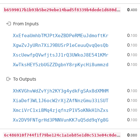
b
6599017b1b93b5be29ebe14bad5f8339b4dede1d680d64c82be0bf95a12a9ca
0
.400
From Inputs
0
XxEfeaUmhbTMJPtXeZBDPeRMEuJdmoftKr
.100
0
XgwZvJyURn7XiJ9BUSrP1eCeuuQvqQesQb
.100
0
XscUewfpQVwfjtsJJ1rQ3UWkoJ8E541KMr
.100
0
XwTksHEY5zbUGZZDgbnY8rpKycHi8ummzd
.100
To Outputs
0
XhKVGhvWdZvYjh2KY3g4ydkFgSAx8dXMHM
.100
0
XiaDef3WL1J6ocW2rXjZAfNnzGmu33iSUT
.100
0
XmciVrC1xi8Mq4zjqfnzP1V5oKNkH1hZxs
.100
0
Xv2DV9FNTgrHd3PNNVunKK7uQ5dd9qYg8G
.100
6
c486910f744f1f79be124c1a1eb85e1d0c513e04c0ded37a337b7e2439ef80a
0
.080