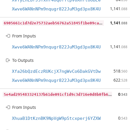
XvYyLnLbrJ3YxHf4oqUfTtpv6XHftUUBEe
1,141
Xwve6WANnNPm9nqugr822JuM3gd3px8K4U
.088
6
905661c1d7d2e75732aeb56762a51845f1be09ca4f94b6ea6e90eda9ed19bfc
1,141
.088
From Inputs
1,141
Xwve6WANnNPm9nqugr822JuM3gd3px8K4U
.088
To Outputs
518
Xfa26bQzdEczRUKcjX7ngWvCo6DakGVtDw
.560
622
Xwve6WANnNPm9nqugr822JuM3gd3px8K4U
.528
5
e4ad295483324137b61de091cf1d9c3d716e0d8b0fb691be9d9cd6593a32818
0
.543
From Inputs
0
XhuaB1DtKznBK9NpVgW9pStcxperj6YZXW
.543