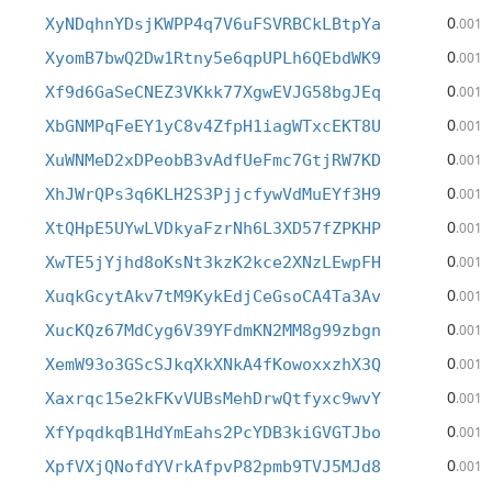
0
XyNDqhnYDsjKWPP4q7V6uFSVRBCkLBtpYa
.001
0
XyomB7bwQ2Dw1Rtny5e6qpUPLh6QEbdWK9
.001
0
Xf9d6GaSeCNEZ3VKkk77XgwEVJG58bgJEq
.001
0
XbGNMPqFeEY1yC8v4ZfpH1iagWTxcEKT8U
.001
0
XuWNMeD2xDPeobB3vAdfUeFmc7GtjRW7KD
.001
0
XhJWrQPs3q6KLH2S3PjjcfywVdMuEYf3H9
.001
0
XtQHpE5UYwLVDkyaFzrNh6L3XD57fZPKHP
.001
0
XwTE5jYjhd8oKsNt3kzK2kce2XNzLEwpFH
.001
0
XuqkGcytAkv7tM9KykEdjCeGsoCA4Ta3Av
.001
0
XucKQz67MdCyg6V39YFdmKN2MM8g99zbgn
.001
0
XemW93o3GScSJkqXkXNkA4fKowoxxzhX3Q
.001
0
Xaxrqc15e2kFKvVUBsMehDrwQtfyxc9wvY
.001
0
XfYpqdkqB1HdYmEahs2PcYDB3kiGVGTJbo
.001
0
XpfVXjQNofdYVrkAfpvP82pmb9TVJ5MJd8
.001