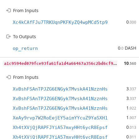
From Inputs
0
Xc4kCAfFJu7TRKUqnPKFKyZQ4wpMCd5tp9
.000
To Outputs
0
DASH
op_return
.0
a
1c9594ed079fce93fa61fa1d4a66467a356c2bd6cf920b6c6fa97af931c535b
10
.560
From Inputs
3
XvBshFSAnTPJZG6ENGykTMvskA41NzznHs
.337
3
XvBshFSAnTPJZG6ENGykTMvskA41NzznHs
.337
1
XvBshFSAnTPJZG6ENGykTMvskA41NzznHs
.922
1
XeAy9rvp7W2RoEejEY5aimYYcuZ9YaSXH1
.907
0
Xh4tXVjQjRAPFJYiA57mxyHHt6ycR8Epsf
.013
0
Xh4tXVjQjRAPFJYiA57mxyHHt6ycR8Epsf
.011