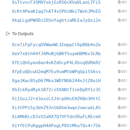
0
XsTtvncF3SMXYxbjGzR56cKVaDLanL7FiS
.001
0
XcKt4PeaK1qq7nAT4vSPUiNkiTWxhJMvEG
.001
0
XkqLLgdPWUDz2DSnYaghtzaMLEaJyQxi2e
.001
To Outputs
0
Xce7iFpFycqUVWweWL1EmppCt6pB8b4nZe
.001
0
XeV7x6thH4fJ6MvNj6BKY5uymH8M6v3LRb
.001
0
XfEiQhGyeo8an4nKZdGcpP4LXbsqQURkR2
.001
0
XfpEuQDcwU2mqM7Eu9smMtbWPqUpi5S6ss
.001
0
XgaJKwcBSyD67Mkx3WDfNU6244nJtZ8oiH
.001
0
XhZckRydRyk1B72rzXXANtT1skDpRY1z3S
.001
0
Xi1SoiJ2rd3oxzLSJ4rpGHsEHZHQn3HttC
.001
0
Xi3tPPz5y3bhZ9JnSbDhm3wqnJxmcwkLAS
.001
0
XiAM6KLcDJxV2aRX7Q7VFYdnSRuFLREcmX
.001
0
XiYfECPuRggpH4APogLP8StMhuTQs4r7Sk
.001