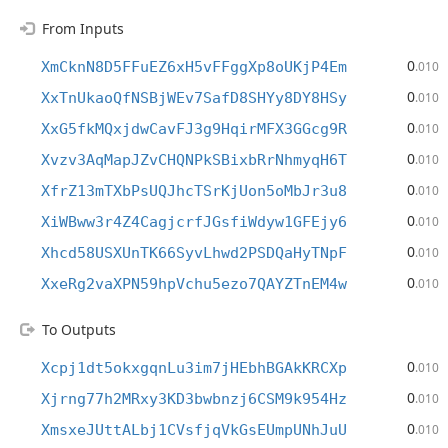
From Inputs
0
XmCknN8D5FFuEZ6xH5vFFggXp8oUKjP4Em
.010
0
XxTnUkaoQfNSBjWEv7SafD8SHYy8DY8HSy
.010
0
XxG5fkMQxjdwCavFJ3g9HqirMFX3GGcg9R
.010
0
Xvzv3AqMapJZvCHQNPkSBixbRrNhmyqH6T
.010
0
XfrZ13mTXbPsUQJhcTSrKjUon5oMbJr3u8
.010
0
XiWBww3r4Z4CagjcrfJGsfiWdyw1GFEjy6
.010
0
Xhcd58USXUnTK66SyvLhwd2PSDQaHyTNpF
.010
0
XxeRg2vaXPN59hpVchu5ezo7QAYZTnEM4w
.010
To Outputs
0
Xcpj1dt5okxgqnLu3im7jHEbhBGAkKRCXp
.010
0
Xjrng77h2MRxy3KD3bwbnzj6CSM9k954Hz
.010
0
XmsxeJUttALbj1CVsfjqVkGsEUmpUNhJuU
.010