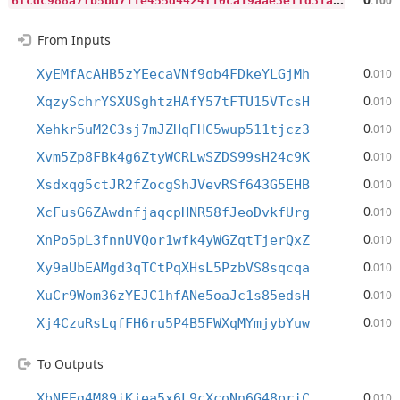
.100
From Inputs
0
XyEMfAcAHB5zYEecaVNf9ob4FDkeYLGjMh
.010
0
XqzySchrYSXUSghtzHAfY57tFTU15VTcsH
.010
0
Xehkr5uM2C3sj7mJZHqFHC5wup511tjcz3
.010
0
Xvm5Zp8FBk4g6ZtyWCRLwSZDS99sH24c9K
.010
0
Xsdxqg5ctJR2fZocgShJVevRSf643G5EHB
.010
0
XcFusG6ZAwdnfjaqcpHNR58fJeoDvkfUrg
.010
0
XnPo5pL3fnnUVQor1wfk4yWGZqtTjerQxZ
.010
0
Xy9aUbEAMgd3qTCtPqXHsL5PzbVS8sqcqa
.010
0
XuCr9Wom36zYEJC1hfANe5oaJc1s85edsH
.010
0
Xj4CzuRsLqfFH6ru5P4B5FWXqMYmjybYuw
.010
To Outputs
0
XbNFEg4M89iKjea5x6L9cXcoNn6G48priC
.010