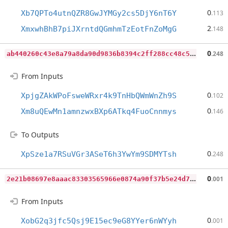
0
Xb7QPTo4utnQZR8GwJYMGy2cs5DjY6nT6Y
.113
2
XmxwhBhB7piJXrntdQGmhmTzEotFnZoMgG
.148
a
b440260c43e8a79a8da90d9836b8394c2ff288cc48c5f8d4dfe752d0edcaaaf
0
.248
From Inputs
0
XpjgZAkWPoFsweWRxr4k9TnHbQWmWnZh9S
.102
0
Xm8uQEwMn1amnzwxBXp6ATkq4FuoCnnmys
.146
To Outputs
0
XpSze1a7RSuVGr3ASeT6h3YwYm9SDMYTsh
.248
2
e21b08697e8aaac83303565966e0874a90f37b5e24d75a4e7560aafd80f30ca
0
.001
From Inputs
0
XobG2q3jfc5Qsj9E15ec9eG8YYer6nWYyh
.001