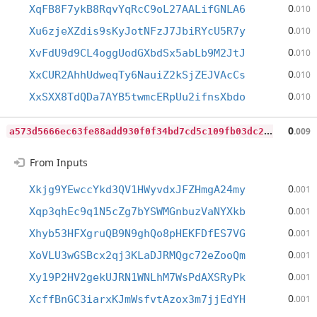
0
XqFB8F7ykB8RqvYqRcC9oL27AALifGNLA6
.010
0
Xu6zjeXZdis9sKyJotNFzJ7JbiRYcU5R7y
.010
0
XvFdU9d9CL4oggUodGXbdSx5abLb9M2JtJ
.010
0
XxCUR2AhhUdweqTy6NauiZ2kSjZEJVAcCs
.010
0
XxSXX8TdQDa7AYB5twmcERpUu2ifnsXbdo
.010
a
573d5666ec63fe88add930f0f34bd7cd5c109fb03dc25bb82d5ea75c36c4ba4
0
.009
From Inputs
0
Xkjg9YEwccYkd3QV1HWyvdxJFZHmgA24my
.001
0
Xqp3qhEc9q1N5cZg7bYSWMGnbuzVaNYXkb
.001
0
Xhyb53HFXgruQB9N9ghQo8pHEKFDfES7VG
.001
0
XoVLU3wGSBcx2qj3KLaDJRMQgc72eZooQm
.001
0
Xy19P2HV2gekUJRN1WNLhM7WsPdAXSRyPk
.001
0
XcffBnGC3iarxKJmWsfvtAzox3m7jjEdYH
.001