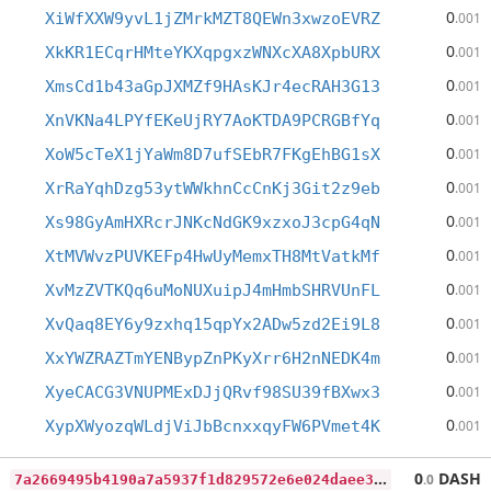
0
XiWfXXW9yvL1jZMrkMZT8QEWn3xwzoEVRZ
.001
0
XkKR1ECqrHMteYKXqpgxzWNXcXA8XpbURX
.001
0
XmsCd1b43aGpJXMZf9HAsKJr4ecRAH3G13
.001
0
XnVKNa4LPYfEKeUjRY7AoKTDA9PCRGBfYq
.001
0
XoW5cTeX1jYaWm8D7ufSEbR7FKgEhBG1sX
.001
0
XrRaYqhDzg53ytWWkhnCcCnKj3Git2z9eb
.001
0
Xs98GyAmHXRcrJNKcNdGK9xzxoJ3cpG4qN
.001
0
XtMVWvzPUVKEFp4HwUyMemxTH8MtVatkMf
.001
0
XvMzZVTKQq6uMoNUXuipJ4mHmbSHRVUnFL
.001
0
XvQaq8EY6y9zxhq15qpYx2ADw5zd2Ei9L8
.001
0
XxYWZRAZTmYENBypZnPKyXrr6H2nNEDK4m
.001
0
XyeCACG3VNUPMExDJjQRvf98SU39fBXwx3
.001
0
XypXWyozqWLdjViJbBcnxxqyFW6PVmet4K
.001
7
a2669495b4190a7a5937f1d829572e6e024daee301ccf9a4ceb444b0897732d
0
DASH
.0