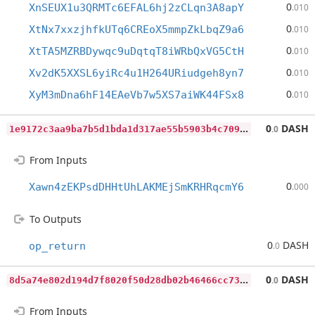
0
XnSEUX1u3QRMTc6EFAL6hj2zCLqn3A8apY
.010
0
XtNx7xxzjhfkUTq6CREoX5mmpZkLbqZ9a6
.010
0
XtTA5MZRBDywqc9uDqtqT8iWRbQxVG5CtH
.010
0
Xv2dK5XXSL6yiRc4u1H264URiudgeh8yn7
.010
0
XyM3mDna6hF14EAeVb7w5XS7aiWK44FSx8
.010
1
e9172c3aa9ba7b5d1bda1d317ae55b5903b4c709122d7f2980ffa0f0a2d3d93
0
DASH
.0
From Inputs
0
Xawn4zEKPsdDHHtUhLAKMEjSmKRHRqcmY6
.000
To Outputs
0
DASH
op_return
.0
8
d5a74e802d194d7f8020f50d28db02b46466cc73072e1c38d34d8f74e2b65b2
0
DASH
.0
From Inputs