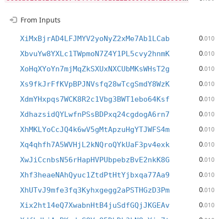
From Inputs
0
XiMxBjrAD4LFJMYV2yoNyZ2xMe7Ab1LCab
.010
0
XbvuYw8YXLc1TWpmoN7Z4Y1PL5cvy2hnmK
.010
0
XoHqXYoYn7mjMqZkSXUxNXCUbMKsWHsT2g
.010
0
Xs9fkJrFfKVpBPJNVsfq28wTcgSmdY8WzK
.010
0
XdmYHxpqs7WCK8R2c1Vbg3BWT1ebo64Ksf
.010
0
XdhazsidQYLwfnPSsBDPxq24cgdogA6rn7
.010
0
XhMKLYoCcJQ4k6wV5gMtApzuHgYTJWFS4m
.010
0
Xq4qhfh7A5WVHjL2kNQroQYkUaF3pv4exk
.010
0
XwJiCcnbsN56rHapHVPUbpebzBvE2nkK8G
.010
0
Xhf3heaeNAhQyuc1ZtdPtHtYjbxqa77Aa9
.010
0
XhUTvJ9mfe3fq3Kyhxgegg2aPSTHGzD3Pm
.010
0
Xix2ht14eQ7XwabnHtB4juSdfGQjJKGEAv
.010