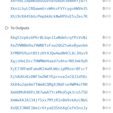
0
XdfhdLiApBKodxGQVs85DbDh3kN8eYjw7t
.010
0
XkniLhyLCRQawmGrvWHssFVYcygsHWVm35
.010
0
Xhi9cKA45bGcPmpbkHckNwRPUsE5sZes7K
.010
To Outputs
0
Xbg53zp6sGP6rBLbqnJ1aNdmSrqfPsVvNi
.010
0
XeZVWNBm9aJ9WNDTxFxw2QGZtw6xBywvbm
.010
0
XfMBPG9untB5tzHt4JQw4wdN4CL8cJHus9
.010
0
XgjsHeLDscTHWMWd4aed7u4hxrN9Jmk9yR
.010
0
XjE73RFmdFabdK24wHLWbcipMXoxrBFsr7
.010
0
XjSAUUzKzDNF2mZWEYEprnse2xCQJ2d5Dc
.010
0
XkD4u2qk8mfTWmACQMgXJNdFse9WM4oTRR
.010
0
XmHUMnR4DPz3K7wmATYckMnd5gk3ro57SD
.010
0
XmWwXAJAJ34jfSxx7MfzR1n8m9vkAvLNbG
.010
0
XnQEZJN8E1Wa1r6tyaQ3ShhXgCefk5nvJy
.010