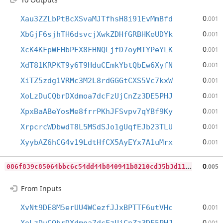
0
Xau3ZZLbPtBcXSvaMJTfhsH8i91EvMmBfd
.001
0
XbGjF6sjhTH6dsvcjXwkZDHfGRBHKeUDYk
.001
0
XcK4KFpWFHbPEX8FHNQLjfD7oyMTYPeYLK
.001
0
XdT81KRPKT9y6T9HduCEmkYbtQbEw6XyfN
.001
0
XiTZ5zdg1VRMc3M2L8rdGGGtCXS5Vc7kxW
.001
0
XoLzDuCQbrDXdmoa7dcFzUjCnZz3DE5PHJ
.001
0
XpxBaABeYosMe8frrPKhJFSvpv7qYBf9Ky
.001
0
XrpcrcWDbwdT8L5MSdSJo1gUqfEJb23TLU
.001
0
XyybAZ6hCG4v19LdtHfCX5AyEYx7A1uMrx
.001
0
86f839c85064bbc6c54dd44b840941b8210cd35b3d112d2c3bf93911cf7739a
0
.005
From Inputs
0
XvNt9DE8M5erUU4WCezfJJxBPTTF6utVHc
.001
0
.001