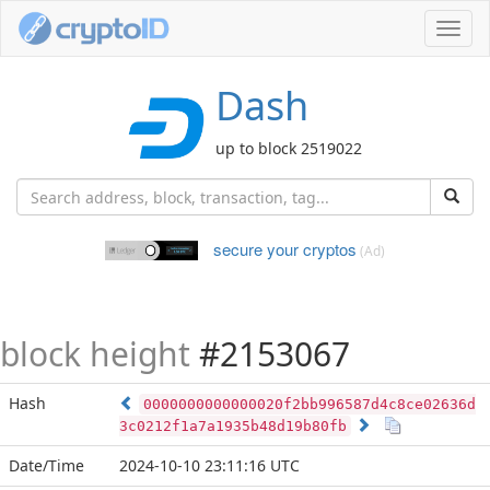
Toggl
navig
Dash
up to block 2519022
secure your cryptos
(Ad)
block height
#2153067
Hash
0000000000000020f2bb996587d4c8ce02636d
3c0212f1a7a1935b48d19b80fb
Date/Time
2024-10-10 23:11:16 UTC