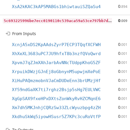
0
XsA2kKAC3kAP5MABGs1bhiwtauiSZQaSu4
.894
5
c693225996be7ecc0190110c539aca59a53ce797bb7d470758ad4a71e97da99
0
.009
From Inputs
0
XcnjA5xDS2KpAAdsZyrP7ECP3TQqfXCFWH
.001
0
XhXeXL3683uPC7JU9hfxT8b3nzfQVoQwrd
.001
0
XpvmJ7qZJmXAhJarbAvNNcTUdppKhoG5ZF
.001
0
XrpuikDWzjGJnEj8oGbnynM5upwjmXePoE
.001
0
XiHuPAQmzmobnVJaCmDUDeEnn3brUMzjHf
.001
0
Xf59ndGaXK7ti7rghz2Bsjp5sHg7EULVWC
.001
0
XgGpSAX9fxeHPxDXtsZonWkyRvHZCMqnE6
.001
0
Xm7dh5MKJnhjCQRzSw33ZLcWyuzbpg4zZH
.001
0
XkdhuSkWq5iyowHSusr5Z7KPc3cuRoVtfP
.001
To Outputs