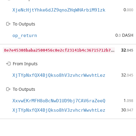
0
XjeNcHjtYhke6dJZ9qnoZHqWHArbiM91zk
.000
To Outputs
0
DASH
op_return
.0
8
e7e45308baba2500456c0e2cf23141b4c36715712b74d94ef97c66be10ed79d
32
.045
From Inputs
32
XjTYpNxfQX4BjQkso8hV3zvhcrWwvhtLez
.045
To Outputs
1
XxvwEKrMFH8oBcNwD1UD9bj7CAV6raZeeQ
.098
30
XjTYpNxfQX4BjQkso8hV3zvhcrWwvhtLez
.947