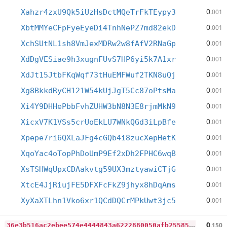
0
Xahzr4zxU9Qk5iUzHsDctMQeTrFkTEypy3
.001
0
XbtMMYeCFpFyeEyeDi4TnhNePZ7md82ekD
.001
0
XchSUtNL1sh8VmJexMDRw2w8fAfV2RNaGp
.001
0
XdDgVESiae9h3xugnFUvS7HP6yi5k7A1xr
.001
0
XdJt15JtbFKqWqf73tHuEMFWuf2TKN8uQj
.001
0
Xg8BkkdRyCH121W54kUjJgT5Cc87oPtsMa
.001
0
Xi4Y9DHHePbbFvhZUHW3bN8N3E8rjmMkN9
.001
0
XicxV7K1VSs5crUoEkLU7WNkQGd3iLpBfe
.001
0
Xpepe7ri6QXLaJFg4cGQb4i8zucXepHetK
.001
0
XqoYac4oTopPhDoUmP9Ef2xDh2FPHC6wqB
.001
0
XsTSHWqUpxCDAakvtg59UX3mztyawiCTjG
.001
0
XtcE4JjRiujFE5DFXFcFkZ9jhyx8hDqAms
.001
0
XyXaXTLhn1Vko6xr1QCdDQCrMPkUwt3jc5
.001
3
6e3b516ac2ebee574e4444843a6222880050afb25585d4640395d88f9c57b1b
0
.150