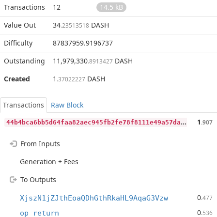
Transactions
12
14.5 kB
Value Out
34
DASH
.23513518
Difficulty
87837959.9196737
Outstanding
11,979,330
DASH
.8913427
Created
1
DASH
.37022227
Transactions
Raw Block
4
4b4bca6bb5d64faa82aec945fb2fe78f8111e49a57da26939ebb74f41fdb33a
1
.907
From Inputs
Generation + Fees
To Outputs
0
XjszN1jZJthEoaQDhGthRkaHL9AqaG3Vzw
.477
0
op_return
.536