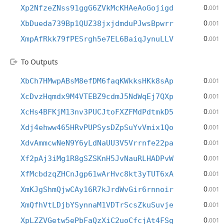
0
Xp2NfzeZNss91ggG6ZVkMcKHAeAoGojigd
.001
0
XbDueda739Bp1QUZ38jxjdmduPJwsBpwrr
.001
0
XmpAfRkk79fPESrgh5e7EL6BaiqJynuLLV
.001
To Outputs
0
XbCh7HMwpABsM8efDM6faqKWkksHKk8sAp
.001
0
XcDvzHqmdx9M4VTEBZ9cdmJ5NdWqEj7QXp
.001
0
XcHs4BFKjM13nv3PUCJtoFXZFMdPdtmkD5
.001
0
Xdj4ehww465HRvPUPSysDZpSuYvVmix1Qo
.001
0
XdvAmmcwNeN9Y6yLdNaUU3V5Vrrnfe22pa
.001
0
Xf2pAj3iMg1R8gSZSKnH5JvNauRLHADPvW
.001
0
XfMcbdzqZHCnJgp61wArHvc8kt3yTUT6xA
.001
0
XmKJgShmQjwCAy16R7kJrdWvGir6rnnoir
.001
0
XmQfhVtLDjbYSynnaM1VDTrScsZkuSuvje
.001
0
XpLZZVGetw5ePbFaQzXiC2uoCfcjAt4FSg
.001