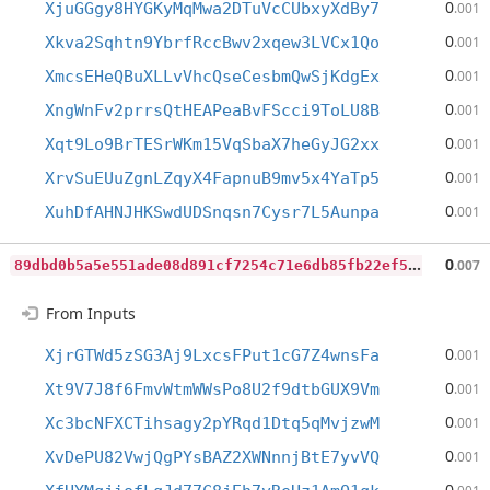
0
XjuGGgy8HYGKyMqMwa2DTuVcCUbxyXdBy7
.001
0
Xkva2Sqhtn9YbrfRccBwv2xqew3LVCx1Qo
.001
0
XmcsEHeQBuXLLvVhcQseCesbmQwSjKdgEx
.001
0
XngWnFv2prrsQtHEAPeaBvFScci9ToLU8B
.001
0
Xqt9Lo9BrTESrWKm15VqSbaX7heGyJG2xx
.001
0
XrvSuEUuZgnLZqyX4FapnuB9mv5x4YaTp5
.001
0
XuhDfAHNJHKSwdUDSnqsn7Cysr7L5Aunpa
.001
8
9dbd0b5a5e551ade08d891cf7254c71e6db85fb22ef5dd7a863e4722d947819
0
.007
From Inputs
0
XjrGTWd5zSG3Aj9LxcsFPut1cG7Z4wnsFa
.001
0
Xt9V7J8f6FmvWtmWWsPo8U2f9dtbGUX9Vm
.001
0
Xc3bcNFXCTihsagy2pYRqd1Dtq5qMvjzwM
.001
0
XvDePU82VwjQgPYsBAZ2XWNnnjBtE7yvVQ
.001
0