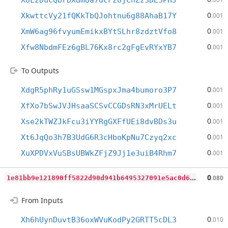
XoLzDuCQbrDXdmoa7dcFzUjCnZz3DE5PHJ
0
XkwttcVy21fQKkTbQJohtnu6g88AhaB17Y
.001
0
XmW6ag96fvyumEmikxBYtSLhr8zdztVfo8
.001
0
Xfw8NbdmFEz6gBL76Kx8rc2gFgEvRYxYB7
.001
To Outputs
0
XdgR5phRy1uGSsw1MGspxJma4bumoro3P7
.001
0
XfXo7bSwJVJHsaaSCSvCCGDsRN3xMrUELt
.001
0
Xse2kTWZJkFcu3iYYRgGXFfUEi8dvBDs3u
.001
0
Xt6JqQo3h7B3UdG6R3cHboKpNu7Czyq2xc
.001
0
XuXPDVxVuSBsUBWkZFjZ9Jj1e3uiB4Rhm7
.001
1
e81bb9e121890ff5822d90d941b6495327091e5ac0d66d690f68eb9a3028632
0
.080
From Inputs
0
Xh6hUynDuvtB36oxWVuKodPy2GRTT5cDL3
.010