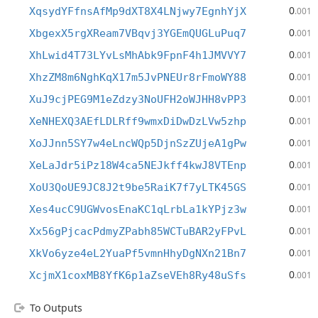
0
XqsydYFfnsAfMp9dXT8X4LNjwy7EgnhYjX
.001
0
XbgexX5rgXReam7VBqvj3YGEmQUGLuPuq7
.001
0
XhLwid4T73LYvLsMhAbk9FpnF4h1JMVVY7
.001
0
XhzZM8m6NghKqX17m5JvPNEUr8rFmoWY88
.001
0
XuJ9cjPEG9M1eZdzy3NoUFH2oWJHH8vPP3
.001
0
XeNHEXQ3AEfLDLRff9wmxDiDwDzLVw5zhp
.001
0
XoJJnn5SY7w4eLncWQp5DjnSzZUjeA1gPw
.001
0
XeLaJdr5iPz18W4ca5NEJkff4kwJ8VTEnp
.001
0
XoU3QoUE9JC8J2t9be5RaiK7f7yLTK45GS
.001
0
Xes4ucC9UGWvosEnaKC1qLrbLa1kYPjz3w
.001
0
Xx56gPjcacPdmyZPabh85WCTuBAR2yFPvL
.001
0
XkVo6yze4eL2YuaPf5vmnHhyDgNXn21Bn7
.001
0
XcjmX1coxMB8YfK6p1aZseVEh8Ry48uSfs
.001
To Outputs