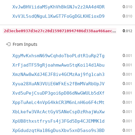
0
XvJwBHViidaMSyKhVhBkGNJv2z2AA4d4DR
.010
0
XvV3L5sdQNguL1KwGT7FoGgDGLKHEioxD9
.010
2
d3ecbe0937d3e27c20d1590710947406d338aa466aec2d43cd0e91e64136374
0
.012
From Inputs
0
XgyMvKxhsmN69wCqhdoTboPLdtR1uRp2Tg
.001
0
XrFjadTFS9gRjoahmwAwoStqKoi14d1Abu
.001
0
XmzNAw8wXdJ4EJF8iv4GCMzAaj9fg1cah3
.001
0
Xyua28XuAN3VUiE6WFkEs2fBmMVaRbUpJV
.001
0
Xvd5uPejCsuDP3goi6pD86dNwGWULb5dXf
.001
0
XppTuAeLc4nVpG4kkCR3M6nLnH6o6F4cMt
.001
0
XbLkefw3VAcActGyVSANeCspDzRhajWuXw
.001
0
XpUB8thxstfrysFs4j3FGd5Dp4CJEMMK1d
.001
0
XpGdudzqtHa186gDusXbv5xnD5aso9s3BD
.001