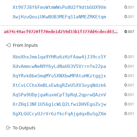
0
Xt9V7J8f6FmvWtmWWsPo8U2f9dtbGUX9Vm
.001
0
XwjHzuQouiUKwBUB3MEFqS1aNMEZRKEtqm
.001
a
674c49acf9720ff70ede1d259d33b1f377dd4cdecd83b2a2ec9cfe54a82af16
0
.007
From Inputs
0
XboXhxJme1qa9YHRu6zHzFAaw4jJ39cs5Y
.001
0
XdvAmmcwNeN9Y6yLdNaUU3V5Vrrnfe22pa
.001
0
XqYRvk8beSmqMYu5XNXbwMPAtuHKztggjx
.001
0
XtCvLCChxXmBLxEwbgRZeUSXV3oyqNdzk6
.001
0
XqSPa9UDpjgaKuxmCpT3pRqL2qprwQAznV
.001
0
XrZHq13NF1U56g1cWLQ2LfwiDHVEgoZvjw
.001
0
XgXLGGCcyUJrVr6zfkcFqAjgdqxBuSgZXm
.001
To Outputs