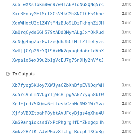
0
XuSLwXXs1bkm8wn97w4TA6P1qNGSQNq5rc
.010
0
XxcBFoayMEtSrfXCkV4kCMm8NC1CF54hpe
.010
0
XdnWHocU2c1Z4YtMNzBUo9LDzFkhqhZiJH
.010
0
XmQrqCydsG6H579tADdQMymALgJxmQkRud
.010
0
XoNQg46gZurGwtzeQdhJ5CLMtLZTTeLyzs
.010
0
XwUjjCYp26rYQi9VxWk2gxugbdaGc1dVoX
.010
0
Xwpa1o6ex39u2b1gVcEU7g7Sn9Hy2hVftJ
.010
To Outputs
0
Xb7fyog5KUoy7XWJyaCZbXnBfpEVNDqrWH
.010
0
Xd5YcVhLmNVQgYTjWcHLpgAAkZ7yq58btW
.010
0
XgJFjcd75XQmw6rfieskCzoNuNWX1W7Yva
.010
0
XjfoVB9ZtoahP8ybtAVUFcyBjgs4qXhu4U
.010
0
XmS9arqioxssdYxPcPhgrgHfDmZNegqxHh
.010
0
Xmkv2HZtKjAJvPGav8TcLg1BqcpU1XCo8g
.010