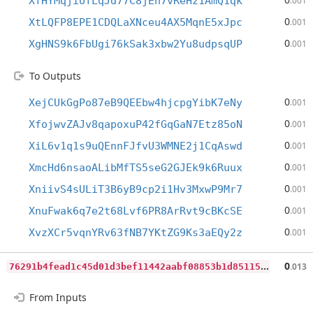
XfHYMqjiofLqJd77C8jEh7vReHz1AmQ1qk
.001
0
XtLQFP8EPE1CDQLaXNceu4AX5MqnE5xJpc
.001
0
XgHNS9k6FbUgi76kSak3xbw2Yu8udpsqUP
.001
To Outputs
0
XejCUkGgPo87eB9QEEbw4hjcpgYibK7eNy
.001
0
XfojwvZAJv8qapoxuP42fGqGaN7Etz85oN
.001
0
XiL6v1q1s9uQEnnFJfvU3WMNE2j1CqAswd
.001
0
XmcHd6nsaoALibMfTS5seG2GJEk9k6Ruux
.001
0
XniivS4sULiT3B6yB9cp2i1Hv3MxwP9Mr7
.001
0
XnuFwak6q7e2t68Lvf6PR8ArRvt9cBKcSE
.001
0
XvzXCr5vqnYRv63fNB7YKtZG9Ks3aEQy2z
.001
7
6291b4fead1c45d01d3bef11442aabf08853b1d851155131f65f7efbde73f88
0
.013
From Inputs