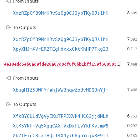
From Inputs
8
XxzRZpCMB9MrHRvSzQg9CJ3ybTKyQJs1hH
.605
To Outputs
7
XxzRZpCMB9MrHRvSzQg9CJ3ybTKyQJs1hH
.892
0
XpyXMJmXVrER2TEgHdxxxCktKhHP7Tkg23
.712
4
e10edc54b0ad9fde28a07d8cf0f0bb1bff159f5605030f7fcde2c8f5ff0589c
7
.468
From Inputs
7
XbugH1Z53WFYfehjWWBnqwZoBvMDQ3nYjm
.468
To Outputs
6
XfkBY6ULdVgVyEKuTPPJXVk4HCG3jjdNLh
.753
0
XtK5YNHmVq5XgqCAXTVxDxHLyYkFKvJmW8
.292
0
XbZfEicC8cxTHQcT4X4y768qaYnjW3E9f1
.135