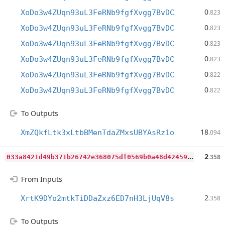
0
XoDo3w4ZUqn93uL3FeRNb9fgfXvgg7BvDC
.823
0
XoDo3w4ZUqn93uL3FeRNb9fgfXvgg7BvDC
.823
0
XoDo3w4ZUqn93uL3FeRNb9fgfXvgg7BvDC
.823
0
XoDo3w4ZUqn93uL3FeRNb9fgfXvgg7BvDC
.823
0
XoDo3w4ZUqn93uL3FeRNb9fgfXvgg7BvDC
.822
0
XoDo3w4ZUqn93uL3FeRNb9fgfXvgg7BvDC
.822
To Outputs
18
XmZQkfLtk3xLtbBMenTdaZMxsUBYAsRz1o
.094
0
33a8421d49b371b26742e368075df0569b0a48d424590bd180221270c52d38a
2
.358
From Inputs
2
XrtK9DYo2mtkTiDDaZxz6ED7nH3LjUqV8s
.358
To Outputs