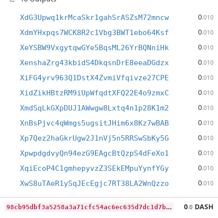
0
XdG3Upwq1krMcaSkr1gahSrASZsM72mncw
.010
0
XdmYHxpqs7WCK8R2c1Vbg3BWT1ebo64Ksf
.010
0
XeYSBW9VxgytqwGYe5BqsML26YrBQNniHk
.010
0
XenshaZrg43kbidS4DkqsnDrE8eeaDGdzx
.010
0
XiFG4yrv963Q1DstX4ZvmiVfqivze27CPE
.010
0
XidZikHBtzRM9iUpWfqdtXFQ22E4o9zmxC
.010
0
XmdSqLkGXpDUJ1AWwgw8Lxtq4n1p28K1m2
.010
0
XnBsPjvc4qWmgs5ugsitJHim6x8Kz7wBAB
.010
0
Xp7Qez2haGkrUgw2J1nVj5n5RRSwSbKy5G
.010
0
XpwpdgdvyQn94ezG9EAgcBtQzpS4dFeXo1
.010
0
XqiEcoP4C1gmhepyvzZ3SEkEMpuYynfYGy
.010
0
XwS8uTAeR1ySqJEcEgjc7RT38LA2WnQzzo
.010
9
8cb95dbf3a5258a3a71cfc54ac6ec635d7dc1d7bb5b87ea82559e6458320479
0
DASH
.0