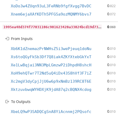
0
XoDo3w4ZUqn93uL3FeRNb9fgfXvgg7BvDC
.822
0
Xnem6ejaXAfKDTh5PFGSa9ozMQNMY6bvs7
.072
1
995ea48d374f77031106c901623420a33024bcd19d73ba20e43f69a25bc8d22
0
.060
From Inputs
0
Xb6K1dZnemazPrNWHsZ5i3wePjeuq1doNu
.010
0
Xs6toQGyFkSb3Df7Q8iak4ZKfXtebGkYxT
.010
0
Xe1LwBqjai3NN3MpLGmzwP2iDhpdH8shcH
.010
0
XoH9ehQTwr7T2Nd5uQ4iDx43S8hVf3F7iZ
.010
0
Xc2mgV3dyCpjJjU6w6p9xNmBz139RC8T6E
.010
0
XktzuvbwqWYHDXjK9jdA87q2cBQNX4cdog
.010
To Outputs
0
XbeLQ9wP3SADQCgSnA8YiAcnnmj2PQsofc
.010