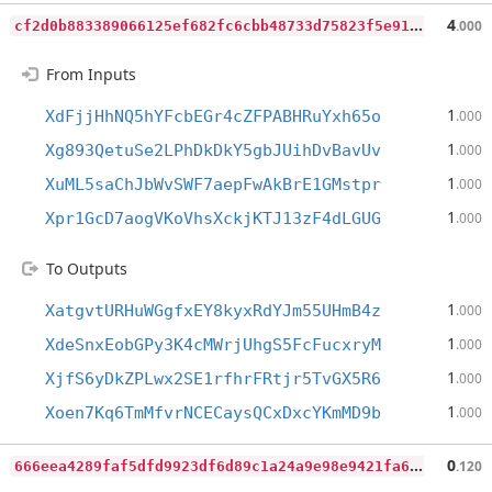
c
f2d0b883389066125ef682fc6cbb48733d75823f5e91d5793a5ab99f1abbdc1
4
.000
From Inputs
1
XdFjjHhNQ5hYFcbEGr4cZFPABHRuYxh65o
.000
1
Xg893QetuSe2LPhDkDkY5gbJUihDvBavUv
.000
1
XuML5saChJbWvSWF7aepFwAkBrE1GMstpr
.000
1
Xpr1GcD7aogVKoVhsXckjKTJ13zF4dLGUG
.000
To Outputs
1
XatgvtURHuWGgfxEY8kyxRdYJm55UHmB4z
.000
1
XdeSnxEobGPy3K4cMWrjUhgS5FcFucxryM
.000
1
XjfS6yDkZPLwx2SE1rfhrFRtjr5TvGX5R6
.000
1
Xoen7Kq6TmMfvrNCECaysQCxDxcYKmMD9b
.000
6
66eea4289faf5dfd9923df6d89c1a24a9e98e9421fa6ef2cc3ae61bb87cac11
0
.120