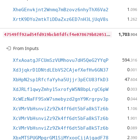
1
XheGEnvkjnt2Wnmq7mBzovz6nhyThX6Va2
.096
1
XrtK9DYo2mtkTiDDaZxz6ED7nH3LjUqV8s
.262
4
7549ff92ad54fd919bcb8fdfcf4e078679b8205159bfac9a288158e5c0d1299
1,703
.904
From Inputs
594
XfxAoatgJFCUmSzVUMhovu7dH5QeG2YYqP
.316
0
Xd3jqkrD1DNtdLEbVS2CAjefXefHv6GN37
.001
47
XbHpN2sp1RfcfaYyha5Ujjr3pECU83fkD3
.604
0
XdJRLf1qwyZmhy15xrofyW5N8bpLrgC6pW
.003
0
XcWEzNaFF9SxW7smebyzd2gnY9Krgrpv3p
.044
1
XcVMrVbHsnviZz9Zk4ff6dt5bFa8kSTz6b
.106
1
XcVMrVbHsnviZz9Zk4ff6dt5bFa8kSTz6b
.901
0
XcVMrVbHsnviZz9Zk4ff6dt5bFa8kSTz6b
.089
2
XbxMTSPUGMpgrGM1SiMYxooCijAjgadF78
.390