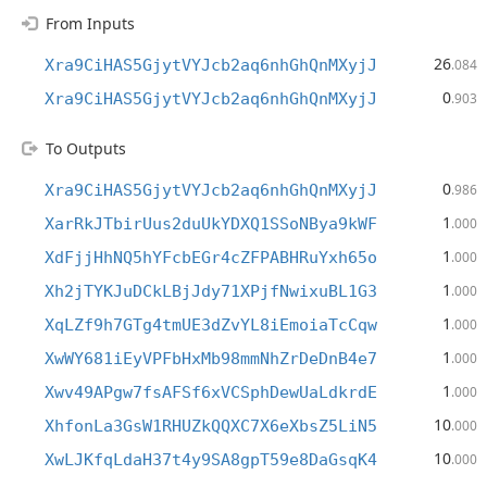
From Inputs
26
Xra9CiHAS5GjytVYJcb2aq6nhGhQnMXyjJ
.084
0
Xra9CiHAS5GjytVYJcb2aq6nhGhQnMXyjJ
.903
To Outputs
0
Xra9CiHAS5GjytVYJcb2aq6nhGhQnMXyjJ
.986
1
XarRkJTbirUus2duUkYDXQ1SSoNBya9kWF
.000
1
XdFjjHhNQ5hYFcbEGr4cZFPABHRuYxh65o
.000
1
Xh2jTYKJuDCkLBjJdy71XPjfNwixuBL1G3
.000
1
XqLZf9h7GTg4tmUE3dZvYL8iEmoiaTcCqw
.000
1
XwWY681iEyVPFbHxMb98mmNhZrDeDnB4e7
.000
1
Xwv49APgw7fsAFSf6xVCSphDewUaLdkrdE
.000
10
XhfonLa3GsW1RHUZkQQXC7X6eXbsZ5LiN5
.000
10
XwLJKfqLdaH37t4y9SA8gpT59e8DaGsqK4
.000