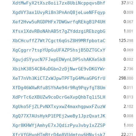
37
XdtMwFyX2tXsz8oii7zx8UbiNcppqvsBhf
.912
0
XgdVY3ax1UvyRi8n3PnAnQ8jeLueNFFqyp
.009
0
Xef2Hvw5uRGDPHFx7DWGwrfqREkgB1P4UH
.067
1
Xfsx1XdvRBoNAhAB5t7gZYddzgiREbzgbG
.001
125
XbCHcuffZ7Wt7Cgct6qGsZ8H9MRfpbotaC
.298
0
XgCggrr7tspYUpGuUFAZP5hsjB5DZTGCxY
.069
0
XgujdSYyucN7FJepEDWynLDP5shAKXeSk8
.002
2
XbihK3854CB4uDGbn2zDjNwrGE9vDKGYWr
.736
298
XeT7nVh3KiCTZxWJpwTPFTpG4MvaGPGfrU
.000
0
XfDg46WXwRfu8SYhAe94r9Rq9PqyfgT8Um
.011
0
XdPrTc6zXBUZw9coDcrGeXvpQhbTq1i5LH
.013
2
XgUko5FjZLPvNXTxyxwZ4maxhgpwxFZuzW
.102
0
XgQ77X7AUsHykP1EPEj2weBy1JpzQxatJK
.008
1
Xgr8KHWYjAmhyE7xJQdizPyu3vby1xZZSP
.000
22
XfrVfGHyoHTmBtrD4e8VUdmtov6HNvjsk7
.271