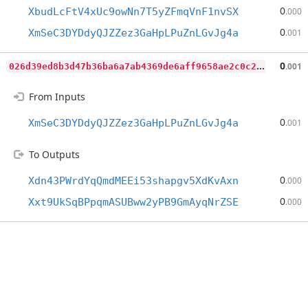
0
XbudLcFtV4xUc9owNn7T5yZFmqVnF1nvSX
.000
0
XmSeC3DYDdyQJZZez3GaHpLPuZnLGvJg4a
.001
0
26d39ed8b3d47b36ba6a7ab4369de6aff9658ae2c0c221642a5fbbde8c22af6
0
.001
From Inputs
0
XmSeC3DYDdyQJZZez3GaHpLPuZnLGvJg4a
.001
To Outputs
0
Xdn43PWrdYqQmdMEEi53shapgv5XdKvAxn
.000
0
Xxt9UkSqBPpqmASUBww2yPB9GmAyqNrZSE
.000