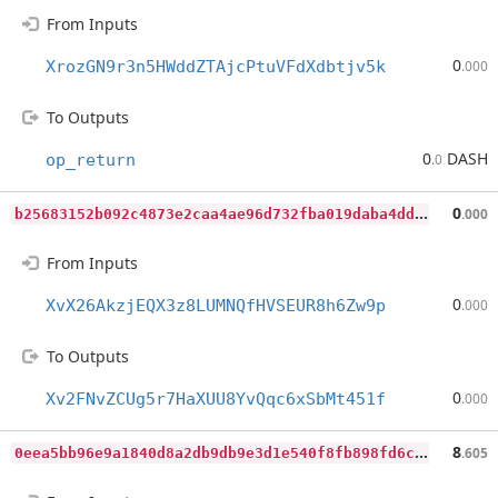
From Inputs
0
XrozGN9r3n5HWddZTAjcPtuVFdXdbtjv5k
.000
To Outputs
0
DASH
op_return
.0
b
25683152b092c4873e2caa4ae96d732fba019daba4dd7a6c4e161492d4d764d
0
.000
From Inputs
0
XvX26AkzjEQX3z8LUMNQfHVSEUR8h6Zw9p
.000
To Outputs
0
Xv2FNvZCUg5r7HaXUU8YvQqc6xSbMt451f
.000
0
eea5bb96e9a1840d8a2db9db9e3d1e540f8fb898fd6c863c23377ee1391ae4b
8
.605