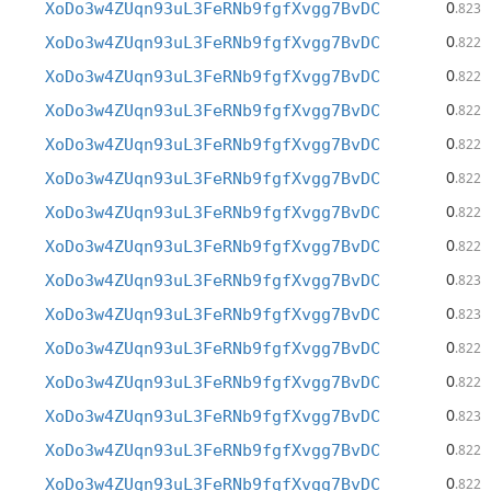
0
XoDo3w4ZUqn93uL3FeRNb9fgfXvgg7BvDC
.823
0
XoDo3w4ZUqn93uL3FeRNb9fgfXvgg7BvDC
.822
0
XoDo3w4ZUqn93uL3FeRNb9fgfXvgg7BvDC
.822
0
XoDo3w4ZUqn93uL3FeRNb9fgfXvgg7BvDC
.822
0
XoDo3w4ZUqn93uL3FeRNb9fgfXvgg7BvDC
.822
0
XoDo3w4ZUqn93uL3FeRNb9fgfXvgg7BvDC
.822
0
XoDo3w4ZUqn93uL3FeRNb9fgfXvgg7BvDC
.822
0
XoDo3w4ZUqn93uL3FeRNb9fgfXvgg7BvDC
.822
0
XoDo3w4ZUqn93uL3FeRNb9fgfXvgg7BvDC
.823
0
XoDo3w4ZUqn93uL3FeRNb9fgfXvgg7BvDC
.823
0
XoDo3w4ZUqn93uL3FeRNb9fgfXvgg7BvDC
.822
0
XoDo3w4ZUqn93uL3FeRNb9fgfXvgg7BvDC
.822
0
XoDo3w4ZUqn93uL3FeRNb9fgfXvgg7BvDC
.823
0
XoDo3w4ZUqn93uL3FeRNb9fgfXvgg7BvDC
.822
0
XoDo3w4ZUqn93uL3FeRNb9fgfXvgg7BvDC
.822