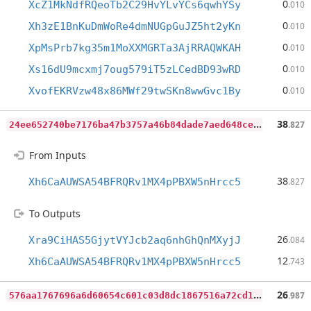
0
XcZ1MkNdfRQeoTb2C29HvYLvYCs6qwhYSy
.010
0
Xh3zE1BnKuDmWoRe4dmNUGpGuJZ5ht2yKn
.010
0
XpMsPrb7kg35m1MoXXMGRTa3AjRRAQWKAH
.010
0
Xs16dU9mcxmj7oug579iT5zLCedBD93wRD
.010
0
XvofEKRVzw48x86MWf29twSKn8wwGvc1By
.010
2
4ee652740be7176ba47b3757a46b84dade7aed648ce5ac3539440775de91fea
38
.827
From Inputs
38
Xh6CaAUWSA54BFRQRv1MX4pPBXW5nHrcc5
.827
To Outputs
26
Xra9CiHAS5GjytVYJcb2aq6nhGhQnMXyjJ
.084
12
Xh6CaAUWSA54BFRQRv1MX4pPBXW5nHrcc5
.743
5
76aa1767696a6d60654c601c03d8dc1867516a72cd1b4a15a45fce5f9073444
26
.987