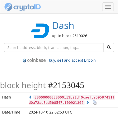
Toggl
navig
Dash
up to block 2519026
buy, sell and accept Bitcoin
block height
#2153045
Hash
00000000000000113b91d40caefbe59597431f
d0a72ae8bd5b8547ef00921302
Date/Time
2024-10-10 22:02:53 UTC