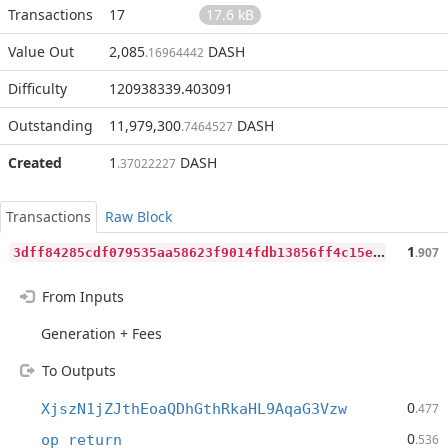
Transactions
17
17.6 kB
Value Out
2,085
DASH
.16964442
Difficulty
120938339.403091
Outstanding
11,979,300
DASH
.7464527
Created
1
DASH
.37022227
Transactions
Raw Block
3
dff84285cdf079535aa58623f9014fdb13856ff4c15e837b9bad2b13413c87c
1
.907
From Inputs
Generation + Fees
To Outputs
0
XjszN1jZJthEoaQDhGthRkaHL9AqaG3Vzw
.477
0
op_return
.536