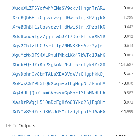
0
XueeXLZT5YofwhMENsSV9cxv1HngnTrARw
.004
1
XreBQhBF1zCqsvozvjTdWwi6trjXPZqjkG
.285
0
XreBQhBF1zCqsvozvjTdWwi6trjXPZqjkG
.642
0
XdoBbuoaTgz7jji1aGJZf7KerRLFuaXkYR
.012
0
Xgv2ChJzFUGB5rJETpZNNNKKKsAxz3yjat
.014
0
XguYzWxQFS4XLPmuHMkxiKk47bWTq1JahG
.003
151
XbdbFQ3JYiKhPSgkoNiNsh16rnfyk4YxX8
.687
3
XgvDohnCv8bmTALsXEABVdWVtQHgphkkQj
.407
178
XePxxCNY98SfQNXpqmvpfEgMnpNLZRhnHV
.870
6
XgAdREjQuZtsmGVpsxvGp6brTMtpMNdLLh
.583
8
XasDtPWqjL51QmDcFgHfo63Ykq2SjEq8Ht
.972
44
XdVMv859YcsdRWaJdSYc1zdyLpaf51AaFG
.999
To Outputs