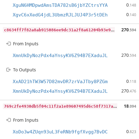
0
XguN6HMDpwdAmsTDA782sB6jbYZCtrsYYA
.148
0
XgvC6xXedG4jdL3UbmzRJLJUJ4P3r5tDEh
.140
c
8634ff7f82a8ab915086ee9dc31a2f8a61204b93e9ac55941c40c45e5169fe5
270
.594
From Inputs
270
XmnUkDyNozPdx4aYnsyKV6Z94B7EXaduJL
.594
To Outputs
0
XxAD21hTW3W57D82mvDR7zrVaJTby8PZGm
.118
270
XmnUkDyNozPdx4aYnsyKV6Z94B7EXaduJL
.476
7
69c2fe4930db5f04c11f2a1e89607495d6c58f7317a0d48c7fb4f1b29a26c3f
18
.094
From Inputs
0
XoDo3w4ZUqn93uL3FeRNb9fgfXvgg7BvDC
.823