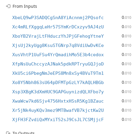
From Inputs
0
XbeLQ9wP3SADQCgSnA8YiAcnnmj2PQsofc
.010
0
Xc4mRLfXggqLeHr57SYmKrDCxzyv9AJ4zU
.010
0
XboYB2VrajLtFHduczYhJPjGFehogYtneY
.010
0
XjsUj2kyUgg8KsuSTGNrp7q8VdiUwDvKCe
.010
0
XusVhtP1UuFSu4YrQmadihMo5E3b4cedox
.010
0
XfpNsUuChccyzAJNak5pdkRPTryuGQJjoD
.010
0
XkU5ci6PbegNmJeEPS8Mn8xSy4BVuT9Tm1
.010
0
Xo8Y5Nbh863sU64pDFMTpGzLY7kAQLHBGb
.010
0
Xsp3XBgK3dXmHUC9GAPGuynizdQLXFbo7y
.010
0
XwaWcw7kd6Sjv4756HxtxHSsR5Kg1BZauc
.010
0
Xr5jNk4uyKQv3mez9MTBwafVB7kjctKw2U
.010
0
XjFH3FZvdiQxMYxiT52sJ9CsJL7CSMjjcF
.010
To Outputs