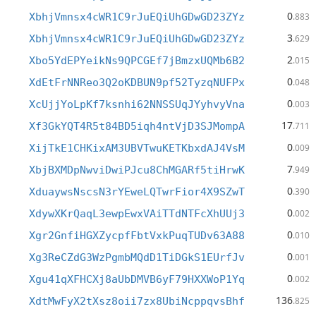
0
XbhjVmnsx4cWR1C9rJuEQiUhGDwGD23ZYz
.883
3
XbhjVmnsx4cWR1C9rJuEQiUhGDwGD23ZYz
.629
2
Xbo5YdEPYeikNs9QPCGEf7jBmzxUQMb6B2
.015
0
XdEtFrNNReo3Q2oKDBUN9pf52TyzqNUFPx
.048
0
XcUjjYoLpKf7ksnhi62NNSSUqJYyhvyVna
.003
17
Xf3GkYQT4R5t84BD5iqh4ntVjD3SJMompA
.711
0
XijTkE1CHKixAM3UBVTwuKETKbxdAJ4VsM
.009
7
XbjBXMDpNwviDwiPJcu8ChMGARf5tiHrwK
.949
0
XduaywsNscsN3rYEweLQTwrFior4X9SZwT
.390
0
XdywXKrQaqL3ewpEwxVAiTTdNTFcXhUUj3
.002
0
Xgr2GnfiHGXZycpfFbtVxkPuqTUDv63A88
.010
0
Xg3ReCZdG3WzPgmbMQdD1TiDGkS1EUrfJv
.001
0
Xgu41qXFHCXj8aUbDMVB6yF79HXXWoP1Yq
.002
136
XdtMwFyX2tXsz8oii7zx8UbiNcppqvsBhf
.825