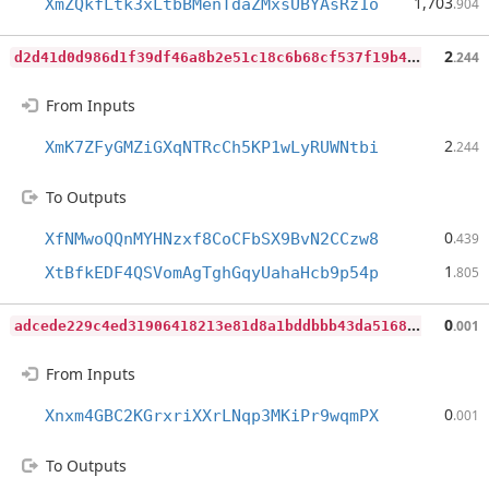
1,703
XmZQkfLtk3xLtbBMenTdaZMxsUBYAsRz1o
.904
d
2d41d0d986d1f39df46a8b2e51c18c6b68cf537f19b4fac0b7268cdcb8c1504
2
.244
From Inputs
2
XmK7ZFyGMZiGXqNTRcCh5KP1wLyRUWNtbi
.244
To Outputs
0
XfNMwoQQnMYHNzxf8CoCFbSX9BvN2CCzw8
.439
1
XtBfkEDF4QSVomAgTghGqyUahaHcb9p54p
.805
a
dcede229c4ed31906418213e81d8a1bddbbb43da5168b8c6217a7b8b47e28bd
0
.001
From Inputs
0
Xnxm4GBC2KGrxriXXrLNqp3MKiPr9wqmPX
.001
To Outputs