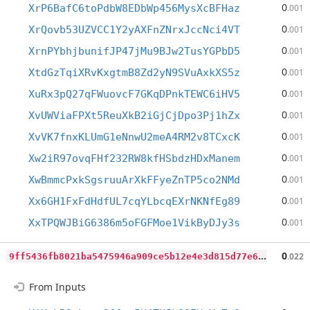
0
XrP6BafC6toPdbW8EDbWp456MysXcBFHaz
.001
0
XrQovb53UZVCC1Y2yAXFnZNrxJccNci4VT
.001
0
XrnPYbhjbunifJP47jMu9BJw2TusYGPbD5
.001
0
XtdGzTqiXRvKxgtmB8Zd2yN9SVuAxkXS5z
.001
0
XuRx3pQ27qFWuovcF7GKqDPnkTEWC6iHV5
.001
0
XvUWViaFPXt5ReuXkB2iGjCjDpo3Pj1hZx
.001
0
XvVK7fnxKLUmG1eNnwU2meA4RM2v8TCxcK
.001
0
Xw2iR97ovqFHf232RW8kfHSbdzHDxManem
.001
0
XwBmmcPxkSgsruuArXkFFyeZnTP5co2NMd
.001
0
Xx6GH1FxFdHdfUL7cqYLbcqEXrNKNfEg89
.001
0
XxTPQWJBiG6386m5oFGFMoe1VikByDJy3s
.001
9
ff5436fb8021ba5475946a909ce5b12e4e3d815d77e64f9f1fa093936d77baf
0
.022
From Inputs