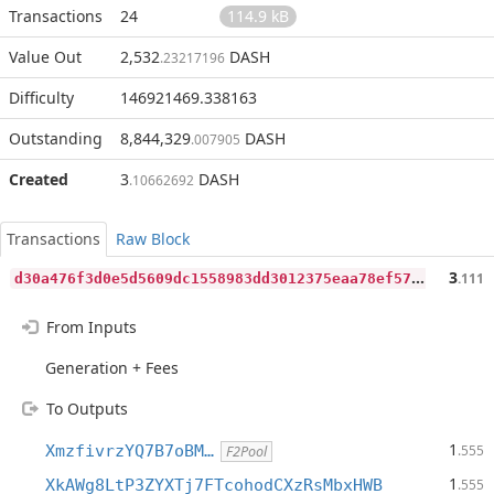
Transactions
24
114.9 kB
Value Out
2,532
DASH
.23217196
Difficulty
146921469.338163
Outstanding
8,844,329
DASH
.007905
Created
3
DASH
.10662692
Transactions
Raw Block
d
30a476f3d0e5d5609dc1558983dd3012375eaa78ef574d249966c59cc23e72b
3
.111
From Inputs
Generation + Fees
To Outputs
1
XmzfivrzYQ7B7oBM…
.555
F2Pool
1
XkAWg8LtP3ZYXTj7FTcohodCXzRsMbxHWB
.555