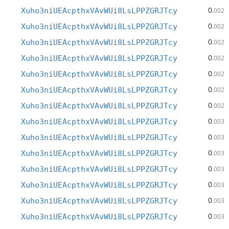
0
Xuho3niUEAcpthxVAvWUi8LsLPPZGRJTcy
.002
0
Xuho3niUEAcpthxVAvWUi8LsLPPZGRJTcy
.002
0
Xuho3niUEAcpthxVAvWUi8LsLPPZGRJTcy
.002
0
Xuho3niUEAcpthxVAvWUi8LsLPPZGRJTcy
.002
0
Xuho3niUEAcpthxVAvWUi8LsLPPZGRJTcy
.002
0
Xuho3niUEAcpthxVAvWUi8LsLPPZGRJTcy
.002
0
Xuho3niUEAcpthxVAvWUi8LsLPPZGRJTcy
.002
0
Xuho3niUEAcpthxVAvWUi8LsLPPZGRJTcy
.003
0
Xuho3niUEAcpthxVAvWUi8LsLPPZGRJTcy
.003
0
Xuho3niUEAcpthxVAvWUi8LsLPPZGRJTcy
.003
0
Xuho3niUEAcpthxVAvWUi8LsLPPZGRJTcy
.003
0
Xuho3niUEAcpthxVAvWUi8LsLPPZGRJTcy
.003
0
Xuho3niUEAcpthxVAvWUi8LsLPPZGRJTcy
.003
0
Xuho3niUEAcpthxVAvWUi8LsLPPZGRJTcy
.003