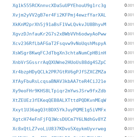
0
Xg1k555RCKnnvcXDaSuUPYEhouU9g1rc3g
.001
0
Xvjm2yVV2gB7er4Fi2KFPmj4ewzfYarXAL
.001
0
XkKnM2prXh5j91aBsF1VwLQvkvJU8BhyvM
.001
0
XgvzDJnfauKr2G7s2xBWbVVh6odwyAoPww
.001
0
Xcv236RfLbAFGaT2Fsqvw9vNoUqshMspyA
.001
0
XsWSgr8KwqFCJdTbgXn3chtaNumCpHBinH
.001
0
XnbVrSGssrrAqQXUWne2HUoUs88dg4SZpC
.001
0
Xr4bzpHDyQCLk2PR7GtRV6gPJfSZXCZMZa
.001
0
XfAyFbuRsLcqsaBNAV3kbAA7teR4CiJ21e
.001
0
Xy9eoFHr9KHS8LTpiqr2mYwsJSrw9fxZdb
.001
0
XtZEUEz3fEKeqQEB8ALXTttdPQDKvnMEqW
.001
0
Xxyt1U36agQ3tBDX5YkJuyPQME1g5iVMFx
.001
0
XgtcH74eFnFjFQ3WcsDUCm7Y6LNdhGv8YZ
.001
0
Xc8xQtLZ7voLiU837KDvo5XqykmUyvrweg
.001