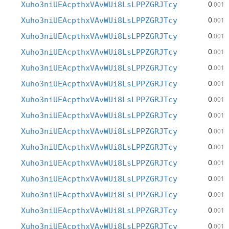
0
Xuho3niUEAcpthxVAvWUi8LsLPPZGRJTcy
.001
0
Xuho3niUEAcpthxVAvWUi8LsLPPZGRJTcy
.001
0
Xuho3niUEAcpthxVAvWUi8LsLPPZGRJTcy
.001
0
Xuho3niUEAcpthxVAvWUi8LsLPPZGRJTcy
.001
0
Xuho3niUEAcpthxVAvWUi8LsLPPZGRJTcy
.001
0
Xuho3niUEAcpthxVAvWUi8LsLPPZGRJTcy
.001
0
Xuho3niUEAcpthxVAvWUi8LsLPPZGRJTcy
.001
0
Xuho3niUEAcpthxVAvWUi8LsLPPZGRJTcy
.001
0
Xuho3niUEAcpthxVAvWUi8LsLPPZGRJTcy
.001
0
Xuho3niUEAcpthxVAvWUi8LsLPPZGRJTcy
.001
0
Xuho3niUEAcpthxVAvWUi8LsLPPZGRJTcy
.001
0
Xuho3niUEAcpthxVAvWUi8LsLPPZGRJTcy
.001
0
Xuho3niUEAcpthxVAvWUi8LsLPPZGRJTcy
.001
0
Xuho3niUEAcpthxVAvWUi8LsLPPZGRJTcy
.001
0
Xuho3niUEAcpthxVAvWUi8LsLPPZGRJTcy
.001