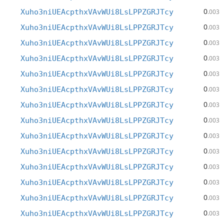
0
Xuho3niUEAcpthxVAvWUi8LsLPPZGRJTcy
.003
0
Xuho3niUEAcpthxVAvWUi8LsLPPZGRJTcy
.003
0
Xuho3niUEAcpthxVAvWUi8LsLPPZGRJTcy
.003
0
Xuho3niUEAcpthxVAvWUi8LsLPPZGRJTcy
.003
0
Xuho3niUEAcpthxVAvWUi8LsLPPZGRJTcy
.003
0
Xuho3niUEAcpthxVAvWUi8LsLPPZGRJTcy
.003
0
Xuho3niUEAcpthxVAvWUi8LsLPPZGRJTcy
.003
0
Xuho3niUEAcpthxVAvWUi8LsLPPZGRJTcy
.003
0
Xuho3niUEAcpthxVAvWUi8LsLPPZGRJTcy
.003
0
Xuho3niUEAcpthxVAvWUi8LsLPPZGRJTcy
.003
0
Xuho3niUEAcpthxVAvWUi8LsLPPZGRJTcy
.003
0
Xuho3niUEAcpthxVAvWUi8LsLPPZGRJTcy
.003
0
Xuho3niUEAcpthxVAvWUi8LsLPPZGRJTcy
.003
0
Xuho3niUEAcpthxVAvWUi8LsLPPZGRJTcy
.003