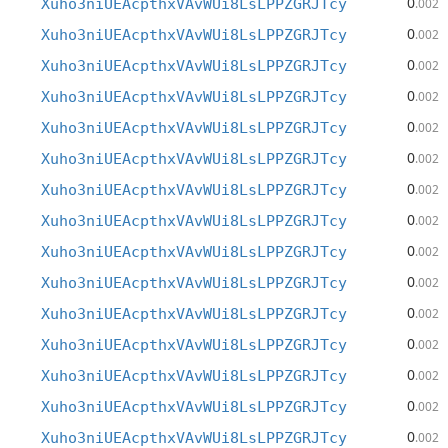
0
Xuho3niUEAcpthxVAvWUi8LsLPPZGRJTcy
.002
0
Xuho3niUEAcpthxVAvWUi8LsLPPZGRJTcy
.002
0
Xuho3niUEAcpthxVAvWUi8LsLPPZGRJTcy
.002
0
Xuho3niUEAcpthxVAvWUi8LsLPPZGRJTcy
.002
0
Xuho3niUEAcpthxVAvWUi8LsLPPZGRJTcy
.002
0
Xuho3niUEAcpthxVAvWUi8LsLPPZGRJTcy
.002
0
Xuho3niUEAcpthxVAvWUi8LsLPPZGRJTcy
.002
0
Xuho3niUEAcpthxVAvWUi8LsLPPZGRJTcy
.002
0
Xuho3niUEAcpthxVAvWUi8LsLPPZGRJTcy
.002
0
Xuho3niUEAcpthxVAvWUi8LsLPPZGRJTcy
.002
0
Xuho3niUEAcpthxVAvWUi8LsLPPZGRJTcy
.002
0
Xuho3niUEAcpthxVAvWUi8LsLPPZGRJTcy
.002
0
Xuho3niUEAcpthxVAvWUi8LsLPPZGRJTcy
.002
0
Xuho3niUEAcpthxVAvWUi8LsLPPZGRJTcy
.002
0
Xuho3niUEAcpthxVAvWUi8LsLPPZGRJTcy
.002