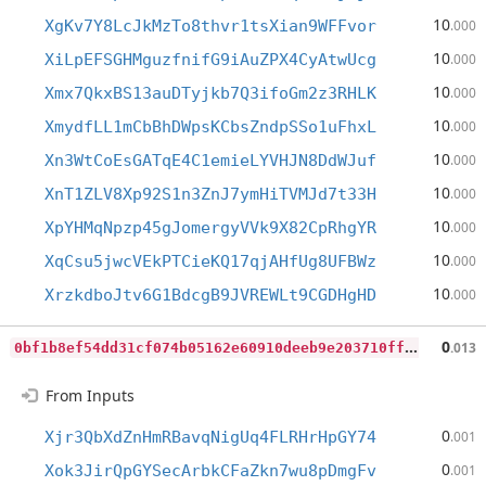
10
XgKv7Y8LcJkMzTo8thvr1tsXian9WFFvor
.000
10
XiLpEFSGHMguzfnifG9iAuZPX4CyAtwUcg
.000
10
Xmx7QkxBS13auDTyjkb7Q3ifoGm2z3RHLK
.000
10
XmydfLL1mCbBhDWpsKCbsZndpSSo1uFhxL
.000
10
Xn3WtCoEsGATqE4C1emieLYVHJN8DdWJuf
.000
10
XnT1ZLV8Xp92S1n3ZnJ7ymHiTVMJd7t33H
.000
10
XpYHMqNpzp45gJomergyVVk9X82CpRhgYR
.000
10
XqCsu5jwcVEkPTCieKQ17qjAHfUg8UFBWz
.000
10
XrzkdboJtv6G1BdcgB9JVREWLt9CGDHgHD
.000
0
bf1b8ef54dd31cf074b05162e60910deeb9e203710ff2e8793009ee40db2c21
0
.013
From Inputs
0
Xjr3QbXdZnHmRBavqNigUq4FLRHrHpGY74
.001
0
Xok3JirQpGYSecArbkCFaZkn7wu8pDmgFv
.001