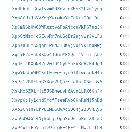
0
XodbbuFfGGy1yvmRdXovJnXNyK3L2n1yuq
.001
0
Xoh8CHxJaVVXgqXvrwkkYr7aKxzMQajQcj
.001
0
XpCmN6bQwG9WRtztvaRsAjcquVKPG7uq3K
.001
0
Xpb8tMzx4o6EvvRr7nUSeEr2njvWr3vLFu
.001
0
XpnsBuLYASqhhFPB4JTDK9jVoYvsThdMWj
.001
0
XqJYF2sv6b8XDG41durMEXQnt4Vj5iTAbz
.001
0
XqdkmJKXGN8Vd2wTd4QyhShkuBqH7EdUgJ
.001
0
XqwYk5LnWMC3etEmEesnyd9tDcwcsgkN4n
.001
0
XsPc17BHrLoGYXna7EQkrsiaUosG8gTRvA
.001
0
XskKx6ZR1rHt5JSBhepvH6Avo1LPX6Gnfk
.001
0
Xsvp6s1y1dnd9YcfTseeRVo6KnRnMj5nDd
.001
0
Xvo2Ch1dYLrP8EMD6uVAcSDQ4j22Dv4AyS
.001
0
XwhGdWJSL4Nj9oLjj6p59uUej6PejXDr3K
.001
0
Xx94oTTFoV1hTz9mmnBE4EF4jLMwzLmfhB
.001