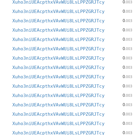
0
Xuho3niUEAcpthxVAvWUi8LsLPPZGRJTcy
.003
0
Xuho3niUEAcpthxVAvWUi8LsLPPZGRJTcy
.003
0
Xuho3niUEAcpthxVAvWUi8LsLPPZGRJTcy
.003
0
Xuho3niUEAcpthxVAvWUi8LsLPPZGRJTcy
.003
0
Xuho3niUEAcpthxVAvWUi8LsLPPZGRJTcy
.003
0
Xuho3niUEAcpthxVAvWUi8LsLPPZGRJTcy
.003
0
Xuho3niUEAcpthxVAvWUi8LsLPPZGRJTcy
.003
0
Xuho3niUEAcpthxVAvWUi8LsLPPZGRJTcy
.003
0
Xuho3niUEAcpthxVAvWUi8LsLPPZGRJTcy
.003
0
Xuho3niUEAcpthxVAvWUi8LsLPPZGRJTcy
.003
0
Xuho3niUEAcpthxVAvWUi8LsLPPZGRJTcy
.003
0
Xuho3niUEAcpthxVAvWUi8LsLPPZGRJTcy
.003
0
Xuho3niUEAcpthxVAvWUi8LsLPPZGRJTcy
.003
0
Xuho3niUEAcpthxVAvWUi8LsLPPZGRJTcy
.003
0
Xuho3niUEAcpthxVAvWUi8LsLPPZGRJTcy
.003