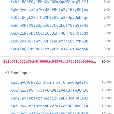
0
XckFiRASEQyJRHoXyPBGmKqwW2tmqZbFYJ
.001
0
Xg5G9ywLzxDp7Erd8uFBCfu2y1H7ySQjuq
.001
0
XmQzJUCgk285fUbXMjcG9Lo3rDpyUoD5qm
.001
0
XnWh5KNrK9262peeGEJCddLgtYGtm5jwRd
.001
0
XnpN2iNJyDetGqczCJDwHj4QhjQeCHsod9
.001
0
XozP2oaUsTswY53cHpse8eYTniCvRfMk3U
.001
0
XvueTuQZ2MGd67kcfkVCaLasA1wzDvqqoN
.001
2
e2b671d598d76d48f9800ac58574bd578a002e8b96ed074414fb6eb78c331a0
90
.001
From Inputs
10
XuiqqACWrW8ZxnGtsihfXsjQhavGGg4iFc
.000
10
XtsAhwpY9SnTxvTy6KQ8yiV4XDmawJQH3c
.000
10
Xuo2Cp9jbbt4zfGnaqiZSkpD7UcKnR3ADZ
.000
10
XeZPRyk5z2tpYno8D2y2NXWqnUGVWHEJLe
.000
10
.000