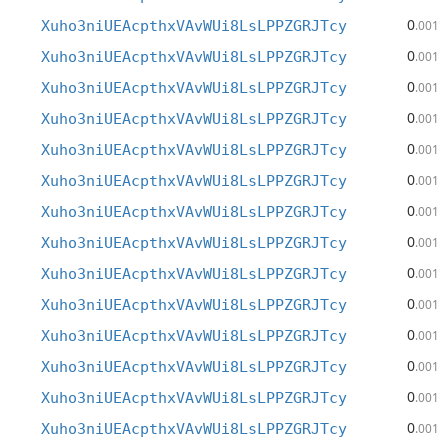
0
Xuho3niUEAcpthxVAvWUi8LsLPPZGRJTcy
.001
0
Xuho3niUEAcpthxVAvWUi8LsLPPZGRJTcy
.001
0
Xuho3niUEAcpthxVAvWUi8LsLPPZGRJTcy
.001
0
Xuho3niUEAcpthxVAvWUi8LsLPPZGRJTcy
.001
0
Xuho3niUEAcpthxVAvWUi8LsLPPZGRJTcy
.001
0
Xuho3niUEAcpthxVAvWUi8LsLPPZGRJTcy
.001
0
Xuho3niUEAcpthxVAvWUi8LsLPPZGRJTcy
.001
0
Xuho3niUEAcpthxVAvWUi8LsLPPZGRJTcy
.001
0
Xuho3niUEAcpthxVAvWUi8LsLPPZGRJTcy
.001
0
Xuho3niUEAcpthxVAvWUi8LsLPPZGRJTcy
.001
0
Xuho3niUEAcpthxVAvWUi8LsLPPZGRJTcy
.001
0
Xuho3niUEAcpthxVAvWUi8LsLPPZGRJTcy
.001
0
Xuho3niUEAcpthxVAvWUi8LsLPPZGRJTcy
.001
0
Xuho3niUEAcpthxVAvWUi8LsLPPZGRJTcy
.001