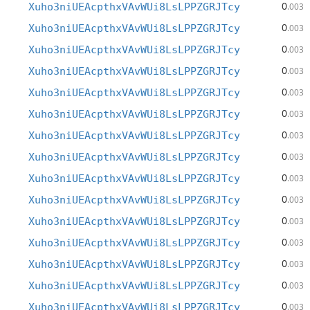
0
Xuho3niUEAcpthxVAvWUi8LsLPPZGRJTcy
.003
0
Xuho3niUEAcpthxVAvWUi8LsLPPZGRJTcy
.003
0
Xuho3niUEAcpthxVAvWUi8LsLPPZGRJTcy
.003
0
Xuho3niUEAcpthxVAvWUi8LsLPPZGRJTcy
.003
0
Xuho3niUEAcpthxVAvWUi8LsLPPZGRJTcy
.003
0
Xuho3niUEAcpthxVAvWUi8LsLPPZGRJTcy
.003
0
Xuho3niUEAcpthxVAvWUi8LsLPPZGRJTcy
.003
0
Xuho3niUEAcpthxVAvWUi8LsLPPZGRJTcy
.003
0
Xuho3niUEAcpthxVAvWUi8LsLPPZGRJTcy
.003
0
Xuho3niUEAcpthxVAvWUi8LsLPPZGRJTcy
.003
0
Xuho3niUEAcpthxVAvWUi8LsLPPZGRJTcy
.003
0
Xuho3niUEAcpthxVAvWUi8LsLPPZGRJTcy
.003
0
Xuho3niUEAcpthxVAvWUi8LsLPPZGRJTcy
.003
0
Xuho3niUEAcpthxVAvWUi8LsLPPZGRJTcy
.003
0
Xuho3niUEAcpthxVAvWUi8LsLPPZGRJTcy
.003