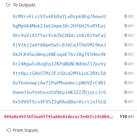
To Outputs
0
XcMVrvFLsiV2ukK6DaYLeDspk8Eg7AewxU
.001
0
XgMpU6AMek23ek2mpm38c2HY6HJ5sRYEai
.001
0
Xhc4uViX5fYarVcmJbCHQdcih8J81YeFa2
.001
0
XjVJkj2adfA8pm5wCc8JbCe3TXeSMi9keJ
.001
0
Xk2LK45w1Wnqi6NEuqaET6vJ8g7VSHms9k
.001
0
Xr24KpwSsBugEp1ZKPqNGNLNdUeZ17pvhy
.001
0
XttHpczSAhSTMiJFzSQcd2MYkioC2RXcS8
.001
0
XuYkokewpjAo71PqPMoadmccpNUV2rC4B1
.001
0
Xwem33uYnnGvvnSVQkp1mK3Z2ZDjyLc3rG
.001
0
Xx59VVT5cxVFVSZ2gRAuQBarHirtjuTSLQ
.001
9
89a0e49776f5ea9ff45a60e01decec7e467c1450b4cf5b3accbba41f9785c45
110
.001
From Inputs