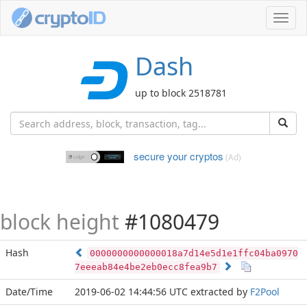
Toggl
navig
Dash
up to block 2518781
secure your cryptos
(Ad)
block height
#1080479
Hash
0000000000000018a7d14e5d1e1ffc04ba0970
7eeeab84e4be2eb0ecc8fea9b7
Date/Time
2019-06-02 14:44:56 UTC
extracted by
F2Pool