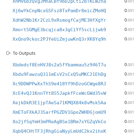
0
XhMV6bzQxgJMhaCBY9bD2pCti2bTKLW2ha
.001
0
Xj6wYkCnpNcxGSFsz8TxPamDr8eicZMoHQ
.001
0
XdhW2Nb1Kr2CzL9xRsmogfCajME3HfXgYr
.001
0
XmortSGMgE3bcqjca8x3gCiYf5scLijwb9
.001
0
XxQno9ckoc2PJYeUiZmjuwKnQ3rXK8Yq9h
.001
To Outputs
0
Xbdedsf8EnHVJ8s2a5fYbammau5z946T7u
.001
0
Xbdu9FawzuQ311mEsV2sCxQ5uMKC21EhDg
.001
0
Xc9DDWPPwXxThS9e418Yf9hDzoGCWge8RJ
.001
0
XcE4vQJ1KnnTYt8S5JapkfFceWcGWd35vW
.001
0
XejkDkR3E1jpTAeSa71KMQX84k8vMsk5Aa
.001
0
XmEToFXkAJ3SarfPGZDV1GpoZWHDGjomU9
.001
0
Xo2jfSqYmH3mPReAgBSe1BRm7xYGZqVkCo
.001
0
XqbQ4CHtTF3jRhgGiaNyyLmUdC2kx2ihxK
.001