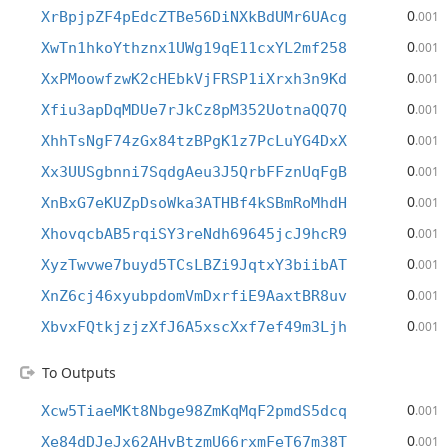
0
XrBpjpZF4pEdcZTBe56DiNXkBdUMr6UAcg
.001
0
XwTn1hkoYthznx1UWg19qE11cxYL2mf258
.001
0
XxPMoowfzwK2cHEbkVjFRSP1iXrxh3n9Kd
.001
0
Xfiu3apDqMDUe7rJkCz8pM352UotnaQQ7Q
.001
0
XhhTsNgF74zGx84tzBPgK1z7PcLuYG4DxX
.001
0
Xx3UUSgbnni7SqdgAeu3J5QrbFFznUqFgB
.001
0
XnBxG7eKUZpDsoWka3ATHBf4kSBmRoMhdH
.001
0
XhovqcbAB5rqiSY3reNdh69645jcJ9hcR9
.001
0
XyzTwvwe7buyd5TCsLBZi9JqtxY3biibAT
.001
0
XnZ6cj46xyubpdomVmDxrfiE9AaxtBR8uv
.001
0
XbvxFQtkjzjzXfJ6A5xscXxf7ef49m3Ljh
.001
To Outputs
0
Xcw5TiaeMKt8Nbge98ZmKqMqF2pmdS5dcq
.001
0
Xe84dDJeJx62AHvBtzmU66rxmFeT67m38T
.001