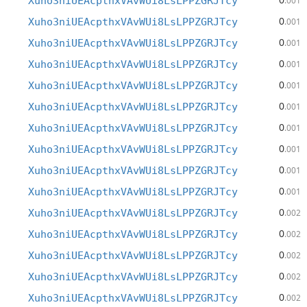
Xuho3niUEAcpthxVAvWUi8LsLPPZGRJTcy
.001
0
Xuho3niUEAcpthxVAvWUi8LsLPPZGRJTcy
.001
0
Xuho3niUEAcpthxVAvWUi8LsLPPZGRJTcy
.001
0
Xuho3niUEAcpthxVAvWUi8LsLPPZGRJTcy
.001
0
Xuho3niUEAcpthxVAvWUi8LsLPPZGRJTcy
.001
0
Xuho3niUEAcpthxVAvWUi8LsLPPZGRJTcy
.001
0
Xuho3niUEAcpthxVAvWUi8LsLPPZGRJTcy
.001
0
Xuho3niUEAcpthxVAvWUi8LsLPPZGRJTcy
.001
0
Xuho3niUEAcpthxVAvWUi8LsLPPZGRJTcy
.001
0
Xuho3niUEAcpthxVAvWUi8LsLPPZGRJTcy
.001
0
Xuho3niUEAcpthxVAvWUi8LsLPPZGRJTcy
.002
0
Xuho3niUEAcpthxVAvWUi8LsLPPZGRJTcy
.002
0
Xuho3niUEAcpthxVAvWUi8LsLPPZGRJTcy
.002
0
Xuho3niUEAcpthxVAvWUi8LsLPPZGRJTcy
.002
0
Xuho3niUEAcpthxVAvWUi8LsLPPZGRJTcy
.002