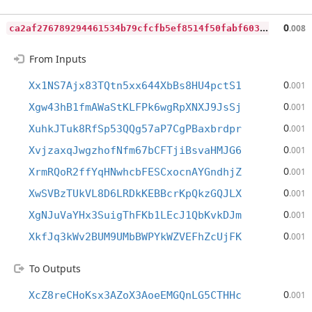
c
a2af276789294461534b79cfcfb5ef8514f50fabf603aee61d07e11028f33a2
0
.008
From Inputs
0
Xx1NS7Ajx83TQtn5xx644XbBs8HU4pctS1
.001
0
Xgw43hB1fmAWaStKLFPk6wgRpXNXJ9JsSj
.001
0
XuhkJTuk8RfSp53QQg57aP7CgPBaxbrdpr
.001
0
XvjzaxqJwgzhofNfm67bCFTjiBsvaHMJG6
.001
0
XrmRQoR2ffYqHNwhcbFESCxocnAYGndhjZ
.001
0
XwSVBzTUkVL8D6LRDkKEBBcrKpQkzGQJLX
.001
0
XgNJuVaYHx3SuigThFKb1LEcJ1QbKvkDJm
.001
0
XkfJq3kWv2BUM9UMbBWPYkWZVEFhZcUjFK
.001
To Outputs
0
XcZ8reCHoKsx3AZoX3AoeEMGQnLG5CTHHc
.001