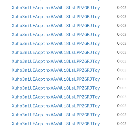
0
Xuho3niUEAcpthxVAvWUi8LsLPPZGRJTcy
.003
0
Xuho3niUEAcpthxVAvWUi8LsLPPZGRJTcy
.003
0
Xuho3niUEAcpthxVAvWUi8LsLPPZGRJTcy
.003
0
Xuho3niUEAcpthxVAvWUi8LsLPPZGRJTcy
.003
0
Xuho3niUEAcpthxVAvWUi8LsLPPZGRJTcy
.003
0
Xuho3niUEAcpthxVAvWUi8LsLPPZGRJTcy
.003
0
Xuho3niUEAcpthxVAvWUi8LsLPPZGRJTcy
.003
0
Xuho3niUEAcpthxVAvWUi8LsLPPZGRJTcy
.003
0
Xuho3niUEAcpthxVAvWUi8LsLPPZGRJTcy
.003
0
Xuho3niUEAcpthxVAvWUi8LsLPPZGRJTcy
.003
0
Xuho3niUEAcpthxVAvWUi8LsLPPZGRJTcy
.003
0
Xuho3niUEAcpthxVAvWUi8LsLPPZGRJTcy
.003
0
Xuho3niUEAcpthxVAvWUi8LsLPPZGRJTcy
.003
0
Xuho3niUEAcpthxVAvWUi8LsLPPZGRJTcy
.003