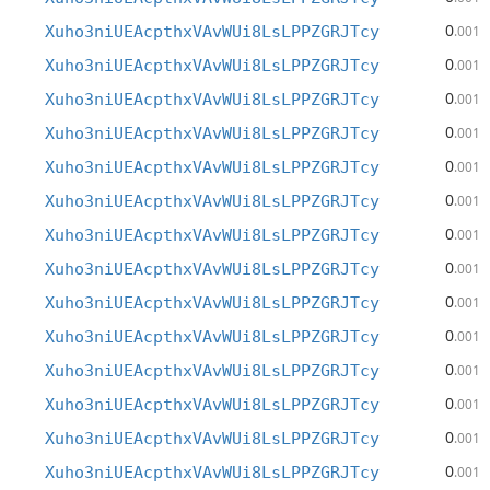
0
Xuho3niUEAcpthxVAvWUi8LsLPPZGRJTcy
.001
0
Xuho3niUEAcpthxVAvWUi8LsLPPZGRJTcy
.001
0
Xuho3niUEAcpthxVAvWUi8LsLPPZGRJTcy
.001
0
Xuho3niUEAcpthxVAvWUi8LsLPPZGRJTcy
.001
0
Xuho3niUEAcpthxVAvWUi8LsLPPZGRJTcy
.001
0
Xuho3niUEAcpthxVAvWUi8LsLPPZGRJTcy
.001
0
Xuho3niUEAcpthxVAvWUi8LsLPPZGRJTcy
.001
0
Xuho3niUEAcpthxVAvWUi8LsLPPZGRJTcy
.001
0
Xuho3niUEAcpthxVAvWUi8LsLPPZGRJTcy
.001
0
Xuho3niUEAcpthxVAvWUi8LsLPPZGRJTcy
.001
0
Xuho3niUEAcpthxVAvWUi8LsLPPZGRJTcy
.001
0
Xuho3niUEAcpthxVAvWUi8LsLPPZGRJTcy
.001
0
Xuho3niUEAcpthxVAvWUi8LsLPPZGRJTcy
.001
0
Xuho3niUEAcpthxVAvWUi8LsLPPZGRJTcy
.001