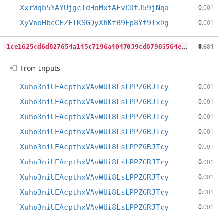
0
XxrWqb5YAYUjgcTdHoMxtAEvCDtJ59jNqa
.001
0
XyVnoHbqCEZFTKSGQyXhKfB9Ep8Yt9TxDg
.001
1
ce1625cd6d827654a145c7196a4047039cd87986564ee3b45f51fead0984c7c
0
.681
From Inputs
0
Xuho3niUEAcpthxVAvWUi8LsLPPZGRJTcy
.001
0
Xuho3niUEAcpthxVAvWUi8LsLPPZGRJTcy
.001
0
Xuho3niUEAcpthxVAvWUi8LsLPPZGRJTcy
.001
0
Xuho3niUEAcpthxVAvWUi8LsLPPZGRJTcy
.001
0
Xuho3niUEAcpthxVAvWUi8LsLPPZGRJTcy
.001
0
Xuho3niUEAcpthxVAvWUi8LsLPPZGRJTcy
.001
0
Xuho3niUEAcpthxVAvWUi8LsLPPZGRJTcy
.001
0
Xuho3niUEAcpthxVAvWUi8LsLPPZGRJTcy
.001
0
Xuho3niUEAcpthxVAvWUi8LsLPPZGRJTcy
.001