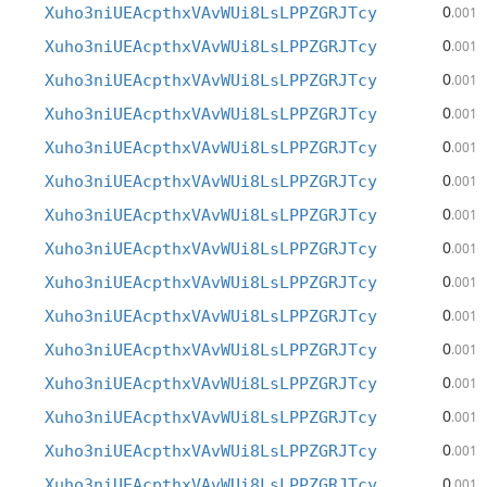
0
Xuho3niUEAcpthxVAvWUi8LsLPPZGRJTcy
.001
0
Xuho3niUEAcpthxVAvWUi8LsLPPZGRJTcy
.001
0
Xuho3niUEAcpthxVAvWUi8LsLPPZGRJTcy
.001
0
Xuho3niUEAcpthxVAvWUi8LsLPPZGRJTcy
.001
0
Xuho3niUEAcpthxVAvWUi8LsLPPZGRJTcy
.001
0
Xuho3niUEAcpthxVAvWUi8LsLPPZGRJTcy
.001
0
Xuho3niUEAcpthxVAvWUi8LsLPPZGRJTcy
.001
0
Xuho3niUEAcpthxVAvWUi8LsLPPZGRJTcy
.001
0
Xuho3niUEAcpthxVAvWUi8LsLPPZGRJTcy
.001
0
Xuho3niUEAcpthxVAvWUi8LsLPPZGRJTcy
.001
0
Xuho3niUEAcpthxVAvWUi8LsLPPZGRJTcy
.001
0
Xuho3niUEAcpthxVAvWUi8LsLPPZGRJTcy
.001
0
Xuho3niUEAcpthxVAvWUi8LsLPPZGRJTcy
.001
0
Xuho3niUEAcpthxVAvWUi8LsLPPZGRJTcy
.001
0
Xuho3niUEAcpthxVAvWUi8LsLPPZGRJTcy
.001