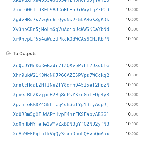
XkwVuxFxa463z43Gp5eYZhDhCPSJjfwTL5
10
XiojGW6TjdBFL9VJCoHLE5DiWxyfqZzPCd
.000
10
XgdvNBu7s7vq6ch1QydNs2r5bABGK3gKDk
.000
10
Xv3noCBn5jMeLmSqVuAoioUcWWSKCaYbNd
.000
10
XrRhvpLf554aWuzUPkckQdWCAs6CMJRbPN
.000
To Outputs
10
XcQcUYMnKGRwRxdrVfZQXvpPvLT2Uxq6FG
.000
10
Xhr9ukW21K8WqNKJP6GAZESPVps7WCckq2
.000
10
XnntcHgaLZMjiNuZfY8gmnQ45i5eT2HpzN
.000
10
XpoGJBbZKzjpcH2Bg8ePsYSxgGhTFDp4yR
.000
10
XpznLoRRDZ4S8hjcq4oBSefYpYBiyAopRj
.000
10
XqQRBm5gXFUdAPmHvpF4hrFKSFapyAB3G1
.000
10
XqQnHbMYfeHe2WYvZxBDN3gYfG2NU2yfN3
.000
10
XuVbWEEPgLatkVgQy3sxnDauLQFvhQmAux
.000