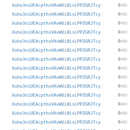
0
Xuho3niUEAcpthxVAvWUi8LsLPPZGRJTcy
.002
0
Xuho3niUEAcpthxVAvWUi8LsLPPZGRJTcy
.002
0
Xuho3niUEAcpthxVAvWUi8LsLPPZGRJTcy
.002
0
Xuho3niUEAcpthxVAvWUi8LsLPPZGRJTcy
.002
0
Xuho3niUEAcpthxVAvWUi8LsLPPZGRJTcy
.002
0
Xuho3niUEAcpthxVAvWUi8LsLPPZGRJTcy
.002
0
Xuho3niUEAcpthxVAvWUi8LsLPPZGRJTcy
.002
0
Xuho3niUEAcpthxVAvWUi8LsLPPZGRJTcy
.002
0
Xuho3niUEAcpthxVAvWUi8LsLPPZGRJTcy
.002
0
Xuho3niUEAcpthxVAvWUi8LsLPPZGRJTcy
.002
0
Xuho3niUEAcpthxVAvWUi8LsLPPZGRJTcy
.002
0
Xuho3niUEAcpthxVAvWUi8LsLPPZGRJTcy
.002
0
Xuho3niUEAcpthxVAvWUi8LsLPPZGRJTcy
.002
0
Xuho3niUEAcpthxVAvWUi8LsLPPZGRJTcy
.002