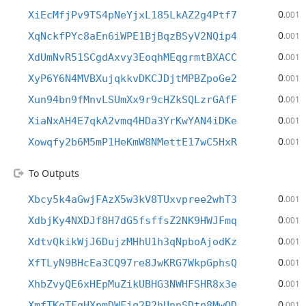
0
XiEcMfjPv9TS4pNeYjxL185LkAZ2g4Ptf7
.001
0
XqNckfPYc8aEn6iWPE1BjBqzBSyV2NQip4
.001
0
XdUmNvR51SCgdAxvy3EoqhMEqgrmtBXACC
.001
0
XyP6Y6N4MVBXujqkkvDKCJDjtMPBZpoGe2
.001
0
Xun94bn9fMnvLSUmXx9r9cHZkSQLzrGAfF
.001
0
XiaNxAH4E7qkA2vmq4HDa3YrKwYAN4iDKe
.001
0
Xowqfy2b6M5mP1HeKmW8NMettE17wC5HxR
.001
To Outputs
0
Xbcy5k4aGwjFAzX5w3kV8TUxvpree2whT3
.001
0
XdbjKy4NXDJf8H7dG5fsffsZ2NK9HWJFmq
.001
0
XdtvQkikWjJ6DujzMHhU1h3qNpboAjodKz
.001
0
XfTLyN9BHcEa3CQ97re8JwKRG7WkpGphsQ
.001
0
XhbZvyQE6xHEpMuZikUBHG3NWHFSHR8x3e
.001
0
XmfTKqTFgHXpmDWFjq2P2hUnnSDtp8MwQD
.001