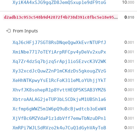
10
XyiK4A4xSJG9gqZD8JemQSxup1e9dF9toG
.000
d
2adb13c953c548b9d42872f4b738d391c8fbc5e18e95c039e7b23545e6fab0f
0
.010
From Inputs
0
XqJ6cHFjJ7SGT8RsDNqeQgwXkEvrNTUPfJ
.001
0
XmiNbe7717oTEYiArpRFCpv4yDeVv2xuPx
.001
0
Xq7Zr4dzSq7bjzq5rApj1ioSEzvcK3V2WK
.001
0
Xy32xcdJcQuwZ2nP1mCKdzDs5gkougZVzG
.001
0
XeHhNTKpwyYsE1RcFoK311eMLoYUhjjYkT
.001
0
XhvfJK8sohepR1p8YvttHEQP5KSAB3YMZ6
.001
0
XbtroAALAG2jeTUP3bLSCDkjvM1UBSh1a6
.001
0
Xcfmp6gWWZ5m1W6pQ9uBcBjwdtcb3oEeW4
.001
0
XjVfBc6MZVdaP1z1dbVff7emwTbNzuDPn1
.001
0
XmRPi7WJLSdRVzo2k4u7CuQ1dGyhVAyToB
.001