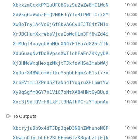
10
XbkxzmCcxkPM1uUFC6Gsz9u2eZe8mC1WoN
.000
10
XdVkg6aVwhzPmQ2NKFJgYTq3tPWCiCrxXM
.000
10
XwBoTny1A4Ve6jGfGbvA6CvUEJTG4t7M1x
.000
10
XrJBCHumXxrebsVjcaEoWcHLm3Ff6wZd4i
.000
10
XmMUqf4oaygUVnMQuXN47F1Ea7dG25s2Tk
.000
10
XduGuaqNvfDoBVpssXwT1ohEaEnZKKyyDR
.000
10
Xj3HMcWxqHexqzMkjtTJxfoVHSa3mebWAj
.000
10
XqUurX48WLomVctkuY5gbLFqmZa81si77x
.000
10
XrbEVtm1JZPnd5ZfaNn4TYqqruXHL6mtYW
.000
10
Xy9qSgfmQGY7n1ViG7oNtXA84HNtGyBUud
.000
10
Xxc3j9djQVrH8LxFtt9HAfhPCrzYTppnAu
.000
To Outputs
10
XbcryjuDb9x4dTJDp3qeD3NQnZWhunoN8P
.000
10
XbwLnDJpLbLbF2SLHEpw6tzK8qaLzTjEjk
.000