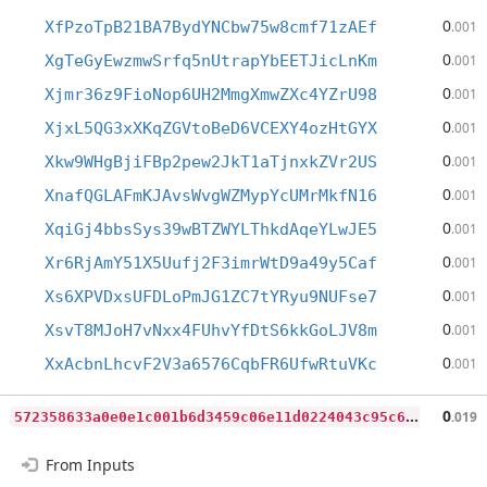
0
XfPzoTpB21BA7BydYNCbw75w8cmf71zAEf
.001
0
XgTeGyEwzmwSrfq5nUtrapYbEETJicLnKm
.001
0
Xjmr36z9FioNop6UH2MmgXmwZXc4YZrU98
.001
0
XjxL5QG3xXKqZGVtoBeD6VCEXY4ozHtGYX
.001
0
Xkw9WHgBjiFBp2pew2JkT1aTjnxkZVr2US
.001
0
XnafQGLAFmKJAvsWvgWZMypYcUMrMkfN16
.001
0
XqiGj4bbsSys39wBTZWYLThkdAqeYLwJE5
.001
0
Xr6RjAmY51X5Uufj2F3imrWtD9a49y5Caf
.001
0
Xs6XPVDxsUFDLoPmJG1ZC7tYRyu9NUFse7
.001
0
XsvT8MJoH7vNxx4FUhvYfDtS6kkGoLJV8m
.001
0
XxAcbnLhcvF2V3a6576CqbFR6UfwRtuVKc
.001
5
72358633a0e0e1c001b6d3459c06e11d0224043c95c65a68f057b00946dd60f
0
.019
From Inputs