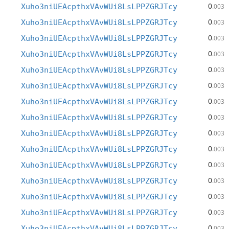
0
Xuho3niUEAcpthxVAvWUi8LsLPPZGRJTcy
.003
0
Xuho3niUEAcpthxVAvWUi8LsLPPZGRJTcy
.003
0
Xuho3niUEAcpthxVAvWUi8LsLPPZGRJTcy
.003
0
Xuho3niUEAcpthxVAvWUi8LsLPPZGRJTcy
.003
0
Xuho3niUEAcpthxVAvWUi8LsLPPZGRJTcy
.003
0
Xuho3niUEAcpthxVAvWUi8LsLPPZGRJTcy
.003
0
Xuho3niUEAcpthxVAvWUi8LsLPPZGRJTcy
.003
0
Xuho3niUEAcpthxVAvWUi8LsLPPZGRJTcy
.003
0
Xuho3niUEAcpthxVAvWUi8LsLPPZGRJTcy
.003
0
Xuho3niUEAcpthxVAvWUi8LsLPPZGRJTcy
.003
0
Xuho3niUEAcpthxVAvWUi8LsLPPZGRJTcy
.003
0
Xuho3niUEAcpthxVAvWUi8LsLPPZGRJTcy
.003
0
Xuho3niUEAcpthxVAvWUi8LsLPPZGRJTcy
.003
0
Xuho3niUEAcpthxVAvWUi8LsLPPZGRJTcy
.003
0
Xuho3niUEAcpthxVAvWUi8LsLPPZGRJTcy
.003