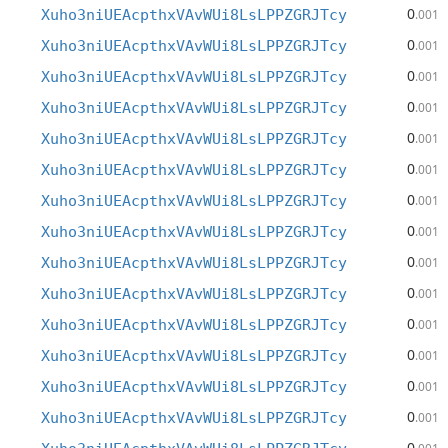
0
Xuho3niUEAcpthxVAvWUi8LsLPPZGRJTcy
.001
0
Xuho3niUEAcpthxVAvWUi8LsLPPZGRJTcy
.001
0
Xuho3niUEAcpthxVAvWUi8LsLPPZGRJTcy
.001
0
Xuho3niUEAcpthxVAvWUi8LsLPPZGRJTcy
.001
0
Xuho3niUEAcpthxVAvWUi8LsLPPZGRJTcy
.001
0
Xuho3niUEAcpthxVAvWUi8LsLPPZGRJTcy
.001
0
Xuho3niUEAcpthxVAvWUi8LsLPPZGRJTcy
.001
0
Xuho3niUEAcpthxVAvWUi8LsLPPZGRJTcy
.001
0
Xuho3niUEAcpthxVAvWUi8LsLPPZGRJTcy
.001
0
Xuho3niUEAcpthxVAvWUi8LsLPPZGRJTcy
.001
0
Xuho3niUEAcpthxVAvWUi8LsLPPZGRJTcy
.001
0
Xuho3niUEAcpthxVAvWUi8LsLPPZGRJTcy
.001
0
Xuho3niUEAcpthxVAvWUi8LsLPPZGRJTcy
.001
0
Xuho3niUEAcpthxVAvWUi8LsLPPZGRJTcy
.001
0