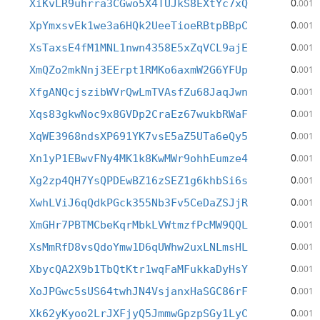
0
XiKvLR9uhrra3CGwo5X4TUJkS8EXtYc7xQ
.001
0
XpYmxsvEk1we3a6HQk2UeeTioeRBtpBBpC
.001
0
XsTaxsE4fM1MNL1nwn4358E5xZqVCL9ajE
.001
0
XmQZo2mkNnj3EErpt1RMKo6axmW2G6YFUp
.001
0
XfgANQcjszibWVrQwLmTVAsfZu68JaqJwn
.001
0
Xqs83gkwNoc9x8GVDp2CraEz67wukbRWaF
.001
0
XqWE3968ndsXP691YK7vsE5aZ5UTa6eQy5
.001
0
Xn1yP1EBwvFNy4MK1k8KwMWr9ohhEumze4
.001
0
Xg2zp4QH7YsQPDEwBZ16zSEZ1g6khbSi6s
.001
0
XwhLViJ6qQdkPGck355Nb3Fv5CeDaZSJjR
.001
0
XmGHr7PBTMCbeKqrMbkLVWtmzfPcMW9QQL
.001
0
XsMmRfD8vsQdoYmw1D6qUWhw2uxLNLmsHL
.001
0
XbycQA2X9b1TbQtKtr1wqFaMFukkaDyHsY
.001
0
XoJPGwc5sUS64twhJN4VsjanxHaSGC86rF
.001
0
Xk62yKyoo2LrJXFjyQ5JmmwGpzpSGy1LyC
.001