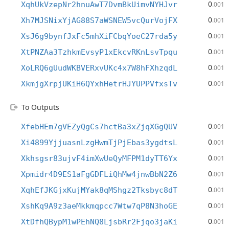
0
XqhUkVzepNr2hnuAwT7DvmBkUimvNYHJvr
.001
0
Xh7MJSNixYjAG88S7aWSNEW5vcQurVojFX
.001
0
XsJ6g9bynfJxFc5mhXiFCbqYoeC27rda5y
.001
0
XtPNZAa3TzhkmEvsyP1xEkcvRKnLsvTpqu
.001
0
XoLRQ6gUudWKBVERxvUKc4x7W8hFXhzqdL
.001
0
XkmjgXrpjUKiH6QYxhHetrHJYUPPVfxsTv
.001
To Outputs
0
XfebHEm7gVEZyQgCs7hctBa3xZjqXGgQUV
.001
0
Xi4899YjjuasnLzgHwmTjPjEbas3ygdtsL
.001
0
Xkhsgsr83ujvF4imXwUeQyMFPM1dyTT6Yx
.001
0
Xpmidr4D9ES1aFgGDFLiQhMw4jnwBbN2Z6
.001
0
XqhEfJKGjxKujMYak8qMShgz2Tksbyc8dT
.001
0
XshKq9A9z3aeMkkmqpcc7Wtw7qP8N3hoGE
.001
0
XtDfhQBypM1wPEhNQ8LjsbRr2Fjqo3jaKi
.001