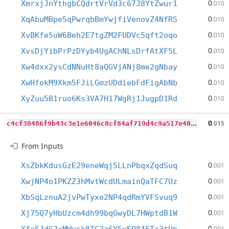
0
XmrxjJnYthgbCQdrtVrVd3c67J8YtZwur1
.010
0
XqAbuMBpe5qPwrqbBmYwjfiVenovZ4NfRS
.010
0
XvBKfe5uW6Beh2E7tgZM2FUDVc5qft2oqo
.010
0
XvsDjYibPrPzDYyb4UgAChNLsDrfAtXF5L
.010
0
Xw4dxx2ysCdNNuHt8aQGVjANj8me2gNbay
.010
0
XwHfokM9Xkm5FJiLGmzUDdiebFdFigAbNb
.010
0
XyZuu5B1ruo6Ks3VA7H17WgRj1JugpD1Rd
.010
c
4cf38486f9b43c3e1e6046c8cf84af719d4c9a517e402c8cd45ab161b0c4d20
0
.015
From Inputs
0
XsZbkKdusGzE29eneWqj5LLnPbqxZqdSuq
.001
0
XwjNP4o1PKZZ3hMvtWcdULmainQaTFC7Uz
.001
0
XbSqLznuA2jvPwTyxe2NP4qdRmYVFSvuq9
.001
0
Xj75Q7yHbUzcm4dh99bqGwyDL7HWptdB1W
.001
0
.001