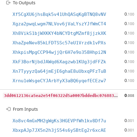
To Outputs
0
Xf5CgXU6jhsBqk5v41UhQASqKgBTNQ8vNV
.100
0
Xgza2pwqLwgm7NLVov6jVaLYszYJfWmCT4
.100
0
Xh8VikS1bjWXKKY4bNCYDtgMZmf8jjzkXK
.100
0
XhaZpeNev85kLFDTSSc57eU1Vrzdk1vPXs
.100
0
XhkpisMpgCCP94wjjQr6H7e9o358Hhpi2N
.100
0
XkF3BorNjbdJAWqd6Xagzwb1KUg3jdFFZk
.100
0
Xn7TyyyzQa64jmEjE6ghaE8uUbxqPFzTuB
.100
0
Xrnu1eWsgeCYJArbYyX3aBQ6yqefECEzw7
.100
3
dd0612136ca5ea2e54f06322d5a0007bddedbc076883ccfb51001ecd0a6f685
0
.008
From Inputs
0
Xo8vc4mGxMH2gWgKs3HGEVPfWh1kv8Df7u
.001
0
XbxpAJp7JX5n2h3jS54s6ySBtEg2r6xcAE
.001