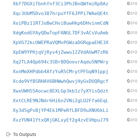
0
Xbf7DGXiTbnhfnf3Ci3PhJBnQWfmiRp8Az
.010
0
Xqc3UbM5Dvo387hrpuYfF6JPPi7WAeQE4t
.010
0
XoiPBz11RTJoBwCHviBuwHkp6DHvinmCdN
.010
0
XdgKodGYAyQDwTopFANGL7DF3vACsVuAmb
.010
0
XpVG72kcUWEPRaVQMvPGWzaDGRqpaEHE3X
.010
0
XpEW9YPHjqVjRyv4jZwwu12ZVdAUwM7zR6
.010
0
Xq2TLA4Qp694c3SBr8DQoovrAqdu5NPWry
.010
0
XxnMmXHPdbb4AfzYuR5CMrytPFGqN91ppj
.010
0
Xcde9VfBSRHAV6BHWwhQwvjHyGxDUQRgcY
.010
0
XwxUWHS5Aocwc8EXLGp3kb1z7yXYisQdzt
.010
0
XxtCLRE9NJNdr6Hi6n2VNi2gLU2Ffa6EqL
.010
0
Xy3d5gPsBjYP4Ek1MPeRfLBFD9uXNU6kLi
.010
0
XvzYUN41YtxQRjGKLxyEf2g4zvEVHpuJ79
.010
To Outputs