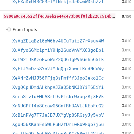
0
XyEXaDxU43CG3ciMTNrkjmUcKwwWDkhZzf
.010
5
980a9dc45522ff4d3aeb2e44c473b88f0f2b228c514bd9c0500ef450f49a1e7
0
.150
From Inputs
0
XsVgZELqBz16pW6hv4UCuTutzZ7rXsuy4W
.010
0
XuAfyoGGMc1pmiY9Hp2GuoVnVMX63goEp1
.010
0
XdtW2fDkKzeEwoWeZ2Qd61gPVhGsh56STk
.010
0
XyEiJYmDzs8Yn2JMdqQgxXuwnfKndNCuWy
.010
0
XeXNrZvMJJ56PFjq3sFmfff3Jpo3eko1Cc
.010
0
XvgQCpHDmdAHkhpVJZaQ5bNKJDYiT6EiYi
.010
0
XcrnSfvTuFMbA8rLDvP1skrWxaqzRj3FVk
.010
0
XqNUGPff4e8CcawG6GnfRhDAVLJKEoFcG2
.010
0
XcB1nPVg7T7JeJB7UXMgVp8SRGsyJy5vbV
.010
0
XgoH56XKanFsSWLPuH2fDrLwRb9kqb7j6u
.010
0
XrmfPeGDtAuC6RvDTun8cKC7G8wft4VT5b
.010