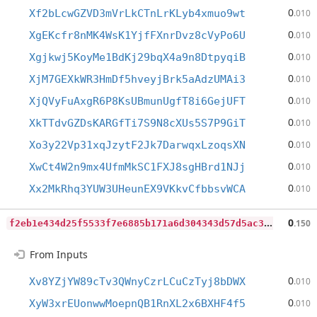
0
Xf2bLcwGZVD3mVrLkCTnLrKLyb4xmuo9wt
.010
0
XgEKcfr8nMK4WsK1YjfFXnrDvz8cVyPo6U
.010
0
Xgjkwj5KoyMe1BdKj29bqX4a9n8DtpyqiB
.010
0
XjM7GEXkWR3HmDf5hveyjBrk5aAdzUMAi3
.010
0
XjQVyFuAxgR6P8KsUBmunUgfT8i6GejUFT
.010
0
XkTTdvGZDsKARGfTi7S9N8cXUs5S7P9GiT
.010
0
Xo3y22Vp31xqJzytF2Jk7DarwqxLzoqsXN
.010
0
XwCt4W2n9mx4UfmMkSC1FXJ8sgHBrd1NJj
.010
0
Xx2MkRhq3YUW3UHeunEX9VKkvCfbbsvWCA
.010
f
2eb1e434d25f5533f7e6885b171a6d304343d57d5ac3d2d699ae1d81bf78f24
0
.150
From Inputs
0
Xv8YZjYW89cTv3QWnyCzrLCuCzTyj8bDWX
.010
0
XyW3xrEUonwwMoepnQB1RnXL2x6BXHF4f5
.010