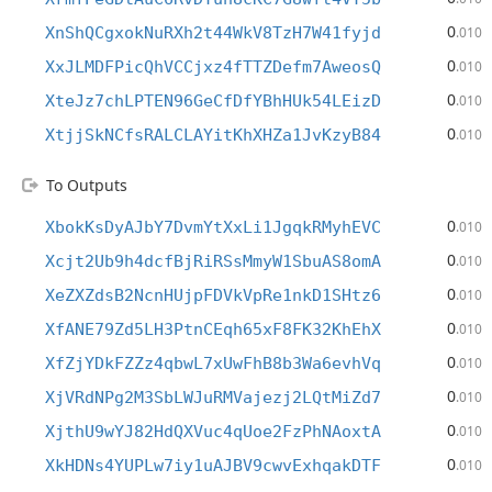
0
XnShQCgxokNuRXh2t44WkV8TzH7W41fyjd
.010
0
XxJLMDFPicQhVCCjxz4fTTZDefm7AweosQ
.010
0
XteJz7chLPTEN96GeCfDfYBhHUk54LEizD
.010
0
XtjjSkNCfsRALCLAYitKhXHZa1JvKzyB84
.010
To Outputs
0
XbokKsDyAJbY7DvmYtXxLi1JgqkRMyhEVC
.010
0
Xcjt2Ub9h4dcfBjRiRSsMmyW1SbuAS8omA
.010
0
XeZXZdsB2NcnHUjpFDVkVpRe1nkD1SHtz6
.010
0
XfANE79Zd5LH3PtnCEqh65xF8FK32KhEhX
.010
0
XfZjYDkFZZz4qbwL7xUwFhB8b3Wa6evhVq
.010
0
XjVRdNPg2M3SbLWJuRMVajezj2LQtMiZd7
.010
0
XjthU9wYJ82HdQXVuc4qUoe2FzPhNAoxtA
.010
0
XkHDNs4YUPLw7iy1uAJBV9cwvExhqakDTF
.010