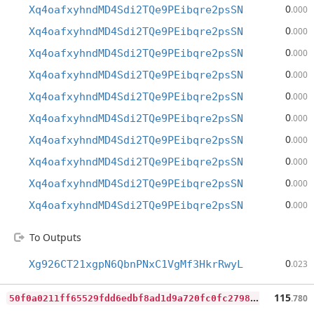
0
Xq4oafxyhndMD4Sdi2TQe9PEibqre2psSN
.000
0
Xq4oafxyhndMD4Sdi2TQe9PEibqre2psSN
.000
0
Xq4oafxyhndMD4Sdi2TQe9PEibqre2psSN
.000
0
Xq4oafxyhndMD4Sdi2TQe9PEibqre2psSN
.000
0
Xq4oafxyhndMD4Sdi2TQe9PEibqre2psSN
.000
0
Xq4oafxyhndMD4Sdi2TQe9PEibqre2psSN
.000
0
Xq4oafxyhndMD4Sdi2TQe9PEibqre2psSN
.000
0
Xq4oafxyhndMD4Sdi2TQe9PEibqre2psSN
.000
0
Xq4oafxyhndMD4Sdi2TQe9PEibqre2psSN
.000
0
Xq4oafxyhndMD4Sdi2TQe9PEibqre2psSN
.000
To Outputs
0
Xg926CT21xgpN6QbnPNxC1VgMf3HkrRwyL
.023
5
0f0a0211ff65529fdd6edbf8ad1d9a720fc0fc27985b25ca3d05e8c1c3d59e0
115
.780