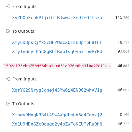
From Inputs
115
XvZDXo3coGP1jrGT1RJwwajXe9teGtt5za
.780
To Outputs
18
XtyuD8psRjYxScHFZWdcXQzsGBpmpH8tLF
.717
97
Xfy1nGnyLP5C8gRhLRWbfsqQyaxTowPYRU
.064
1
592ef75ebb750455dba1ecd31a976e6b43f0a27e11c8c39b0516bf720808120
46
.882
From Inputs
46
XqrYG2SNrygJqnej43Mw6i4END62whVV1g
.882
To Outputs
0
Xmhwy9MnqN9S4t4SwAWgdFmbV6d4Cdoxj2
.159
46
Xo1U9NDnGZcQoago2y4oZWFoKEUMyRu9hN
.723