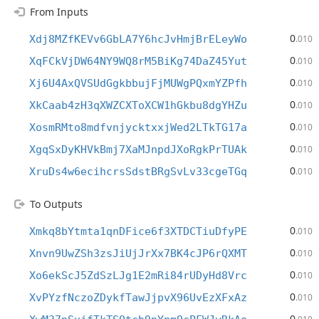
From Inputs
0
Xdj8MZfKEVv6GbLA7Y6hcJvHmjBrELeyWo
.010
0
XqFCkVjDW64NY9WQ8rM5BiKg74DaZ45Yut
.010
0
Xj6U4AxQVSUdGgkbbujFjMUWgPQxmYZPfh
.010
0
XkCaab4zH3qXWZCXToXCW1hGkbu8dgYHZu
.010
0
XosmRMto8mdfvnjycktxxjWed2LTkTG17a
.010
0
XgqSxDyKHVkBmj7XaMJnpdJXoRgkPrTUAk
.010
0
XruDs4w6ecihcrsSdstBRgSvLv33cgeTGq
.010
To Outputs
0
Xmkq8bYtmta1qnDFice6f3XTDCTiuDfyPE
.010
0
Xnvn9UwZSh3zsJiUjJrXx7BK4cJP6rQXMT
.010
0
Xo6ekScJ5ZdSzLJg1E2mRi84rUDyHd8Vrc
.010
0
XvPYzfNczoZDykfTawJjpvX96UvEzXFxAz
.010
0