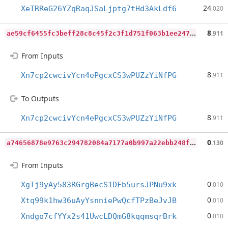
24
XeTRReG26YZqRaqJSaLjptg7tHd3AkLdf6
.020
a
e59cf6455fc3beff28c8c45f2c3f1d751f063b1ee24762362e42c2c226255ec
8
.911
From Inputs
8
Xn7cp2cwcivYcn4ePgcxCS3wPUZzYiNfPG
.911
To Outputs
8
Xn7cp2cwcivYcn4ePgcxCS3wPUZzYiNfPG
.911
a
74656878e9763c294782084a7177a0b997a22ebb248f7957c113622c2af60c9
0
.130
From Inputs
0
XgTj9yAy583RGrgBecS1DFb5ursJPNu9xk
.010
0
Xtq99k1hw36uAyYsnniePwQcfTPzBeJvJB
.010
0
Xndgo7cfYYx2s41UwcLDQmG8kqqmsqrBrk
.010