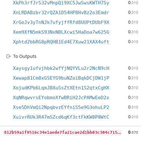
0
XkPh3rfJrS32vMnpQi9XC5JwSwsKWTH7Sy
.010
0
XnLRDABzbr32rQZA1D54HP8HvBz2o3Emdr
.010
0
XrGoJv3yTnNJk7ufyjffRfd8UUPtDUbF9X
.010
0
Xem9XfN5mkS93NxNBLXcwi5HaDoa7w625G
.010
0
Xphtd2bbRG8pRQHB1Ed4E7Xuw21XAX4uft
.010
To Outputs
0
Xaysgy1ufvjhbk2wfYjNQYVLu2r2NcN9cH
.010
0
Xewap81Cm8xG5EYG9buNZoiBqkDCjDW1jP
.010
0
XojudKPb6LqmJBXuSsZtXEtn1S2qtxCgHX
.010
0
XqNRqwvrsEYobmoXfwBRiH2JcPAMwEeD2x
.010
0
Xse5DhVmQi2NpqbvzEYfniS5e9G3ohuLP2
.010
0
XuivrRUk3R47mSZcd6qKf3ctFkKW8P8WtC
.010
8
12b59a1f9516c34e1aede7fa21cae2d1bb03c304c7156ecc038f63cfb199a8b
0
.070