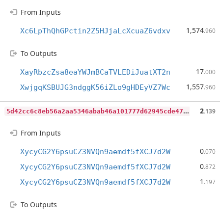
From Inputs
1,574
Xc6LpThQhGPctin2Z5HJjaLcXcuaZ6vdxv
.960
To Outputs
17
XayRbzcZsa8eaYWJmBCaTVLEDiJuatXT2n
.000
1,557
XwjgqKSBUJG3ndggK56iZLo9gHDEyVZ7Wc
.960
5
d42cc6c8eb56a2aa5346abab46a101777d62945cde47b844f467dbac84f66f6
2
.139
From Inputs
0
XycyCG2Y6psuCZ3NVQn9aemdf5fXCJ7d2W
.070
0
XycyCG2Y6psuCZ3NVQn9aemdf5fXCJ7d2W
.872
1
XycyCG2Y6psuCZ3NVQn9aemdf5fXCJ7d2W
.197
To Outputs