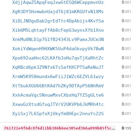
0
XdjjAqwZSApqFeqJxwGtESQ6WCeppmvnUz
.001
0
XgR3DY5HvmwbnUajdT6j81mKRGUfxN1XMs
.001
0
XiDLJNDguDab2grEdTtc4DpAbijs4KvfSa
.001
0
Xib6M5LqhtayFfAb8cFepG3wynsXfb1Xno
.001
0
XnkMu8NLD1p7G1fB24343Lv9PamxJUCm3N
.001
0
XokiYdWqenH9HXWK5UuP4daGkvpyVk7BwN
.001
0
Xpo692uaHnc62LKAfbJoHu7qoTjXaRhtZc
.001
0
XqRBcd6pk3Z9Nfx6Ts5afHXCPT5aReNuJT
.001
0
XrmW5K958mundx6wFiiJ1WZc6EZVL61wzy
.001
0
XtTbukXGU66BtKAd7hZKy9DTAyP56NhRmV
.001
0
XxhAcmaVgcSNnuwMxvCXbxHq7YZSgGLte6
.001
0
XxwuGzXtsdGfuqJTVrV2UKVPb6JkMRh4tc
.001
0
XyiSxj7L6SpfoXjUkyYm8HEpc2nnuYs22S
.001
7
61721e4f6dc8f6d11bb386b6ee305ed366a899b05f5c3388bcdc23413af77b6
0
.155