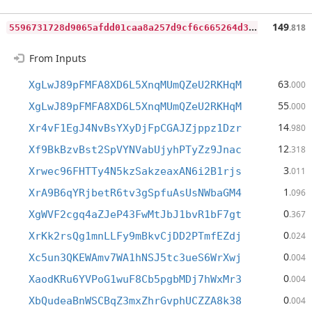
5
596731728d9065afdd01caa8a257d9cf6c665264d395ab22a87dc4fe157654c
149
.818
From Inputs
63
XgLwJ89pFMFA8XD6L5XnqMUmQZeU2RKHqM
.000
55
XgLwJ89pFMFA8XD6L5XnqMUmQZeU2RKHqM
.000
14
Xr4vF1EgJ4NvBsYXyDjFpCGAJZjppz1Dzr
.980
12
Xf9BkBzvBst2SpVYNVabUjyhPTyZz9Jnac
.318
3
Xrwec96FHTTy4N5kzSakzeaxAN6i2B1rjs
.011
1
XrA9B6qYRjbetR6tv3gSpfuAsUsNWbaGM4
.096
0
XgWVF2cgq4aZJeP43FwMtJbJ1bvR1bF7gt
.367
0
XrKk2rsQg1mnLLFy9mBkvCjDD2PTmfEZdj
.024
0
Xc5un3QKEWAmv7WA1hNSJ5tc3ueS6WrXwj
.004
0
XaodKRu6YVPoG1wuF8Cb5pgbMDj7hWxMr3
.004
0
XbQudeaBnWSCBqZ3mxZhrGvphUCZZA8k38
.004