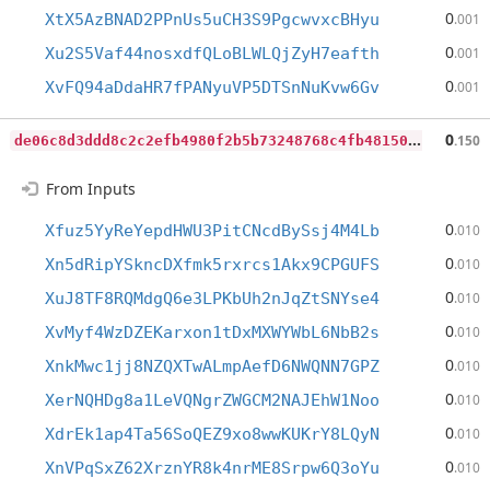
0
XtX5AzBNAD2PPnUs5uCH3S9PgcwvxcBHyu
.001
0
Xu2S5Vaf44nosxdfQLoBLWLQjZyH7eafth
.001
0
XvFQ94aDdaHR7fPANyuVP5DTSnNuKvw6Gv
.001
d
e06c8d3ddd8c2c2efb4980f2b5b73248768c4fb4815045d2e3dfd7ca5bd3c43
0
.150
From Inputs
0
Xfuz5YyReYepdHWU3PitCNcdBySsj4M4Lb
.010
0
Xn5dRipYSkncDXfmk5rxrcs1Akx9CPGUFS
.010
0
XuJ8TF8RQMdgQ6e3LPKbUh2nJqZtSNYse4
.010
0
XvMyf4WzDZEKarxon1tDxMXWYWbL6NbB2s
.010
0
XnkMwc1jj8NZQXTwALmpAefD6NWQNN7GPZ
.010
0
XerNQHDg8a1LeVQNgrZWGCM2NAJEhW1Noo
.010
0
XdrEk1ap4Ta56SoQEZ9xo8wwKUKrY8LQyN
.010
0
XnVPqSxZ62XrznYR8k4nrME8Srpw6Q3oYu
.010