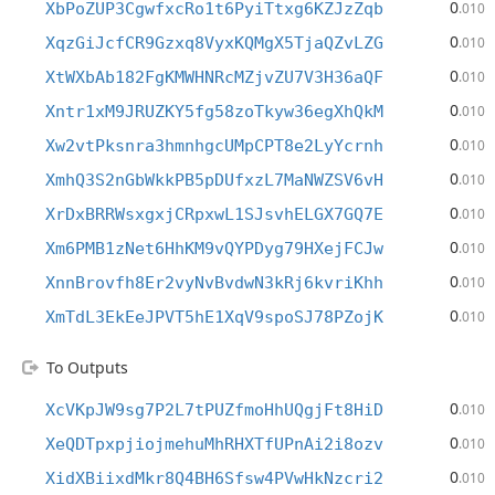
0
XbPoZUP3CgwfxcRo1t6PyiTtxg6KZJzZqb
.010
0
XqzGiJcfCR9Gzxq8VyxKQMgX5TjaQZvLZG
.010
0
XtWXbAb182FgKMWHNRcMZjvZU7V3H36aQF
.010
0
Xntr1xM9JRUZKY5fg58zoTkyw36egXhQkM
.010
0
Xw2vtPksnra3hmnhgcUMpCPT8e2LyYcrnh
.010
0
XmhQ3S2nGbWkkPB5pDUfxzL7MaNWZSV6vH
.010
0
XrDxBRRWsxgxjCRpxwL1SJsvhELGX7GQ7E
.010
0
Xm6PMB1zNet6HhKM9vQYPDyg79HXejFCJw
.010
0
XnnBrovfh8Er2vyNvBvdwN3kRj6kvriKhh
.010
0
XmTdL3EkEeJPVT5hE1XqV9spoSJ78PZojK
.010
To Outputs
0
XcVKpJW9sg7P2L7tPUZfmoHhUQgjFt8HiD
.010
0
XeQDTpxpjiojmehuMhRHXTfUPnAi2i8ozv
.010
0
XidXBiixdMkr8Q4BH6Sfsw4PVwHkNzcri2
.010