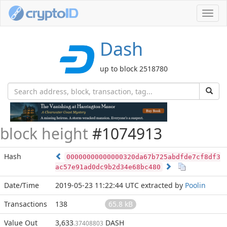
Toggl
navig
Dash
up to block 2518780
block height
#1074913
Hash
00000000000000320da67b725abdfde7cf8df3
ac57e91ad0dc9b2d34e68bc480
Date/Time
2019-05-23 11:22:44 UTC
extracted by
Poolin
Transactions
138
65.8 kB
Value Out
3,633
DASH
.37408803