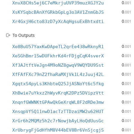
0
XnvX8CHs5ej6C7eMkrjuUVP39muzXGJY2u
.001
0
XsKYSqbcBAnXfGRkbGpLg3o3AV1ZnmGbJS
.001
0
Xr4GxjH6cto83zD7yXcAqHgsuExBhtxdti
.001
To Outputs
0
Xe8BuU57YaxKwDApeTL2qrEe438wRknyR1
.001
0
XeSGhBmr1SwDUFkhrKd4rFDjgCqK4sverX
.001
0
Xf3AJtftVeJgn4M9oNZ8gwqV9WQYDU9Sst
.001
0
XfFAfFXc79nZ2fhaRaMXjVk1L4zJuuj42L
.001
0
XgqtxS4pyLs3KhbteQ25JjASNoYt6c5fkg
.001
0
XhBwie7uYkxz2hWyvKrqK2DPz5DVipzVtt
.001
0
XnqnfGWWNKtGPAwQkGeXrqWL8F2dRDe3mw
.001
0
XnsqpVf5Q11nwD1acTzTTDzaiMW2u62HUT
.001
0
XrGr6h2MQMz5h2c7rNowjbAyLHoQdUusGc
.001
0
XrUbrygFjGdHfhM8V44bEV8Br6VnSjcgjS
.001