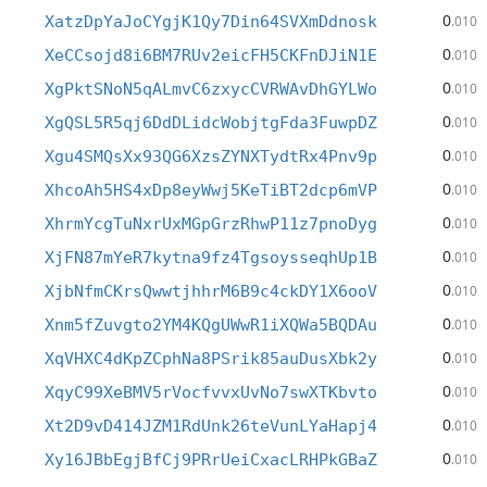
0
XatzDpYaJoCYgjK1Qy7Din64SVXmDdnosk
.010
0
XeCCsojd8i6BM7RUv2eicFH5CKFnDJiN1E
.010
0
XgPktSNoN5qALmvC6zxycCVRWAvDhGYLWo
.010
0
XgQSL5R5qj6DdDLidcWobjtgFda3FuwpDZ
.010
0
Xgu4SMQsXx93QG6XzsZYNXTydtRx4Pnv9p
.010
0
XhcoAh5HS4xDp8eyWwj5KeTiBT2dcp6mVP
.010
0
XhrmYcgTuNxrUxMGpGrzRhwP11z7pnoDyg
.010
0
XjFN87mYeR7kytna9fz4TgsoysseqhUp1B
.010
0
XjbNfmCKrsQwwtjhhrM6B9c4ckDY1X6ooV
.010
0
Xnm5fZuvgto2YM4KQgUWwR1iXQWa5BQDAu
.010
0
XqVHXC4dKpZCphNa8PSrik85auDusXbk2y
.010
0
XqyC99XeBMV5rVocfvvxUvNo7swXTKbvto
.010
0
Xt2D9vD414JZM1RdUnk26teVunLYaHapj4
.010
0
Xy16JBbEgjBfCj9PRrUeiCxacLRHPkGBaZ
.010