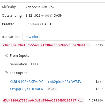
Difficulty
76672236.7861752
Outstanding
8,821,623
DASH
.0496667
Created
3
DASH
.10662692
Transactions
Raw Block
c
0ad90a126af63555ad521f38accd869427d8ca7846103e77cd6e32b401a4c97
3
.115
From Inputs
Generation + Fees
To Outputs
1
XkBL9198N8XEvrYCc4tp62pkuKDRt3V7JV
.557
1
Xtspq6LysTHFyAGN…
.557
Poolin
d
5d4f2d6a7713ae0c3d1a456ee30f56b52907f7fcfbd12be17aac0468679aaaf
1,574
.960