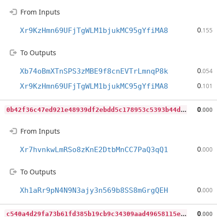
From Inputs
0
Xr9KzHmn69UFjTgWLM1bjukMC95gYfiMA8
.155
To Outputs
0
Xb74oBmXTnSPS3zMBE9f8cnEVTrLmnqP8k
.054
0
Xr9KzHmn69UFjTgWLM1bjukMC95gYfiMA8
.101
0
b42f36c47ed921e48939df2ebdd5c178953c5393b44d66a4d28bcaee90a7b41
0
.000
From Inputs
0
Xr7hvnkwLmRSo8zKnE2DtbMnCC7PaQ3qQ1
.000
To Outputs
0
Xh1aRr9pN4N9N3ajy3n569b8SS8mGrgQEH
.000
c
540a4d29fa73b61fd385b19cb9c34309aad49658115e8faa0877acc2c5035f1
0
.000