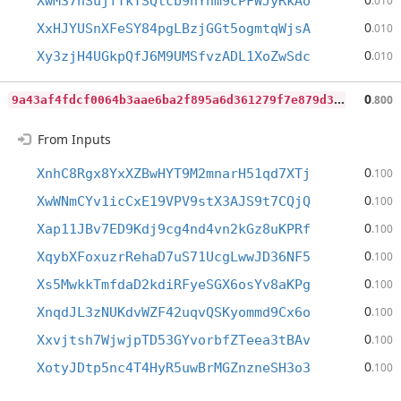
XwM37nSujfTkTSQtcb9nYnm9cPFWJyRkAo
.010
0
XxHJYUSnXFeSY84pgLBzjGGt5ogmtqWjsA
.010
0
Xy3zjH4UGkpQfJ6M9UMSfvzADL1XoZwSdc
.010
9
a43af4fdcf0064b3aae6ba2f895a6d361279f7e879d35a5ddd288b76dcb4683
0
.800
From Inputs
0
XnhC8Rgx8YxXZBwHYT9M2mnarH51qd7XTj
.100
0
XwWNmCYv1icCxE19VPV9stX3AJS9t7CQjQ
.100
0
Xap11JBv7ED9Kdj9cg4nd4vn2kGz8uKPRf
.100
0
XqybXFoxuzrRehaD7uS71UcgLwwJD36NF5
.100
0
Xs5MwkkTmfdaD2kdiRFyeSGX6osYv8aKPg
.100
0
XnqdJL3zNUKdvWZF42uqvQSKyommd9Cx6o
.100
0
Xxvjtsh7WjwjpTD53GYvorbfZTeea3tBAv
.100
0
XotyJDtp5nc4T4HyR5uwBrMGZnzneSH3o3
.100