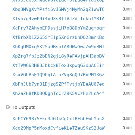
XfxSJdGJxMWuck8TC2a6Y5vEQ84FTa3tUp
0
Xbq3MVgXvMPsfi6vJSMVj4MyMn2qZ1WwTC
.001
0
Xfvn7g4vwP9i4xUXs81TVJZdjfnkhfM3TA
.001
0
XcFry7ZAhybEFDssjiH7oB8DpYmZugmoqr
.001
0
XfBrbXD1Z2G5SmE1p5XnGrzUnDQ23mrKBo
.001
0
XhKgUMXxqSK25a9Bsp1ARUWwGwaZw9oBHT
.001
0
XpZrg7fbJz2bDN2gji8yReFAvjpAH3abBV
.001
0
XtTVWG6RH83Jbkcx8Tox3kpwqG3xuACEir
.001
0
XsxVGUB5E1Q9PqtAtuZVq8gQU7RxPM1K6Z
.001
0
XbFhJUb7yn31DjzgSZPfTvtjpYDeAU67ed
.001
0
Xh2aZH8fKD3QDghTcCrZ9K5VCzFe2LcA4f
.001
To Outputs
0
XcPCY69875Eku3JGJkCgCxtBFhbEwLYusX
.001
0
Xco29MpP5nMoxdCvfieKLeTZeuSKzS2UaW
.001