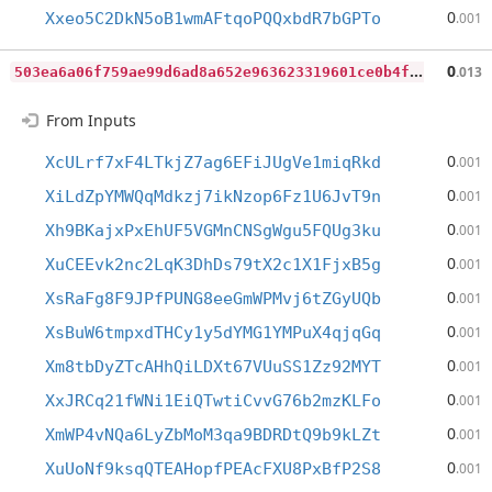
0
Xxeo5C2DkN5oB1wmAFtqoPQQxbdR7bGPTo
.001
5
03ea6a06f759ae99d6ad8a652e963623319601ce0b4f7bd674e57e5b364583c
0
.013
From Inputs
0
XcULrf7xF4LTkjZ7ag6EFiJUgVe1miqRkd
.001
0
XiLdZpYMWQqMdkzj7ikNzop6Fz1U6JvT9n
.001
0
Xh9BKajxPxEhUF5VGMnCNSgWgu5FQUg3ku
.001
0
XuCEEvk2nc2LqK3DhDs79tX2c1X1FjxB5g
.001
0
XsRaFg8F9JPfPUNG8eeGmWPMvj6tZGyUQb
.001
0
XsBuW6tmpxdTHCy1y5dYMG1YMPuX4qjqGq
.001
0
Xm8tbDyZTcAHhQiLDXt67VUuSS1Zz92MYT
.001
0
XxJRCq21fWNi1EiQTwtiCvvG76b2mzKLFo
.001
0
XmWP4vNQa6LyZbMoM3qa9BDRDtQ9b9kLZt
.001
0
XuUoNf9ksqQTEAHopfPEAcFXU8PxBfP2S8
.001