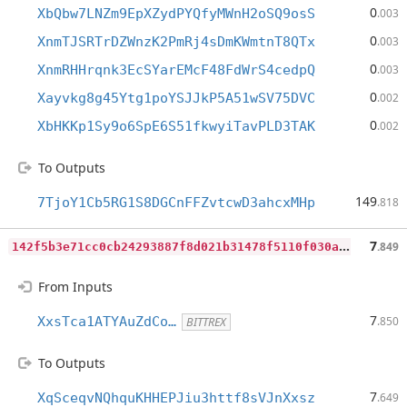
0
XbQbw7LNZm9EpXZydPYQfyMWnH2oSQ9osS
.003
0
XnmTJSRTrDZWnzK2PmRj4sDmKWmtnT8QTx
.003
0
XnmRHHrqnk3EcSYarEMcF48FdWrS4cedpQ
.003
0
Xayvkg8g45Ytg1poYSJJkP5A51wSV75DVC
.002
0
XbHKKp1Sy9o6SpE6S51fkwyiTavPLD3TAK
.002
To Outputs
149
7TjoY1Cb5RG1S8DGCnFFZvtcwD3ahcxMHp
.818
1
42f5b3e71cc0cb24293887f8d021b31478f5110f030a4ed78cf60a3a3d8f5cc
7
.849
From Inputs
7
XxsTca1ATYAuZdCo…
.850
BITTREX
To Outputs
7
XqSceqvNQhquKHHEPJiu3httf8sVJnXxsz
.649