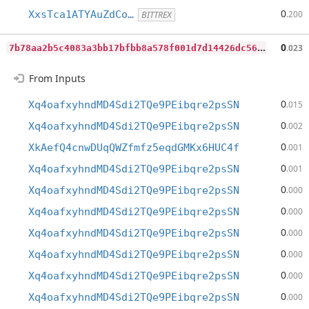
0
XxsTca1ATYAuZdCo…
.200
BITTREX
7
b78aa2b5c4083a3bb17bfbb8a578f001d7d14426dc56c93d5b27ce32ddfe6f7
0
.023
From Inputs
0
Xq4oafxyhndMD4Sdi2TQe9PEibqre2psSN
.015
0
Xq4oafxyhndMD4Sdi2TQe9PEibqre2psSN
.002
0
XkAefQ4cnwDUqQWZfmfz5eqdGMKx6HUC4f
.001
0
Xq4oafxyhndMD4Sdi2TQe9PEibqre2psSN
.001
0
Xq4oafxyhndMD4Sdi2TQe9PEibqre2psSN
.000
0
Xq4oafxyhndMD4Sdi2TQe9PEibqre2psSN
.000
0
Xq4oafxyhndMD4Sdi2TQe9PEibqre2psSN
.000
0
Xq4oafxyhndMD4Sdi2TQe9PEibqre2psSN
.000
0
Xq4oafxyhndMD4Sdi2TQe9PEibqre2psSN
.000
0
Xq4oafxyhndMD4Sdi2TQe9PEibqre2psSN
.000