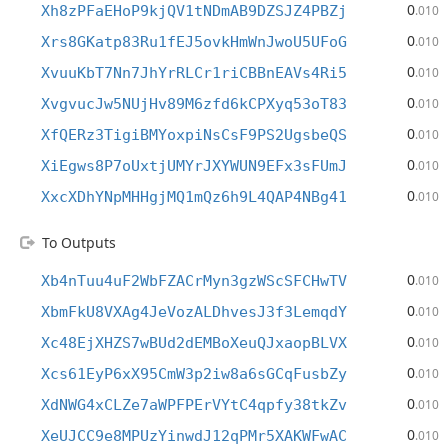
0
Xh8zPFaEHoP9kjQV1tNDmAB9DZSJZ4PBZj
.010
0
Xrs8GKatp83Ru1fEJ5ovkHmWnJwoU5UFoG
.010
0
XvuuKbT7Nn7JhYrRLCr1riCBBnEAVs4Ri5
.010
0
XvgvucJw5NUjHv89M6zfd6kCPXyq53oT83
.010
0
XfQERz3TigiBMYoxpiNsCsF9PS2UgsbeQS
.010
0
XiEgws8P7oUxtjUMYrJXYWUN9EFx3sFUmJ
.010
0
XxcXDhYNpMHHgjMQ1mQz6h9L4QAP4NBg41
.010
To Outputs
0
Xb4nTuu4uF2WbFZACrMyn3gzWScSFCHwTV
.010
0
XbmFkU8VXAg4JeVozALDhvesJ3f3LemqdY
.010
0
Xc48EjXHZS7wBUd2dEMBoXeuQJxaopBLVX
.010
0
Xcs61EyP6xX95CmW3p2iw8a6sGCqFusbZy
.010
0
XdNWG4xCLZe7aWPFPErVYtC4qpfy38tkZv
.010
0
XeUJCC9e8MPUzYinwdJ12qPMr5XAKWFwAC
.010