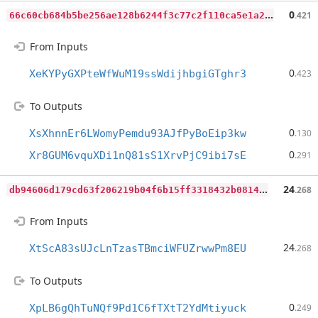
6
6c60cb684b5be256ae128b6244f3c77c2f110ca5e1a299578866706bcf7f12e
0
.421
From Inputs
0
XeKYPyGXPteWfWuM19ssWdijhbgiGTghr3
.423
To Outputs
0
XsXhnnEr6LWomyPemdu93AJfPyBoEip3kw
.130
0
Xr8GUM6vquXDi1nQ81sS1XrvPjC9ibi7sE
.291
d
b94606d179cd63f206219b04f6b15ff3318432b0814519d4ee6417fc2176418
24
.268
From Inputs
24
XtScA83sUJcLnTzasTBmciWFUZrwwPm8EU
.268
To Outputs
0
XpLB6gQhTuNQf9Pd1C6fTXtT2YdMtiyuck
.249