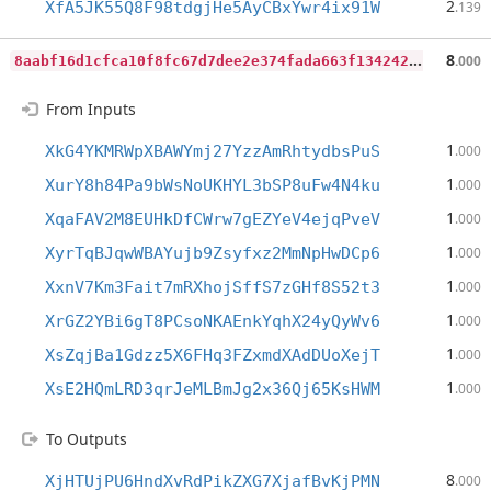
2
XfA5JK55Q8F98tdgjHe5AyCBxYwr4ix91W
.139
8
aabf16d1cfca10f8fc67d7dee2e374fada663f134242f4c4bed3f62cf6f3dac
8
.000
From Inputs
1
XkG4YKMRWpXBAWYmj27YzzAmRhtydbsPuS
.000
1
XurY8h84Pa9bWsNoUKHYL3bSP8uFw4N4ku
.000
1
XqaFAV2M8EUHkDfCWrw7gEZYeV4ejqPveV
.000
1
XyrTqBJqwWBAYujb9Zsyfxz2MmNpHwDCp6
.000
1
XxnV7Km3Fait7mRXhojSffS7zGHf8S52t3
.000
1
XrGZ2YBi6gT8PCsoNKAEnkYqhX24yQyWv6
.000
1
XsZqjBa1Gdzz5X6FHq3FZxmdXAdDUoXejT
.000
1
XsE2HQmLRD3qrJeMLBmJg2x36Qj65KsHWM
.000
To Outputs
8
XjHTUjPU6HndXvRdPikZXG7XjafBvKjPMN
.000