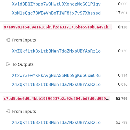
0
Xv1dBBQZYppo7w3HwtUDXohczNcGC1P1qv
.000
17
XoN1sQgc78WEeVnBoT1WF8jx7vS7Xhsssd
.601
8
7a09981a5489e1e186b5f2da3171735be55a0b6a491b042f1ecb6c289a857dc
0
.130
From Inputs
0
XmZQkfLtk3xLtbBMenTdaZMxsUBYAsRz1o
.130
To Outputs
0
Xt2wr3FwMkkkAvgNeASeMko9gKup6xmCRu
.114
0
XmZQkfLtk3xLtbBMenTdaZMxsUBYAsRz1o
.016
c
7bd5bbe0d9a4bbb19f96537e2a02e204cbd7d0cd959401707a3194f38937992
63
.799
From Inputs
63
XmZQkfLtk3xLtbBMenTdaZMxsUBYAsRz1o
.799