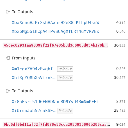
To Outputs
4
XbaXnnuHJPr2shHAxnrH2e88LKLLpU4ssW
.384
0
XbxpMg5S1hCpA4TPvSUAgXfLRf4uYVRVEx
.546
4
5cec82931aa90399f22f67e85b8d3d6085d034b178b013fc73d5eea0f629e1a
36
.853
From Inputs
0
Xm1cgxZV94zEwqbf…
.326
PoloniEx
36
XhTXpYQ8hX5VTxnk…
.527
PoloniEx
To Outputs
8
XxGnEsrm51U6FNHDNouRD9Yvd43mNmPFHT
.371
28
XiUrsnJa552cakSE…
.482
PoloniEx
9
bc6df0bd11af82f7fd878e58cca2953035890b289caafd1b2c17cd45dfb3dc8
9
.034