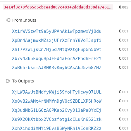
3
e14f3c70fd65d5cbcead087c48342ddda0d338da7e6165ea8cae9da9231923d
0
.005
From Inputs
0
XtirWVSzwTt9a5yUPAhAkiwFpzmwxVjQdu
.001
0
XpBn4AajmWkMZsxjUFrXzFnnY8VeTJspfi
.001
0
XhT7PzW1jsCn7Hj5d7MtQ9XtgFSpGh5b9t
.001
0
Xb7v43k5koquHpJFFd4aFerAZPndhErE2Y
.001
0
XoB6hrbksmAJRNKRvKmy6CAsAkJ5z68ZHZ
.001
To Outputs
0
XjLWJAwUtBNqYyKWji59YoHTyHcwyQ7LUL
.001
0
Xo8vB2wAMt4rNNMfnDgVQcSZBELXP5HRoW
.001
0
Xq3udNbG1LG6zAGPKap2CvyD13aPa8YcEj
.001
0
Xs9X2QkXtbbx2VCozfetgicCLuKn6521zk
.001
0
XxhXihodiXMYi9EvsBSWyNRh1VEonRKZ2z
.001