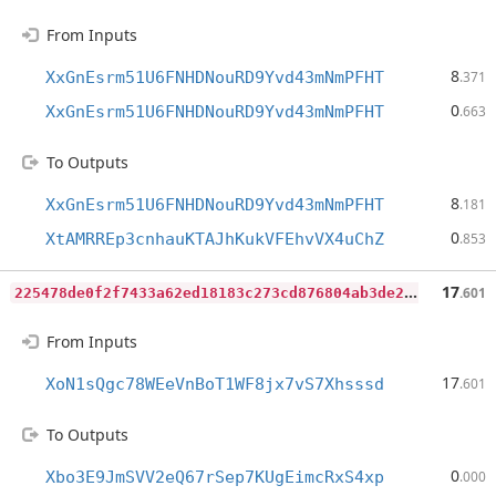
From Inputs
8
XxGnEsrm51U6FNHDNouRD9Yvd43mNmPFHT
.371
0
XxGnEsrm51U6FNHDNouRD9Yvd43mNmPFHT
.663
To Outputs
8
XxGnEsrm51U6FNHDNouRD9Yvd43mNmPFHT
.181
0
XtAMRREp3cnhauKTAJhKukVFEhvVX4uChZ
.853
2
25478de0f2f7433a62ed18183c273cd876804ab3de2f6dc6f6b9e3d68f43fd1
17
.601
From Inputs
17
XoN1sQgc78WEeVnBoT1WF8jx7vS7Xhsssd
.601
To Outputs
0
Xbo3E9JmSVV2eQ67rSep7KUgEimcRxS4xp
.000