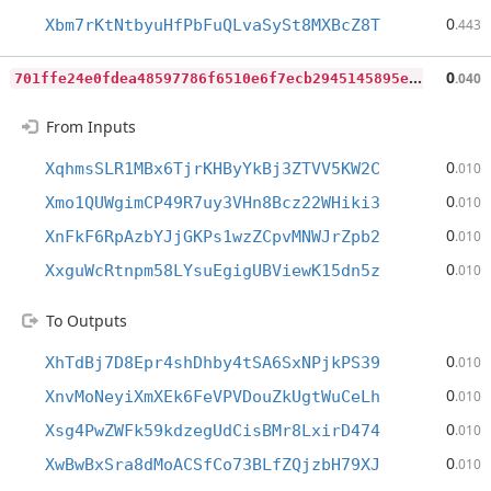
0
Xbm7rKtNtbyuHfPbFuQLvaSySt8MXBcZ8T
.443
7
01ffe24e0fdea48597786f6510e6f7ecb2945145895e261e88125a0232ba226
0
.040
From Inputs
0
XqhmsSLR1MBx6TjrKHByYkBj3ZTVV5KW2C
.010
0
Xmo1QUWgimCP49R7uy3VHn8Bcz22WHiki3
.010
0
XnFkF6RpAzbYJjGKPs1wzZCpvMNWJrZpb2
.010
0
XxguWcRtnpm58LYsuEgigUBViewK15dn5z
.010
To Outputs
0
XhTdBj7D8Epr4shDhby4tSA6SxNPjkPS39
.010
0
XnvMoNeyiXmXEk6FeVPVDouZkUgtWuCeLh
.010
0
Xsg4PwZWFk59kdzegUdCisBMr8LxirD474
.010
0
XwBwBxSra8dMoACSfCo73BLfZQjzbH79XJ
.010