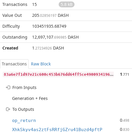
Transactions
15
5.8 kB
Value Out
205
DASH
.02856197
Difficulty
103451935.68749
Outstanding
12,697,107
DASH
.696985
Created
1
DASH
.27234926
Transactions
Raw Block
8
3a6e7f1d97e21c600c453b676dd64ff5ce49009341968d61230f8f469a4da19
1
.771
From Inputs
Generation + Fees
To Outputs
0
op_return
.498
0
XhkSkyv4as2ztFsRRfjGZru41Buzd4pftP
.830