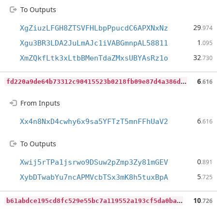
To Outputs
29
XgZiuzLFGH8ZTSVFHLbpPpucdC6APXNxNz
.974
1
Xgu3BR3LDA2JuLmAJc1iVABGmnpAL58811
.095
32
XmZQkfLtk3xLtbBMenTdaZMxsUBYAsRz1o
.730
f
d220a9de64b73312c90415523b0218fb09e87d4a386d704897dc61ed096a14b
6
.616
From Inputs
6
Xx4n8NxD4cwhy6x9sa5YFTzT5mnFFhUaV2
.616
To Outputs
0
Xwij5rTPa1jsrwo9DSuw2pZmp3Zy81mGEV
.891
5
XybDTwabYu7ncAPMVcbTSx3mK8h5tuxBpA
.725
b
61abdce195cd8fc529e55bc7a119552a193cf5da0ba29ec9758178e7523cc4e
10
.726