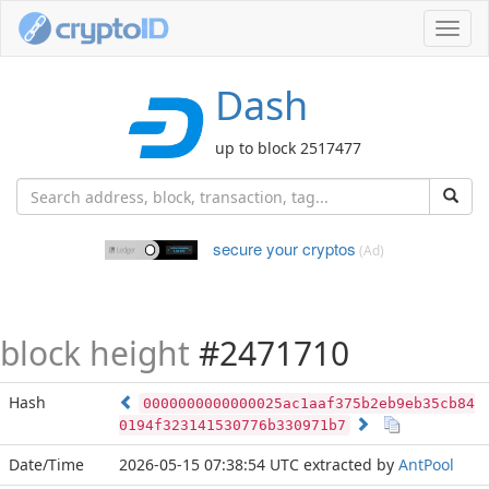
Toggl
navig
Dash
up to block 2517477
secure your cryptos
(Ad)
block height
#2471710
Hash
0000000000000025ac1aaf375b2eb9eb35cb84
0194f323141530776b330971b7
Date/Time
2026-05-15 07:38:54 UTC
extracted by
AntPool