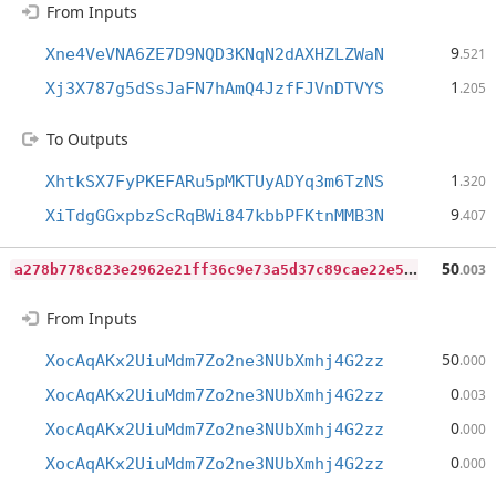
From Inputs
9
Xne4VeVNA6ZE7D9NQD3KNqN2dAXHZLZWaN
.521
1
Xj3X787g5dSsJaFN7hAmQ4JzfFJVnDTVYS
.205
To Outputs
1
XhtkSX7FyPKEFARu5pMKTUyADYq3m6TzNS
.320
9
XiTdgGGxpbzScRqBWi847kbbPFKtnMMB3N
.407
a
278b778c823e2962e21ff36c9e73a5d37c89cae22e5a2fadcf47d7c68d459db
50
.003
From Inputs
50
XocAqAKx2UiuMdm7Zo2ne3NUbXmhj4G2zz
.000
0
XocAqAKx2UiuMdm7Zo2ne3NUbXmhj4G2zz
.003
0
XocAqAKx2UiuMdm7Zo2ne3NUbXmhj4G2zz
.000
0
XocAqAKx2UiuMdm7Zo2ne3NUbXmhj4G2zz
.000