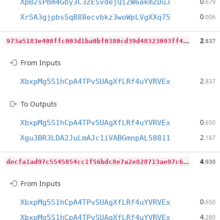
0
XpB2sPbm4Gby3C3ZESvdejQiZW6akmZDuJ
.679
0
XrSA3gjpbsSqB88ecvbkz3woWpLVgXXq75
.006
9
73a5183e408ffc003d1ba0bf0380cd39d48323093ff4f28df94fea728e826fe
2
.837
From Inputs
2
XbxpMg5S1hCpA4TPvSUAgXfLRf4uYVRVEx
.837
To Outputs
0
XbxpMg5S1hCpA4TPvSUAgXfLRf4uYVRVEx
.650
2
Xgu3BR3LDA2JuLmAJc1iVABGmnpAL58811
.187
d
ecfa1ad97c5545854cc1f56bdc8e7a2e828713ae97c6feda103512364036489
4
.930
From Inputs
0
XbxpMg5S1hCpA4TPvSUAgXfLRf4uYVRVEx
.650
4
XbxpMg5S1hCpA4TPvSUAgXfLRf4uYVRVEx
.280