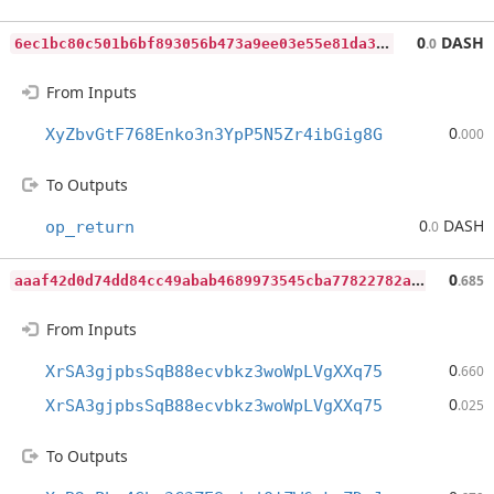
6
ec1bc80c501b6bf893056b473a9ee03e55e81da35efb05fc9fb4dbd1b9c9667
0
DASH
.0
From Inputs
0
XyZbvGtF768Enko3n3YpP5N5Zr4ibGig8G
.000
To Outputs
0
DASH
op_return
.0
a
aaf42d0d74dd84cc49abab4689973545cba77822782aab78431e782632969fb
0
.685
From Inputs
0
XrSA3gjpbsSqB88ecvbkz3woWpLVgXXq75
.660
0
XrSA3gjpbsSqB88ecvbkz3woWpLVgXXq75
.025
To Outputs