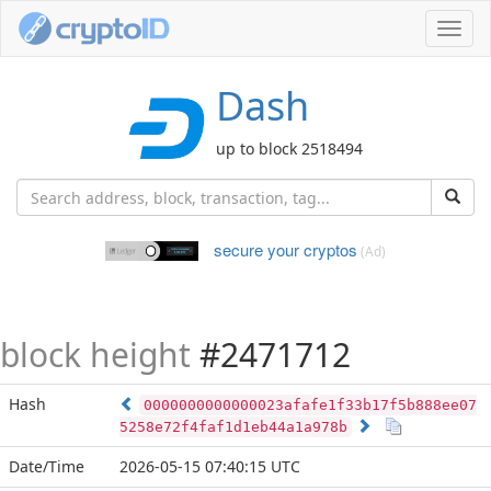
Toggl
navig
Dash
up to block 2518494
secure your cryptos
(Ad)
block height
#2471712
Hash
0000000000000023afafe1f33b17f5b888ee07
5258e72f4faf1d1eb44a1a978b
Date/Time
2026-05-15 07:40:15 UTC