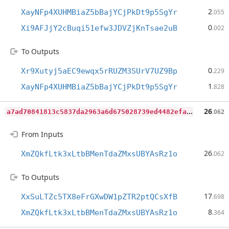
2
XayNFp4XUHMBiaZ5bBajYCjPkDt9p5SgYr
.055
0
Xi9AFJjY2cBuqi51efw3JDVZjKnTsae2uB
.002
To Outputs
0
Xr9Xutyj5aEC9ewqx5rRUZM3SUrV7UZ9Bp
.229
1
XayNFp4XUHMBiaZ5bBajYCjPkDt9p5SgYr
.828
a
7ad70841813c5837da2963a6d675028739ed4482efa9233ebf50231ea58a7e6
26
.062
From Inputs
26
XmZQkfLtk3xLtbBMenTdaZMxsUBYAsRz1o
.062
To Outputs
17
XxSuLTZc5TX8eFrGXwDW1pZTR2ptQCsXfB
.698
8
XmZQkfLtk3xLtbBMenTdaZMxsUBYAsRz1o
.364