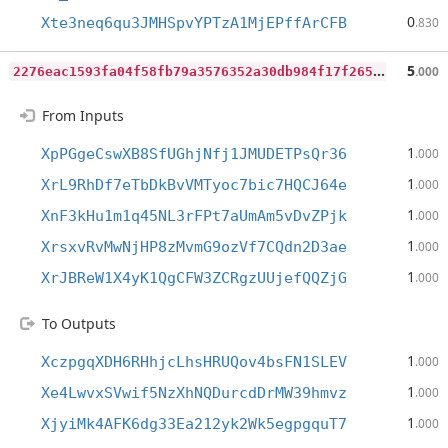
0
Xte3neq6qu3JMHSpvYPTzA1MjEPffArCFB
.830
2
276eac1593fa04f58fb79a3576352a30db984f17f265d48be44d644c0d20cb3
5
.000
From Inputs
1
XpPGgeCswXB8SfUGhjNfj1JMUDETPsQr36
.000
1
XrL9RhDf7eTbDkBvVMTyoc7bic7HQCJ64e
.000
1
XnF3kHu1m1q45NL3rFPt7aUmAm5vDvZPjk
.000
1
XrsxvRvMwNjHP8zMvmG9ozVf7CQdn2D3ae
.000
1
XrJBReW1X4yK1QgCFW3ZCRgzUUjefQQZjG
.000
To Outputs
1
XczpgqXDH6RHhjcLhsHRUQov4bsFN1SLEV
.000
1
Xe4LwvxSVwif5NzXhNQDurcdDrMW39hmvz
.000
1
XjyiMk4AFK6dg33Ea212yk2Wk5egpgquT7
.000