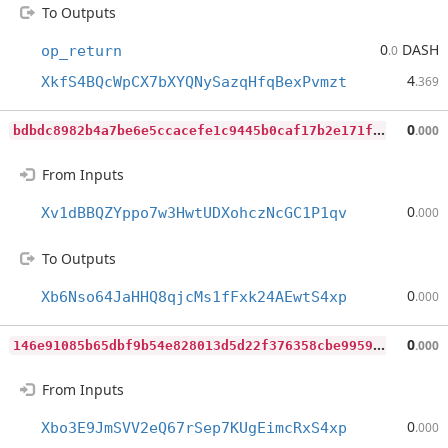
To Outputs
0
DASH
op_return
.0
4
XkfS4BQcWpCX7bXYQNySazqHfqBexPvmzt
.369
b
dbdc8982b4a7be6e5ccacefe1c9445b0caf17b2e171fff3d1fa1aa614445911
0
.000
From Inputs
0
Xv1dBBQZYppo7w3HwtUDXohczNcGC1P1qv
.000
To Outputs
0
Xb6Nso64JaHHQ8qjcMs1fFxk24AEwtS4xp
.000
1
46e91085b65dbf9b54e828013d5d22f376358cbe9959fb43bfa303e3d95f632
0
.000
From Inputs
0
Xbo3E9JmSVV2eQ67rSep7KUgEimcRxS4xp
.000