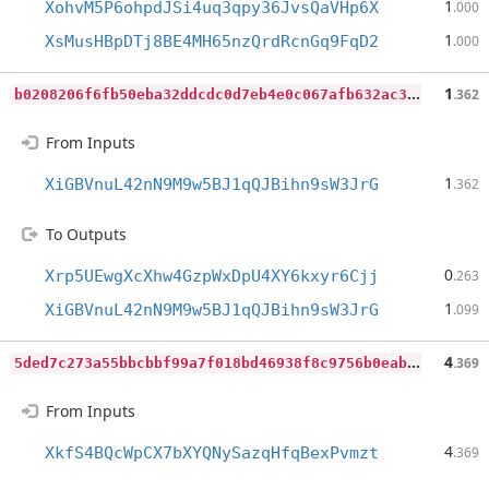
1
XohvM5P6ohpdJSi4uq3qpy36JvsQaVHp6X
.000
1
XsMusHBpDTj8BE4MH65nzQrdRcnGq9FqD2
.000
b
0208206f6fb50eba32ddcdc0d7eb4e0c067afb632ac3996cd146c57a7380247
1
.362
From Inputs
1
XiGBVnuL42nN9M9w5BJ1qQJBihn9sW3JrG
.362
To Outputs
0
Xrp5UEwgXcXhw4GzpWxDpU4XY6kxyr6Cjj
.263
1
XiGBVnuL42nN9M9w5BJ1qQJBihn9sW3JrG
.099
5
ded7c273a55bbcbbf99a7f018bd46938f8c9756b0eab7887c821a80abb5848a
4
.369
From Inputs
4
XkfS4BQcWpCX7bXYQNySazqHfqBexPvmzt
.369