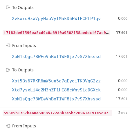
To Outputs
0
XvkxruHxW7pyHauVyfMakD6HWTECPLP1qv
.000
f
7f83de67590ea8cd9c0a69f0a9562158aeddcf67ac02f1caf4a5195efa1ba98
17
.601
From Inputs
17
XoN1sQgc78WEeVnBoT1WF8jx7vS7Xhsssd
.601
To Outputs
0
Xot5Bs67RKR6mW5ue5a7gEygiTKDVqG2zz
.000
0
Xtd7ysxLi4q2M3hZF1HE88cWnvSicDGXck
.000
17
XoN1sQgc78WEeVnBoT1WF8jx7vS7Xhsssd
.601
5
96e5b1767b4a0e54685772e8b3e5bc20961e191e5d979f23baced69f571a433
2
.057
From Inputs