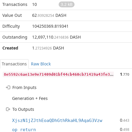
Transactions
10
3.2 kB
Value Out
62
DASH
.93928254
Difficulty
104250369.819341
Outstanding
12,697,110
DASH
.2416836
Created
1
DASH
.27234926
Transactions
Raw Block
8
e5592c6ae13e9e71409d01bf44cb460cb71419a43fe329f5540b4aeebd5dbd3
1
.770
From Inputs
Generation + Fees
To Outputs
0
XjszN1jZJthEoaQDhGthRkaHL9AqaG3Vzw
.443
0
op_return
.498