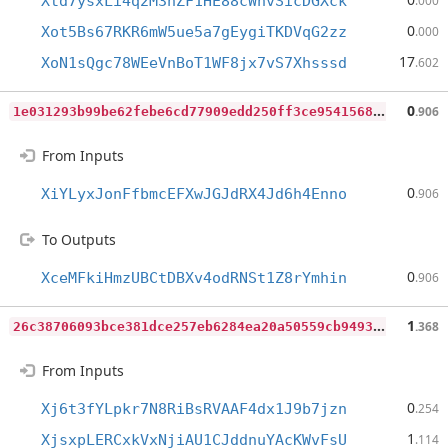
Xtd7ysxLi4q2M3hZF1HE88cWnvSicDGXck
.000
0
Xot5Bs67RKR6mW5ue5a7gEygiTKDVqG2zz
.000
17
XoN1sQgc78WEeVnBoT1WF8jx7vS7Xhsssd
.602
1
e031293b99be62febe6cd77909edd250ff3ce954156831f42c140199f6b86a5
0
.906
From Inputs
0
XiYLyxJonFfbmcEFXwJGJdRX4Jd6h4Enno
.906
To Outputs
0
XceMFkiHmzUBCtDBXv4odRNSt1Z8rYmhin
.906
2
6c38706093bce381dce257eb6284ea20a50559cb949348f3dc622ef28b4b738
1
.368
From Inputs
0
Xj6t3fYLpkr7N8RiBsRVAAF4dx1J9b7jzn
.254
1
XjsxpLERCxkVxNjiAU1CJddnuYAcKWvFsU
.114