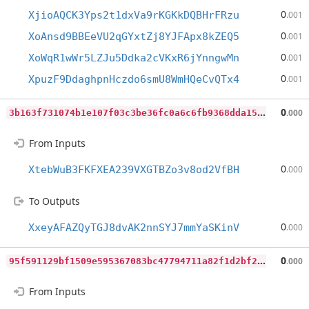
0
XjioAQCK3Yps2t1dxVa9rKGKkDQBHrFRzu
.001
0
XoAnsd9BBEeVU2qGYxtZj8YJFApx8kZEQ5
.001
0
XoWqR1wWr5LZJu5Ddka2cVKxR6jYnngwMn
.001
0
XpuzF9DdaghpnHczdo6smU8WmHQeCvQTx4
.001
3
b163f731074b1e107f03c3be36fc0a6c6fb9368dda15130f67647bd65762c57
0
.000
From Inputs
0
XtebWuB3FKFXEA239VXGTBZo3v8od2VfBH
.000
To Outputs
0
XxeyAFAZQyTGJ8dvAK2nnSYJ7mmYaSKinV
.000
9
5f591129bf1509e595367083bc47794711a82f1d2bf296bbc665a9bbb3209d6
0
.000
From Inputs