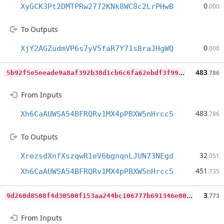
0
XyGCK3Pt2DMTPRw2772KNk8WC8c2LrPHwB
.000
To Outputs
0
XjY2AGZudmVP6s7yV5faR7Y71s8raJHgWQ
.000
5
b92f5e5eeade9a8af392b38d1cb6c6fa62ebdf3f995e97cdb039ce64e9fb380
483
.786
From Inputs
483
Xh6CaAUWSA54BFRQRv1MX4pPBXW5nHrcc5
.786
To Outputs
32
XrezsdXnfXszqwR1eV6bgnqnLJUN73NEgd
.051
451
Xh6CaAUWSA54BFRQRv1MX4pPBXW5nHrcc5
.735
9
d260d8508f4d30500f153aa244bc106777b691346e003bee1a7dc2c225014a8
3
.773
From Inputs