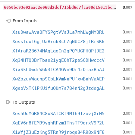
6
050bc93e92aac2e068d2dcf715bd6d7fca08d15013bc63c6c9855a769a03023
0
.007
From Inputs
0
XsuDwawAvaQFYSPgtVVsJLa7mhLWgMYQRU
.001
0
Xoss1dx16gjUaBruk8cCZqNUCZ8j1RrSKk
.001
0
XfAraR28674MAgLgoCn2gPQMUGFHQPjDE2
.001
0
Xq34HTQ3BrTbae2iyqEQhT2peSGDHwcccV
.001
0
XixSkhUwdrW6N31CA4GVn9Dr4zDiaxBnAJ
.001
0
XwZozuyWacnp9CbLkVmNePUfxwBehVaAEP
.001
0
XgsoVxTK1PKUifuQUm7s784nN2gJzdegAL
.001
To Outputs
0
Xes5UoYGR84C8xSATCRf4M1h9fzovjXrH5
.001
0
XgEV6n8fEM99yghRFzm1ThsTF9orxV9P2U
.001
0
XiWfjZ3uEzKng5TRnR9jrbqs84R98x9NF8
.001