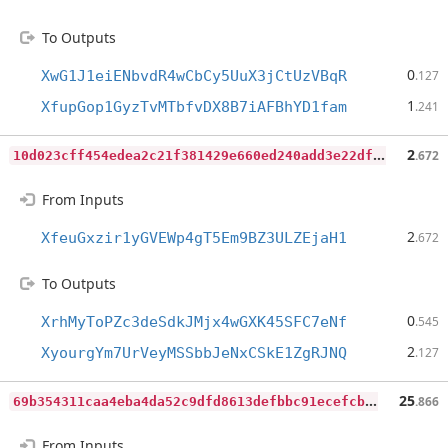
To Outputs
0
XwG1J1eiENbvdR4wCbCy5UuX3jCtUzVBqR
.127
1
XfupGop1GyzTvMTbfvDX8B7iAFBhYD1fam
.241
1
0d023cff454edea2c21f381429e660ed240add3e22dfce6edb23f7a6de3fe48
2
.672
From Inputs
2
XfeuGxzir1yGVEWp4gT5Em9BZ3ULZEjaH1
.672
To Outputs
0
XrhMyToPZc3deSdkJMjx4wGXK45SFC7eNf
.545
2
XyourgYm7UrVeyMSSbbJeNxCSkE1ZgRJNQ
.127
6
9b354311caa4eba4da52c9dfd8613defbbc91ecefcb2611d31ff1e581cdc684
25
.866
From Inputs