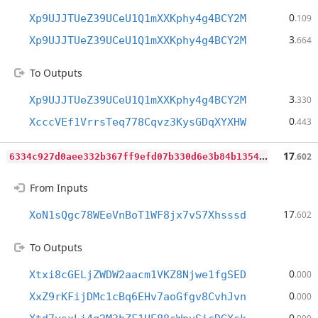
0
Xp9UJJTUeZ39UCeU1Q1mXXKphy4g4BCY2M
.109
3
Xp9UJJTUeZ39UCeU1Q1mXXKphy4g4BCY2M
.664
To Outputs
3
Xp9UJJTUeZ39UCeU1Q1mXXKphy4g4BCY2M
.330
0
XcccVEf1VrrsTeq778Cqvz3KysGDqXYXHW
.443
6
334c927d0aee332b367ff9efd07b330d6e3b84b1354992a1cc4d09bb4a22737
17
.602
From Inputs
17
XoN1sQgc78WEeVnBoT1WF8jx7vS7Xhsssd
.602
To Outputs
0
Xtxi8cGELjZWDW2aacm1VKZ8Njwe1fgSED
.000
0
XxZ9rKFijDMc1cBq6EHv7aoGfgv8CvhJvn
.000
0