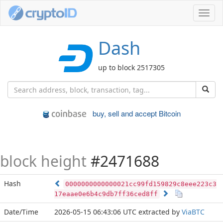
Toggl
navig
Dash
up to block 2517305
buy, sell and accept Bitcoin
block height
#2471688
Hash
0000000000000021cc99fd159829c8eee223c3
17eaae0e6b4c9db7ff36ced8ff
Date/Time
2026-05-15 06:43:06 UTC
extracted by
ViaBTC