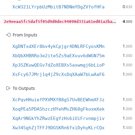
0
XcW321LYrpbUzMbitB7NDNmYDgZVfofHFa
.830
2
e9eeaa5fc5daf5f05d9d0dec94090d331a61ed01a2baa68b4acc7a34416faca
4
.000
From Inputs
1
XgDNTxdXEr8bv4ykCpjgr4DNLRFCyosKMn
.000
1
XbQbXHBRRo3e2ite5Zs9aEXvuv6dWGN75m
.000
1
Xp3SZKuwQEGv7dZoXEBXs5axwmgj6bLioP
.000
1
XsFcy67JMrj1q4jZ9cXsDqXAaW7bLwAaF6
.000
To Outputs
1
XcPqvHHuiefPXVMXfB8gS7UvBEEWhmXFJz
.000
1
XoqPEa5PDAShzczHYehMsZH68gFkoxmXek
.000
1
XqAr9NGkYhZRwzEEgYzHs6iUiFrvnmpjiv
.000
1
Xw34SghZjTFFJ9DGSKRn6fxiDyhyKLrCQx
.000