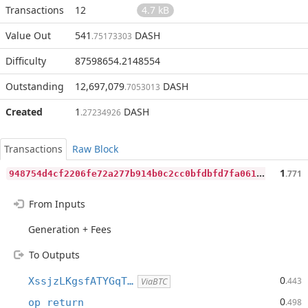
Transactions
12
4.7 kB
Value Out
541
DASH
.75173303
Difficulty
87598654.2148554
Outstanding
12,697,079
DASH
.7053013
Created
1
DASH
.27234926
Transactions
Raw Block
9
48754d4cf2206fe72a277b914b0c2cc0bfdbfd7fa061d3e92af45fa095c71a1
1
.771
From Inputs
Generation + Fees
To Outputs
0
XssjzLKgsfATYGqT…
.443
ViaBTC
0
op_return
.498