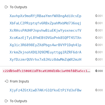
To Outputs
0
XavhpXx9moRYjRBaaYmnfWX8ngAdiUcsEp
.001
0
XbFaLC2PRzptqfv6RBxZpahMxbMd736oqj
.001
0
XcRHssPAUHPJnpvhwBiuEKjwYyoxnecsfV
.001
0
XcoKazEjTyL8YmEBtDVGoPnk8SQPT4STXn
.001
0
Xg3ic3R6898EyZXdPbgs4wrBVYP1Dqh41p
.001
0
XrkmZkjnohXDQJQ9EMEuyttgg1RZRF6drA
.001
0
XyfDzzmrQUVrhx7x8JHzz8dwMmZqWX2mzH
.001
c
22db5edfc1506011df8ca9108d16bc1a496fdd5a5cc1834797deea8769d4fa3
0
.000
From Inputs
0
XjyFz4ZGtXiwD7AKrG1QfkxEtPiYd3xFBw
.000
To Outputs