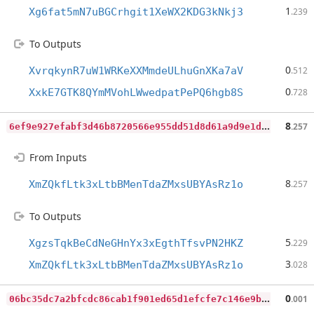
1
Xg6fat5mN7uBGCrhgit1XeWX2KDG3kNkj3
.239
To Outputs
0
XvrqkynR7uW1WRKeXXMmdeULhuGnXKa7aV
.512
0
XxkE7GTK8QYmMVohLWwedpatPePQ6hgb8S
.728
6
ef9e927efabf3d46b8720566e955dd51d8d61a9d9e1db19f26883549cf4fe21
8
.257
From Inputs
8
XmZQkfLtk3xLtbBMenTdaZMxsUBYAsRz1o
.257
To Outputs
5
XgzsTqkBeCdNeGHnYx3xEgthTfsvPN2HKZ
.229
3
XmZQkfLtk3xLtbBMenTdaZMxsUBYAsRz1o
.028
0
6bc35dc7a2bfcdc86cab1f901ed65d1efcfe7c146e9bcb50b43ce41a4b53030
0
.001