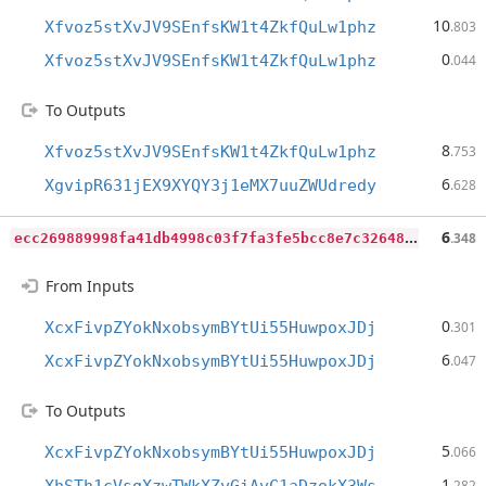
10
Xfvoz5stXvJV9SEnfsKW1t4ZkfQuLw1phz
.803
0
Xfvoz5stXvJV9SEnfsKW1t4ZkfQuLw1phz
.044
To Outputs
8
Xfvoz5stXvJV9SEnfsKW1t4ZkfQuLw1phz
.753
6
XgvipR631jEX9XYQY3j1eMX7uuZWUdredy
.628
e
cc269889998fa41db4998c03f7fa3fe5bcc8e7c32648a64be48e240d3e69ebb
6
.348
From Inputs
0
XcxFivpZYokNxobsymBYtUi55HuwpoxJDj
.301
6
XcxFivpZYokNxobsymBYtUi55HuwpoxJDj
.047
To Outputs
5
XcxFivpZYokNxobsymBYtUi55HuwpoxJDj
.066
1
.282