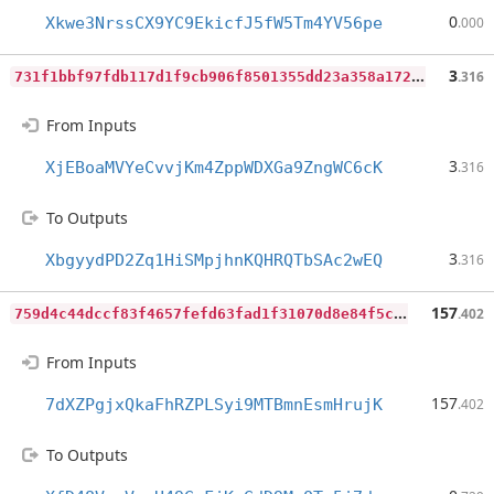
0
Xkwe3NrssCX9YC9EkicfJ5fW5Tm4YV56pe
.000
7
31f1bbf97fdb117d1f9cb906f8501355dd23a358a1724e9afb4be7f134fc97b
3
.316
From Inputs
3
XjEBoaMVYeCvvjKm4ZppWDXGa9ZngWC6cK
.316
To Outputs
3
XbgyydPD2Zq1HiSMpjhnKQHRQTbSAc2wEQ
.316
7
59d4c44dccf83f4657fefd63fad1f31070d8e84f5c48ac0b1a60bcf85f32c13
157
.402
From Inputs
157
7dXZPgjxQkaFhRZPLSyi9MTBmnEsmHrujK
.402
To Outputs