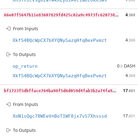
XhSTh1cVsgXzwTWkXZyGiAvC1aDzokX3Ws
6
6e07f5647b11e83607829fd425c02a9c4973fc62073899ff38b7ff14c94afb0
4
.369
From Inputs
4
XkfS4BQcWpCX7bXYQNySazqHfqBexPvmzt
.369
To Outputs
0
DASH
op_return
.0
4
XkfS4BQcWpCX7bXYQNySazqHfqBexPvmzt
.369
b
f1723f5dbfface764ba98f5d6d059d4fab3b2a74fa911d0a483fe1f2289a203
17
.601
From Inputs
17
XoN1sQgc78WEeVnBoT1WF8jx7vS7Xhsssd
.601
To Outputs