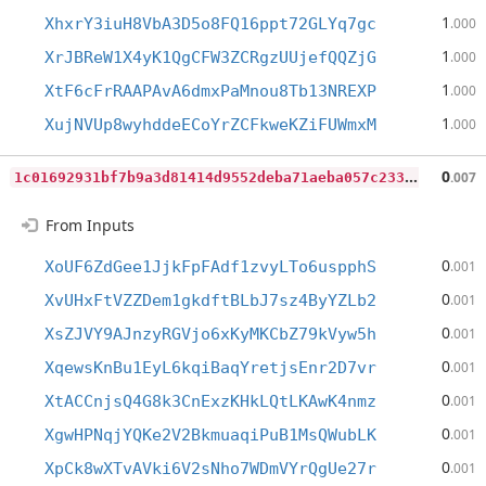
1
XhxrY3iuH8VbA3D5o8FQ16ppt72GLYq7gc
.000
1
XrJBReW1X4yK1QgCFW3ZCRgzUUjefQQZjG
.000
1
XtF6cFrRAAPAvA6dmxPaMnou8Tb13NREXP
.000
1
XujNVUp8wyhddeECoYrZCFkweKZiFUWmxM
.000
1
c01692931bf7b9a3d81414d9552deba71aeba057c233828d98033adf5aec0dd
0
.007
From Inputs
0
XoUF6ZdGee1JjkFpFAdf1zvyLTo6uspphS
.001
0
XvUHxFtVZZDem1gkdftBLbJ7sz4ByYZLb2
.001
0
XsZJVY9AJnzyRGVjo6xKyMKCbZ79kVyw5h
.001
0
XqewsKnBu1EyL6kqiBaqYretjsEnr2D7vr
.001
0
XtACCnjsQ4G8k3CnExzKHkLQtLKAwK4nmz
.001
0
XgwHPNqjYQKe2V2BkmuaqiPuB1MsQWubLK
.001
0
XpCk8wXTvAVki6V2sNho7WDmVYrQgUe27r
.001