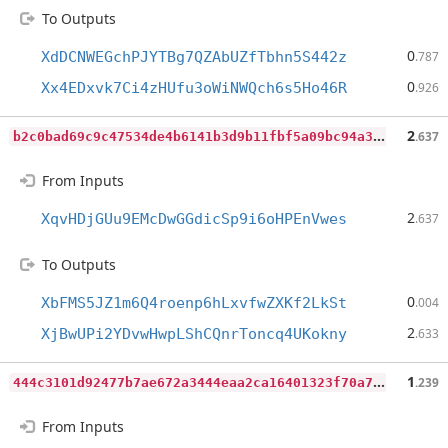
To Outputs
0
XdDCNWEGchPJYTBg7QZAbUZfTbhn5S442z
.787
0
Xx4EDxvk7Ci4zHUfu3oWiNWQch6s5Ho46R
.926
b
2c0bad69c9c47534de4b6141b3d9b11fbf5a09bc94a35048ffc8c69c93587ab
2
.637
From Inputs
2
XqvHDjGUu9EMcDwGGdicSp9i6oHPEnVwes
.637
To Outputs
0
XbFMS5JZ1m6Q4roenp6hLxvfwZXKf2LkSt
.004
2
XjBwUPi2YDvwHwpLShCQnrToncq4UKokny
.633
4
44c3101d92477b7ae672a3444eaa2ca16401323f70a7aec2514daaeb4e8f7c1
1
.239
From Inputs