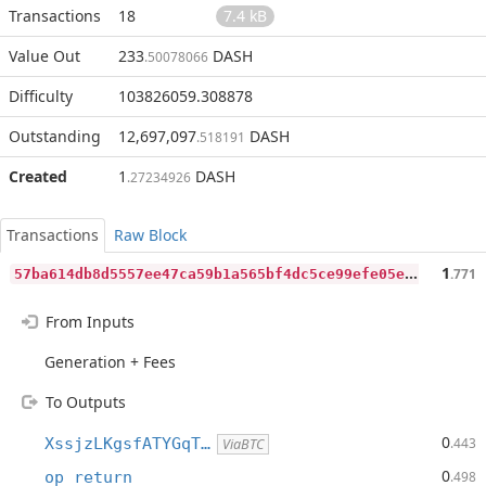
Transactions
18
7.4 kB
Value Out
233
DASH
.50078066
Difficulty
103826059.308878
Outstanding
12,697,097
DASH
.518191
Created
1
DASH
.27234926
Transactions
Raw Block
5
7ba614db8d5557ee47ca59b1a565bf4dc5ce99efe05e415d04a10effbf770d7
1
.771
From Inputs
Generation + Fees
To Outputs
0
XssjzLKgsfATYGqT…
.443
ViaBTC
0
op_return
.498