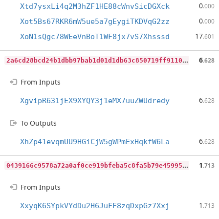
0
Xtd7ysxLi4q2M3hZF1HE88cWnvSicDGXck
.000
0
Xot5Bs67RKR6mW5ue5a7gEygiTKDVqG2zz
.000
17
XoN1sQgc78WEeVnBoT1WF8jx7vS7Xhsssd
.601
2
a6cd28bcd24b1dbb97bab1d01d1db63c850719ff911087f1dfcfa78f692e441
6
.628
From Inputs
6
XgvipR631jEX9XYQY3j1eMX7uuZWUdredy
.628
To Outputs
6
XhZp41evqmUU9HGiCjW5gWPmExHqkfW6La
.628
0
439166c9578a72a0af0ce919bfeba5c8fa5b79e45995f96c1f25df4c86ecb11
1
.713
From Inputs
1
XxyqK6SYpkVYdDu2H6JuFE8zqDxpGz7Xxj
.713