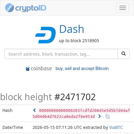
Toggl
navig
Dash
up to block 2518905
buy, sell and accept Bitcoin
block height
#2471702
Hash
000000000000002037cdfd20845e5d5b7d44af
5d04d64d7622ca8eda2f6e953d
Date/Time
2026-05-15 07:11:26 UTC
extracted by
ViaBTC