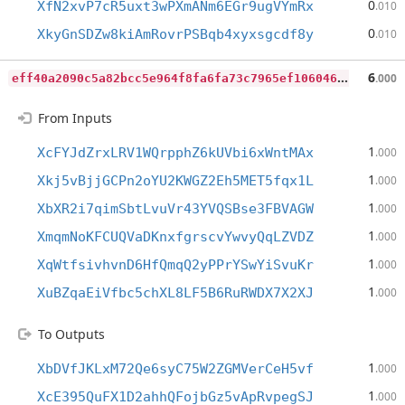
0
XfN2xvP7cR5uxt3wPXmANm6EGr9ugVYmRx
.010
0
XkyGnSDZw8kiAmRovrPSBqb4xyxsgcdf8y
.010
e
ff40a2090c5a82bcc5e964f8fa6fa73c7965ef1060469acd04324d687b5d18d
6
.000
From Inputs
1
XcFYJdZrxLRV1WQrpphZ6kUVbi6xWntMAx
.000
1
Xkj5vBjjGCPn2oYU2KWGZ2Eh5MET5fqx1L
.000
1
XbXR2i7qimSbtLvuVr43YVQSBse3FBVAGW
.000
1
XmqmNoKFCUQVaDKnxfgrscvYwvyQqLZVDZ
.000
1
XqWtfsivhvnD6HfQmqQ2yPPrYSwYiSvuKr
.000
1
XuBZqaEiVfbc5chXL8LF5B6RuRWDX7X2XJ
.000
To Outputs
1
XbDVfJKLxM72Qe6syC75W2ZGMVerCeH5vf
.000
1
XcE395QuFX1D2ahhQFojbGz5vApRvpegSJ
.000