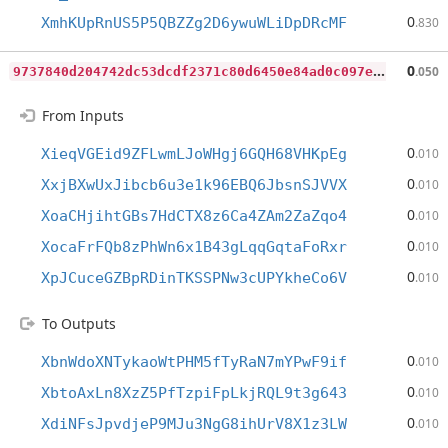
0
XmhKUpRnUS5P5QBZZg2D6ywuWLiDpDRcMF
.830
9
737840d204742dc53dcdf2371c80d6450e84ad0c097e3f7a74eca20e660c54d
0
.050
From Inputs
0
XieqVGEid9ZFLwmLJoWHgj6GQH68VHKpEg
.010
0
XxjBXwUxJibcb6u3e1k96EBQ6JbsnSJVVX
.010
0
XoaCHjihtGBs7HdCTX8z6Ca4ZAm2ZaZqo4
.010
0
XocaFrFQb8zPhWn6x1B43gLqqGqtaFoRxr
.010
0
XpJCuceGZBpRDinTKSSPNw3cUPYkheCo6V
.010
To Outputs
0
XbnWdoXNTykaoWtPHM5fTyRaN7mYPwF9if
.010
0
XbtoAxLn8XzZ5PfTzpiFpLkjRQL9t3g643
.010
0
XdiNFsJpvdjeP9MJu3NgG8ihUrV8X1z3LW
.010