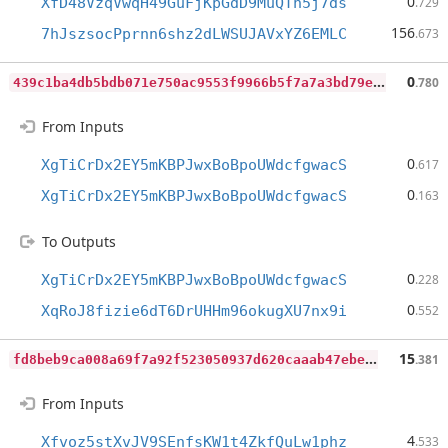
0
XfD48VzqVwqH49GuFjKpGdD9MuQTn5j7ds
.729
156
7hJszsocPprnn6shz2dLWSUJAVxYZ6EMLC
.673
4
39c1ba4db5bdb071e750ac9553f9966b5f7a7a3bd79ea065808129ec0d4664b
0
.780
From Inputs
0
XgTiCrDx2EY5mKBPJwxBoBpoUWdcfgwacS
.617
0
XgTiCrDx2EY5mKBPJwxBoBpoUWdcfgwacS
.163
To Outputs
0
XgTiCrDx2EY5mKBPJwxBoBpoUWdcfgwacS
.228
0
XqRoJ8fizie6dT6DrUHHm96okugXU7nx9i
.552
f
d8beb9ca008a69f7a92f523050937d620caaab47ebec0dde47eb9fa4bf6b064
15
.381
From Inputs
4
Xfvoz5stXvJV9SEnfsKW1t4ZkfQuLw1phz
.533