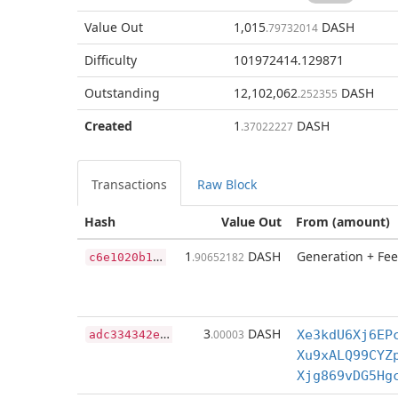
Value Out
1,015
DASH
.79732014
Difficulty
101972414.129871
Outstanding
12,102,062
DASH
.252355
Created
1
DASH
.37022227
Transactions
Raw Block
Hash
Value Out
From (amount)
c
6e1020b179288faee328c2c177e4dab12825ea418d4f3933027d9b0484e098d
1
DASH
Generation + Fee
.90652182
a
dc334342efff3bea2b577f8411563744101ed39eee07ad02cf14b69e131da14
3
DASH
.00003
Xe3kdU6Xj6EP
Xu9xALQ99CYZ
Xjg869vDG5Hg