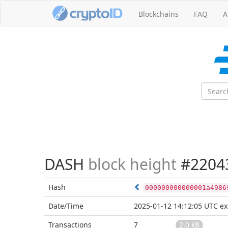
Blockchains
FAQ
A
DASH
block height
#2204
Hash
000000000000001a4986
Date/Time
2025-01-12 14:12:05 UTC
ex
Transactions
7
2.0 kB