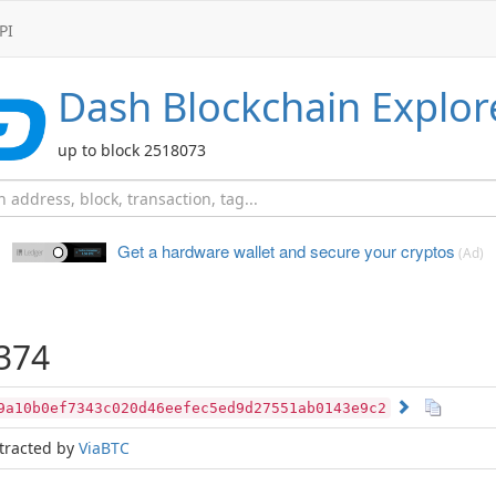
PI
Dash
Blockchain Explor
up to block 2518073
Get a hardware wallet and
secure your cryptos
(Ad)
374
9a10b0ef7343c020d46eefec5ed9d27551ab0143e9c2
tracted by
ViaBTC