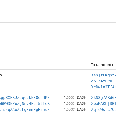
To (amount)
s
XssjzLKgsf
op_return
XcDw1n2TfA
1
DASH
cgpSXFRJZuqcckkBQeL4Kk
.00001
XkN8g7ARd6
1
DASH
p6BW3kZuZgNnv4Fpt59TeR
.00001
XpaMAKhjDB
1
DASH
cisrqXAoZcLgFemHgH5huk
.00001
XqicWsrc7Q