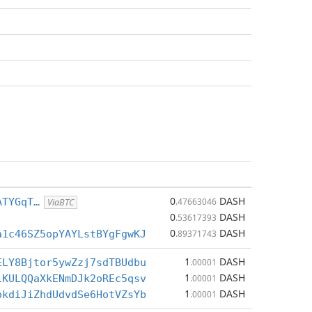
0
DASH
ATYGqT…
.47663046
ViaBTC
0
DASH
.53617393
0
DASH
a1c46SZ5opYAYLstBYgFgwKJ
.89371743
1
DASH
ELY8Bjtor5ywZzj7sdTBUdbu
.00001
1
DASH
1KULQQaXkENmDJk2oREc5qsv
.00001
1
DASH
okdiJiZhdUdvdSe6HotVZsYb
.00001