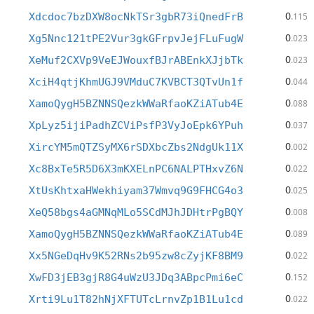
0
Xdcdoc7bzDXW8ocNkTSr3gbR73iQnedFrB
.115
0
Xg5Nnc121tPE2Vur3gkGFrpvJejFLuFugW
.023
0
XeMuf2CXVp9VeEJWouxfBJrABEnkXJjbTk
.023
0
XciH4qtjKhmUGJ9VMduC7KVBCT3QTvUn1f
.044
0
XamoQygH5BZNNSQezkWWaRfaoKZiATub4E
.088
0
XpLyz5ijiPadhZCViPsfP3VyJoEpk6YPuh
.037
0
XircYM5mQTZSyMX6rSDXbcZbs2NdgUk11X
.002
0
Xc8BxTe5R5D6X3mKXELnPC6NALPTHxvZ6N
.022
0
XtUsKhtxaHWekhiyam37Wmvq9G9FHCG4o3
.025
0
XeQ58bgs4aGMNqMLo5SCdMJhJDHtrPgBQY
.008
0
XamoQygH5BZNNSQezkWWaRfaoKZiATub4E
.089
0
Xx5NGeDqHv9K52RNs2b95zw8cZyjKF8BM9
.022
0
XwFD3jEB3gjR8G4uWzU3JDq3ABpcPmi6eC
.152
0
Xrti9Lu1T82hNjXFTUTcLrnvZp1B1Lu1cd
.022