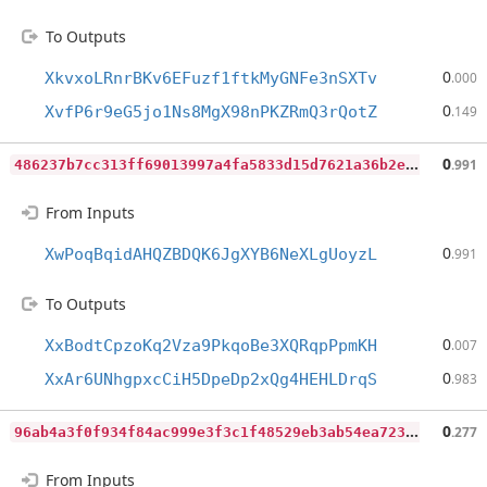
To Outputs
0
XkvxoLRnrBKv6EFuzf1ftkMyGNFe3nSXTv
.000
0
XvfP6r9eG5jo1Ns8MgX98nPKZRmQ3rQotZ
.149
4
86237b7cc313ff69013997a4fa5833d15d7621a36b2e231c1874f475adf32b1
0
.991
From Inputs
0
XwPoqBqidAHQZBDQK6JgXYB6NeXLgUoyzL
.991
To Outputs
0
XxBodtCpzoKq2Vza9PkqoBe3XQRqpPpmKH
.007
0
XxAr6UNhgpxcCiH5DpeDp2xQg4HEHLDrqS
.983
9
6ab4a3f0f934f84ac999e3f3c1f48529eb3ab54ea7238c06fa30a8a32e2e9c9
0
.277
From Inputs