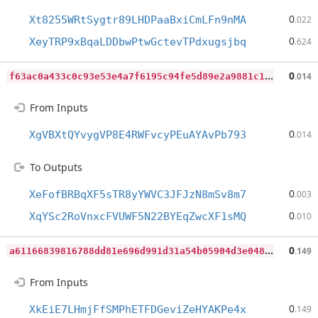
0
Xt8255WRtSygtr89LHDPaaBxiCmLFn9nMA
.022
0
XeyTRP9xBqaLDDbwPtwGctevTPdxugsjbq
.624
f
63ac0a433c0c93e53e4a7f6195c94fe5d89e2a9881c1a84cb74035ceae46496
0
.014
From Inputs
0
XgVBXtQYvygVP8E4RWFvcyPEuAYAvPb793
.014
To Outputs
0
XeFofBRBqXF5sTR8yYWVC3JFJzN8mSv8m7
.003
0
XqYSc2RoVnxcFVUWF5N22BYEqZwcXF1sMQ
.010
a
61166839816788dd81e696d991d31a54b05904d3e048547470949a58ae412aa
0
.149
From Inputs
0
XkEiE7LHmjFfSMPhETFDGeviZeHYAKPe4x
.149