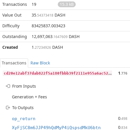
Transactions
19
15.3 kB
Value Out
35
DASH
.54373418
Difficulty
83425837.003423
Outstanding
12,697,063
DASH
.1647609
Created
1
DASH
.27234926
Transactions
Raw Block
c
d20e12abf37dab822f5a180fbbb39f2111e955a6ac52e666a867f3d839cb711
1
.776
From Inputs
Generation + Fees
To Outputs
0
op_return
.498
0
XyFjSC8m6JJP49hQdMyP4iQspsdMkU6btn
.834