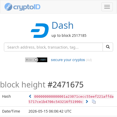
Toggl
navig
Dash
up to block 2517185
secure your cryptos
(Ad)
block height
#2471675
Hash
000000000000001a23071cecc55eef221affda
5717ce1b4706c543216f51990c
Date/Time
2026-05-15 06:06:42 UTC