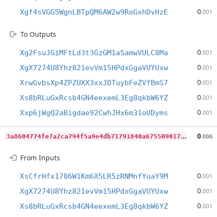
0
Xgf4sVGG5WgnLBTpQM6AW2w9RoGxhDvHzE
.001
To Outputs
0
Xg2FsuJGiMFtLd3t3GzGM1aSamwVULC8Ma
.001
0
XgX7274U8Yhz821evVm15HPdxGgaVUYUxw
.001
0
XrwGvbsXp4ZPZUXX3xxJDTuybFeZVfBmS7
.001
0
Xs8bRLuGxRcsb4GN4eexemL3Eg8qkbW6YZ
.001
0
Xxp6jWgQ2aBigdae92CwhJHx6m31oUDyms
.001
3
a8604774fe7a2ca794f5a9e4db71791840a675509017344d60f1262685b902b
0
.006
From Inputs
0
XsCfrHfx1786W1Km6X5LR5zRNMnfYuaY9M
.001
0
XgX7274U8Yhz821evVm15HPdxGgaVUYUxw
.001
0
Xs8bRLuGxRcsb4GN4eexemL3Eg8qkbW6YZ
.001