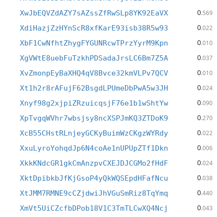
0
XwJbEQVZdAZY7sAZssZfRwSLp8YK92EaVX
.569
0
XdiHazjZzHYnScR8xfKarE93isb38R5w93
.022
0
XbF1CwNfhtZhygFYGUNRcwTPrzYyrM9Kpn
.010
0
XgVWtE8uebFuTzkhPDSadaJrsLC6Bm7Z5A
.037
0
XvZmonpEyBaXHQ4qV8Bvce32kmVLPv7QCV
.010
0
Xt1h2r8rAFujF62BsgdLPUmeDbPwA5w3JH
.024
0
Xnyf98g2xjpiZRzuicqsjF76e1b1wShtYw
.090
0
XpTvgqWVhr7wbsjsy8ncXSPJmKQ3ZTDoK9
.270
0
XcB55CHstRLnjeyGCKyBuimWzCKgzWYRdy
.022
0
XxuLyroYohqdJp6N4coAe1nUPUpZTf1Dkn
.006
0
XkkKNdcGR1gkCmAnzpvCXEJDJCGMo2fHdF
.024
0
XktDpibkbJfKjGsoP4yQkWQSEpdHFafNcu
.038
0
XtJMM7RMNE9cCZjdwiJhVGuSmRiz8TqYmq
.440
0
XmVt5UiCZcfbDPob18V1C3TmTLCwXQ4Ncj
.043