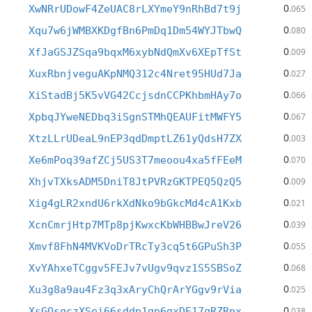
0
XwNRrUDowF4ZeUAC8rLXYmeY9nRhBd7t9j
.065
0
Xqu7w6jWMBXKDgfBn6PmDq1Dm54WYJTbwQ
.080
0
XfJaGSJZSqa9bqxM6xybNdQmXv6XEpTfSt
.009
0
XuxRbnjveguAKpNMQ312c4Nret95HUd7Ja
.027
0
XiStadBj5K5vVG42CcjsdnCCPKhbmHAy7o
.066
0
XpbqJYweNEDbq3iSgnSTMhQEAUFitMWFY5
.067
0
XtzLLrUDeaL9nEP3qdDmptLZ61yQdsH7ZX
.003
0
Xe6mPoq39afZCj5US3T7meoou4xa5fFEeM
.070
0
XhjvTXksADM5DniT8JtPVRzGKTPEQ5QzQ5
.009
0
Xig4gLR2xndU6rkXdNko9bGkcMd4cA1Kxb
.021
0
XcnCmrjHtp7MTp8pjKwxcKbWHBBwJreV26
.039
0
Xmvf8FhN4MVKVoDrTRcTy3cq5t6GPuSh3P
.055
0
XvYAhxeTCggv5FEJv7vUgv9qvz1S5SBSoZ
.068
0
Xu3g8a9au4Fz3q3xAryChQrArYGgv9rVia
.025
0
XsGQsgczXSei66sddp1gn6gxDE17qRZRpx
.038