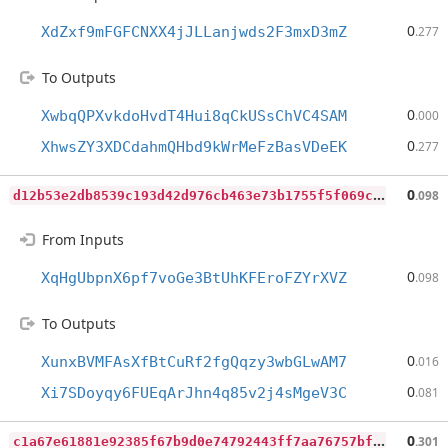
0
XdZxf9mFGFCNXX4jJLLanjwds2F3mxD3mZ
.277
To Outputs
0
XwbqQPXvkdoHvdT4Hui8qCkUSsChVC4SAM
.000
0
XhwsZY3XDCdahmQHbd9kWrMeFzBasVDeEK
.277
d
12b53e2db8539c193d42d976cb463e73b1755f5f069cf9f59506162da534cce
0
.098
From Inputs
0
XqHgUbpnX6pf7voGe3BtUhKFEroFZYrXVZ
.098
To Outputs
0
XunxBVMFAsXfBtCuRf2fgQqzy3wbGLwAM7
.016
0
Xi7SDoyqy6FUEqArJhn4q85v2j4sMgeV3C
.081
c
1a67e61881e92385f67b9d0e74792443ff7aa76757bfc48ceeb87f9cec632dc
0
.301