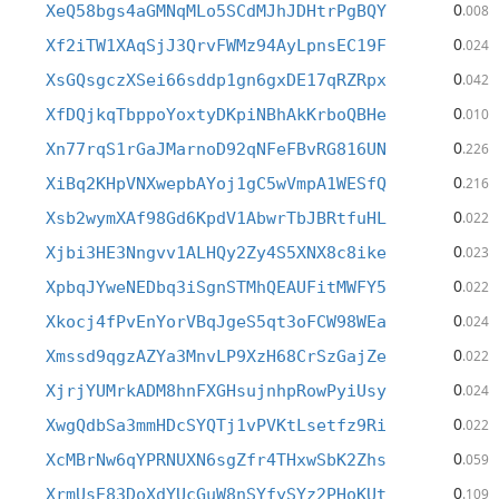
0
XeQ58bgs4aGMNqMLo5SCdMJhJDHtrPgBQY
.008
0
Xf2iTW1XAqSjJ3QrvFWMz94AyLpnsEC19F
.024
0
XsGQsgczXSei66sddp1gn6gxDE17qRZRpx
.042
0
XfDQjkqTbppoYoxtyDKpiNBhAkKrboQBHe
.010
0
Xn77rqS1rGaJMarnoD92qNFeFBvRG816UN
.226
0
XiBq2KHpVNXwepbAYoj1gC5wVmpA1WESfQ
.216
0
Xsb2wymXAf98Gd6KpdV1AbwrTbJBRtfuHL
.022
0
Xjbi3HE3Nngvv1ALHQy2Zy4S5XNX8c8ike
.023
0
XpbqJYweNEDbq3iSgnSTMhQEAUFitMWFY5
.022
0
Xkocj4fPvEnYorVBqJgeS5qt3oFCW98WEa
.024
0
Xmssd9qgzAZYa3MnvLP9XzH68CrSzGajZe
.022
0
XjrjYUMrkADM8hnFXGHsujnhpRowPyiUsy
.024
0
XwgQdbSa3mmHDcSYQTj1vPVKtLsetfz9Ri
.022
0
XcMBrNw6qYPRNUXN6sgZfr4THxwSbK2Zhs
.059
0
XrmUsE83DoXdYUcGuW8nSYfySYz2PHoKUt
.109