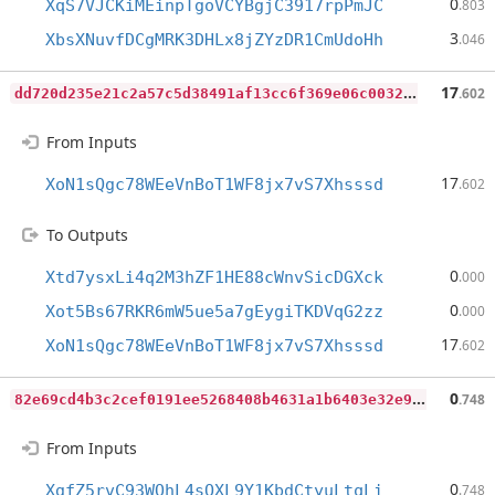
0
XqS7VJCKiMEinpTgoVCYBgjC3917rpPmJC
.803
3
XbsXNuvfDCgMRK3DHLx8jZYzDR1CmUdoHh
.046
d
d720d235e21c2a57c5d38491af13cc6f369e06c0032c72b0608a932cfdcd10c
17
.602
From Inputs
17
XoN1sQgc78WEeVnBoT1WF8jx7vS7Xhsssd
.602
To Outputs
0
Xtd7ysxLi4q2M3hZF1HE88cWnvSicDGXck
.000
0
Xot5Bs67RKR6mW5ue5a7gEygiTKDVqG2zz
.000
17
XoN1sQgc78WEeVnBoT1WF8jx7vS7Xhsssd
.602
8
2e69cd4b3c2cef0191ee5268408b4631a1b6403e32e9dde6060a151d955ee07
0
.748
From Inputs
0
XgfZ5rvC93WQhL4sQXL9Y1KbdCtyuLtqLi
.748