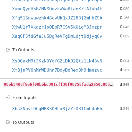
0
XamoQygH5BZNNSQezkWWaRfaoKZiATub4E
.080
0
Xfq51SnWuwzhk48cvUkQxJZ283j2mHbZSA
.166
0
XjwU1r7Xkdzr1sQEpR7CSV5kUigM8Jxzpr
.046
0
XaqCF5fdGfaJu5DgReVFgDmLdjt9djyq6v
.009
To Outputs
0
XsDQaxM9t3KzNDYofGZLDk92Qtz1LN43vN
.004
4
XmBjnPV6nMrWDUhn7DdyDdRex3h9Hmnzvc
.181
9
8eb3405f5e6f00bebd391cff38f98755fada2050c085e269af3064e4d5386db
3
.849
From Inputs
3
XbsXNuvfDCgMRK3DHLx8jZYzDR1CmUdoHh
.849
To Outputs