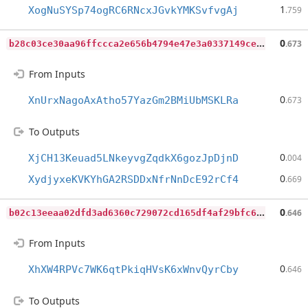
1
XogNuSYSp74ogRC6RNcxJGvkYMKSvfvgAj
.759
b
28c03ce30aa96ffccca2e656b4794e47e3a0337149ce189ba7498ddf9bccf36
0
.673
From Inputs
0
XnUrxNagoAxAtho57YazGm2BMiUbMSKLRa
.673
To Outputs
0
XjCH13Keuad5LNkeyvgZqdkX6gozJpDjnD
.004
0
XydjyxeKVKYhGA2RSDDxNfrNnDcE92rCf4
.669
b
02c13eeaa02dfd3ad6360c729072cd165df4af29bfc68fe511b49045098c047
0
.646
From Inputs
0
XhXW4RPVc7WK6qtPkiqHVsK6xWnvQyrCby
.646
To Outputs