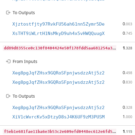
To Outputs
0
Xjztostfjty97RvkFU56ah61nn5Zymr5De
.003
0
XsTHT9iWLrtH1NsMkyD9uh4x5vHWQQuugX
.745
d
d89d8355ce0c130f8404424e50f178fdd5aa681254a3870671eb07ed5f9ba0f
1
.328
From Inputs
0
Xeg8pgJqfZHsx9GQRoSFpnjwsdzzAtj5z2
.498
0
Xeg8pgJqfZHsx9GQRoSFpnjwsdzzAtj5z2
.830
To Outputs
0
Xeg8pgJqfZHsx9GQRoSFpnjwsdzzAtj5z2
.328
1
XiV1cWvrcKv5xDtzyD8sJ4K6UF9zM3PUSM
.000
f
5eb1e681fae11ba6e3b53c2e609efd0448ec612e6fd5b71730f93c082bd8518
1
.115