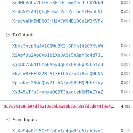
0
Xo9NLVdbwVPtDse3E1DsjwmMecJLCKYNkN
.001
0
Xr4dXYEA3jQtqMjRwjZcTZaiDqYiMauLNT
.001
0
XrsyVeHm5NDNQ3jHiVCWKNB1DCa1W3KVPx
.001
To Outputs
0
Xbks3nypNqJV1GQWuBK2jSRYnjd289KvnW
.001
0
XiApfUu2Ap8Xp1b1Xe3AQs5hAmmRd4d73L
.001
0
XjKRb7AN4fGfeBAhydqFKxEPSEpD5FofeH
.001
0
XkzLW8FEF9X2BtAt3Ff6G7zoCi8ksQWUNA
.001
0
XpjoKek26GnQbyPftAAfpeSBEMQPHFKtyy
.001
0
XsJ45wTfsJrvhxuQQDT3gxdtyKNMTeEYeZ
.001
3
d7c251e0cb94df6a13e55b6a98b82cb52fdcd043f3e49aefa48df984ec42175
4
.185
From Inputs
0
XtXu94e8fE5CrSfpFx1c4gwREo5iahDxoE
.119