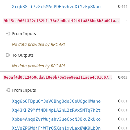
0
XrqbRSii7zXc5MAsPDH5vhvuXiYzFp8Nuo
.444
9
b45ce960f322cf32b1f76c2edbaf42f91a838bd8b8a69fac4e3cb7e34ee1c9d
-
From Inputs
No data provided by RPC API
To Outputs
No data provided by RPC API
0
e6af4d8c12459dda518e0b76e3ee9ea111a0e4c8166794e4e909ff1ab62234a
0
.005
From Inputs
0
Xqg6p6FBpuQm3sVCBhgQdeJGeUGgdHWahe
.001
0
Xq43KHZ9Mff4DH4pLA2nL2zRVx5MTq7h2t
.001
0
Xpbu4AnqdZvrWujahv3ueCpcN3QxuZkUxo
.001
0
XiVqZP6WdjFjWTrQ5Xsn1xvLax8WK9LbDn
.001