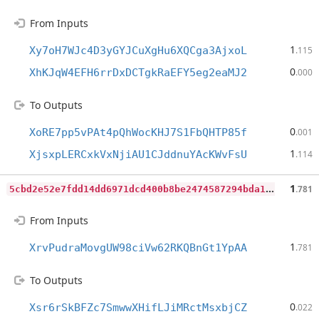
From Inputs
1
Xy7oH7WJc4D3yGYJCuXgHu6XQCga3AjxoL
.115
0
XhKJqW4EFH6rrDxDCTgkRaEFY5eg2eaMJ2
.000
To Outputs
0
XoRE7pp5vPAt4pQhWocKHJ7S1FbQHTP85f
.001
1
XjsxpLERCxkVxNjiAU1CJddnuYAcKWvFsU
.114
5
cbd2e52e7fdd14dd6971dcd400b8be2474587294bda1812f1eca87635924e1f
1
.781
From Inputs
1
XrvPudraMovgUW98ciVw62RKQBnGt1YpAA
.781
To Outputs
0
Xsr6rSkBFZc7SmwwXHifLJiMRctMsxbjCZ
.022