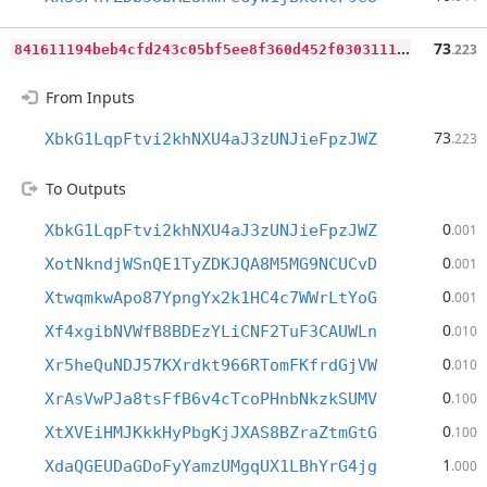
8
41611194beb4cfd243c05bf5ee8f360d452f0303111615bbc43932ddff2fe93
73
.223
From Inputs
73
XbkG1LqpFtvi2khNXU4aJ3zUNJieFpzJWZ
.223
To Outputs
0
XbkG1LqpFtvi2khNXU4aJ3zUNJieFpzJWZ
.001
0
XotNkndjWSnQE1TyZDKJQA8M5MG9NCUCvD
.001
0
XtwqmkwApo87YpngYx2k1HC4c7WWrLtYoG
.001
0
Xf4xgibNVWfB8BDEzYLiCNF2TuF3CAUWLn
.010
0
Xr5heQuNDJ57KXrdkt966RTomFKfrdGjVW
.010
0
XrAsVwPJa8tsFfB6v4cTcoPHnbNkzkSUMV
.100
0
XtXVEiHMJKkkHyPbgKjJXAS8BZraZtmGtG
.100
1
XdaQGEUDaGDoFyYamzUMgqUX1LBhYrG4jg
.000