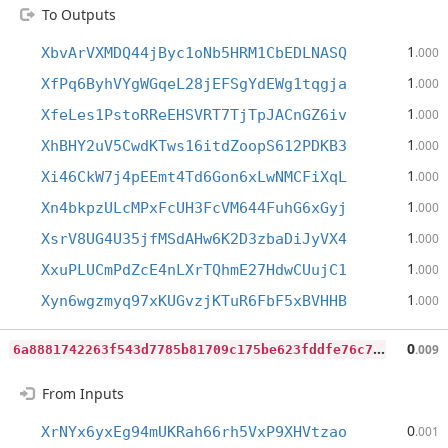
To Outputs
1
XbvArVXMDQ44jByc1oNb5HRM1CbEDLNASQ
.000
1
XfPq6ByhVYgWGqeL28jEFSgYdEWg1tqgja
.000
1
XfeLes1PstoRReEHSVRT7TjTpJACnGZ6iv
.000
1
XhBHY2uV5CwdKTws16itdZoopS612PDKB3
.000
1
Xi46CkW7j4pEEmt4Td6Gon6xLwNMCFiXqL
.000
1
Xn4bkpzULcMPxFcUH3FcVM644FuhG6xGyj
.000
1
XsrV8UG4U35jfMSdAHw6K2D3zbaDiJyVX4
.000
1
XxuPLUCmPdZcE4nLXrTQhmE27HdwCUujC1
.000
1
Xyn6wgzmyq97xKUGvzjKTuR6FbF5xBVHHB
.000
6
a8881742263f543d7785b81709c175be623fddfe76c7800d3c2c94cd8f2a2f5
0
.009
From Inputs
0
XrNYx6yxEg94mUKRah66rh5VxP9XHVtzao
.001