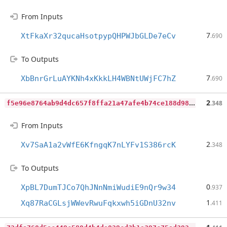
From Inputs
7
XtFkaXr32qucaHsotpypQHPWJbGLDe7eCv
.690
To Outputs
7
XbBnrGrLuAYKNh4xKkkLH4WBNtUWjFC7hZ
.690
f
5e96e8764ab9d4dc657f8ffa21a47afe4b74ce188d985eef6a783cee38a12dd
2
.348
From Inputs
2
Xv7SaA1a2vWfE6KfngqK7nLYFv1S386rcK
.348
To Outputs
0
XpBL7DumTJCo7QhJNnNmiWudiE9nQr9w34
.937
1
Xq87RaCGLsjWWevRwuFqkxwh5iGDnU32nv
.411