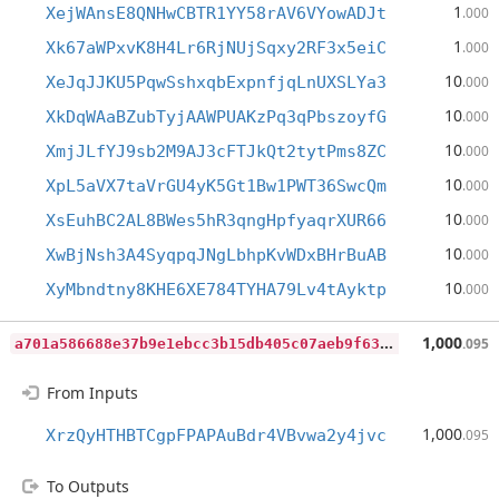
1
XejWAnsE8QNHwCBTR1YY58rAV6VYowADJt
.000
1
Xk67aWPxvK8H4Lr6RjNUjSqxy2RF3x5eiC
.000
10
XeJqJJKU5PqwSshxqbExpnfjqLnUXSLYa3
.000
10
XkDqWAaBZubTyjAAWPUAKzPq3qPbszoyfG
.000
10
XmjJLfYJ9sb2M9AJ3cFTJkQt2tytPms8ZC
.000
10
XpL5aVX7taVrGU4yK5Gt1Bw1PWT36SwcQm
.000
10
XsEuhBC2AL8BWes5hR3qngHpfyaqrXUR66
.000
10
XwBjNsh3A4SyqpqJNgLbhpKvWDxBHrBuAB
.000
10
XyMbndtny8KHE6XE784TYHA79Lv4tAyktp
.000
a
701a586688e37b9e1ebcc3b15db405c07aeb9f63a7cd1292913a3dd3bb2b7ec
1,000
.095
From Inputs
1,000
XrzQyHTHBTCgpFPAPAuBdr4VBvwa2y4jvc
.095
To Outputs