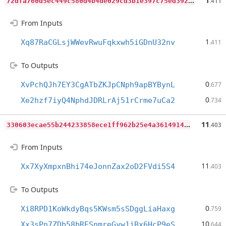
7
2dfa760d5ec449c580d4b4de029cd3b1e397c75ed39225cd183661c8f2bec8f
1
.411
From Inputs
1
Xq87RaCGLsjWWevRwuFqkxwh5iGDnU32nv
.411
To Outputs
0
XvPchQJh7EY3CgATbZKJpCNph9apBYBynL
.677
0
Xe2hzf7iyQ4NphdJDRLrAj51rCrme7uCa2
.734
3
30603ecae55b244233858ece1ff962b25e4a3614914ea972f6d6ce3365d73d8
11
.403
From Inputs
11
Xx7XyXmpxnBhi74eJonnZax2oD2FVdi5S4
.403
To Outputs
0
Xi8RPD1KoWkdyBqs5KWsm5sSDggLiaHaxg
.759
10
Xx3sPn7ZDb58bRESnmreGyw1jBx6HcP9eS
.644