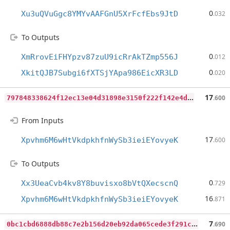
0
Xu3uQVuGgc8YMYvAAFGnU5XrFcfEbs9JtD
.032
To Outputs
0
XmRrovEiFHYpzv87zuU9icRrAkTZmp556J
.012
0
XkitQJB7Subgi6fXTSjYApa986EicXR3LD
.020
7
97848338624f12ec13e04d31898e3150f222f142e4d304951602483102b7d10
17
.600
From Inputs
17
Xpvhm6M6wHtVkdpkhfnWySb3ieiEYovyeK
.600
To Outputs
0
Xx3UeaCvb4kv8Y8buvisxo8bVtQXecscnQ
.729
16
Xpvhm6M6wHtVkdpkhfnWySb3ieiEYovyeK
.871
0
bc1cbd6888db88c7e2b156d20eb92da065cede3f291c63762873897aa8351bc
7
.690