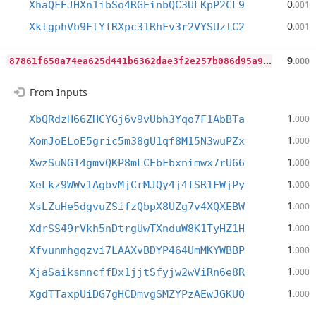
0
XhaQFEJHXn1ibSo4RGEinbQC3ULKpP2CL9
.001
0
XktgphVb9FtYfRXpc31RhFv3r2VYSUztC2
.001
8
7861f650a74ea625d441b6362dae3f2e257b086d95a9ccc2e51c74960f08c88
9
.000
From Inputs
1
XbQRdzH66ZHCYGj6v9vUbh3Yqo7F1AbBTa
.000
1
XomJoELoE5gric5m38gU1qf8M15N3wuPZx
.000
1
XwzSuNG14gmvQKP8mLCEbFbxnimwx7rU66
.000
1
XeLkz9WWv1AgbvMjCrMJQy4j4fSR1FWjPy
.000
1
XsLZuHe5dgvuZSifzQbpX8UZg7v4XQXEBW
.000
1
XdrSS49rVkh5nDtrgUwTXnduW8K1TyHZ1H
.000
1
Xfvunmhgqzvi7LAAXvBDYP464UmMKYWBBP
.000
1
XjaSaiksmncffDx1jjtSfyjw2wViRn6e8R
.000
1
XgdTTaxpUiDG7gHCDmvgSMZYPzAEwJGKUQ
.000