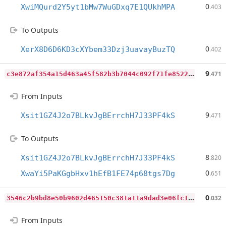
0
XwiMQurd2Y5yt1bMw7WuGDxq7E1QUkhMPA
.403
To Outputs
0
XerX8D6D6KD3cXYbem33Dzj3uavayBuzTQ
.402
c
3e872af354a15d463a45f582b3b7044c092f71fe85221bfbcf211ec3bbcfcf8
9
.471
From Inputs
9
Xsit1GZ4J2o7BLkvJgBErrchH7J33PF4kS
.471
To Outputs
8
Xsit1GZ4J2o7BLkvJgBErrchH7J33PF4kS
.820
0
XwaYi5PaKGgbHxv1hEfB1FE74p68tgs7Dg
.651
3
546c2b9bd8e50b9602d465150c381a11a9dad3e06fc1a6907ac60070e47155f
0
.032
From Inputs