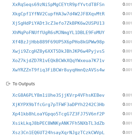
0
XxRqSeqs69zNiSpMgCEYtR9pfYvtdT8FSn
.001
0
XkgCpf1YfNV2CupfHA3w7d4W2JF8XqvMtR
.001
0
XjSgHdPiYADt3cZ3efo7ZkBPK6w2USPU13
.001
0
XhMqPoFNUffUgR6sMJNmgYL1DBLE9FoMUY
.001
0
Xf4BzJjHbb889F69UP5X6pPHo8kGPWw98p
.001
0
Xwji9ZcgHZ8y6XXT5DkJBhJKP6w4PyjvsS
.001
0
XoZ7kjdZD7R1vEQkBCWkXQqYWxeua7K71v
.001
0
XwYRZZnT9fiq3FiBCWr8uyqHmnQzAVSs4w
.001
To Outputs
0
XcG8A6PLY8m1iUhe3SjjKVrp4VFhsKEBev
.001
0
XjKYPX9bTfcGrg7pTFWF3aDPYh2242C3Hb
.001
0
Xp41kb8hLoaYGpqo5TcgG7Z3FJ75V6nf2P
.001
0
XsikLkqJ8bPEC8WNKyANK7Fh5NXbTL3dZb
.001
0
Xsz3Cn1EQ6UT24hsayXqrNJgzTCzkCWVpL
.001