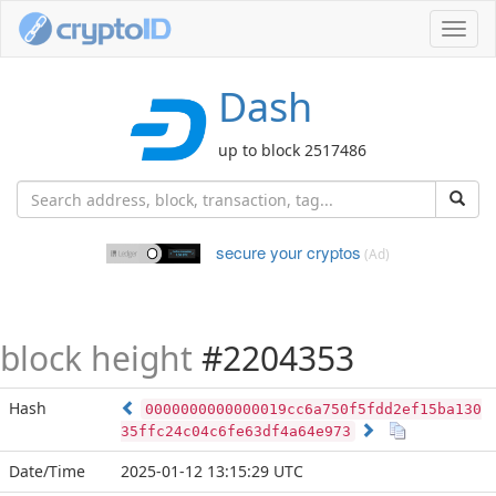
Toggl
navig
Dash
up to block 2517486
secure your cryptos
(Ad)
block height
#2204353
Hash
0000000000000019cc6a750f5fdd2ef15ba130
35ffc24c04c6fe63df4a64e973
Date/Time
2025-01-12 13:15:29 UTC