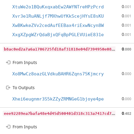
0
XtuWe2o1BQuKxqxabEw2AWfNTreHPzPcrd
.001
0
Xvr3e1RuANLjf7MXhwUfKkScejHYsE8sKU
.001
0
XwBKwkeZVv2cedAufEEBax4riExwNcyn8W
.001
0
XxgXZpgWZrQdaBjxQFqBpPGLEVUieE831e
.001
b
8ac0ed2a7a6a1706725fd18af31818e04d7394950e085391b4fe1689e593ea7
0
.000
From Inputs
0
Xo8MwCz8oazGLVdkuBAHR6Zqns75Kjmcry
.000
To Outputs
0
Xhei6eugnmr3S5kZZyZRMNGeG1bjoye4pe
.000
e
ee92289ea7bafa48e4d45d500401d318c313a7417cd7c58e57b7d3a6188ce9f
0
.402
From Inputs