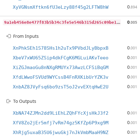
0
XyVGNsmXftkn6fU3eLzy88f45g2LFTW8hW
.894
9
a1eb456e8e477f83b5b34c3fe5e546b315d265c09be160d9c618409adf0ed6c
0
.005
From Inputs
0
XnPhkSEh1S78SHs1h2uTx9PVbdJLyBbpxB
.001
0
XbeV7xWU65ZSip4dkFCgK6MGLuiAKvTeeo
.001
0
XiZGJmaoGu8nNXgRMUYx73AwzLCFSiBqGM
.001
0
XfdLWwoFSVUd9WYCssB4FnRXKibUrYZK3v
.001
0
XnbAZ8JVyFsq6bo9zsT5oJ2vvEXtqHwE2U
.001
To Outputs
0
XbNA74ZJMn2dd9LiEhLZQhFYcXjsHkJ3f2
.001
0
XfV8Zo2jEr5mfj7vRm74gz5KfZp6P9xg9M
.001
0
XhRjg5uxaB35U6jwuGkj7nJkVmbMaaH9NZ
.001