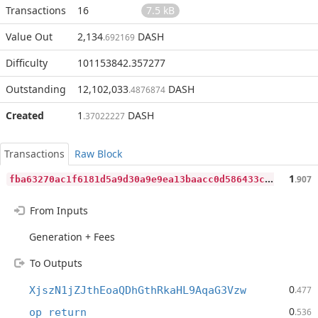
Transactions
16
7.5 kB
Value Out
2,134
DASH
.692169
Difficulty
101153842.357277
Outstanding
12,102,033
DASH
.4876874
Created
1
DASH
.37022227
Transactions
Raw Block
f
ba63270ac1f6181d5a9d30a9e9ea13baacc0d586433c5a61fc625e4a1079b91
1
.907
From Inputs
Generation + Fees
To Outputs
0
XjszN1jZJthEoaQDhGthRkaHL9AqaG3Vzw
.477
0
op_return
.536