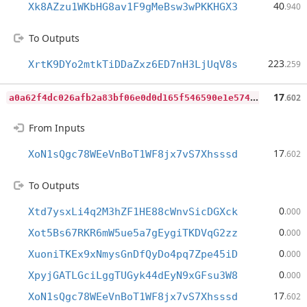
40
Xk8AZzu1WKbHG8av1F9gMeBsw3wPKKHGX3
.940
To Outputs
223
XrtK9DYo2mtkTiDDaZxz6ED7nH3LjUqV8s
.259
a
0a62f4dc026afb2a83bf06e0d0d165f546590e1e574c51f2d4a4c62718f966f
17
.602
From Inputs
17
XoN1sQgc78WEeVnBoT1WF8jx7vS7Xhsssd
.602
To Outputs
0
Xtd7ysxLi4q2M3hZF1HE88cWnvSicDGXck
.000
0
Xot5Bs67RKR6mW5ue5a7gEygiTKDVqG2zz
.000
0
XuoniTKEx9xNmysGnDfQyDo4pq7Zpe45iD
.000
0
XpyjGATLGciLggTUGyk44dEyN9xGFsu3W8
.000
17
XoN1sQgc78WEeVnBoT1WF8jx7vS7Xhsssd
.602