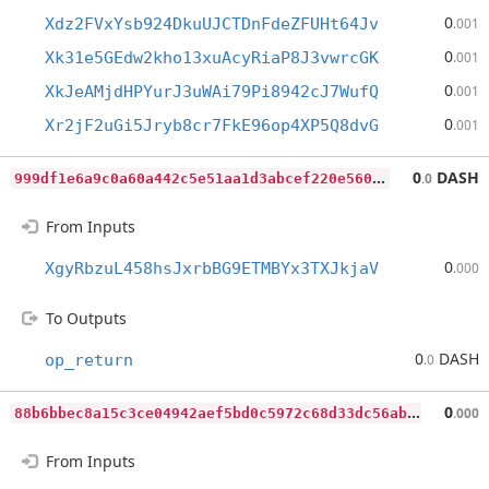
0
Xdz2FVxYsb924DkuUJCTDnFdeZFUHt64Jv
.001
0
Xk31e5GEdw2kho13xuAcyRiaP8J3vwrcGK
.001
0
XkJeAMjdHPYurJ3uWAi79Pi8942cJ7WufQ
.001
0
Xr2jF2uGi5Jryb8cr7FkE96op4XP5Q8dvG
.001
9
99df1e6a9c0a60a442c5e51aa1d3abcef220e5604f28d30a311824402a621d4
0
DASH
.0
From Inputs
0
XgyRbzuL458hsJxrbBG9ETMBYx3TXJkjaV
.000
To Outputs
0
DASH
op_return
.0
8
8b6bbec8a15c3ce04942aef5bd0c5972c68d33dc56abb3ecca558678d10dd14
0
.000
From Inputs