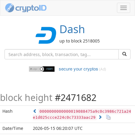
Toggl
navig
Dash
up to block 2518005
secure your cryptos
(Ad)
block height
#2471682
Hash
0000000000000019088475a9c0c3986c721a24
e1d025ccce224c0c73333aac29
Date/Time
2026-05-15 06:20:07 UTC