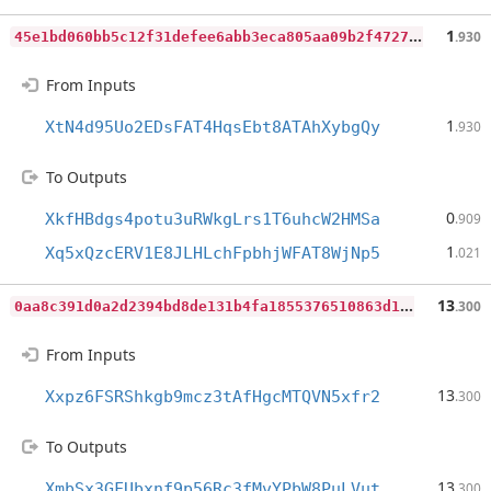
4
5e1bd060bb5c12f31defee6abb3eca805aa09b2f47277c35ffdfc2c39333774
1
.930
From Inputs
1
XtN4d95Uo2EDsFAT4HqsEbt8ATAhXybgQy
.930
To Outputs
0
XkfHBdgs4potu3uRWkgLrs1T6uhcW2HMSa
.909
1
Xq5xQzcERV1E8JLHLchFpbhjWFAT8WjNp5
.021
0
aa8c391d0a2d2394bd8de131b4fa1855376510863d1212315add944f509fce4
13
.300
From Inputs
13
Xxpz6FSRShkgb9mcz3tAfHgcMTQVN5xfr2
.300
To Outputs
13
XmbSx3GFUbxnf9p56Rc3fMvYPbW8PuLVut
.300