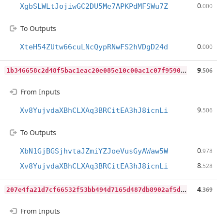
0
XgbSLWLtJojiwGC2DU5Me7APKPdMFSWu7Z
.000
To Outputs
0
XteH54ZUtw66cuLNcQypRNwFS2hVDgD24d
.000
1
b346658c2d48f5bac1eac20e085e10c00ac1c07f9590ede033bb8fc8c959dd6
9
.506
From Inputs
9
Xv8YujvdaXBhCLXAq3BRCitEA3hJ8icnLi
.506
To Outputs
0
XbN1GjBGSjhvtaJZmiYZJoeVusGyAWaw5W
.978
8
Xv8YujvdaXBhCLXAq3BRCitEA3hJ8icnLi
.528
2
07e4fa21d7cf66532f53bb494d7165d487db8902af5de144c2a2f082fdc640b
4
.369
From Inputs