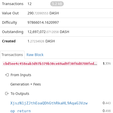
Transactions
12
5.2 kB
Value Out
290
DASH
.72090553
Difficulty
97866014.1620997
Outstanding
12,697,072
DASH
.0712058
Created
1
DASH
.27234926
Transactions
Raw Block
c
bd5ee4c458eab3d97b379b30ce69ad9f30f6d8780fed44164f9c9599aad8949
1
.771
From Inputs
Generation + Fees
To Outputs
0
XjszN1jZJthEoaQDhGthRkaHL9AqaG3Vzw
.443
0
op_return
.498