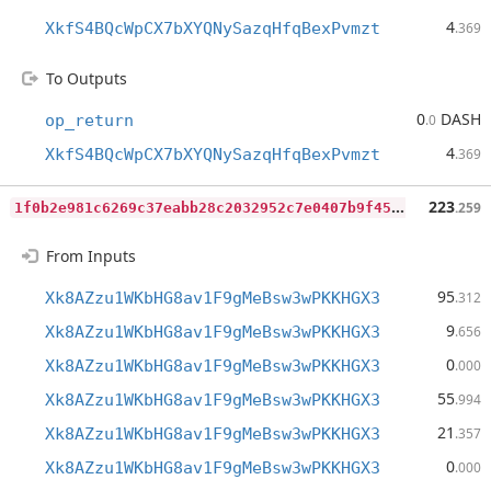
4
XkfS4BQcWpCX7bXYQNySazqHfqBexPvmzt
.369
To Outputs
0
DASH
op_return
.0
4
XkfS4BQcWpCX7bXYQNySazqHfqBexPvmzt
.369
1
f0b2e981c6269c37eabb28c2032952c7e0407b9f45e82f58d157d75b985c143
223
.259
From Inputs
95
Xk8AZzu1WKbHG8av1F9gMeBsw3wPKKHGX3
.312
9
Xk8AZzu1WKbHG8av1F9gMeBsw3wPKKHGX3
.656
0
Xk8AZzu1WKbHG8av1F9gMeBsw3wPKKHGX3
.000
55
Xk8AZzu1WKbHG8av1F9gMeBsw3wPKKHGX3
.994
21
Xk8AZzu1WKbHG8av1F9gMeBsw3wPKKHGX3
.357
0
Xk8AZzu1WKbHG8av1F9gMeBsw3wPKKHGX3
.000