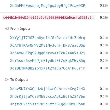
0
XeGhEM6EesspojMsg2gwJby9fg2Pmaw9XR
.830
c
644b1b489d134b153e9b4b6693984d32d0acfa538fc82e47a6cd758ae2fb0a5
0
.050
From Inputs
0
XkYy1jT7JGZbp6yo14f8zDztct4drZoWrq
.010
0
XqAYHTKAvQnWv2Ms1MyJohFjDN87aaCUSp
.010
0
Xc5exwHFPg92Ugq6NzvvetTcW2e4uVtH2j
.010
0
XsY5swz6svK9PjmFfydbtFtZoBqkMWyR5q
.010
0
XdzDEYM4BB2ipmx7stZYaCG7GgAjPuurjm
.010
To Outputs
0
Xdav5K7fsXQUHzWj4kwcQLhrrvcXeg7k4X
.010
0
XhQrKjtjaMCSSME8vxsxAptzB6fhZ34Vbn
.010
0
XnjzZCVKiSXtc785b1zfrGEQqPRuxEPohB
.010