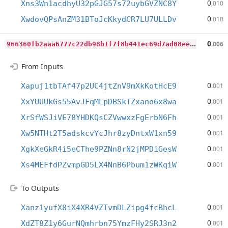
0
Xns3Wn1acdhyU32pGJG57s72uybGVZNC8Y
.010
0
XwdovQPsAnZM31BToJcKkydCR7LU7ULLDv
.010
9
66360fb2aaa6777c22db98b1f7f8b441ec69d7ad08eea4ded1c4e92301b79bf
0
.006
From Inputs
0
Xapuj1tbTAf47p2UC4jtZnV9mXkKotHcE9
.001
0
XxYUUUkGs55AvJFqMLpDBSkTZxano6x8wa
.001
0
XrSfWSJiVE78YHDKQsCZVwwxzFgErbN6Fh
.001
0
Xw5NTHt2T5adskcvYcJhr8zyDntxW1xn59
.001
0
XgkXeGkR4i5eCThe9PZNn8rN2jMPDiGesW
.001
0
Xs4MEFfdPZvmpGD5LX4NnB6Pbum1zWKqiW
.001
To Outputs
0
Xanz1yufX8iX4XR4VZTvmDLZipg4fcBhcL
.001
0
XdZT8Z1y6GurNQmhrbn75YmzFHy2SRJ3n2
.001