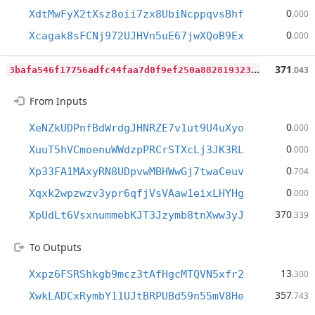
0
XdtMwFyX2tXsz8oii7zx8UbiNcppqvsBhf
.000
0
Xcagak8sFCNj972UJHVn5uE67jwXQoB9Ex
.000
3
bafa546f17756adfc44faa7d0f9ef250a8828193234e003fa26e77537682743
371
.043
From Inputs
0
XeNZkUDPnfBdWrdgJHNRZE7v1ut9U4uXyo
.000
0
XuuT5hVCmoenuWWdzpPRCrSTXcLj3JK3RL
.000
0
Xp33FA1MAxyRN8UDpvwMBHWwGj7twaCeuv
.704
0
Xqxk2wpzwzv3ypr6qfjVsVAaw1eixLHYHg
.000
370
XpUdLt6VsxnummebKJT3Jzymb8tnXww3yJ
.339
To Outputs
13
Xxpz6FSRShkgb9mcz3tAfHgcMTQVN5xfr2
.300
357
XwkLADCxRymbY11UJtBRPUBd59n55mV8He
.743