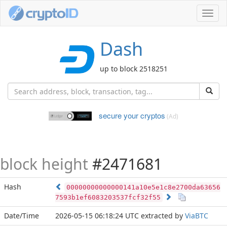
Toggl
navig
Dash
up to block 2518251
secure your cryptos
(Ad)
block height
#2471681
Hash
00000000000000141a10e5e1c8e2700da63656
7593b1ef6083203537fcf32f55
Date/Time
2026-05-15 06:18:24 UTC
extracted by
ViaBTC