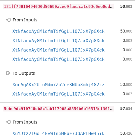
1
21ff78816494030d56680acee9faeaca1c93c6ee0dd72f53ef463caedb6a9fe
50
.003
From Inputs
50
XtNfacxAyGM1qfmTifGgLL1Q7JxX7pGXck
.000
0
XtNfacxAyGM1qfmTifGgLL1Q7JxX7pGXck
.003
0
XtNfacxAyGM1qfmTifGgLL1Q7JxX7pGXck
.000
0
XtNfacxAyGM1qfmTifGgLL1Q7JxX7pGXck
.000
To Outputs
50
XocAqAKx2UiuMdm7Zo2ne3NUbXmhj4G2zz
.000
0
XtNfacxAyGM1qfmTifGgLL1Q7JxX7pGXck
.003
5
ebc9dc910748db8c1ab117968a8354b6b16515cf301e1307b70aef374403c4c
57
.034
From Inputs
53
XuYJtX2TGo14kyW1neHBqF7JdAPLHw45iD
.426