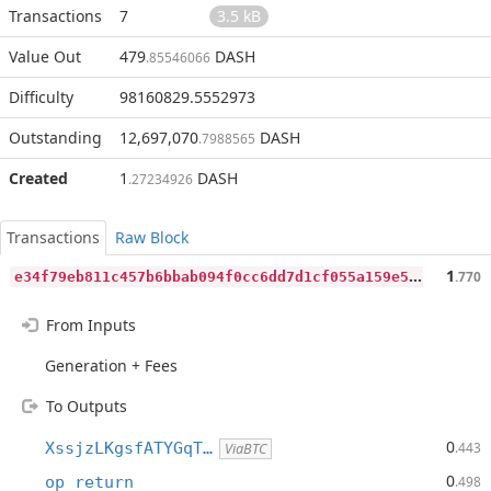
Transactions
7
3.5 kB
Value Out
479
DASH
.85546066
Difficulty
98160829.5552973
Outstanding
12,697,070
DASH
.7988565
Created
1
DASH
.27234926
Transactions
Raw Block
e
34f79eb811c457b6bbab094f0cc6dd7d1cf055a159e5aa0f679e2b448ef679f
1
.770
From Inputs
Generation + Fees
To Outputs
0
XssjzLKgsfATYGqT…
.443
ViaBTC
0
op_return
.498