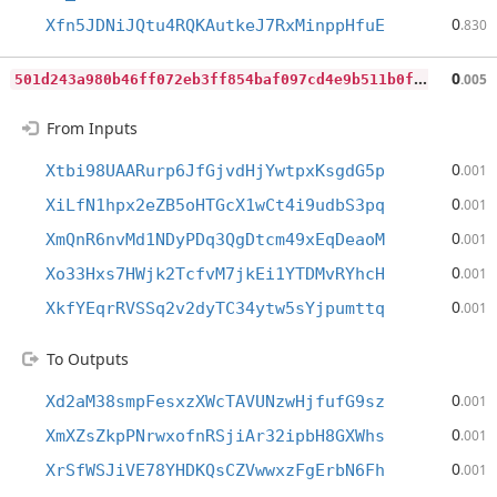
0
Xfn5JDNiJQtu4RQKAutkeJ7RxMinppHfuE
.830
5
01d243a980b46ff072eb3ff854baf097cd4e9b511b0f4a0ef9615a6cd2579d4
0
.005
From Inputs
0
Xtbi98UAARurp6JfGjvdHjYwtpxKsgdG5p
.001
0
XiLfN1hpx2eZB5oHTGcX1wCt4i9udbS3pq
.001
0
XmQnR6nvMd1NDyPDq3QgDtcm49xEqDeaoM
.001
0
Xo33Hxs7HWjk2TcfvM7jkEi1YTDMvRYhcH
.001
0
XkfYEqrRVSSq2v2dyTC34ytw5sYjpumttq
.001
To Outputs
0
Xd2aM38smpFesxzXWcTAVUNzwHjfufG9sz
.001
0
XmXZsZkpPNrwxofnRSjiAr32ipbH8GXWhs
.001
0
XrSfWSJiVE78YHDKQsCZVwwxzFgErbN6Fh
.001