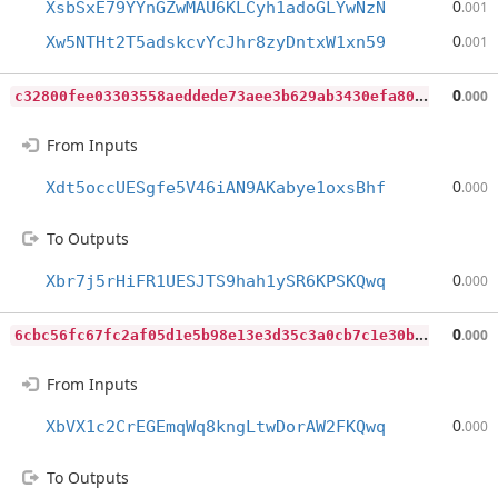
0
XsbSxE79YYnGZwMAU6KLCyh1adoGLYwNzN
.001
0
Xw5NTHt2T5adskcvYcJhr8zyDntxW1xn59
.001
c
32800fee03303558aeddede73aee3b629ab3430efa80f694345bf2283522209
0
.000
From Inputs
0
Xdt5occUESgfe5V46iAN9AKabye1oxsBhf
.000
To Outputs
0
Xbr7j5rHiFR1UESJTS9hah1ySR6KPSKQwq
.000
6
cbc56fc67fc2af05d1e5b98e13e3d35c3a0cb7c1e30bd45b5edcafd9fb1d9f2
0
.000
From Inputs
0
XbVX1c2CrEGEmqWq8kngLtwDorAW2FKQwq
.000
To Outputs