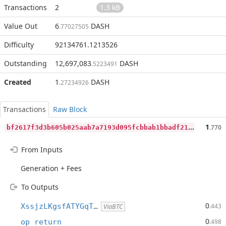
Transactions
2
1.3 kB
Value Out
6
DASH
.77027505
Difficulty
92134761.1213526
Outstanding
12,697,083
DASH
.5223491
Created
1
DASH
.27234926
Transactions
Raw Block
b
f2617f3d3b605b025aab7a7193d095fcbbab1bbadf21a8980f557439636a287
1
.770
From Inputs
Generation + Fees
To Outputs
0
XssjzLKgsfATYGqT…
.443
ViaBTC
0
op_return
.498