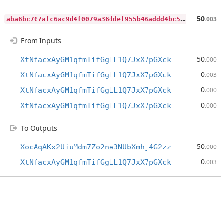
a
ba6bc707afc6ac9d4f0079a36ddef955b46addd4bc5c411597f7d278a8c0973
50
.003
From Inputs
50
XtNfacxAyGM1qfmTifGgLL1Q7JxX7pGXck
.000
0
XtNfacxAyGM1qfmTifGgLL1Q7JxX7pGXck
.003
0
XtNfacxAyGM1qfmTifGgLL1Q7JxX7pGXck
.000
0
XtNfacxAyGM1qfmTifGgLL1Q7JxX7pGXck
.000
To Outputs
50
XocAqAKx2UiuMdm7Zo2ne3NUbXmhj4G2zz
.000
0
XtNfacxAyGM1qfmTifGgLL1Q7JxX7pGXck
.003