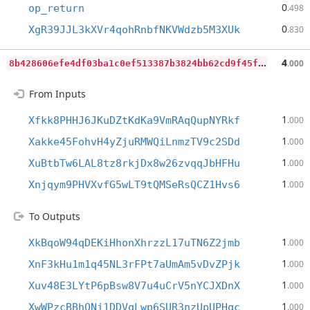
0
op_return
.498
0
XgR39JJL3kXVr4qohRnbfNKVWdzb5M3XUk
.830
8
b428606efe4df03ba1c0ef513387b3824bb62cd9f45f56650ebd3b4c14eca93
4
.000
From Inputs
1
Xfkk8PHHJ6JKuDZtKdKa9VmRAqQupNYRkf
.000
1
Xakke45FohvH4yZjuRMWQiLnmzTV9c2SDd
.000
1
XuBtbTw6LAL8tz8rkjDx8w26zvqqJbHFHu
.000
1
Xnjqym9PHVXvfG5wLT9tQMSeRsQCZ1Hvs6
.000
To Outputs
1
XkBqoW94qDEKiHhonXhrzzL17uTN6Z2jmb
.000
1
XnF3kHu1m1q45NL3rFPt7aUmAm5vDvZPjk
.000
1
Xuv48E3LYtP6pBsw8V7u4uCrV5nYCJXDnX
.000
1
XwWPzcBBhQNj1DDVqLwp6SUR3nzUpUPHqc
.000