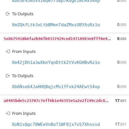
0
Xbo3E9JmSVV2eQ67rSep7KUgEimcRxS4xp
.000
To Outputs
0
XmZQkfLtk3xLtbBMenTdaZMxsUBYAsRz1o
.000
5
e8675410b6fa2b96fb9337429ced14718983e0fff0e905908e0198683e9d38c
0
.000
From Inputs
0
Xm42jDh1a3wXbnYqnDttk2tVvKGHBvRz1o
.000
To Outputs
0
Xb6Nso64JaHHQ8qjcMs1fFxk24AEwtS4xp
.000
a
8485bde5c23707c7eff6b1e46355e5a2e2f199c2dc8ff41bb5b3702d68a7903
17
.601
From Inputs
17
XoN1sQgc78WEeVnBoT1WF8jx7vS7Xhsssd
.601