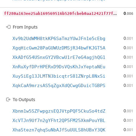
f
f280a163ee25ab169569516b520fcbeb0aa12421f77f56beccbec698a8f5b93
0
.006
From Inputs
0
Xv9b2UdWMH8tkKP6SaTmzYUwJFn1e5cEbg
.001
0
XgqHicGwm28PaGUWUzDMSjR34bwFKJGT5A
.001
0
XkADfG54USnxGY2VBcwU1rE7eG4agjhQG1
.001
0
XnRuXyfDPrHPERxD9DsVQsKhJxYeptaNEu
.001
0
XuySiEg13JLMTN3bicqtrS81ZNrpL8NxSi
.001
0
XqkCaA9mrzsAS5qZgxXdQCwgGDuicTGBPS
.001
To Outputs
0
Xbnm1w5SZFwpgzsEQJVtpPQF5CkuSo4tdZ
.001
0
XcVTJn9Uf7n2gYFht2QP5FM25XkmPouYBL
.001
0
XhaStezn7qhqSuNbAJfSuUULS8hUBxY3QK
.001