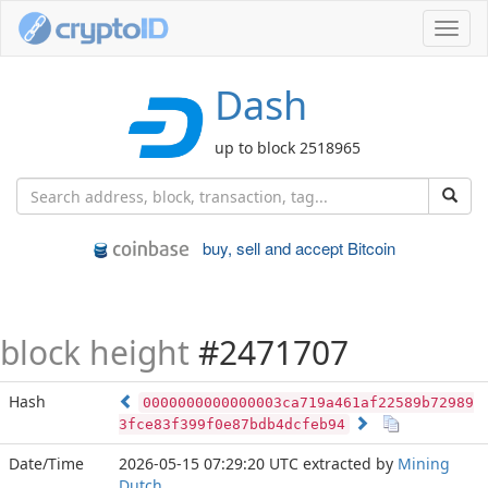
Toggl
navig
Dash
up to block 2518965
buy, sell and accept Bitcoin
block height
#2471707
Hash
0000000000000003ca719a461af22589b72989
3fce83f399f0e87bdb4dcfeb94
Date/Time
2026-05-15 07:29:20 UTC
extracted by
Mining
Dutch