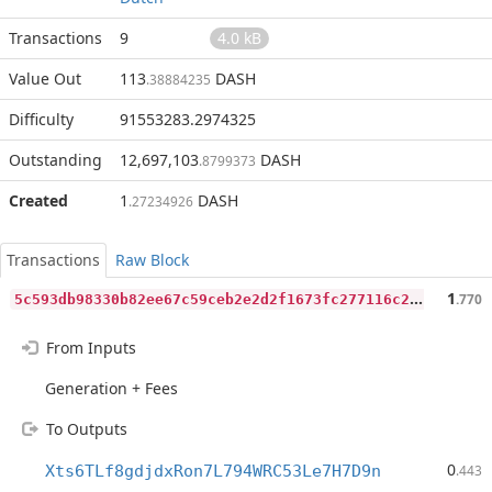
Transactions
9
4.0 kB
Value Out
113
DASH
.38884235
Difficulty
91553283.2974325
Outstanding
12,697,103
DASH
.8799373
Created
1
DASH
.27234926
Transactions
Raw Block
5
c593db98330b82ee67c59ceb2e2d2f1673fc277116c243972c569d7e4538c4c
1
.770
From Inputs
Generation + Fees
To Outputs
0
Xts6TLf8gdjdxRon7L794WRC53Le7H7D9n
.443