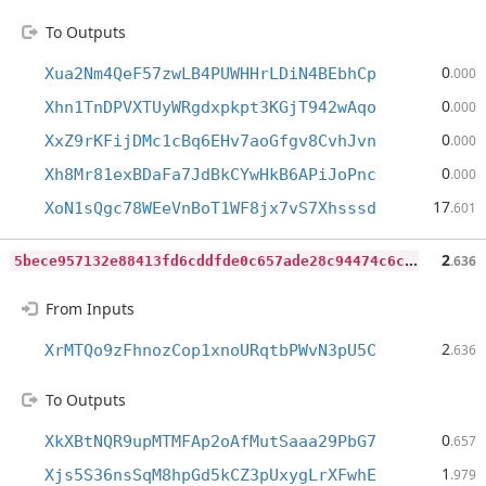
To Outputs
0
Xua2Nm4QeF57zwLB4PUWHHrLDiN4BEbhCp
.000
0
Xhn1TnDPVXTUyWRgdxpkpt3KGjT942wAqo
.000
0
XxZ9rKFijDMc1cBq6EHv7aoGfgv8CvhJvn
.000
0
Xh8Mr81exBDaFa7JdBkCYwHkB6APiJoPnc
.000
17
XoN1sQgc78WEeVnBoT1WF8jx7vS7Xhsssd
.601
5
bece957132e88413fd6cddfde0c657ade28c94474c6c2adf3db7a0e3340f4e8
2
.636
From Inputs
2
XrMTQo9zFhnozCop1xnoURqtbPWvN3pU5C
.636
To Outputs
0
XkXBtNQR9upMTMFAp2oAfMutSaaa29PbG7
.657
1
Xjs5S36nsSqM8hpGd5kCZ3pUxygLrXFwhE
.979