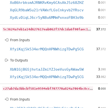
0
XoB6hrbksmAJRNKRvKmy6CAsAkJ5z68ZHZ
.001
0
XqGLR9baWSu21rVAWxfLGsCnkyvb2YRscv
.001
0
XydLvDiqLJ6cr5yN8u6MMmPxnxoFBH3o9b
.001
5
c3624a7eb1a14d627617eab062f37dc1da6f90faec175c52257a88d22e48155
37
.372
From Inputs
37
XfyiKqjSk534erMQQnHPNWhizgTDwPg5CG
.372
To Outputs
3
XbN1GjBGSjhvtaJZmiYZJoeVusGyAWaw5W
.390
33
XfyiKqjSk534erMQQnHPNWhizgTDwPg5CG
.982
c
27ab7da3bbcbf581e9594ebf707770a824a7064bc8ccd1a18d63e1348d2502f
0
.000
From Inputs