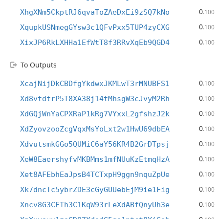
0
XhgXNm5CkptRJ6qvaToZAeDxEi9zSQ7kNo
.100
0
XqupkUSNmegGYsw3c1QFvPxx5TUP4zyCXG
.100
0
XixJP6RkLXHHa1EfWtT8f3RRvXqEb9QGD4
.100
To Outputs
0
XcajNijDkCBDfgYkdwxJKMLwT3rMNUBFS1
.100
0
Xd8vtdtrP5T8XA38j14tMhsgW3cJvyM2Rh
.100
0
XdGQjWnYaCPXRaP1kRg7VYxxL2gfshzJ2k
.100
0
XdZyovzooZcgVqxMsYoLxt2w1HwU69dbEA
.100
0
XdvutsmkGGo5QUMiC6aY56KR4B2GrDTpsj
.100
0
XeW8EaershyfvMKBMms1mfNUuKzEtmqHzA
.100
0
Xet8AFEbhEaJpsB4TCTxpH9ggn9nquZpUe
.100
0
Xk7dncTc5ybrZDE3cGyGUUebEjM9ie1Fig
.100
0
Xncv8G3CETh3C1KqW93rLeXdABfQnyUh3e
.100