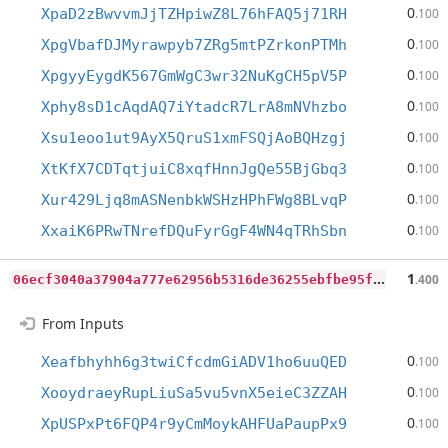
0
XpaD2zBwvvmJjTZHpiwZ8L76hFAQ5j71RH
.100
0
XpgVbafDJMyrawpyb7ZRg5mtPZrkonPTMh
.100
0
XpgyyEygdK567GmWgC3wr32NuKgCH5pV5P
.100
0
Xphy8sD1cAqdAQ7iYtadcR7LrA8mNVhzbo
.100
0
Xsu1eoo1ut9AyX5QruS1xmFSQjAoBQHzgj
.100
0
XtKfX7CDTqtjuiC8xqfHnnJgQe55BjGbq3
.100
0
Xur429Ljq8mASNenbkWSHzHPhFWg8BLvqP
.100
0
XxaiK6PRwTNrefDQuFyrGgF4WN4qTRhSbn
.100
0
6ecf3040a37904a777e62956b5316de36255ebfbe95f8389a5ec1bfe4837c02
1
.400
From Inputs
0
Xeafbhyhh6g3twiCfcdmGiADV1ho6uuQED
.100
0
XooydraeyRupLiuSa5vu5vnX5eieC3ZZAH
.100
0
XpUSPxPt6FQP4r9yCmMoykAHFUaPaupPx9
.100