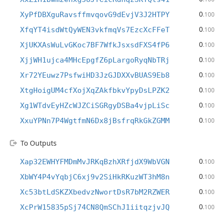
0
XyPfDBXguRavsffmvqovG9dEvjV3J2HTPY
.100
0
XfqYT4isdWtQyWEN3vkfmqVs7EzcXcFFeT
.100
0
XjUKXAsWuLvGKoc7BF7WfkJsxsdFXS4fP6
.100
0
XjjWH1ujca4MHcEpgfZ6pLargoRyqNbTRj
.100
0
Xr72YEuwz7PsfwiHD3JzGJDXXvBUAS9Eb8
.100
0
XtgHoigUM4cfXojXqZAkfbkvYpyDsLPZK2
.100
0
Xg1WTdvEyHZcWJZCiSGRgyDSBa4vjpLiSc
.100
0
XxuYPNn7P4WgtfmN6Dx8jBsfrqRkGkZGMM
.100
To Outputs
0
Xap32EWHYFMDmMvJRKqBzhXRfjdX9WbVGN
.100
0
XbWY4P4vYqbjC6xj9v2SiHkRKuzWT3hM8n
.100
0
Xc53btLdSKZXbedvzNwortDsR7bM2RZWER
.100
0
XcPrW15835pSj74CN8QmSChJ1iitqzjvJQ
.100