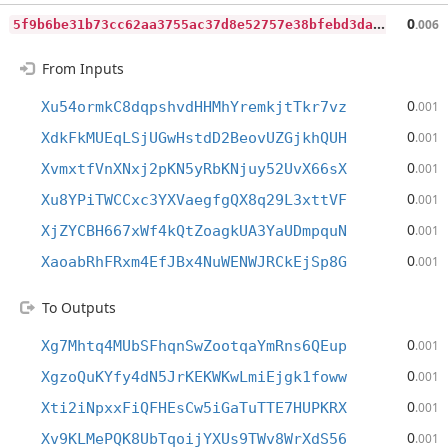
5
f9b6be31b73cc62aa3755ac37d8e52757e38bfebd3da6b71c0d1551a020c864
0
.006
From Inputs
0
Xu54ormkC8dqpshvdHHMhYremkjtTkr7vz
.001
0
XdkFkMUEqLSjUGwHstdD2BeovUZGjkhQUH
.001
0
XvmxtfVnXNxj2pKN5yRbKNjuy52UvX66sX
.001
0
Xu8YPiTWCCxc3YXVaegfgQX8q29L3xttVF
.001
0
XjZYCBH667xWf4kQtZoagkUA3YaUDmpquN
.001
0
XaoabRhFRxm4EfJBx4NuWENWJRCkEjSp8G
.001
To Outputs
0
Xg7Mhtq4MUbSFhqnSwZootqaYmRns6QEup
.001
0
XgzoQuKYfy4dN5JrKEKWKwLmiEjgk1foww
.001
0
Xti2iNpxxFiQFHEsCw5iGaTuTTE7HUPKRX
.001
0
Xv9KLMePQK8UbTqoijYXUs9TWv8WrXdS56
.001