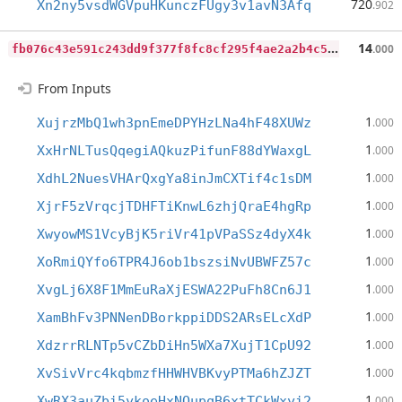
720
Xn2ny5vsdWGVpuHKunczFUgy3v1avN3Afq
.902
f
b076c43e591c243dd9f377f8fc8cf295f4ae2a2b4c5bd04a84cbb22d06958ad
14
.000
From Inputs
1
XujrzMbQ1wh3pnEmeDPYHzLNa4hF48XUWz
.000
1
XxHrNLTusQqegiAQkuzPifunF88dYWaxgL
.000
1
XdhL2NuesVHArQxgYa8inJmCXTif4c1sDM
.000
1
XjrF5zVrqcjTDHFTiKnwL6zhjQraE4hgRp
.000
1
XwyowMS1VcyBjK5riVr41pVPaSSz4dyX4k
.000
1
XoRmiQYfo6TPR4J6ob1bszsiNvUBWFZ57c
.000
1
XvgLj6X8F1MmEuRaXjESWA22PuFh8Cn6J1
.000
1
XamBhFv3PNNenDBorkppiDDS2ARsELcXdP
.000
1
XdzrrRLNTp5vCZbDiHn5WXa7XujT1CpU92
.000
1
XvSivVrc4kqbmzfHHWHVBKvyPTMa6hZJZT
.000
1
XwRX3auZbi5ykoeHxNQupqB6xtTCkWxyi2
.000