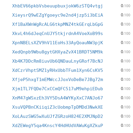
0
XhbEV66pkbVsbeuupbuxjokW6zSTQ4vtgj
.100
0
XieysrQ9wEZgYgoeyc9e2nd4jzp5i3bEiA
.100
0
Xf1BaXWnWgRcALG6tkpMNZ4tkGErqLbGpG
.100
0
XkvL4h6dJeqCnUJY5tkjrdnA4VoeXoB99s
.100
0
XpnNBELsXZV9hV11EoHs33AyQoauNW3pjK
.100
0
XedQnpb9Wbu8gytGHXyaZvX41BRDT5NM9k
.100
0
Xb4K7DDcRm8iuvUb6QNDauLnyGRof7BcNJ
.100
0
XdCzrVhptSMZ1yRHxUbbTFum1Xyn6CsKV5
.100
0
XfjeP5hxgT1mEMWccJJoxVoDeBe7JBg72m
.100
0
Xjm1TL7FQDe7CxCCmQFC517uM9ehpiEDub
.100
0
XnM47gWSxzEh3VY5DsA4WYKyXxC7ANJo67
.100
0
XsuVQPBnCKiiqiZ3cUobmpTpDMDd3NwkXE
.100
0
XoLAuzSWG5wXuUJfZGRzoH824E2XMJNpD2
.100
0
XdZEWegY5qa4KnscY4HdHUdVAWuKgXZkuP
.100