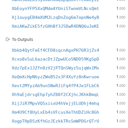
1
XbEoynYFP5XxQMdeAYUniSTwnmVLNcsQmt
.000
1
Xj1ouygEB4mXUMJLzqDnZog6m7opnNe4yB
.000
1
XmiAKwZikE5fzGHhBf3J5DwR4DNQ6uJeKE
.000
To Outputs
1
Xbkb4QytFeEf4CFD8sqcnAgxPH76R3jZs4
.000
1
Xcxo8vSuL6azacDtJZpwUCo5NDD59KgSpD
.000
1
Xdz7pEx1JZfn8zV2jPTQnSWyz5ujqWx1Mx
.000
1
XeQmXcHpN6yzZWoB52x3F4XuYz8nKwruoe
.000
1
Xevt2MYyzAb9unSNeRJiFq4fP4Je1FLbC6
.000
1
Xh9aEjdrsgEhp7yhZ88f2CXjhcJKhkBmqL
.000
1
XijJiR7MpvVQSxisxU4hVejjELUDhj4mhq
.000
1
Xm4U9Cf8UyLxEb4sVFcusXeThUDZiHc8Gh
.000
1
XogpTHpDSzKfhGzJEzkkTRsSmWPDGrQTrU
.000