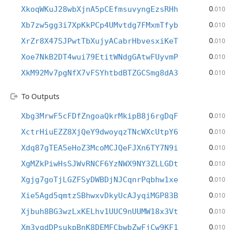
0
XkoqWKuJ28wbXjnA5pCEfmsuvyngEzsRHh
.010
0
Xb7zw5gg3i7XpKkPCp4UMvtdg7FMxmTfyb
.010
0
XrZr8X47SJPwtTbXujyACabrHbvesxiKeT
.010
0
Xoe7NkB2DT4wui79EtitWNdgGAtwFUyvmP
.010
0
XkM92Mv7pgNfX7vFSYhtbdBTZGCSmg8dA3
.010
To Outputs
0
Xbg3MrwF5cFDfZngoaQkrMkipB8j6rgDqF
.010
0
XctrHiuEZZ8XjQeY9dwoyqzTNcWXcUtpY6
.010
0
Xdq87gTEA5eHoZ3McoMCJQeFJXn6TY7N9i
.010
0
XgMZkPiwHsSJWvRNCF6YzNWX9NY3ZLLGDt
.010
0
Xgjg7goTjLGZFSyDWBDjNJCqnrPqbhw1xe
.010
0
Xie5Agd5qmtzSBhwxvDkyUcAJyqiMGP83B
.010
0
Xjbuh8BG3wzLxKELhv1UUC9nUUMW18x3Vt
.010
0
Xm3vqdDPsukpBnK8DEMFCbwbZwFjCw9KF1
.010