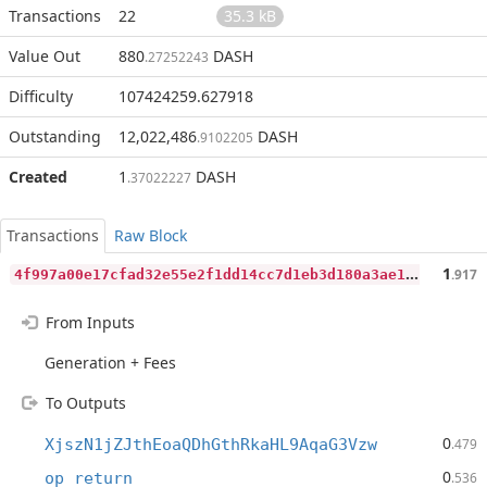
Transactions
22
35.3 kB
Value Out
880
DASH
.27252243
Difficulty
107424259.627918
Outstanding
12,022,486
DASH
.9102205
Created
1
DASH
.37022227
Transactions
Raw Block
4
f997a00e17cfad32e55e2f1dd14cc7d1eb3d180a3ae1849426cb000b8c001b6
1
.917
From Inputs
Generation + Fees
To Outputs
0
XjszN1jZJthEoaQDhGthRkaHL9AqaG3Vzw
.479
0
op_return
.536