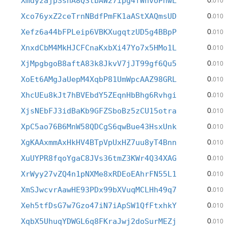
XmdyzajpSshA8Q3tbAW27ipg4fWhvoPnwL
.010
0
Xco76yxZ2ceTrnNBdfPmFK1aAStXAQmsUD
.010
0
Xefz6a44bFPLeip6VBKXugqtzUD5g4BBpP
.010
0
XnxdCbM4MkHJCFCnaKxbXi47Yo7x5HMo1L
.010
0
XjMpgbgoB8aftA83k8JkvV7jJT99gf6Qu5
.010
0
XoEt6AMgJaUepM4XqbP81UmWpcAAZ98GRL
.010
0
XhcUEu8kJt7hBVEbdY5ZEqnHbBhg6Rvhgi
.010
0
XjsNEbFJ3idBaKb9GFZSboBz5zCU15otra
.010
0
XpC5ao76B6MnW58QDCgS6qwBue43HsxUnk
.010
0
XgKAAxmmAxHkHV4BTpVpUxHZ7uu8yT4Bnn
.010
0
XuUYPR8fqoYgaC8JVs36tmZ3KWr4Q34XAG
.010
0
XrWyy27vZQ4n1pNXMe8xRDEoEAhrFN55L1
.010
0
XmSJwcvrAawHE93PDx99bXVuqMCLHh49q7
.010
0
Xeh5tfDsG7w7Gzo47iN7iApSW1QfFtxhkY
.010
0
XqbX5UhuqYDWGL6q8FKraJwj2doSurMEZj
.010