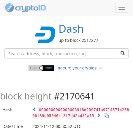
Toggl
navig
Dash
up to block 2517277
secure your cryptos
(Ad)
block height
#2170641
Hash
00000000000000039f8d299741a97145714258
06f89d050464f3f7dd2cd31a15
Date/Time
2024-11-12 00:50:52 UTC