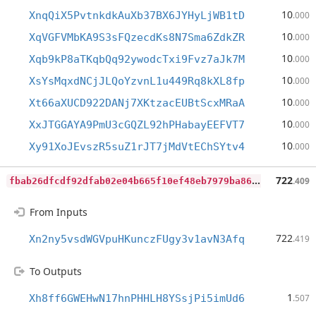
10
XnqQiX5PvtnkdkAuXb37BX6JYHyLjWB1tD
.000
10
XqVGFVMbKA9S3sFQzecdKs8N7Sma6ZdkZR
.000
10
Xqb9kP8aTKqbQq92ywodcTxi9Fvz7aJk7M
.000
10
XsYsMqxdNCjJLQoYzvnL1u449Rq8kXL8fp
.000
10
Xt66aXUCD922DANj7XKtzacEUBtScxMRaA
.000
10
XxJTGGAYA9PmU3cGQZL92hPHabayEEFVT7
.000
10
Xy91XoJEvszR5suZ1rJT7jMdVtEChSYtv4
.000
f
bab26dfcdf92dfab02e04b665f10ef48eb7979ba8628b773ee374b57e50d6b0
722
.409
From Inputs
722
Xn2ny5vsdWGVpuHKunczFUgy3v1avN3Afq
.419
To Outputs
1
Xh8ff6GWEHwN17hnPHHLH8YSsjPi5imUd6
.507