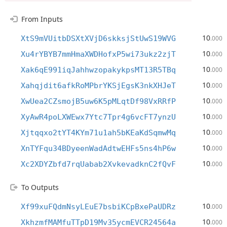
From Inputs
10
XtS9mVUitbDSXtXVjD6skksjStUwS19WVG
.000
10
Xu4rYBYB7mmHmaXWDHofxP5wi73ukz2zjT
.000
10
Xak6qE991iqJahhwzopakykpsMT13R5TBq
.000
10
Xahqjdit6afkRoMPbrYKSjEgsK3nkXHJeT
.000
10
XwUea2CZsmojB5uw6K5pMLqtDf98VxRRfP
.000
10
XyAwR4poLXWEwx7Ytc7Tpr4g6vcFT7ynzU
.000
10
Xjtqqxo2tYT4KYm71u1ah5bKEaKdSqmwMq
.000
10
XnTYFqu34BDyeenWadAdtwEHFs5ns4hP6w
.000
10
Xc2XDYZbfd7rqUabab2XvkevadknC2fQvF
.000
To Outputs
10
Xf99xuFQdmNsyLEuE7bsbiKCpBxePaUDRz
.000
10
XkhzmfMAMfuTTpD19Mv35ycmEVCR24564a
.000