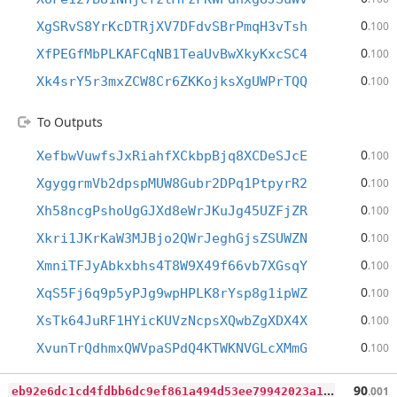
0
XgSRvS8YrKcDTRjXV7DFdvSBrPmqH3vTsh
.100
0
XfPEGfMbPLKAFCqNB1TeaUvBwXkyKxcSC4
.100
0
Xk4srY5r3mxZCW8Cr6ZKKojksXgUWPrTQQ
.100
To Outputs
0
XefbwVuwfsJxRiahfXCkbpBjq8XCDeSJcE
.100
0
XgyggrmVb2dpspMUW8Gubr2DPq1PtpyrR2
.100
0
Xh58ncgPshoUgGJXd8eWrJKuJg45UZFjZR
.100
0
Xkri1JKrKaW3MJBjo2QWrJeghGjsZSUWZN
.100
0
XmniTFJyAbkxbhs4T8W9X49f66vb7XGsqY
.100
0
XqS5Fj6q9p5yPJg9wpHPLK8rYsp8g1ipWZ
.100
0
XsTk64JuRF1HYicKUVzNcpsXQwbZgXDX4X
.100
0
XvunTrQdhmxQWVpaSPdQ4KTWKNVGLcXMmG
.100
e
b92e6dc1cd4fdbb6dc9ef861a494d53ee79942023a17b2129656866a45e8f94
90
.001