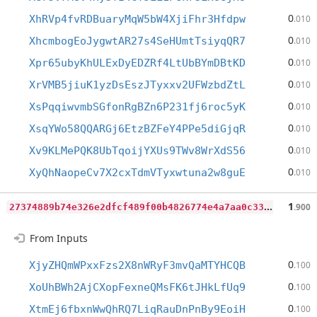
0
XhRVp4fvRDBuaryMqW5bW4XjiFhr3Hfdpw
.010
0
XhcmbogEoJygwtAR27s4SeHUmtTsiyqQR7
.010
0
Xpr65ubyKhULExDyEDZRf4LtUbBYmDBtKD
.010
0
XrVMB5jiuK1yzDsEszJTyxxv2UFWzbdZtL
.010
0
XsPqqiwvmbSGfonRgBZn6P231fj6roc5yK
.010
0
XsqYWo58QQARGj6EtzBZFeY4PPe5diGjqR
.010
0
Xv9KLMePQK8UbTqoijYXUs9TWv8WrXdS56
.010
0
XyQhNaopeCv7X2cxTdmVTyxwtuna2w8guE
.010
2
7374889b74e326e2dfcf489f00b4826774e4a7aa0c3355bc4955b2859d03fda
1
.900
From Inputs
0
XjyZHQmWPxxFzs2X8nWRyF3mvQaMTYHCQB
.100
0
XoUhBWh2AjCXopFexneQMsFK6tJHkLfUq9
.100
0
XtmEj6fbxnWwQhRQ7LiqRauDnPnBy9EoiH
.100