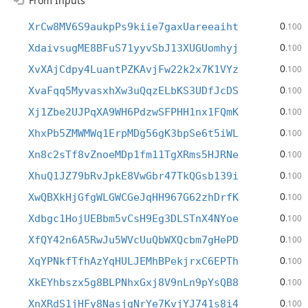
From Inputs
0
XrCw8MV6S9aukpPs9kiie7gaxUareeaiht
.100
0
XdaivsugME8BFuS71yyvSbJ13XUGUomhyj
.100
0
XvXAjCdpy4LuantPZKAvjFw22k2x7K1VYz
.100
0
XvaFqq5MyvasxhXw3uQqzELbKS3UDfJcDS
.100
0
Xj1Zbe2UJPqXA9WH6PdzwSFPHH1nx1FQmK
.100
0
XhxPb5ZMWMWq1ErpMDg56gK3bpSe6t5iWL
.100
0
Xn8c2sTf8vZnoeMDp1fm11TgXRms5HJRNe
.100
0
XhuQ1JZ79bRvJpkE8VwGbr47TkQGsb139i
.100
0
XwQBXkHjGfgWLGWCGeJqHH967G62zhDrfK
.100
0
Xdbgc1HojUEBbm5vCsH9Eg3DLSTnX4NYoe
.100
0
XfQY42n6A5RwJu5WVcUuQbWXQcbm7gHePD
.100
0
XqYPNkfTfhAzYqHULJEMhBPekjrxC6EPTh
.100
0
XkEYhbszx5g8BLPNhxGxj8V9nLn9pYsQB8
.100
0
XnXRdS1jHFy8NasjgNrYe7KvjYJ741s8i4
.100