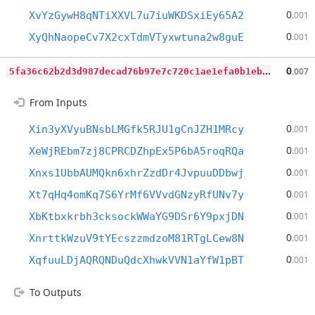
0
XvYzGywH8qNTiXXVL7u7iuWKDSxiEy65A2
.001
0
XyQhNaopeCv7X2cxTdmVTyxwtuna2w8guE
.001
5
fa36c62b2d3d987decad76b97e7c720c1ae1efa0b1eb75dc3b3a75a19f9861f
0
.007
From Inputs
0
Xin3yXVyuBNsbLMGfk5RJU1gCnJZH1MRcy
.001
0
XeWjREbm7zj8CPRCDZhpEx5P6bA5roqRQa
.001
0
Xnxs1UbbAUMQkn6xhrZzdDr4JvpuuDDbwj
.001
0
Xt7qHq4omKq7S6YrMf6VVvdGNzyRfUNv7y
.001
0
XbKtbxkrbh3cksockWWaYG9DSr6Y9pxjDN
.001
0
XnrttkWzuV9tYEcszzmdzoM81RTgLCew8N
.001
0
XqfuuLDjAQRQNDuQdcXhwkVVN1aYfW1pBT
.001
To Outputs