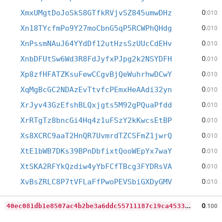
0
XmxUMgtDoJoSkS8GTfkRVjvSZ845umwDHz
.010
0
Xn18TYcfmPo9Y27moCbnG5qP5RCWPhQHdg
.010
0
XnPssmNAuJ64YYdDf12utHzsSzUUcCdEHv
.010
0
XnbDFUtSw6Wd3R8FdJyfxPJpg2k2NSYDFH
.010
0
Xp8zfHFATZKsuFewCCgvBjQeWuhrhwDCwY
.010
0
XqMgBcGC2NDAzEvTtvfcPEmxHeAAdi32yn
.010
0
XrJyv43GzEfshBLQxjgts5M92gPQuaPfdd
.010
0
XrRTgTz8bncGi4Hq4z1uFSzY2kKwcsEtBP
.010
0
Xs8XCRC9aaT2HnQR7UvmrdTZCSFmZ1jwrQ
.010
0
XtE1bWB7DKs39BPnDbfixtQooWEpYx7waY
.010
0
XtSKA2RFYkQzdiw4yYbFCfTBcg3FYDRsVA
.010
0
XvBsZRLC8P7tVFLaFfPwoPEVSbiGXDyGMV
.010
4
0ec081db1e8507ac4b2be3a6ddc55711187c19ca4533510eb52c08fcc2d1d0e
0
.100