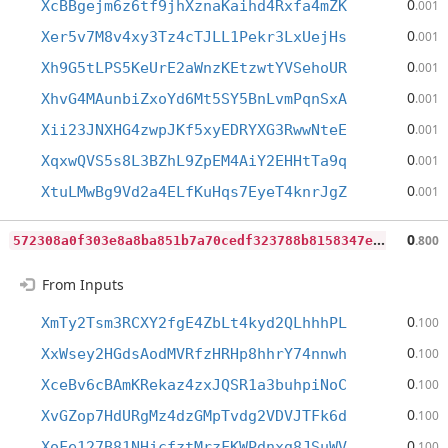
0
XcBBgejm6z6tf9jhXznaKaihd4Rxfa4mZK
.001
0
Xer5v7M8v4xy3Tz4cTJLL1Pekr3LxUejHs
.001
0
Xh9G5tLPS5KeUrE2aWnzKEtzwtYVSehoUR
.001
0
XhvG4MAunbiZxoYd6Mt5SY5BnLvmPqnSxA
.001
0
Xii23JNXHG4zwpJKf5xyEDRYXG3RwwNteE
.001
0
XqxwQVS5s8L3BZhL9ZpEM4AiY2EHHtTa9q
.001
0
XtuLMwBg9Vd2a4ELfKuHqs7EyeT4knrJgZ
.001
5
72308a0f303e8a8ba851b7a70cedf323788b8158347e83f5393efd0ad37fd9a
0
.800
From Inputs
0
XmTy2Tsm3RCXY2fgE4ZbLt4kyd2QLhhhPL
.100
0
XxWsey2HGdsAodMVRfzHRHp8hhrY74nnwh
.100
0
XceBv6cBAmKRekaz4zxJQSR1a3buhpiNoC
.100
0
XvGZop7HdURgMz4dzGMpTvdg2VDVJTFk6d
.100
0
XoFe127B81NHjcfztMrzFKWPdnxg8JSuWV
.100