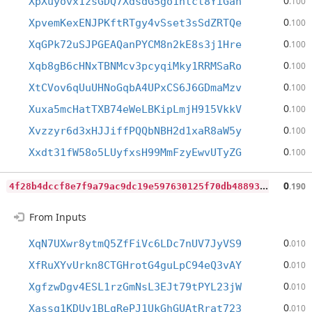
0
XpXuyovx1zsGDQ7XdsdG5go1ntct8YiGah
.100
0
XpvemKexENJPKftRTgy4vSset3sSdZRTQe
.100
0
XqGPk72uSJPGEAQanPYCM8n2kE8s3j1Hre
.100
0
Xqb8gB6cHNxTBNMcv3pcyqiMky1RRMSaRo
.100
0
XtCVov6qUuUHNoGqbA4UPxCS6J6GDmaMzv
.100
0
Xuxa5mcHatTXB74eWeLBKipLmjH915VkkV
.100
0
Xvzzyr6d3xHJJiffPQQbNBH2d1xaR8aW5y
.100
0
Xxdt31fW58o5LUyfxsH99MmFzyEwvUTyZG
.100
4
f28b4dccf8e7f9a79ac9dc19e597630125f70db48893ea055202d920309911d
0
.190
From Inputs
0
XqN7UXwr8ytmQ5ZfFiVc6LDc7nUV7JyVS9
.010
0
XfRuXYvUrkn8CTGHrotG4guLpC94eQ3vAY
.010
0
XgfzwDgv4ESL1rzGmNsL3EJt79tPYL23jW
.010
0
Xassq1KDUy1BLgRePJ1UkGhGUAtRrat723
.010