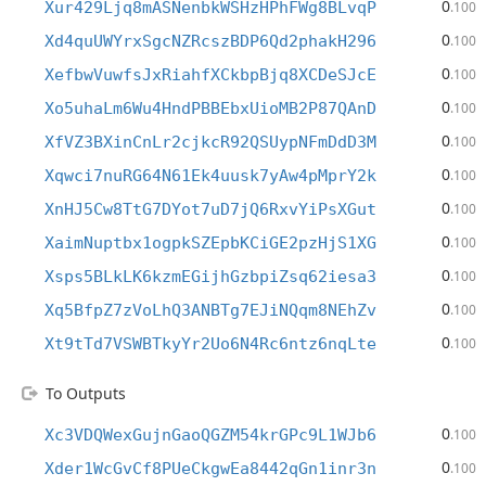
0
Xur429Ljq8mASNenbkWSHzHPhFWg8BLvqP
.100
0
Xd4quUWYrxSgcNZRcszBDP6Qd2phakH296
.100
0
XefbwVuwfsJxRiahfXCkbpBjq8XCDeSJcE
.100
0
Xo5uhaLm6Wu4HndPBBEbxUioMB2P87QAnD
.100
0
XfVZ3BXinCnLr2cjkcR92QSUypNFmDdD3M
.100
0
Xqwci7nuRG64N61Ek4uusk7yAw4pMprY2k
.100
0
XnHJ5Cw8TtG7DYot7uD7jQ6RxvYiPsXGut
.100
0
XaimNuptbx1ogpkSZEpbKCiGE2pzHjS1XG
.100
0
Xsps5BLkLK6kzmEGijhGzbpiZsq62iesa3
.100
0
Xq5BfpZ7zVoLhQ3ANBTg7EJiNQqm8NEhZv
.100
0
Xt9tTd7VSWBTkyYr2Uo6N4Rc6ntz6nqLte
.100
To Outputs
0
Xc3VDQWexGujnGaoQGZM54krGPc9L1WJb6
.100
0
Xder1WcGvCf8PUeCkgwEa8442qGn1inr3n
.100