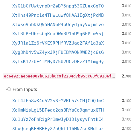
0
XsG1bCfUwtynpDrZeBM5npg53GZUexGgTQ
.010
0
XtHhs49Pnc1e4THWLuwf8HAA1EgXtjPcMB
.010
0
XtxkeVhbDkQ95HAN6P4uUcydjayVWjmtvo
.010
0
XvtRLBEUbcsCgKna9WnRP1nU9g6EPLw55j
.010
0
XyJR1a1Zz6rVKE9RPHfRVZUao2FAf1a3aX
.010
0
Xyg3hD4v5wZ4yxJRjFUEBMAQNRWBZjc6sG
.010
0
XytxK12xUE4tMNyD75U2UCzDEzZ1YTmg9y
.010
e
c6e923aebae007b0613b8c9f2234d7b953c60f89186fd996da8c1f41dace283
2
.700
From Inputs
0
Xnf4JEh8wK4e5V2s8rMVKL57sCHjCDQJmC
.100
0
XoHmNisLgL5BFeac2qs8RYaCo9qmmuxQTH
.100
0
Xu1uYz7oFhRigPr1mwJyD1D1ysyvFhtkC4
.100
0
XhuQceqKEHBRFyX7nQ6f116HN7snKMdtbz
.100