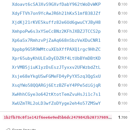
0
Xdoavt6cSA3XvS9GXvfDabY962tWoDvWKP
.100
0
XdyFTVh7on9YcAwJR6h21hKx51mfB38JZf
.100
0
XjdKj21rKVE5kuffz82e6Ud6gwuCYJByH8
.100
0
XmhpoPw6s3xYSeCcBNz2KFhJXBZJTCCS2p
.100
0
Xp6aSx7RmhzvPjZaAq668nSbzVeXDuCNR1
.100
0
Xppbp9G5R9WMtcuXEbXffPAXQ1rgc9HhZC
.100
0
Xpr65ubyKhULExDyEDZRf4LtUbBYmDBtKD
.100
0
XrVMB5jiuK1yzDsEszJTyxxv2UFWzbdZtL
.100
0
Xsje68eYkgUSwFGMeFD4yPyYX5zq3QgSxU
.100
0
XsqYWo58QQARGj6EtzBZFeY4PPe5diGjqR
.100
0
XwHhhCGye3o642tKtotTemZvuHsJi1c7s1
.100
0
XwUZmTRL2oLD3wfZoDYyge2eh4o57ZMSwY
.100
1
b2fb78c0f1e142f6ee6e9ed5b6dc2479842b20737989710392ca972f31765dd
1
.700