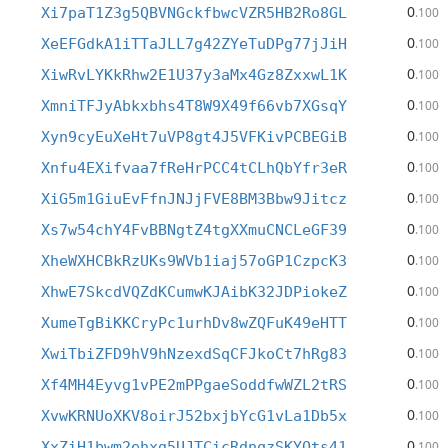
0
Xi7paT1Z3g5QBVNGckfbwcVZR5HB2Ro8GL
.100
0
XeEFGdkA1iTTaJLL7g42ZYeTuDPg77jJiH
.100
0
XiwRvLYKkRhw2E1U37y3aMx4Gz8ZxxwL1K
.100
0
XmniTFJyAbkxbhs4T8W9X49f66vb7XGsqY
.100
0
Xyn9cyEuXeHt7uVP8gt4J5VFKivPCBEGiB
.100
0
Xnfu4EXifvaa7fReHrPCC4tCLhQbYfr3eR
.100
0
XiG5m1GiuEvFfnJNJjFVE8BM3Bbw9Jitcz
.100
0
Xs7w54chY4FvBBNgtZ4tgXXmuCNCLeGF39
.100
0
XheWXHCBkRzUKs9WVb1iaj57oGP1CzpcK3
.100
0
XhwE7SkcdVQZdKCumwKJAibK32JDPiokeZ
.100
0
XumeTgBiKKCryPc1urhDv8wZQFuK49eHTT
.100
0
XwiTbiZFD9hV9hNzexdSqCFJkoCt7hRg83
.100
0
Xf4MH4Eyvg1vPE2mPPgaeSoddfwWZL2tRS
.100
0
XvwKRNUoXKV8oirJ52bxjbYcG1vLa1Db5x
.100
0
XxZiH1bwm2ehxg5UJTCicRdnqzSKYQts41
.100