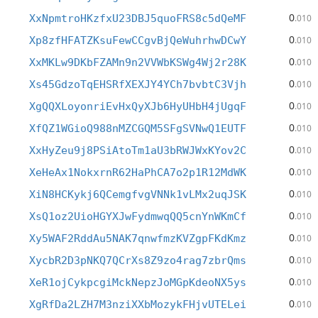
0
XxNpmtroHKzfxU23DBJ5quoFRS8c5dQeMF
.010
0
Xp8zfHFATZKsuFewCCgvBjQeWuhrhwDCwY
.010
0
XxMKLw9DKbFZAMn9n2VVWbKSWg4Wj2r28K
.010
0
Xs45GdzoTqEHSRfXEXJY4YCh7bvbtC3Vjh
.010
0
XgQQXLoyonriEvHxQyXJb6HyUHbH4jUgqF
.010
0
XfQZ1WGioQ988nMZCGQM5SFgSVNwQ1EUTF
.010
0
XxHyZeu9j8PSiAtoTm1aU3bRWJWxKYov2C
.010
0
XeHeAx1NokxrnR62HaPhCA7o2p1R12MdWK
.010
0
XiN8HCKykj6QCemgfvgVNNk1vLMx2uqJSK
.010
0
XsQ1oz2UioHGYXJwFydmwqQQ5cnYnWKmCf
.010
0
Xy5WAF2RddAu5NAK7qnwfmzKVZgpFKdKmz
.010
0
XycbR2D3pNKQ7QCrXs8Z9zo4rag7zbrQms
.010
0
XeR1ojCykpcgiMckNepzJoMGpKdeoNX5ys
.010
0
XgRfDa2LZH7M3nziXXbMozykFHjvUTELei
.010