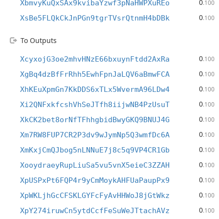
0
XbmvyKuQxSAx9kvibaYzwf3pNaHWPXuREo
.100
0
XsBe5FLQkCkJnPGn9tgrTVsrQtnmH4bDBk
.100
To Outputs
0
XcyxojG3oe2mhvHNzE66bxuynFtdd2AxRa
.100
0
XgBq4dzBfFrRhh5EwhFpnJaLQV6aBmwFCA
.100
0
XhKEuXpmGn7KkDDS6xTLx5WvermA96LDw4
.100
0
Xi2QNFxkfcshVhSeJTfh8iijwNB4PzUsuT
.100
0
XkCK2bet8orNfTFhhgbidBwyGKQ9BNUJ4G
.100
0
Xm7RW8FUP7CR2P3dv9wJymNp5Q3wmfDc6A
.100
0
XmKxjCmQJbog5nLNNuE7j8c5q9VP4CR1Gb
.100
0
XooydraeyRupLiuSa5vu5vnX5eieC3ZZAH
.100
0
XpUSPxPt6FQP4r9yCmMoykAHFUaPaupPx9
.100
0
XpWKLjhGcCFSKLGYFcFyAvHHWoJ8jGtWkz
.100
0
XpY274iruwCn5ytdCcfFeSuWeJTtachAVz
.100