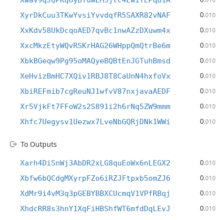
XwaV9qJQPKq6yBTuWEM3jtc4EwiYLPqB1A
0
XyrDkCuu3TKwYvsiYvvdqfR5SAXR82vNAF
.010
0
XxKdv58UkDcqoAED7qvBc1nwAZzDXuwm4x
.010
0
XxcMkzEtyWQvRSKrHAG26WHppQmQtrBe6m
.010
0
XbkBGeqw9Pg95oMAQyeBQBtEnJGTuhBmsd
.010
0
XeHvizBmHC7XQiv1RBJ8T8CaUnN4hxfoVx
.010
0
XbiREFmib7cgReuNJ1wfvV87nxjavaAEDF
.010
0
Xr5VjkFt7FFoW2s2S891i2h6rNq5ZW9mmm
.010
0
Xhfc7Uegysv1Uezwx7LveNbGQRjDNk1WWi
.010
To Outputs
0
Xarh4DiSnWj3AbDR2xLG8quEoWx6nLEGX2
.010
0
Xbfw6bQCdgMXyrpFZo6iRZJFtpxb5omZJ6
.010
0
XdMr9i4vM3q3pGEBYBBXCUcmqV1VPfRBqj
.010
0
XhdcRR8s3hnY1XqFiHBShfWT6mfdDqLEvJ
.010