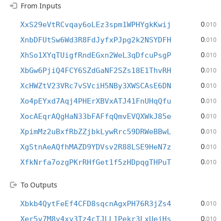
From Inputs
0
XxS29eVtRCvqay6oLEz3spm1WPHYgkKwij
.010
0
XnbDFUtSw6Wd3R8FdJyfxPJpg2k2NSYDFH
.010
0
XhSo1XYqTUigfRndEGxn2WeL3qDfcuPsgP
.010
0
XbGw6PjiQ4FCY6SZdGaNF2SZs18E1ThvRH
.010
0
XcHWZtV23VRc7vSVciH5NBy3XWSCAsE6DN
.010
0
Xo4pEYxd7Aqj4PHErXBVxATJ41FnUHqQfu
.010
0
XocAEqrAQgHaN33bFAFfqQmvEVQXWkJ85e
.010
0
XpimMz2uBxfRbZZjbkLywRrc59DRWeBBwL
.010
0
XgStnAeAQfhMAZD9YDVsv2R88LSE9HeN7z
.010
0
XfkNrfa7ozgPKrRHfGet1f5zHDpqgTHPuT
.010
To Outputs
0
Xbkb4QytFeEf4CFD8sqcnAgxPH76R3jZs4
.010
0
Xer5v7M8v4xy3Tz4cTJLL1Pekr3LxUejHs
.010