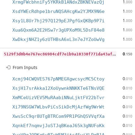
1
XrmgFWcbhniFy5YKRkB1ANdxZBKNEVazQj
.000
1
XsdYWEcRdhpe1bruNQSAHcgKw2YJMX9N6e
.000
1
Xsy1L8Ur7hj297Q129pEJPgfGxQKBp9P7i
.000
1
Xua6Qxm6A2E2HSw7r3gUPXoM9L5DsF84e8
.000
1
XwDkxjNHZ1y6zUTHBsA6xL3n7eJYZoUwVg
.000
5
129f3d0b4e767ec86984cdf7e1b9a10330f771da43af344d9391bfc6780238d
0
.150
From Inputs
0
Xcmj94CWQVES767pNMEGXgwcsycMC5Ctoy
.010
0
XsjH17srAkka12XoUywnkNNKKTe6TNsVQE
.010
0
XmMCeUizVEV5MuRAabiNNuLjktFV22bTvr
.010
0
Xi79NSGW7WLbvPiCsSikDcMjAzfWg9WrWt
.010
0
XwsScC9qr8UTgBTRCom9PR1PGhQSVVqfXa
.010
0
XqnkEf7nqmvjJoSTJqBKeaJ65k3gNUFoKk
.010
0
.010