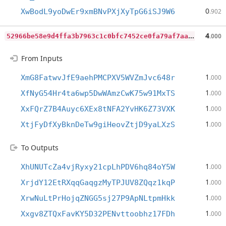
0
XwBodL9yoDwEr9xmBNvPXjXyTpG6iSJ9W6
.902
5
2966be58e9d4ffa3b7963c1c0bfc7452ce0fa79af7aa40345b0ea0de8d36e66
4
.000
From Inputs
1
XmG8FatwvJfE9aehPMCPXV5WVZmJvc648r
.000
1
XfNyG54Hr4ta6wp5DwWAmzCwK75w91MxTS
.000
1
XxFQrZ7B4Auyc6XEx8tNFA2YvHK6Z73VXK
.000
1
XtjFyDfXyBknDeTw9giHeovZtjD9yaLXzS
.000
To Outputs
1
XhUNUTcZa4vjRyxy21cpLhPDV6hq84oY5W
.000
1
XrjdY12EtRXqqGaqgzMyTPJUV8ZQqz1kqP
.000
1
XrwNuLtPrHojqZNGG5sj27P9ApNLtpmHkk
.000
1
Xxgv8ZTQxFavKY5D32PENvttoobhz17FDh
.000