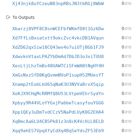
0
Xj43njk8uYCzeuN83npRBsJN3tbRGj8WbW
.010
To Outputs
0
Xbarzj8VPF8C8snWCEFbfWKmfD8t1Gz6Dw
.010
0
Xd7FfLsBxsatxtt9okcZvc4vkcDB1AVqun
.010
0
XdZD62qxSiw18CQ43wv4o7uiUTjBGb1FJ9
.010
0
XdwvknVtaxLPAZYbDmAd7DbJD3o3xiTUU8
.010
0
XesLtjLhzTmBs48UAWTCiSFmWABtNgHY4H
.010
0
XmGsNxzSfD8KgQvmmNVoP1supH52MUesYT
.010
0
Xnamp2tEobLkU65qNaK3U3NVVaBrxX5qip
.010
0
XoKJX9CHgMcRRMfQ8U53LVtpmVEhrSydYn
.010
0
Xpbyy9R44VLoYYGxjPa6beTcasyfouYGG6
.010
0
Xpp1QEy3uDmTvdCCzV5NaPdLUyK8G2EHA4
.010
0
XqBmcAa6LU4CB5Pk81z3n8cK4VcHiL8ELD
.010
0
Xqq9ahES7VpqXfyCdXq4BqSeYdsZF53Eb9
.010