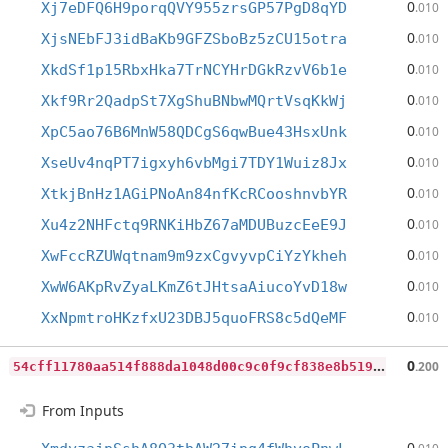
0
Xj7eDFQ6H9porqQVY955zrsGP57PgD8qYD
.010
0
XjsNEbFJ3idBaKb9GFZSboBz5zCU15otra
.010
0
XkdSf1p15RbxHka7TrNCYHrDGkRzvV6b1e
.010
0
Xkf9Rr2QadpSt7XgShuBNbwMQrtVsqKkWj
.010
0
XpC5ao76B6MnW58QDCgS6qwBue43HsxUnk
.010
0
XseUv4nqPT7igxyh6vbMgi7TDY1Wuiz8Jx
.010
0
XtkjBnHz1AGiPNoAn84nfKcRCooshnvbYR
.010
0
Xu4z2NHFctq9RNKiHbZ67aMDUBuzcEeE9J
.010
0
XwFccRZUWqtnam9m9zxCgvyvpCiYzYkheh
.010
0
XwW6AKpRvZyaLKmZ6tJHtsaAiucoYvD18w
.010
0
XxNpmtroHKzfxU23DBJ5quoFRS8c5dQeMF
.010
5
4cff11780aa514f888da1048d00c9c0f9cf838e8b51918e6aeb301c73c4425c
0
.200
From Inputs
0