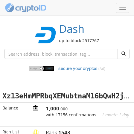
Toggl
navig
Dash
up to block 2517767
secure your cryptos
(Ad)
X
z13eHmMPRbqXEMubtnaM16bQwH2jRJJar
Balance
1,000
.000
with 17156 confirmations
1 month 1 day
Rich List
Rank
1543