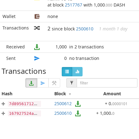
at block
2517767
with 1,000
DASH
.000
Wallet
none
Transactions
2
since block
2500610
1 month 1 day
Received
1,000
in 2 transactions
Sent
0
no transaction
Transactions
Hash
Block
Amount
2500612
+ 0
.
0000101
7d89561712d1879558a87bff9681120273c1b74fb151ca376cccd605a49a38ac
2500610
+ 1,000
.
0
167927524ae7736b03100f0b82c76e5f3accd972c1f58a4c56337e339260fbfb