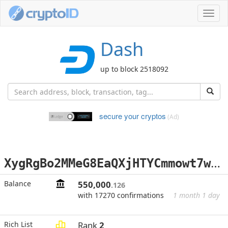
Toggl
navig
Dash
up to block 2518092
secure your cryptos
(Ad)
X
ygRgBo2MMeG8EaQXjHTYCmmowt7wTcCRJ
Balance
550,000
.126
with 17270 confirmations
1 month 1 day
Rich List
Rank
2