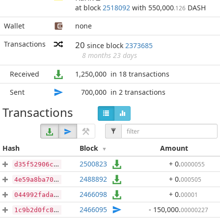
at block
2518092
with 550,000
DASH
.126
Wallet
none
Transactions
20
since block
2373685
8 months 23 days
Received
1,250,000
in 18 transactions
Sent
700,000
in 2 transactions
Transactions
Hash
Block
Amount
2500823
+ 0
.
0000055
d35f52906c763909b86a1ca6a65629f51bb4c77cb5f2acd915e1cbc7b0b73bbf
2488892
+ 0
.
000505
4e59a8ba700fe55b087bd55f0bb455efb1c91ea07365a81f26836b4ae8b7c461
2466098
+ 0
.
00001
044992fadad4f152484bbdf21997e145919ee2a5875f19833d55db0095bdec05
2466095
- 150,000
.
00000227
1c9b2d0fc8541ae1307697979c5fda7f289099a362911a37bb7135b7c6720552