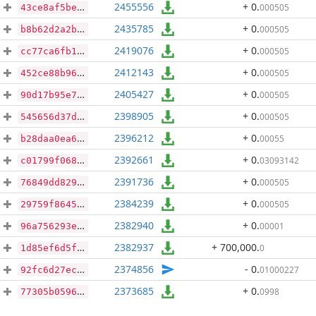
2455556
+ 0
.
000505
43ce8af5be7f2ab7d33be5217daf7342db971e981b9d21277307a05b0165796f
2435785
+ 0
.
000505
b8b62d2a2b61e4c7982d6f8c4e0cd292c12ce9450728f8d5f7929a64e22570e5
2419076
+ 0
.
000505
cc77ca6fb117960b636a1d667125f392273a1ae08484d21d8d87525e262d5644
2412143
+ 0
.
000505
452ce88b96d873ff574f37c2a822928b882deb67cabbc3fd61f433890a11898d
2405427
+ 0
.
000505
90d17b95e7cfdc28193781910899ac4e75bf12e837de0be7111c8515a1f756ab
2398905
+ 0
.
000505
545656d37d32a357788d1f9dacf04e0cea9692985ce0d859184ec32ae9a3df68
2396212
+ 0
.
00055
b28daa0ea6151df2266b652b6fce506228059327d7906fe2cae4867bfe7a55dd
2392661
+ 0
.
03093142
c01799f06875c61b2b33f678c42d9911ca1276783d583eb2d581afde20c0d458
2391736
+ 0
.
000505
76849dd829f305b0effb29915737cf44e67375599f58ccba3c9e56976ec268aa
2384239
+ 0
.
000505
29759f8645066130cda96d30a8618c0eed316437a54e1b550baae901fc87f97b
2382940
+ 0
.
00001
96a756293edc4d6f5795e6a735b18ae6e4a338307b892e5c92648712505d8f61
2382937
+ 700,000
.
0
1d85ef6d5f58ba3026924359fef23e86c34c996f9c7ffecfc747278f0bc9fcef
2374856
- 0
.
01000227
92fc6d27ecc66352445825542d719e99fcbdb0524eeb04d76a37e40f47f8ebc7
2373685
+ 0
.
0998
77305b05963ae0968a47951b47835624094262e7c9ae5f357fe4f886cbae91ae