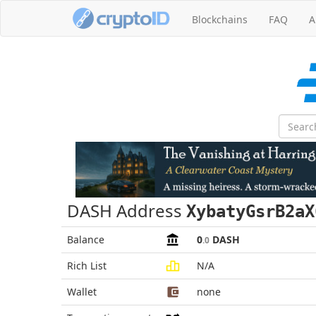
Blockchains
FAQ
A
DASH Address
XybatyGsrB2aX
Balance
0
DASH
.0
Rich List
N/A
Wallet
none