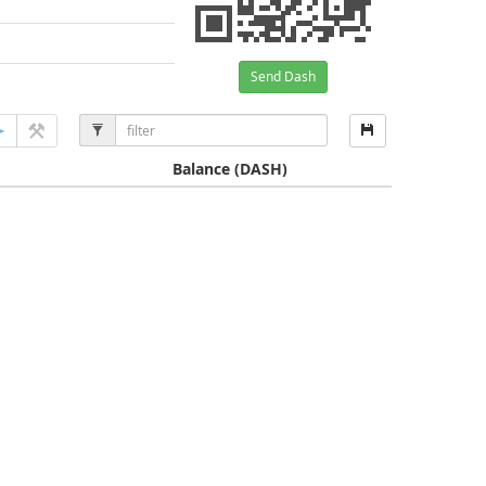
Send Dash
Balance
(DASH)