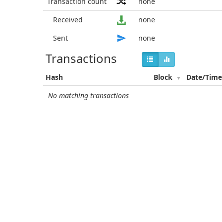
Transaction count
none
Received
none
Sent
none
Transactions
Hash
Block
Date/Tim
No matching transactions