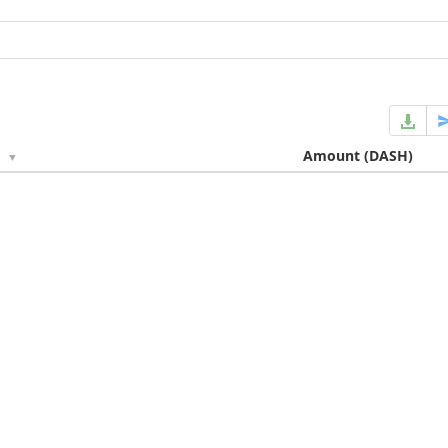
e
Amount
(DASH)