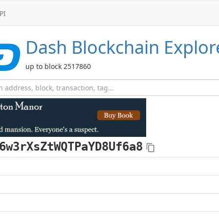
PI
Dash
Blockchain Explor
up to block 2517860
6w3rXsZtWQTPaYD8Uf6a8