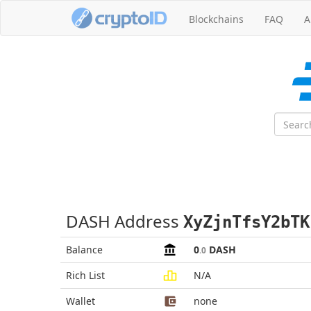
Blockchains
FAQ
A
DASH Address
XyZjnTfsY2bTK
Balance
0
DASH
.0
Rich List
N/A
Wallet
none