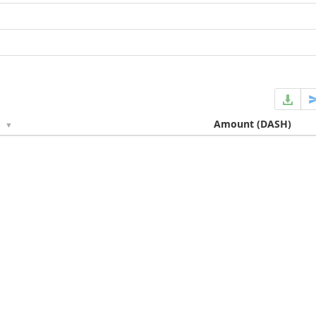
e
Amount
(DASH)