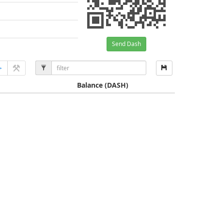
Send Dash
Balance
(DASH)