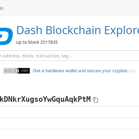
PI
Dash
Blockchain Explor
up to block 2517835
Get a hardware wallet and
secure your cryptos
(Ad)
kDNkrXugsoYwGquAqkPtM