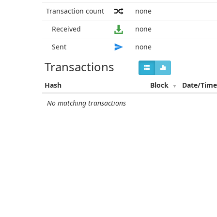
Transaction count
none
Received
none
Sent
none
Transactions
Hash
Block
Date/Tim
No matching transactions