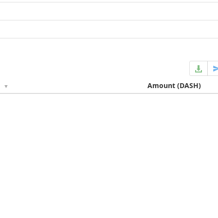
e
Amount
(DASH)