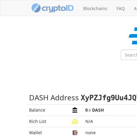
Blockchains
FAQ
A
DASH Address
XyPZJfg9Uu4JQ
Balance
0
DASH
.0
Rich List
N/A
Wallet
none