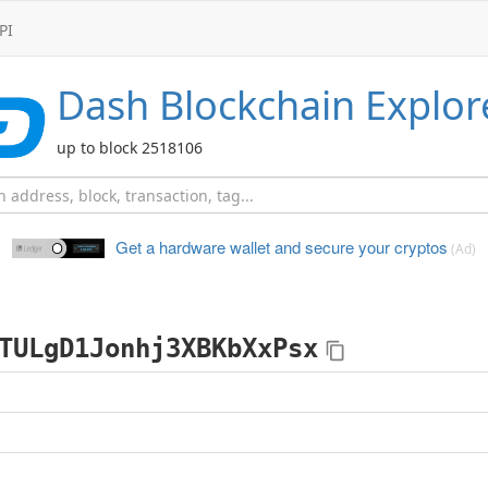
PI
Dash
Blockchain Explor
up to block 2518106
Get a hardware wallet and
secure your cryptos
(Ad)
TULgD1Jonhj3XBKbXxPsx