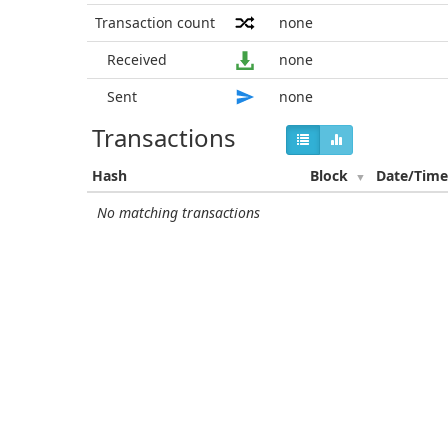
Transaction count
none
Received
none
Sent
none
Transactions
Hash
Block
Date/Tim
No matching transactions