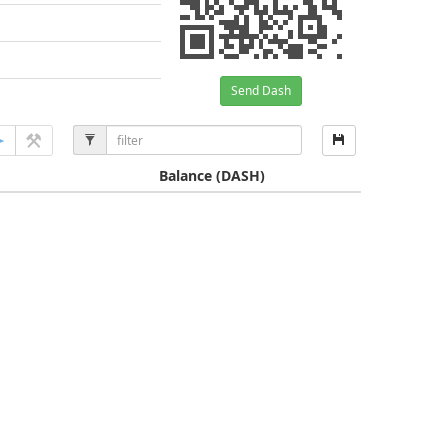
Send Dash
Balance
(DASH)