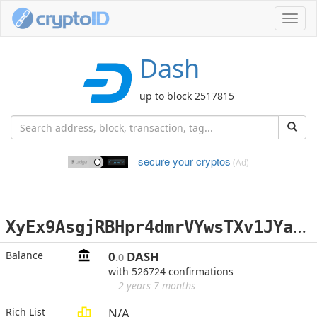
Toggl
navig
Dash
up to block 2517815
secure your cryptos
(Ad)
X
yEx9AsgjRBHpr4dmrVYwsTXv1JYaRudEx
Balance
0
DASH
.0
with 526724 confirmations
2 years 7 months
Rich List
N/A