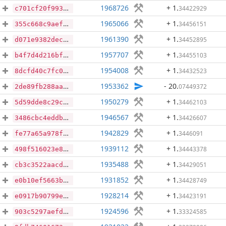
1968726
+ 1
.
34422929
c701cf20f993cd33ad313d08f7a0a9799785652e8371fe498a7107d6a4cae92c
1965066
+ 1
.
34456151
355c668c9aef4062153c4f9f619be4cfebd2c4bc56afe068c99dc3eba23038af
1961390
+ 1
.
34452895
d071e9382dec81ded17f642e8bb42e0a307c645d87c1c164bc3a154d5fe55c6a
1957707
+ 1
.
34455103
b4f7d4d216bf7f4ee479ae49f6ed4cf746161a8cecd7ba5c475c1cb4d7d2565f
1954008
+ 1
.
34432523
8dcfd40c7fc031834d93a572b8c3b6fdd57a9b16d2f34a1570528fc58fd42e59
1953362
- 20
.
07449372
2de89fb288aa24eb34b590f1076a1af10f5d2e7dfbca539229693010d7e622a1
1950279
+ 1
.
34462103
5d59dde8c29c98c8f48b8bcfba300c138eebecfb58e51d8859b9146160687ac0
1946567
+ 1
.
34426607
3486cbc4eddbe390fbd43581a5df8fcb3a32891ba09496f37508200e5bda47d2
1942829
+ 1
.
3446091
fe77a65a978fabb78b66247102205e7caaa3b8200ff7d3a40f647814068ba5c4
1939112
+ 1
.
34443378
498f516023e8db5d7d6b2cbf62cda0aa8f639068ec12b50790ea61d1c8c07cf6
1935488
+ 1
.
34429051
cb3c3522aacd98d7a5439ca23fd0dcc1df5746418d6e185c00baa5cef27d5ebd
1931852
+ 1
.
34428749
e0b10ef5663bb9225e38093c40d40f47134cb7e5092b865246d2409f8f268027
1928214
+ 1
.
34423191
e0917b90799e9582f5eadf89a1265515217f5197aff1dfab59702806bc21aedf
1924596
+ 1
.
33324585
903c5297aefd938159137752afc939405c15df7c2e4f267f5a6e5f6ac84eba5e