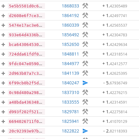
1868033
+ 1
.
42305489
5e5b5501d0c65769e473554c278907daba4fc3dc1fabad1fce8bd7a80baed03a
1864192
+ 1
.
42497741
d2608e6f7ce3e416710f4ee81ee750db5605c5e9a8f94d12da9c2bea539bb518
1860339
+ 1
.
42565537
5474e17ac3e67988ae4cda007a481662bf518e98cd859576218564706ea9a676
1856492
+ 1
.
42304783
933e64d4336b6bb3190f0bb02bd95c41107a9e61f8a54e0f53ba941917e3d477
1852650
+ 1
.
42429634
bca6430645304c0068d2fbe8c6c64aa6b2d01e42c6ff62717181b537ec885c2a
1848811
+ 1
.
42318514
724dda61fdf0130bb83c75e64abb2bc3fa57df8920dd4d6a48e014549e64b719
1844977
+ 1
.
42412577
9fdc047e0590fb6fa113af01fe26ef88d9a3fef42139c2d4f2184d64f085bbc0
1841139
+ 1
.
42625395
2d963b87a7c3600b2172393bb0a9d7fa6548bc25d6fdc36391a7a788d60e9334
1840247
- 5
.
67936749
6f99cb0b2f5d477e545d51047a345f6865fa004fd2048826661a7ab8ef45035c
1837310
+ 1
.
42276215
0c98d480a29809571d9cbfd5a4eb5c55eced50c530cc64de4197b2708e1134c8
1833555
+ 1
.
42314591
a48bda4363487d9f641baf46872849b941a1be655b8651859bb8317d74f1adf7
1829781
+ 1
.
42275814
d993f202f521b29104bff77e0c286a8983d6b824866fef883dce34a95b730b1f
1825941
+ 1
.
41070129
6694026711f0b504063a4caca6ed7331095e876299a5b5d7a93782c57e283014
1822822
- 2
.
82118393
20c92393e97bb970a09dbd326f08c3a0024e145c784566b25f40d70db2f7f37a