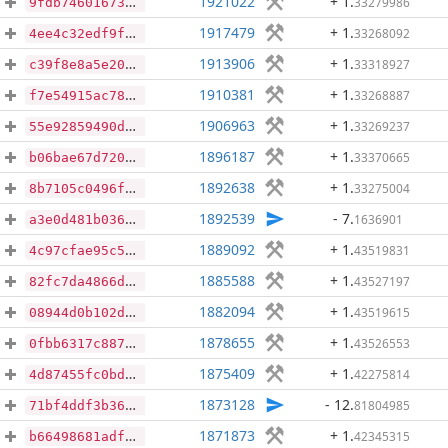
1921022
+ 1
.
33279986
9fdb746016731bffaf56fe0157e6faf12c896a620d88110d2714e6b05a969892
1917479
+ 1
.
33268092
4ee4c32edf9faa8caaf021d49f70314d7ccc8f01943f9d9d6bd71b03e006b7ab
1913906
+ 1
.
33318927
c39f8e8a5e20df6cf880c6417c7a1ad098c4f455ca11119ed5baaaad08231490
1910381
+ 1
.
33268887
f7e54915ac78d1522bc13707eaae199773f65701e827734078cadfcc5368a650
1906963
+ 1
.
33269237
55e92859490d5cdfb455212847f64f9a079a86dcbc29bcd25c9d04e92f4d13fa
1896187
+ 1
.
33370665
b06bae67d720f5b173e2421befe5bf3ca4fc71e362aa52acee2607b87a65a356
1892638
+ 1
.
33275004
8b7105c0496f316ce24e63e354541eae0bf6993afcd80ddc170daab4b62fddad
1892539
- 7
.
1636901
a3e0d481b036624ea6dfb505fe7f9d93a5d7700344ac4c44ac6cc0b44e95d2f1
1889092
+ 1
.
43519831
4c97cfae95c5b6b136edd3ecc6b71ac308c1372beefa3d26d02bb99a42b03f35
1885588
+ 1
.
43527197
82fc7da4866db88d3dc043181d1619dadd9a052f9f455702a78f7177b7fefae7
1882094
+ 1
.
43519615
08944d0b102d46735fade44a96c2d500dc9dd9b32268a284d1b7f07f187dc8da
1878655
+ 1
.
43526553
0fbb6317c8875b42114a4ca6a318c3ba3fa06ea2c0995787eff41e383d312377
1875409
+ 1
.
42275814
4d87455fc0bd744f065cd7e42fe10ee2f1edb77e4b874ebc737c6da4a059c43e
1873128
- 12
.
81804985
71bf4ddf3b3657108fbfc0a2462fdc191cf30f7678fa8715ecb2dddce9048cde
1871873
+ 1
.
42345315
b66498681adf7e65a9866fa0d5a61a32c73b1fe169e8435f8580fcc4955aab81