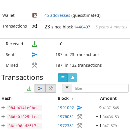
Wallet
45 addresses
(guesstimated)
Transactions
23
since block
1440497
5 years 4 months
Received
0
Sent
187
in 23 transactions
Mined
187
in 132 transactions
Transactions
Hash
Block
Amount
1991092
- 9
.
41371545
984d414fe9bc4cbb24f84b845a143c2a11daa90557b672b0056890627f76d5e4
1976031
+ 1
.
34436153
86dc0f325bfc0f12a81db97d5d75377c42291da48ee20dfa6c108eaee87c548b
1972381
+ 1
.
34715791
36cc98ad26f765d385295c4fb89cb820ed6f1f4abe50348f29fd4bb4548009ab