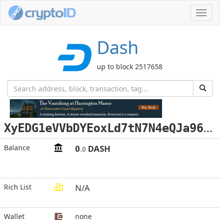
Toggl
navig
Dash
up to block 2517658
X
yEDG1eVVbDYEoxLd7tN7N4eQJa96Hx43i
Balance
0
DASH
.0
Rich List
N/A
Wallet
none