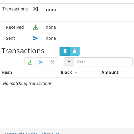
Transactions
none
Received
none
Sent
none
Transactions
Hash
Block
Amount
No matching transactions