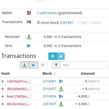
Wallet
2 addresses
(guesstimated)
Transactions
4
since block
2297447
1 year 1 month
Received
4,000
in 2 transactions
Sent
4,000
in 2 transactions
Transactions
Hash
Block
Amount
2516081
- 0
.
0000101
c6679e8fca76323c8b360ea4bf4f4bd12938ee67b87dc9b353894c7092e5e06a
2516057
+ 0
.
0000101
d654d9e692baff63b28334ccd2dfc2205bfd96da3a27042900d927f15201045e
2516054
- 4,000
.
0
bee179d5bef36b64faa99788f30ba824ea1448c46fc4b3923eb415e983c12444
2297447
+ 4,000
.
0
09c0e18e21840d1e71fa0d797a6c7e3a16cde5c5949877f8f451fd73ef4ee6b4