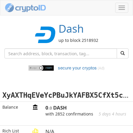
Toggl
navig
Dash
up to block 2518932
secure your cryptos
(Ad)
X
yAXTHqEVeYcPBuJkYAFBX5CfXt5c8xk9g
Balance
0
DASH
.0
with 2852 confirmations
5 days 4 hours
Rich List
N/A