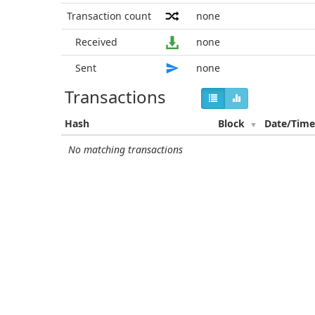
Transaction count
none
Received
none
Sent
none
Transactions
Hash
Block
Date/Tim
No matching transactions