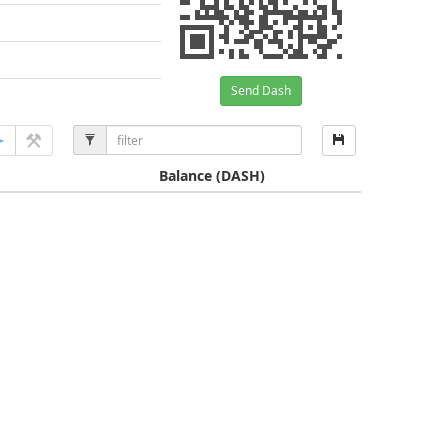
Send Dash
Balance
(DASH)