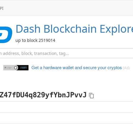
PI
Dash
Blockchain Explor
up to block 2519014
Get a hardware wallet and
secure your cryptos
(Ad)
Z47fDU4q829yfYbnJPvvJ