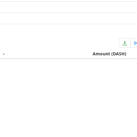
e
Amount
(DASH)