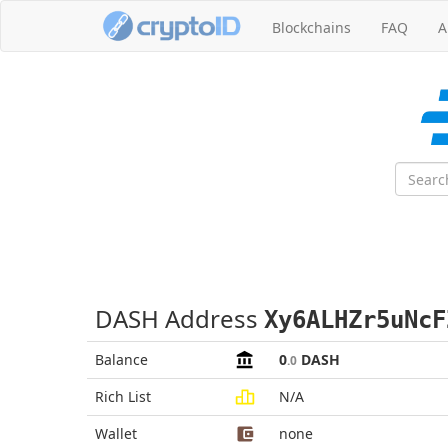
Blockchains
FAQ
A
DASH Address
Xy6ALHZr5uNcF
Balance
0
DASH
.0
Rich List
N/A
Wallet
none