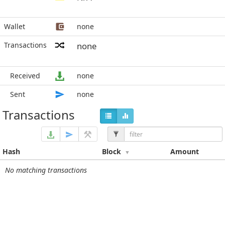
Wallet
none
Transactions
none
Received
none
Sent
none
Transactions
Hash
Block
Amount
No matching transactions