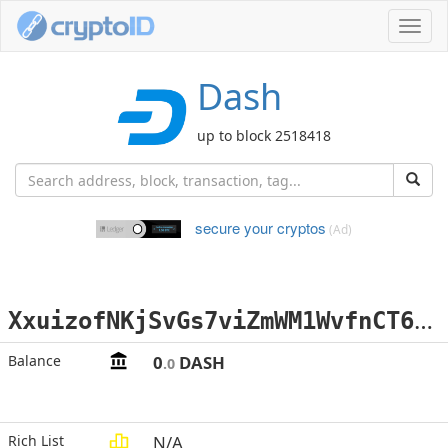
Toggl
navig
Dash
up to block 2518418
secure your cryptos
(Ad)
X
xuizofNKjSvGs7viZmWM1WvfnCT6hmD9f
Balance
0
DASH
.0
Rich List
N/A